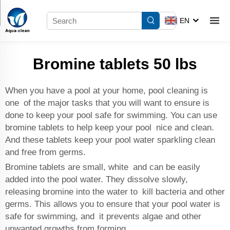
EN
Bromine tablets 50 lbs
When you have a pool at your home, pool cleaning is
one of the major tasks that you will want to ensure is
done to keep your pool safe for swimming. You can use
bromine tablets to help keep your pool nice and clean.
And these tablets keep your pool water sparkling clean
and free from germs.
Bromine tablets are small, white and can be easily
added into the pool water. They dissolve slowly,
releasing bromine into the water to kill bacteria and other
germs. This allows you to ensure that your pool water is
safe for swimming, and it prevents algae and other
unwanted growths from forming.