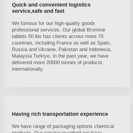
Quick and convenient logistics
service,safe and fast
We famous for our high-quality goods
professional services. Our global Bromine
tablets 50 lbs has clients across more 70
countries, including France as well as Spain,
Russia and Ukraine, Pakistan and Indonesia,
Malaysia Turkiye. In the past year, we have
delivered more 20000 tonnes of products
internationally.
Having rich transportation experience
We have range of packaging options chemical
products. Our service excellent we have