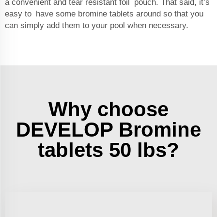
a convenient and tear resistant foil pouch. That said, it’s
easy to have some bromine tablets around so that you
can simply add them to your pool when necessary.
Why choose
DEVELOP Bromine
tablets 50 lbs?