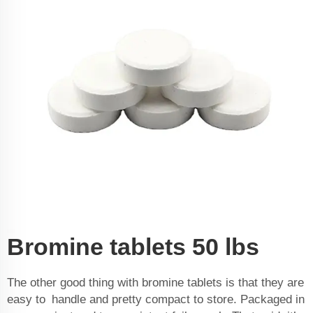
Bromine tablets 50 lbs
The other good thing with bromine tablets is that they are
easy to handle and pretty compact to store. Packaged in