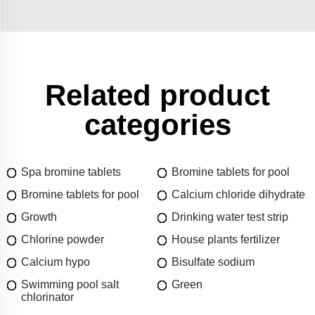
Related product
categories
Spa bromine tablets
Bromine tablets for pool
Bromine tablets for pool
Calcium chloride dihydrate
Growth
Drinking water test strip
Chlorine powder
House plants fertilizer
Calcium hypo
Bisulfate sodium
Swimming pool salt
Green
chlorinator