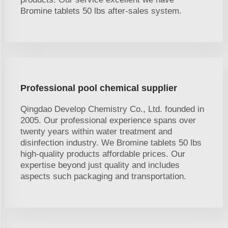
Bromine tablets 50 lbs after-sales system.
Professional pool chemical supplier
Qingdao Develop Chemistry Co., Ltd. founded in
2005. Our professional experience spans over
twenty years within water treatment and
disinfection industry. We Bromine tablets 50 lbs
high-quality products affordable prices. Our
expertise beyond just quality and includes
aspects such packaging and transportation.