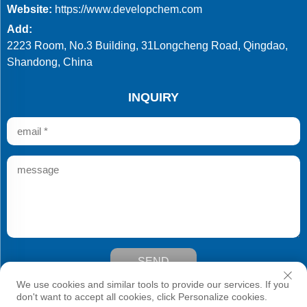
Website:
https://www.developchem.com
Add:
2223 Room, No.3 Building, 31Longcheng Road, Qingdao,
Shandong, China
INQUIRY
SEND
Copyright © Qingdao Develop Chemistry Co.,Ltd. All Rights
We use cookies and similar tools to provide our services. If you
Reserved
don't want to accept all cookies, click Personalize cookies.