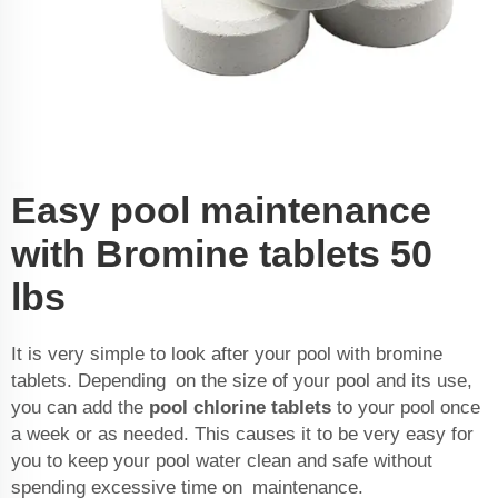
Easy pool maintenance
with Bromine tablets 50
lbs
It is very simple to look after your pool with bromine
tablets. Depending on the size of your pool and its use,
you can add the
pool chlorine tablets
to your pool once
a week or as needed. This causes it to be very easy for
you to keep your pool water clean and safe without
spending excessive time on maintenance.