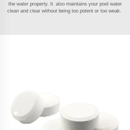
the water properly. It also maintains your pool water
clean and clear without being too potent or too weak.