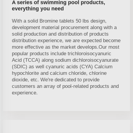
A series of swimming pool products,
everything you need
With a solid Bromine tablets 50 lbs design,
development material procurement along with a
solid production and distribution of products
distribution experience, we are expected become
more effective as the market develops.Our most
popular products include trichloroisocyanuric
Acid (TCCA) along sodium dichloroisocyanurate
(SDIC) as well cyanuric acids (CYA) Calcium
hypochlorite and calcium chloride, chlorine
dioxide, etc. We're dedicated to provide
customers an array of pool-related products and
experience.