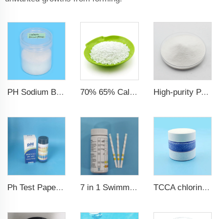
PH Sodium Bisulfate Sodium Hydrogen Sulfate
70% 65% Calcium Hypochlorite Granule
High-purity PAC Polyaluminum chloride
7 in 1 Swimming Pool Water Test Strips
TCCA chlorine tablets for swimming pool
Ph Test Paper ph0-ph14 100strips swimming pool test