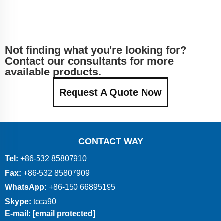
Not finding what you're looking for?
Contact our consultants for more
available products.
Request A Quote Now
CONTACT WAY
Tel:
+86-532 85807910
Fax:
+86-532 85807909
WhatsApp:
+86-150 66895195
Skype:
tcca90
E-mail:
[email protected]