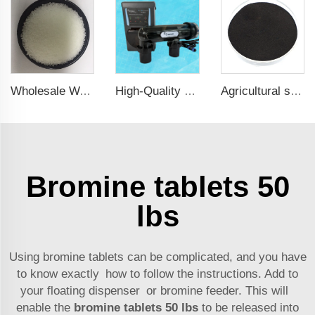
Wholesale Water Softener Salt Salt For Water Softener Sodium Chloride
High-Quality Swimming Pool Disinfect System Salt Water for Swimming Pool
Agricultural seaweed extract powder fertilizer Provide rich nutrients
Bromine tablets 50
lbs
Using bromine tablets can be complicated, and you have
to know exactly how to follow the instructions. Add to
your floating dispenser or bromine feeder. This will
enable the
bromine tablets 50 lbs
to be released into