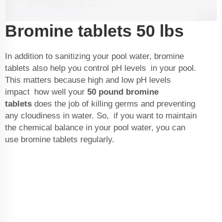
Bromine tablets 50 lbs
In addition to sanitizing your pool water, bromine
tablets also help you control pH levels in your pool.
This matters because high and low pH levels
impact how well your
50 pound bromine
tablets
does the job of killing germs and preventing
any cloudiness in water. So, if you want to maintain
the chemical balance in your pool water, you can
use bromine tablets regularly.