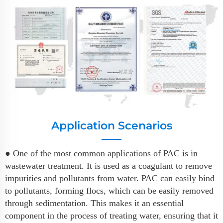
Application Scenarios
● One of the most common applications of PAC is in
wastewater treatment. It is used as a coagulant to remove
impurities and pollutants from water. PAC can easily bind
to pollutants, forming flocs, which can be easily removed
through sedimentation. This makes it an essential
component in the process of treating water, ensuring that it