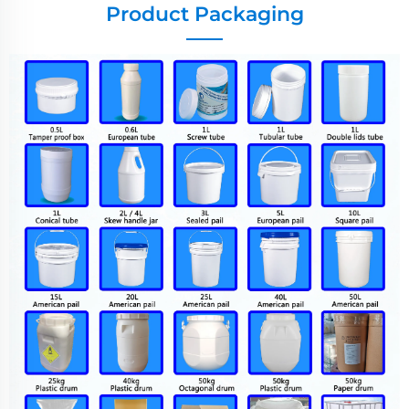
Product Packaging