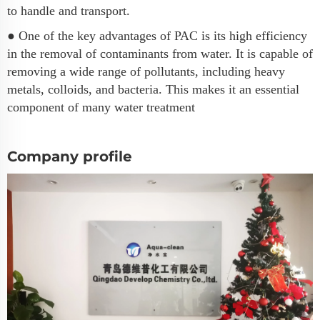
to handle and transport.
● One of the key advantages of PAC is its high efficiency
in the removal of contaminants from water. It is capable of
removing a wide range of pollutants, including heavy
metals, colloids, and bacteria. This makes it an essential
component of many water treatment
Company profile