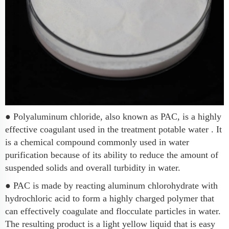
● Polyaluminum chloride, also known as PAC, is a highly
effective coagulant used in the treatment potable water . It
is a chemical compound commonly used in water
purification because of its ability to reduce the amount of
suspended solids and overall turbidity in water.
● PAC is made by reacting aluminum chlorohydrate with
hydrochloric acid to form a highly charged polymer that
can effectively coagulate and flocculate particles in water.
The resulting product is a light yellow liquid that is easy