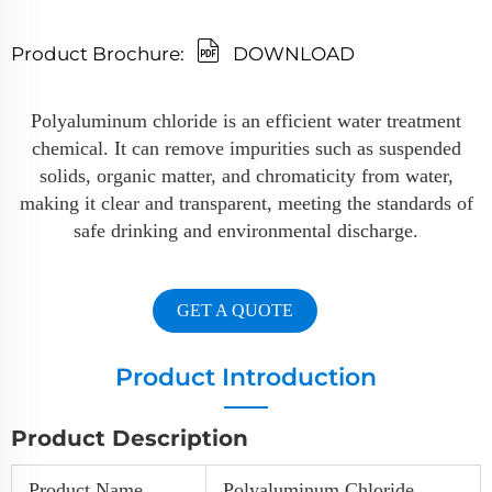
Product Brochure:
DOWNLOAD
Polyaluminum chloride is an efficient water treatment
chemical. It can remove impurities such as suspended
solids, organic matter, and chromaticity from water,
making it clear and transparent, meeting the standards of
safe drinking and environmental discharge.
GET A QUOTE
Product Introduction
Product Description
Product Name
Polyaluminum Chloride