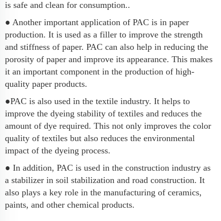
is safe and clean for consumption..
● Another important application of PAC is in paper
production. It is used as a filler to improve the strength
and stiffness of paper. PAC can also help in reducing the
porosity of paper and improve its appearance. This makes
it an important component in the production of high-
quality paper products.
●PAC is also used in the textile industry. It helps to
improve the dyeing stability of textiles and reduces the
amount of dye required. This not only improves the color
quality of textiles but also reduces the environmental
impact of the dyeing process.
● In addition, PAC is used in the construction industry as
a stabilizer in soil stabilization and road construction. It
also plays a key role in the manufacturing of ceramics,
paints, and other chemical products.