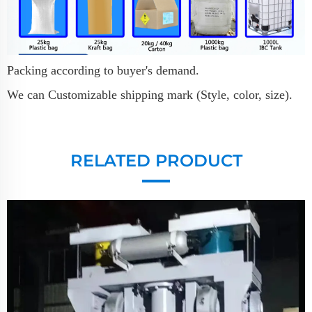
Packing according to buyer's demand.
We can Customizable shipping mark (Style, color, size).
RELATED PRODUCT