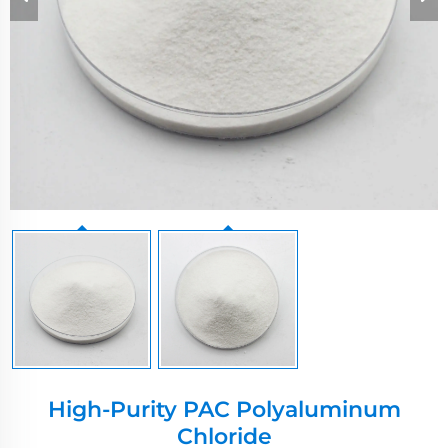
High-Purity PAC Polyaluminum
Chloride