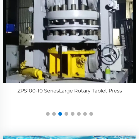
ZPS100-10 SeriesLarge Rotary Tablet Press