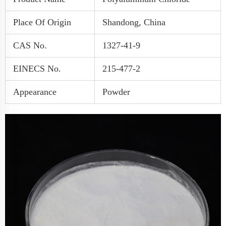
Place Of Origin
Shandong, China
CAS No.
1327-41-9
EINECS No.
215-477-2
Appearance
Powder