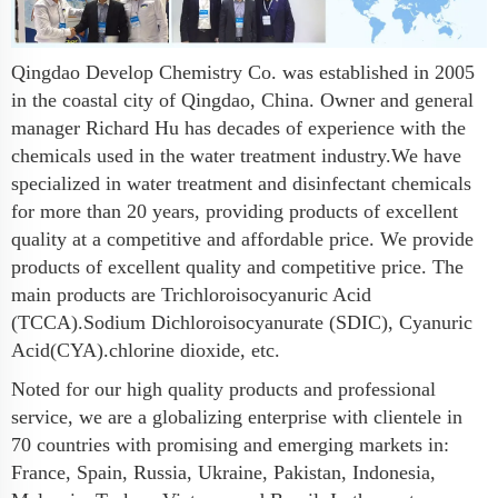
Qingdao Develop Chemistry Co. was established in 2005
in the coastal city of Qingdao, China. Owner and general
manager Richard Hu has decades of experience with the
chemicals used in the water treatment industry.We have
specialized in water treatment and disinfectant chemicals
for more than 20 years, providing products of excellent
quality at a competitive and affordable price. We provide
products of excellent quality and competitive price. The
main products are Trichloroisocyanuric Acid
(TCCA).Sodium Dichloroisocyanurate (SDIC), Cyanuric
Acid(CYA).chlorine dioxide, etc.
Noted for our high quality products and professional
service, we are a globalizing enterprise with clientele in
70 countries with promising and emerging markets in:
France, Spain, Russia, Ukraine, Pakistan, Indonesia,