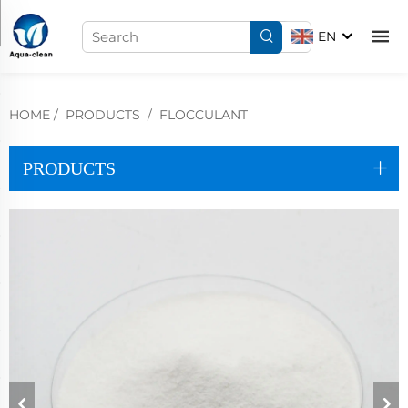
EN
HOME
/
PRODUCTS
/
FLOCCULANT
PRODUCTS