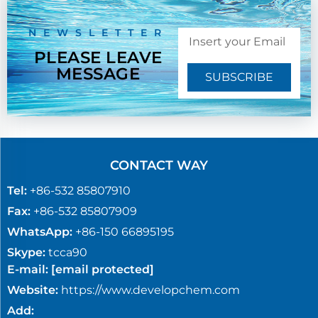
NEWSLETTER
PLEASE LEAVE
MESSAGE
SUBSCRIBE
CONTACT WAY
Tel:
+86-532 85807910
Fax:
+86-532 85807909
WhatsApp:
+86-150 66895195
Skype:
tcca90
E-mail:
[email protected]
Website:
https://www.developchem.com
Add: