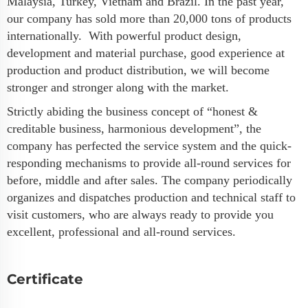
Malaysia, Turkey, Vietnam and Brazil. In the past year,
our company has sold more than 20,000 tons of products
internationally. With powerful product design,
development and material purchase, good experience at
production and product distribution, we will become
stronger and stronger along with the market.
Strictly abiding the business concept of “honest &
creditable business, harmonious development”, the
company has perfected the service system and the quick-
responding mechanisms to provide all-round services for
before, middle and after sales. The company periodically
organizes and dispatches production and technical staff to
visit customers, who are always ready to provide you
excellent, professional and all-round services.
Certificate