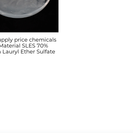
upply price chemicals
Material SLES 70%
Lauryl Ether Sulfate
70%