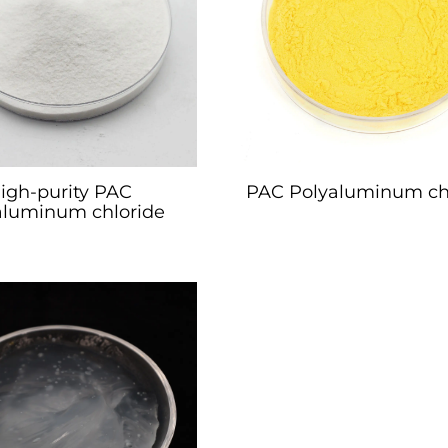
igh-purity PAC
PAC Polyaluminum ch
aluminum chloride