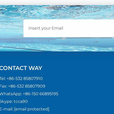
CONTACT WAY
Tel:
+86-532 85807910
Fax:
+86-532 85807909
WhatsApp:
+86-150 66895195
Skype:
tcca90
E-mail:
[email protected]