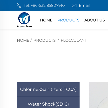
Tel:
+86-532 85807910
Email:
HOME
PRODUCTS
ABOUT US
HOME
/
PRODUCTS
/
FLOCCULANT
Chlorine&Sanitizers(TCCA)
Water Shock(SDIC)