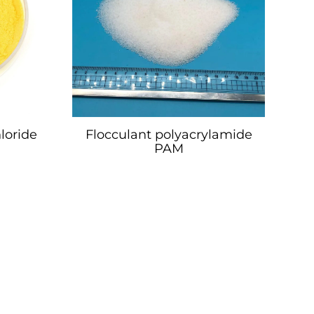
loride
Flocculant polyacrylamide
PAM