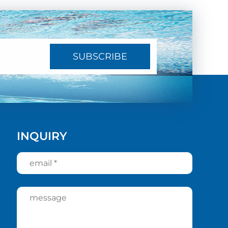
SUBSCRIBE
INQUIRY