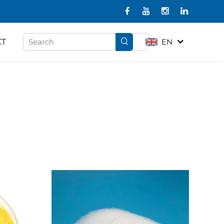
CT
EN