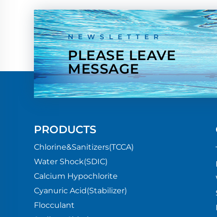
NEWSLETTER
PLEASE LEAVE
MESSAGE
PRODUCTS
Chlorine&Sanitizers(TCCA)
Water Shock(SDIC)
Calcium Hypochlorite
Cyanuric Acid(Stabilizer)
Flocculant