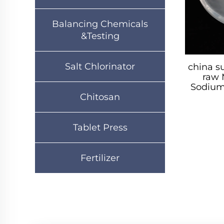
Balancing Chemicals
&Testing
Salt Chlorinator
china s
raw 
Sodium 
Chitosan
Tablet Press
Fertilizer