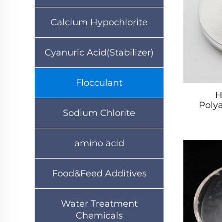
Calcium Hypochlorite
Cyanuric Acid(Stabilizer)
Flocculant
H
Poly
Sodium Chlorite
amino acid
Food&Feed Additives
Water Treatment
Chemicals