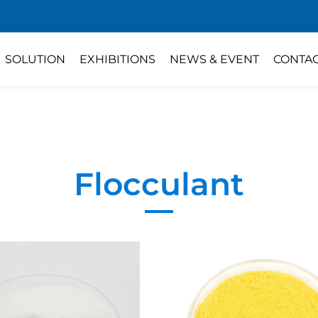
SOLUTION
EXHIBITIONS
NEWS & EVENT
CONTA
Flocculant