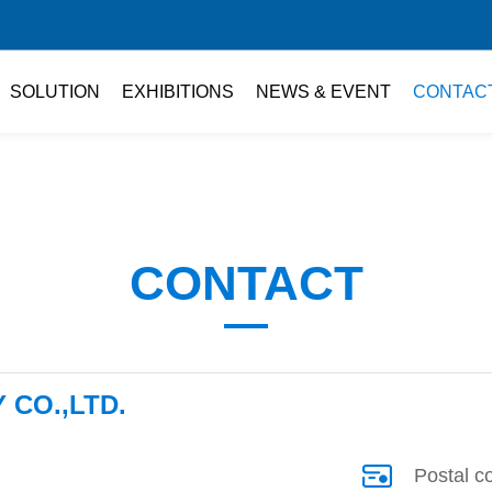
SOLUTION
EXHIBITIONS
NEWS & EVENT
CONTAC
CONTACT
CO.,LTD.
Postal c