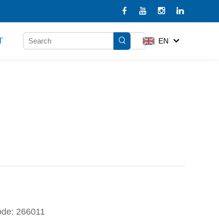
T
EN
ode: 266011