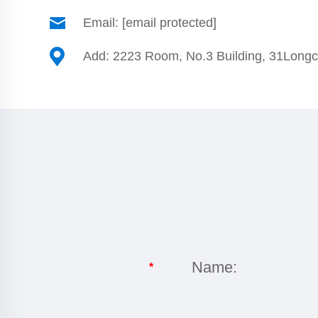
Email:
[email protected]
Add: 2223 Room, No.3 Building, 31Long
Name:
*