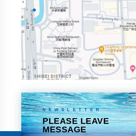
NEWSLETTER
PLEASE LEAVE
MESSAGE