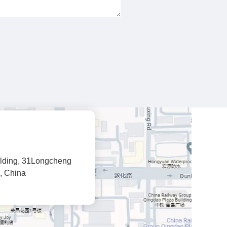
lding, 31Longcheng
, China