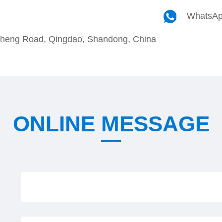
WhatsA
cheng Road, Qingdao, Shandong, China
ONLINE MESSAGE