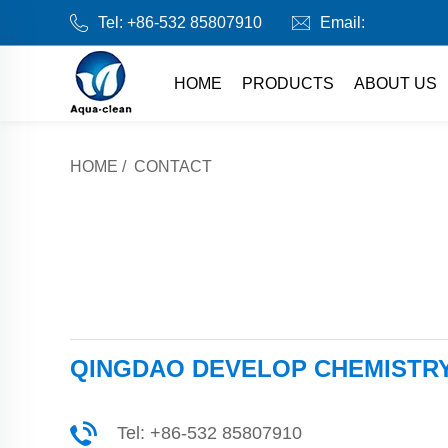
Tel:
+86-532 85807910
Email:
HOME
PRODUCTS
ABOUT US
HOME
/
CONTACT
QINGDAO DEVELOP CHEMISTRY 
Tel:
+86-532 85807910