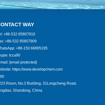
CONTACT WAY
l:
+86-532 85807910
ax:
+86-532 85807909
hatsApp:
+86-150 66895195
kype:
tcca90
mail:
[email protected]
ebsite:
https://www.developchem.com
dd:
223 Room, No.3 Building, 31Longcheng Road,
ingdao, Shandong, China