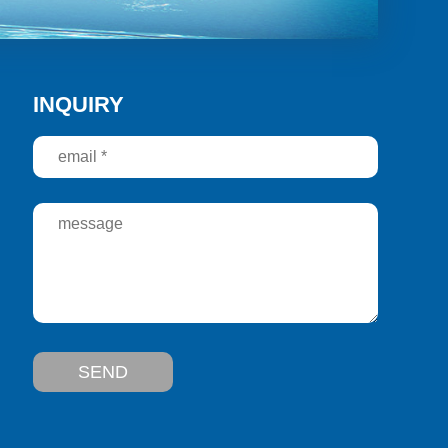
INQUIRY
SEND