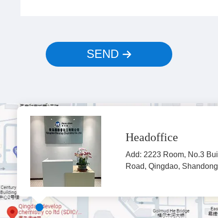
SEND
Headoffice
Add: 2223 Room, No.3 Bui
Road, Qingdao, Shandong