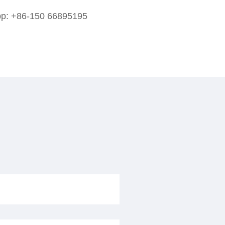
pp:
+86-150 66895195