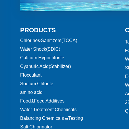
PRODUCTS
Chlorine&Sanitizers(TCCA)
Te
Water Shock(SDIC)
F
Calcium Hypochlorite
W
Cyanuric Acid(Stabilizer)
S
Flocculant
E-
Sodium Chlorite
W
amino acid
A
Food&Feed Additives
2
Water Treatment Chemicals
Q
Balancing Chemicals &Testing
Salt Chlorinator