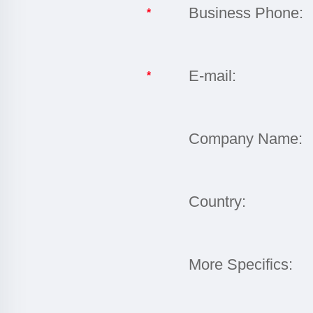
Business Phone:
*
E-mail:
*
Company Name:
Country:
More Specifics: