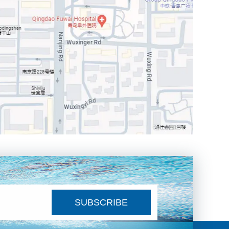
SUBSCRIBE