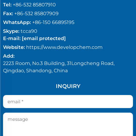
Tel:
+86-532 85807910
Fax:
+86-532 85807909
WhatsApp:
+86-150 66895195
Skype:
tcca90
E-mail:
[email protected]
Website:
https://www.developchem.com
Add:
2223 Room, No.3 Building, 31Longcheng Road,
Qingdao, Shandong, China
INQUIRY