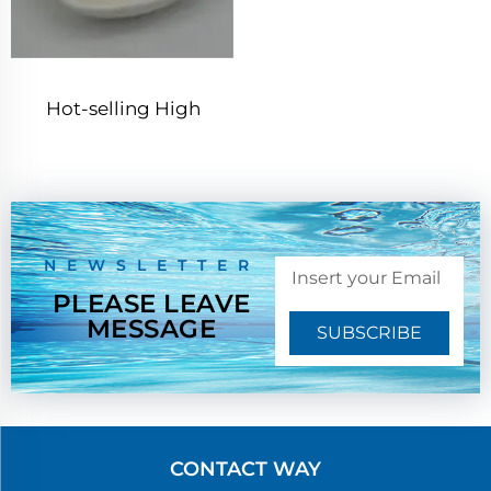
Hot-selling High
Quality Chitosan Cas
9012-76-4
NEWSLETTER
PLEASE LEAVE
MESSAGE
SUBSCRIBE
CONTACT WAY