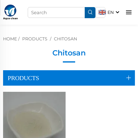
EN
HOME
/
PRODUCTS
/
CHITOSAN
Chitosan
PRODUCTS