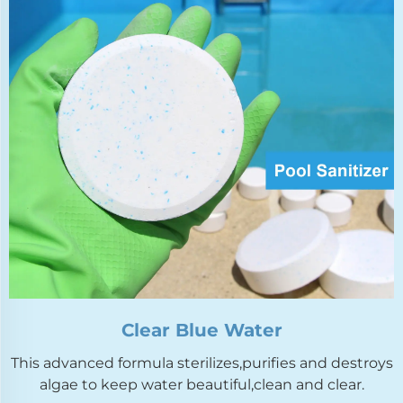
Clear Blue Water
This advanced formula sterilizes,purifies and destroys
algae to keep water beautiful,clean and clear.