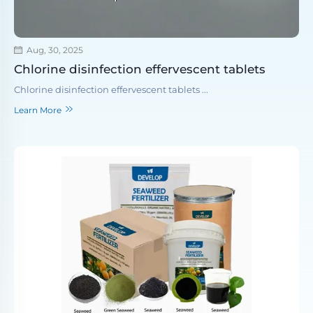
Aug, 30, 2025
Chlorine disinfection effervescent tablets
Chlorine disinfection effervescent tablets ...
Learn More