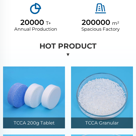
20000
200000
T+
m²
Annual Production
Spacious Factory
HOT PRODUCT
▼
TCCA 200g Tablet
TCCA Granular