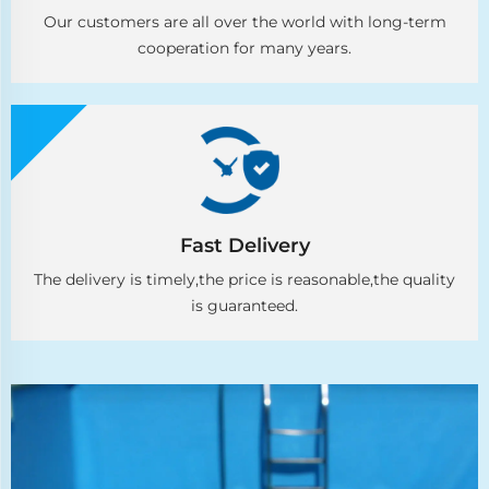
Our customers are all over the world with long-term
cooperation for many years.
Fast Delivery
The delivery is timely,the price is reasonable,the quality
is guaranteed.