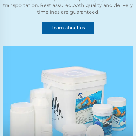
transportation. Rest assured,both quality and delivery
timelines are guaranteed.
Learn about us