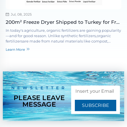
Jul, 08, 2025
200m² Freeze Dryer Shipped to Turkey for Freeze-Dried Fruits and Vegetables Project
In today's agriculture, organic fertilizers are gaining popularity
—and for good reason. Unlike synthetic fertilizers,organic
fertilizersare made from natural materials like compost,
seaweed, and plant residues. These inputs not only feed your
Learn More
c...
NEWSLETTER
PLEASE LEAVE
MESSAGE
SUBSCRIBE