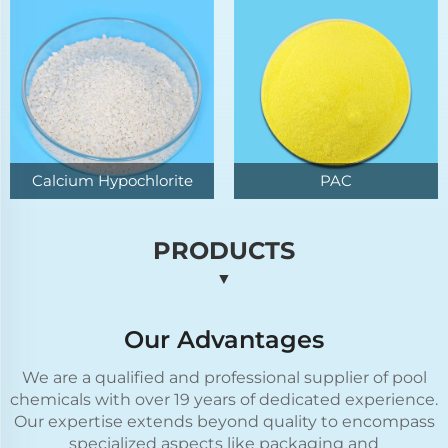
Calcium Hypochlorite
PAC
PRODUCTS
▼
Our Advantages
We are a qualified and professional supplier of pool
chemicals with over 19 years of dedicated experience.
Our expertise extends beyond quality to encompass
specialized aspects like packaging and