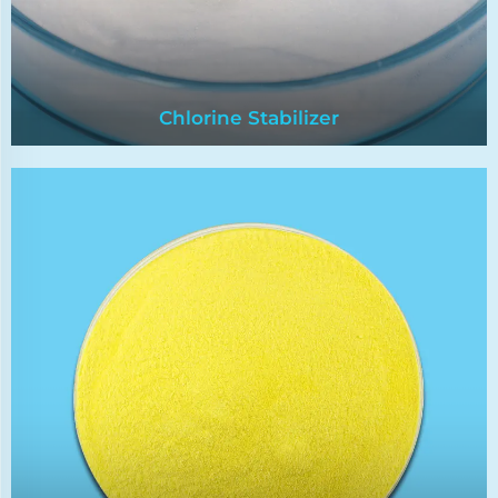
Chlorine Stabilizer
Chlorine Stabilizer
Chlorine stabilizer has strong bactericidal
power,low odor and good stability. It can
effectively kill all kinds of bacteria in the
pool,without residue,without polluting the
environment,and can keep the pool water clear.