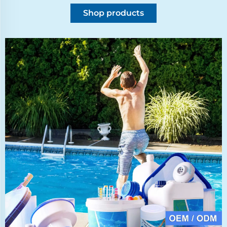
Shop products