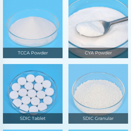
TCCA Powder
CYA Powder
SDIC Tablet
SDIC Granular