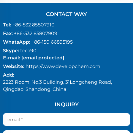
CONTACT WAY
Tel:
+86-532 85807910
Fax:
+86-532 85807909
WhatsApp:
+86-150 66895195
Skype:
tcca90
E-mail:
[email protected]
Website:
https://www.developchem.com
Add:
2223 Room, No.3 Building, 31Longcheng Road,
Qingdao, Shandong, China
INQUIRY