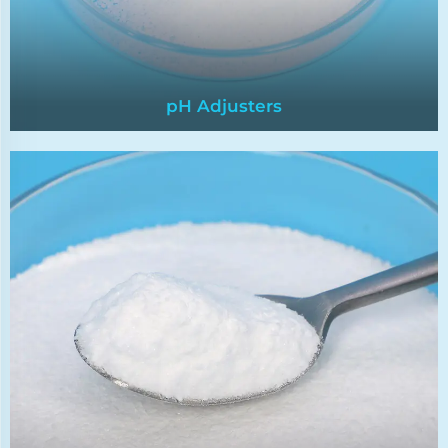
pH Adjusters
pH Adjusters
pH adjusters are chemicals used to regulate the
pH levels of water,ensuring it falls within the
desired range for specific applications.