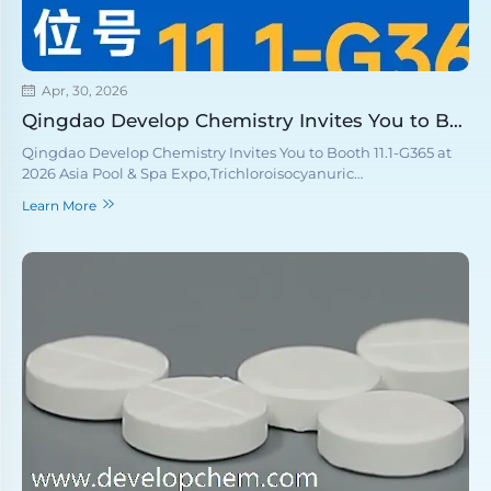
Apr, 30, 2026
Qingdao Develop Chemistry Invites You to Booth 11.1-G365 at 2026 Asia Pool & Spa Expo
Qingdao Develop Chemistry Invites You to Booth 11.1-G365 at
2026 Asia Pool & Spa Expo,Trichloroisocyanuric
Acid(TCCA),Sodium Dichloroisocyanurate(SDIC), Calcium
Learn More
hypochlorite, Cyanuric acid,PH adjusting agent,Flocculant.