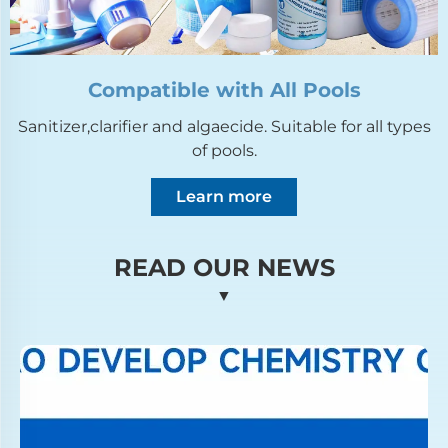
Compatible with All Pools
Sanitizer,clarifier and algaecide. Suitable for all types
of pools.
Learn more
READ OUR NEWS
▼