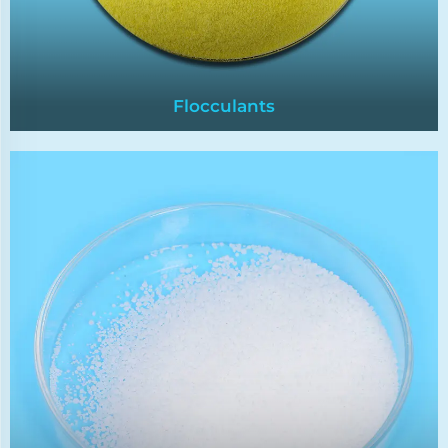
Flocculants
Flocculants
Flocculants help remove suspended particles
and impurities from industrial wastewater or
drinking water by promoting the coagulation of
fine particles into larger,more easily removable
flocs.