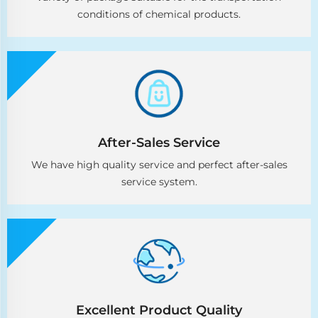
conditions of chemical products.
After-Sales Service
We have high quality service and perfect after-sales
service system.
Excellent Product Quality