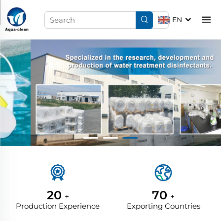
EN
20
70
+
+
Production Experience
Exporting Countries