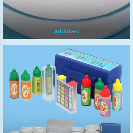
Additives
Additives
Food preservatives meet safety standards. They
extend the shelf life of food by inhibiting the
growth of microorganisms such as
bacteria,yeast and mold.