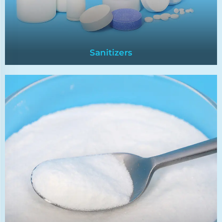
Sanitizers
Sanitizers
Chlorine tablets are a widely used pool
disinfectant,renowned for their effectiveness in
killing bacteria,algae,and clarifying water.