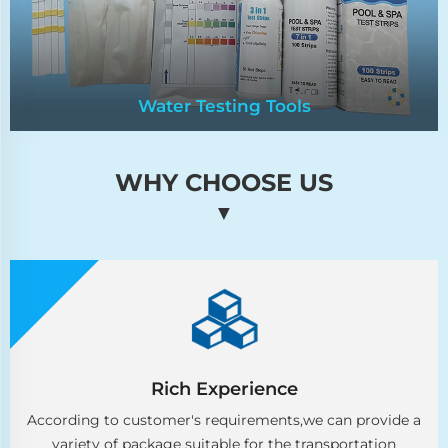
Water Testing Tools
WHY CHOOSE US
Water Testing Tools
▼
Essential for accurate assessment and
monitoring of water quality parameters. Ensure
precision in maintaining optimal conditions for
various applications.
Rich Experience
According to customer's requirements,we can provide a
variety of package suitable for the transportation