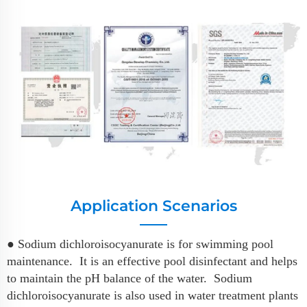
Application Scenarios
● Sodium dichloroisocyanurate is for swimming pool
maintenance. It is an effective pool disinfectant and helps
to maintain the pH balance of the water. Sodium
dichloroisocyanurate is also used in water treatment plants