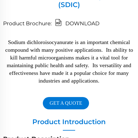
(SDIC)
Product Brochure:
DOWNLOAD
Sodium dichloroisocyanurate is an important chemical
compound with many positive applications. Its ability to
kill harmful microorganisms makes it a vital tool for
maintaining public health and safety. Its versatility and
effectiveness have made it a popular choice for many
industries and applications.
GET A QUOTE
Product Introduction