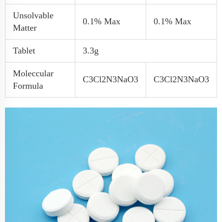
Unsolvable
0.1% Max
0.1% Max
Matter
Tablet
3.3g
Moleccular
C3Cl2N3NaO3
C3Cl2N3NaO3
Formula