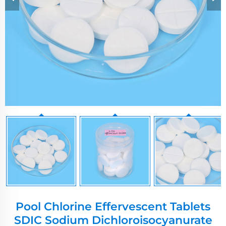
Pool Chlorine Effervescent Tablets
SDIC Sodium Dichloroisocyanurate