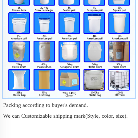
Packing according to buyer's demand.
We can Customizable shipping mark(Style, color, size).