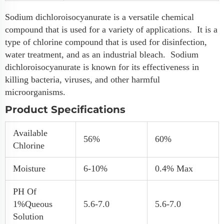
Sodium dichloroisocyanurate is a versatile chemical
compound that is used for a variety of applications. It is a
type of chlorine compound that is used for disinfection,
water treatment, and as an industrial bleach. Sodium
dichloroisocyanurate is known for its effectiveness in
killing bacteria, viruses, and other harmful
microorganisms.
Product Specifications
Available
56%
60%
Chlorine
Moisture
6-10%
0.4% Max
PH Of
1%queous
5.6-7.0
5.6-7.0
Solution