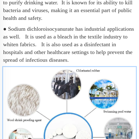
to purify drinking water. It is known for its ability to kill
bacteria and viruses, making it an essential part of public
health and safety.
● Sodium dichloroisocyanurate has industrial applications
as well. It is used as a bleach in the textile industry to
whiten fabrics. It is also used as a disinfectant in
hospitals and other healthcare settings to help prevent the
spread of infectious diseases.