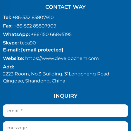
CONTACT WAY
Tel:
+86-532 85807910
Fax:
+86-532 85807909
WhatsApp:
+86-150 66895195
Skype:
tcca90
E-mail:
[email protected]
Website:
https://www.developchem.com
Add:
2223 Room, No.3 Building, 31Longcheng Road,
Qingdao, Shandong, China
INQUIRY