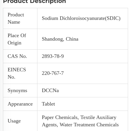
Product Description
Product
Sodium Dichloroisocyanurate(SDIC)
Name
Place Of
Shandong, China
Origin
CAS No.
2893-78-9
EINECS
220-767-7
No.
Synoyms
DCCNa
Appearance
Tablet
Paper Chemicals, Textile Auxiliary
Usage
Agents, Water Treatment Chemicals