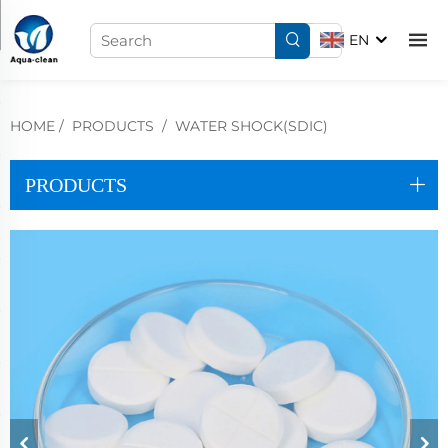
EN
HOME
/
PRODUCTS
/
WATER SHOCK(SDIC)
PRODUCTS