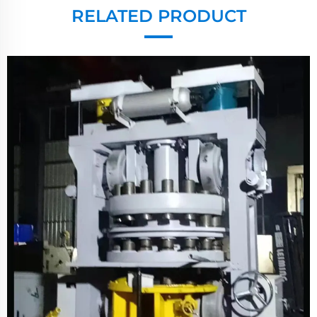
RELATED PRODUCT