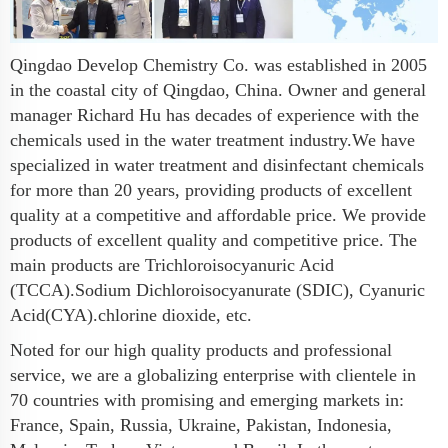
Qingdao Develop Chemistry Co. was established in 2005
in the coastal city of Qingdao, China. Owner and general
manager Richard Hu has decades of experience with the
chemicals used in the water treatment industry.We have
specialized in water treatment and disinfectant chemicals
for more than 20 years, providing products of excellent
quality at a competitive and affordable price. We provide
products of excellent quality and competitive price. The
main products are Trichloroisocyanuric Acid
(TCCA).Sodium Dichloroisocyanurate (SDIC), Cyanuric
Acid(CYA).chlorine dioxide, etc.
Noted for our high quality products and professional
service, we are a globalizing enterprise with clientele in
70 countries with promising and emerging markets in:
France, Spain, Russia, Ukraine, Pakistan, Indonesia,