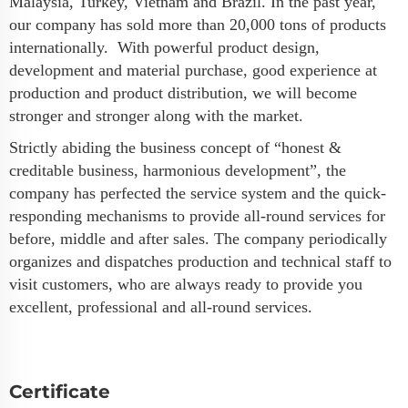
Malaysia, Turkey, Vietnam and Brazil. In the past year,
our company has sold more than 20,000 tons of products
internationally. With powerful product design,
development and material purchase, good experience at
production and product distribution, we will become
stronger and stronger along with the market.
Strictly abiding the business concept of “honest &
creditable business, harmonious development”, the
company has perfected the service system and the quick-
responding mechanisms to provide all-round services for
before, middle and after sales. The company periodically
organizes and dispatches production and technical staff to
visit customers, who are always ready to provide you
excellent, professional and all-round services.
Certificate