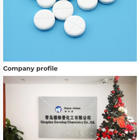
Company profile