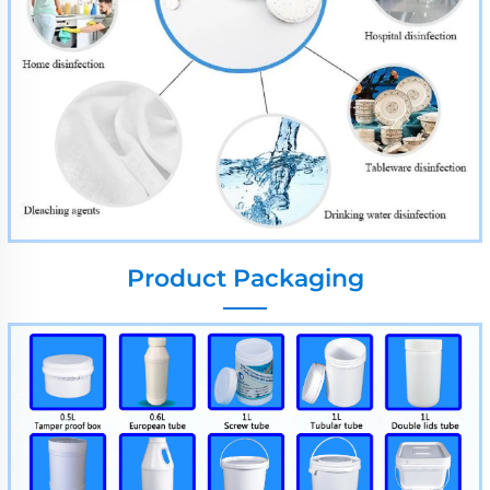
Product Packaging