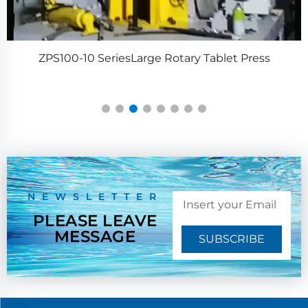
ZPS100-10 SeriesLarge Rotary Tablet Press
NEWSLETTER
PLEASE LEAVE
MESSAGE
SUBSCRIBE