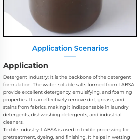
Application Scenarios
Application
Detergent Industry: It is the backbone of the detergent
formulation. The water-soluble salts formed from LABSA
provide excellent detergency, emulsifying, and foaming
properties. It can effectively remove dirt, grease, and
stains from fabrics, making it indispensable in laundry
detergents, dishwashing detergents, and industrial
cleaners.
Textile Industry: LABSA is used in textile processing for
pretreatment, dyeing, and finishing. It helps in wetting