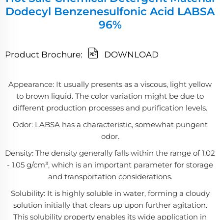
Dodecyl Benzenesulfonic Acid LABSA
96%
Product Brochure:
DOWNLOAD
Appearance: It usually presents as a viscous, light yellow
to brown liquid. The color variation might be due to
different production processes and purification levels.
Odor: LABSA has a characteristic, somewhat pungent
odor.
Density: The density generally falls within the range of 1.02
- 1.05 g/cm³, which is an important parameter for storage
and transportation considerations.
Solubility: It is highly soluble in water, forming a cloudy
solution initially that clears up upon further agitation.
This solubility property enables its wide application in