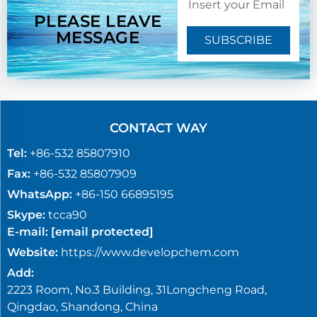
PLEASE LEAVE
MESSAGE
SUBSCRIBE
CONTACT WAY
Tel:
+86-532 85807910
Fax:
+86-532 85807909
WhatsApp:
+86-150 66895195
Skype:
tcca90
E-mail:
[email protected]
Website:
https://www.developchem.com
Add:
2223 Room, No.3 Building, 31Longcheng Road,
Qingdao, Shandong, China