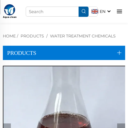
EN
HOME
/
PRODUCTS
/
WATER TREATMENT CHEMICALS
PRODUCTS