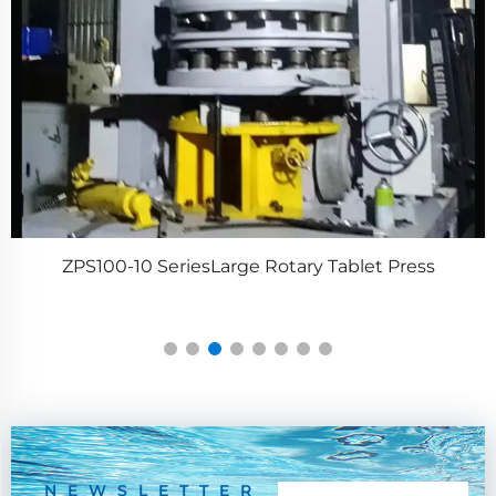
ZPS100-10 SeriesLarge Rotary Tablet Press
NEWSLETTER