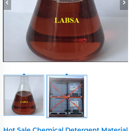
Hot Sale Chemical Detergent Material