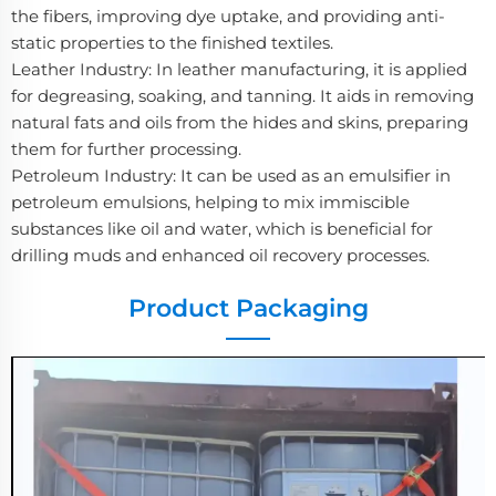
the fibers, improving dye uptake, and providing anti-
static properties to the finished textiles.
Leather Industry: In leather manufacturing, it is applied
for degreasing, soaking, and tanning. It aids in removing
natural fats and oils from the hides and skins, preparing
them for further processing.
Petroleum Industry: It can be used as an emulsifier in
petroleum emulsions, helping to mix immiscible
substances like oil and water, which is beneficial for
drilling muds and enhanced oil recovery processes.
Product Packaging