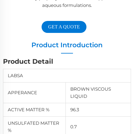
aqueous formulations.
GET A QUOTE
Product Introduction
Product Detail
LABSA
BROWN VISCOUS
APPERANCE
LIQUID
ACTIVE MATTER %
96.3
UNSULFATED MATTER
0.7
%