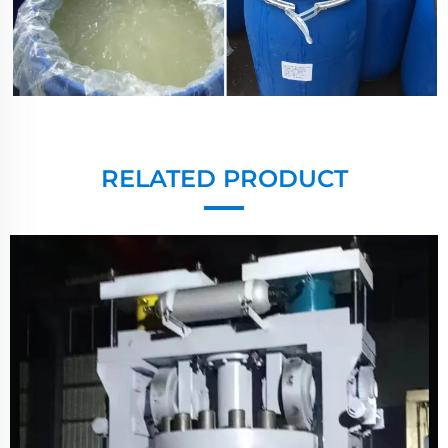
RELATED PRODUCT