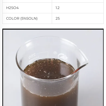
H2SO4
1.2
COLOR (5%SOLN)
25