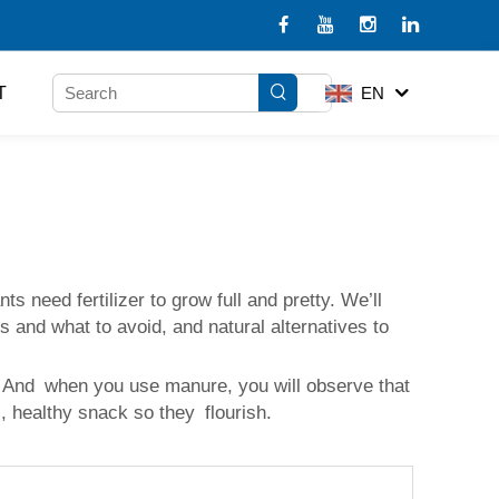
T
EN
need fertilizer to grow full and pretty. We’ll
s and what to avoid, and natural alternatives to
ng. And when you use manure, you will observe that
us, healthy snack so they flourish.