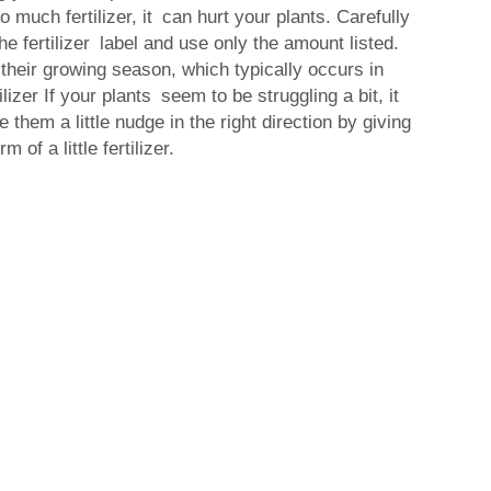
 much fertilizer, it can hurt your plants. Carefully
the fertilizer label and use only the amount listed.
their growing season, which typically occurs in
izer If your plants seem to be struggling a bit, it
 them a little nudge in the right direction by giving
 of a little fertilizer.