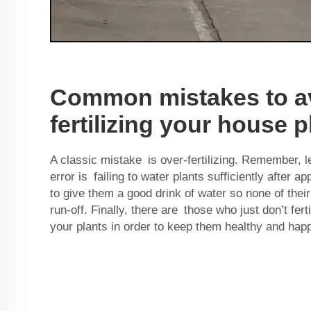
Common mistakes to a
fertilizing your house p
A classic mistake is over-fertilizing. Remember, l
error is failing to water plants sufficiently after ap
to give them a good drink of water so none of their
run-off. Finally, there are those who just don’t ferti
your plants in order to keep them healthy and hap