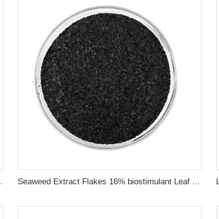
Provide rich nutrients
Seaweed Extract Flakes 16% biostimulant Leaf Fertilizer Seaweed Root Fertilizer