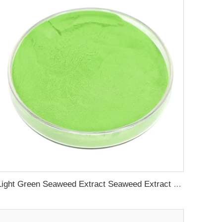
Light Green Seaweed Extract Seaweed Extract Powder Fertilizer plant growth regulator