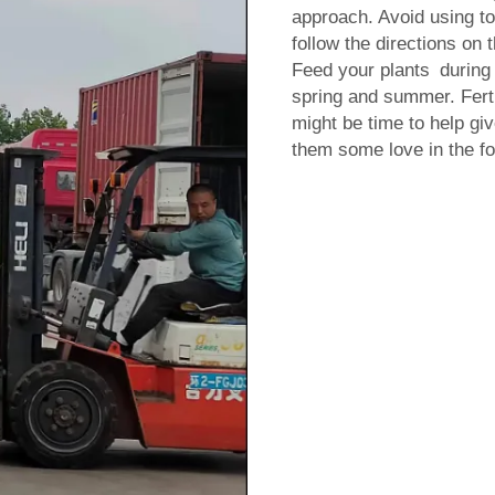
approach. Avoid using too
follow the directions on 
Feed your plants during 
spring and summer. Fertil
might be time to help give
them some love in the form