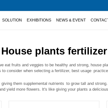
SOLUTION
EXHIBITIONS
NEWS & EVENT
CONTAC
House plants fertilizer
t fruits and veggies to be healthy and strong, house plants 
s to consider when selecting a fertilizer, best usage practice
By giving them supplemental nutrients to grow tall and stro
and yield more flowers. It's like giving your plants a delicio