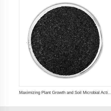
Maximizing Plant Growth and Soil Microbial Activity with Humic Acid Pot