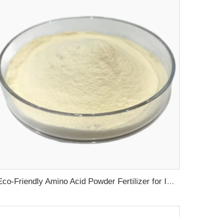
Eco-Friendly Amino Acid Powder Fertilizer for Improved Root Development and Nutrient Absorption