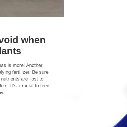
void when
lants
ess is more! Another
plying fertilizer. Be sure
 nutrients are lost to
lize. It’s crucial to feed
py.