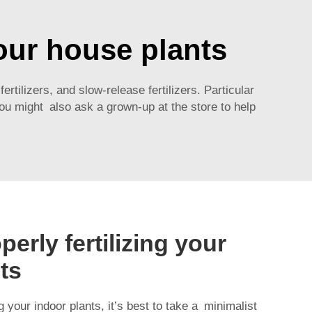
your house plants
fertilizers, and slow-release fertilizers. Particular
You might also ask a grown-up at the store to help
perly fertilizing your
ts
 your indoor plants, it’s best to take a minimalist