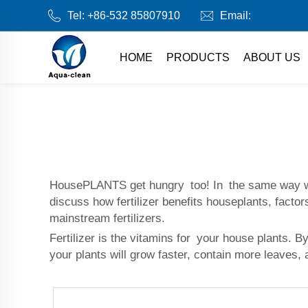
Tel:
+86-532 85807910
Email:
HOME
PRODUCTS
ABOUT US
HousePLANTS get hungry too! In the same way we ea
discuss how fertilizer benefits houseplants, factor
mainstream fertilizers.
Fertilizer is the vitamins for your house plants. 
your plants will grow faster, contain more leaves, 