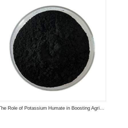
The Role of Potassium Humate in Boosting Agricultural Efficiency and Environmental Sustainability