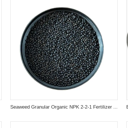
Seaweed Granular Organic NPK 2-2-1 Fertilizer Agricultural Grade