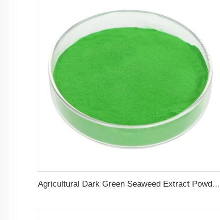
Agricultural Dark Green Seaweed Extract Powder Fertilizer Rich in nutrients