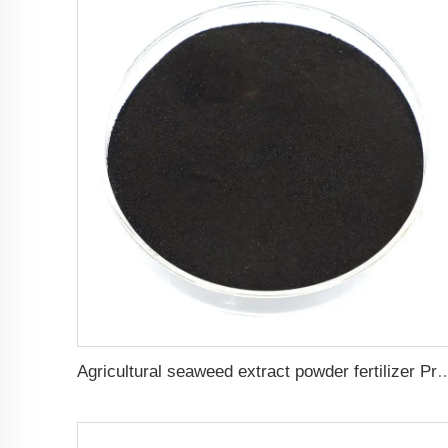
Agricultural seaweed extract powder fertilizer 