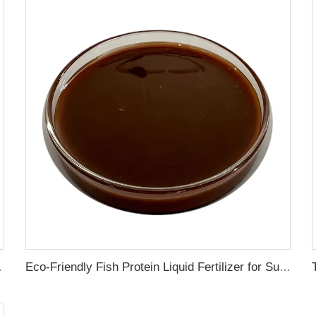
ress Resistance
Eco-Friendly Fish Protein Liquid Fertilizer for Sustainable Farming