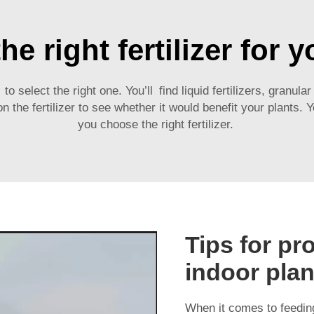
e right fertilizer for 
 select the right one. You’ll find liquid fertilizers, granular 
 the fertilizer to see whether it would benefit your plants. 
you choose the right fertilizer.
Tips for pro
indoor plan
When it comes to feeding