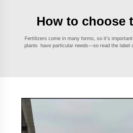
How to choose th
Fertilizers come in many forms, so it’s important to
plants have particular needs—so read the label on