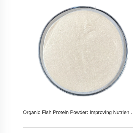
Organic Fish Protein Powder: Improving Nutrient Absorption and St