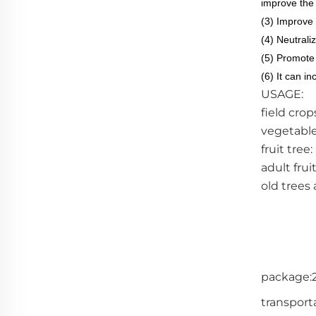
improve the 
(3) Improve 
(4) Neutraliz
(5) Promote 
(6) It can i
USAGE:
field crop
vegetable
fruit tree
adult frui
old trees 
package:2
transporta