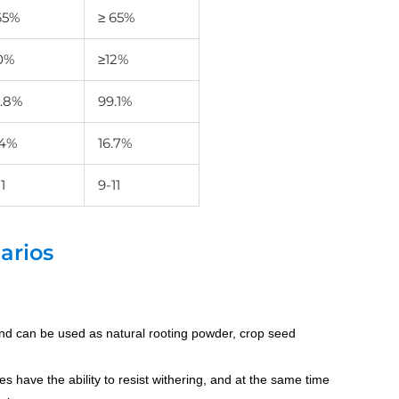
65%
≥ 65%
0%
≥12%
.8%
99.1%
.4%
16.7%
1
9-11
arios
and can be used as natural rooting powder, crop seed
ves have the ability to resist withering, and at the same time