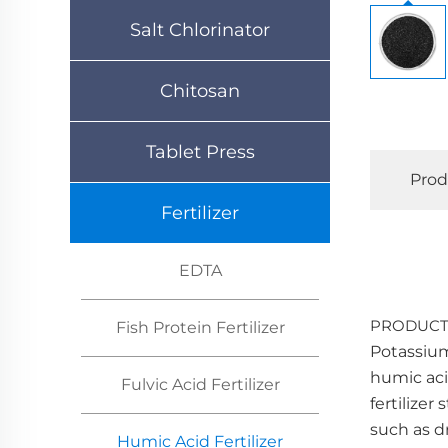
Salt Chlorinator
Chitosan
Tablet Press
Prod
Fertilizer
EDTA
PRODUCT
Fish Protein Fertilizer
Potassium 
humic aci
Fulvic Acid Fertilizer
fertilize
such as d
Humic Acid Fertilizer