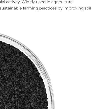
al activity. Widely used in agriculture,
stainable farming practices by improving soil