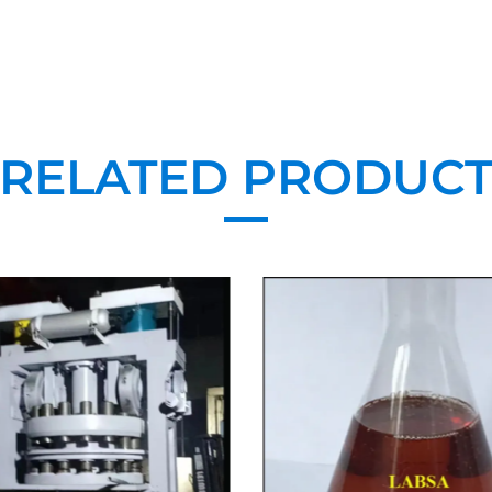
RELATED PRODUC