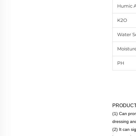
Humic A
K2O
Water So
Moistur
PH
PRODUCT
(1) Can prom
dressing and
(2) It can s