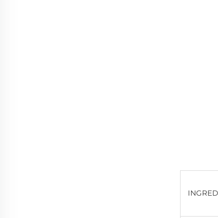
INGRED