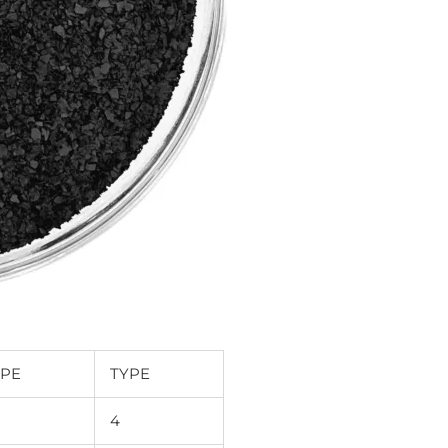
YPE
TYPE
4