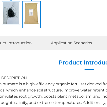
uct Introduction
Application Scenarios
Product Introdu
 DESCRIPTION
humate is a high-efficiency organic fertilizer derived from 
ds, which enhance soil structure, improve water retenti
r stimulates root growth, boosts plant metabolism, and i
rought, salinity, and extreme temperatures. Additionally,