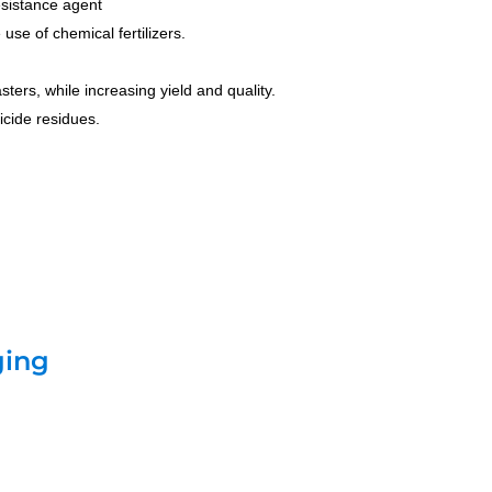
resistance agent
use of chemical fertilizers.
ters, while increasing yield and quality.
icide residues.
ging