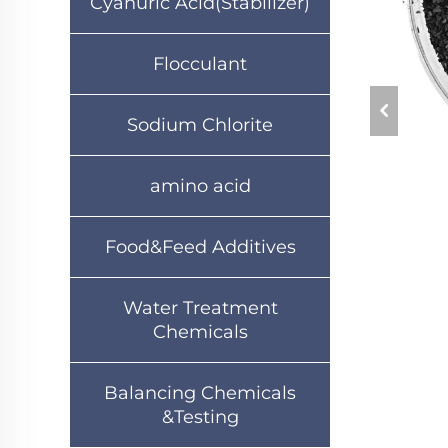
Cyanuric Acid(Stabilizer)
Flocculant
Sodium Chlorite
amino acid
Food&Feed Additives
Water Treatment
Chemicals
Balancing Chemicals
&Testing