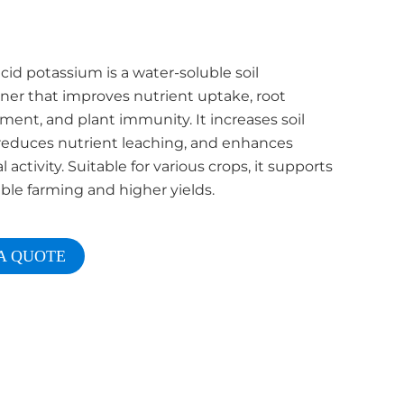
id potassium is a water-soluble soil
ner that improves nutrient uptake, root
ent, and plant immunity. It increases soil
y, reduces nutrient leaching, and enhances
l activity. Suitable for various crops, it supports
ble farming and higher yields.
A QUOTE