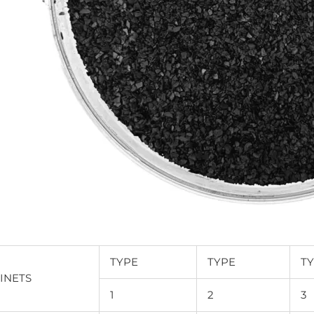
TYPE
TYPE
T
INETS
1
2
3