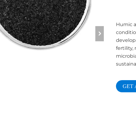
Humic ac
conditio
developm
fertilit
microbia
sustaina
GET 