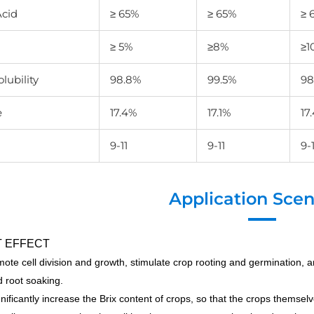
cid
≥ 65%
≥ 65%
≥ 
≥ 5%
≥8%
≥1
lubility
98.8%
99.5%
98
e
17.4%
17.1%
17
9-11
9-11
9-1
Application Scen
 EFFECT
ote cell division and growth, stimulate crop rooting and germination, 
 root soaking.
ignificantly increase the Brix content of crops, so that the crops themsel