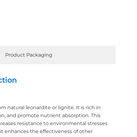
Product Packaging
ction
natural leonardite or lignite. It is rich in
on, and promote nutrient absorption. This
ncreases resistance to environmental stresses
 it enhances the effectiveness of other