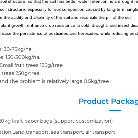
soil structure, so that the soil has better water retention, is a drought 
soil structure, especially for soil compaction caused by long-term single 
e the acidity and alkalinity of the soil and reconcile the pH of the soil
plant growth, enhance crop resistance to cold, drought, and insect disas
ncrease the persistence of pesticides and herbicides, while reducing pest
s: 30-75kg/ha.
s: 150-300kg/ha.
: Small fruit trees 150g/tree
t trees 250g/tree
and the problem is relatively large 0.5kg/tree
Product Packa
0kg kraft paper bags (support customization)
tion:Land transport, sea transport, air transport