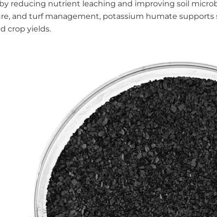
s by reducing nutrient leaching and improving soil microbi
ure, and turf management, potassium humate supports su
nd crop yields.