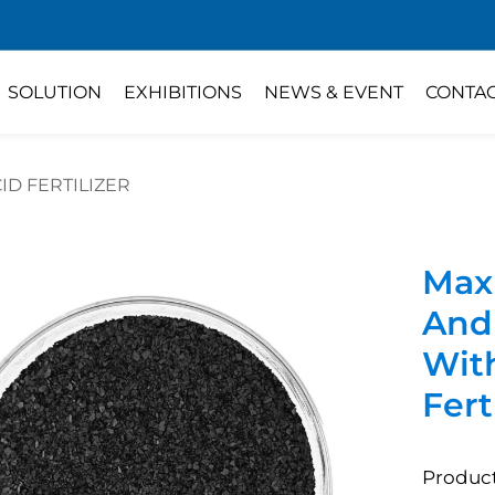
SOLUTION
EXHIBITIONS
NEWS & EVENT
CONTA
ID FERTILIZER
Max
And 
Wit
Fert
Product