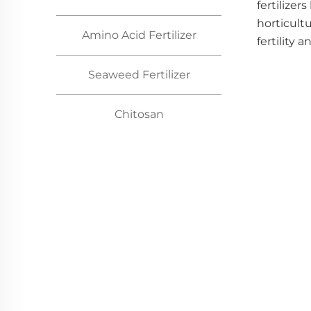
fertilizer
horticult
Amino Acid Fertilizer
fertility a
Seaweed Fertilizer
Chitosan