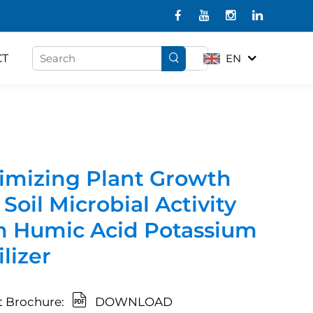
CT
EN
imizing Plant Growth
Soil Microbial Activity
h Humic Acid Potassium
ilizer
 Brochure:
DOWNLOAD