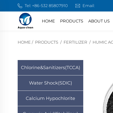
Tel:
+86-532 85807910
Email:
HOME
PRODUCTS
ABOUT US
HOME
/
PRODUCTS
/
FERTILIZER
/
HUMIC AC
Chlorine&Sanitizers(TCCA)
Water Shock(SDIC)
Calcium Hypochlorite