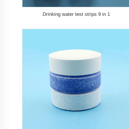
Drinking water test strips 9 in 1