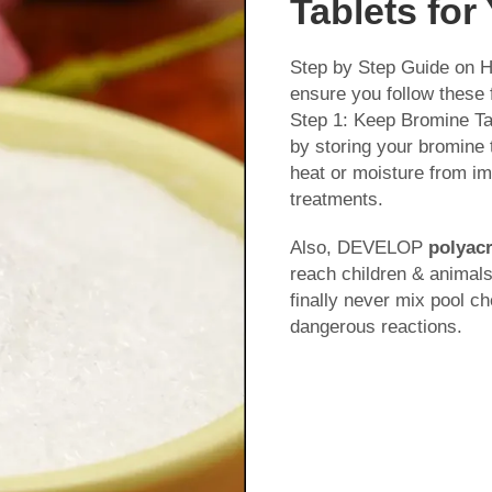
Tablets for
Step by Step Guide on H
ensure you follow these 
Step 1: Keep Bromine Ta
by storing your bromine t
heat or moisture from i
treatments.
Also, DEVELOP
polyacr
reach children & animals
finally never mix pool c
dangerous reactions.