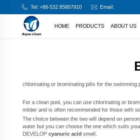
Tel:
+86-532 85807910
Email:
HOME
PRODUCTS
ABOUT US
chlorinating or brominating pills for the swimming 
For a clean pool, you can use chlorinating or bro
milder and is often recommended for those with sen
The choice between the two will depend on persona
water but you can choose the one which suits your
DEVELOP
cyanuric acid
smell.