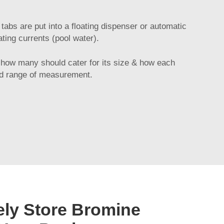
abs are put into a floating dispenser or automatic
ting currents (pool water).
 how many should cater for its size & how each
ted range of measurement.
ely Store Bromine