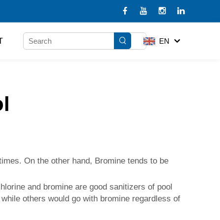
T
EN
l
etimes. On the other hand, Bromine tends to be
hlorine and bromine are good sanitizers of pool
 while others would go with bromine regardless of