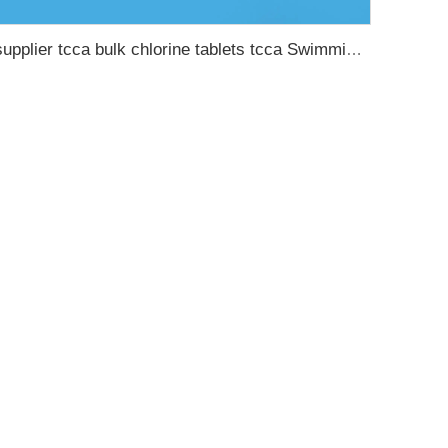
supplier tcca bulk chlorine tablets tcca Swimming pool disinfectant