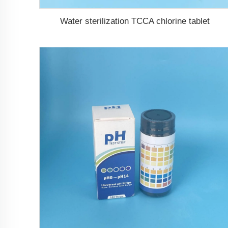
Water sterilization TCCA chlorine tablet