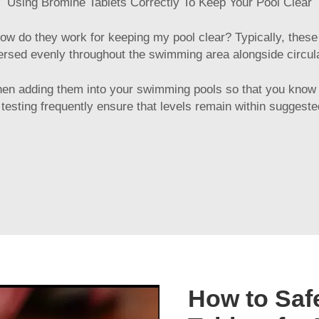
Using Bromine Tablets Correctly To Keep Your Pool Clear
ow do they work for keeping my pool clear? Typically, these t
ersed evenly throughout the swimming area alongside circula
hen adding them into your swimming pools so that you know
testing frequently ensure that levels remain within sugges
How to Saf