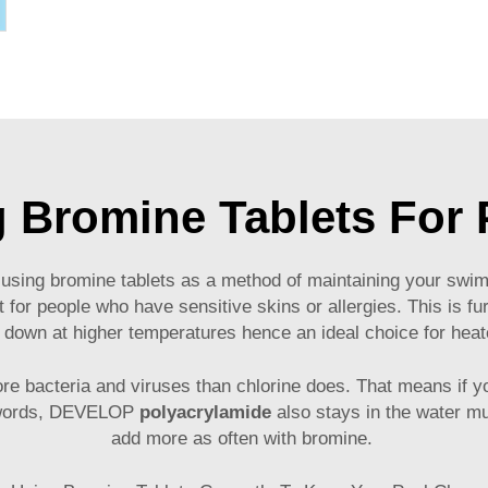
g Bromine Tablets For
sing bromine tablets as a method of maintaining your swimmi
ct for people who have sensitive skins or allergies. This is f
 down at higher temperatures hence an ideal choice for hea
 more bacteria and viruses than chlorine does. That means i
er words, DEVELOP
polyacrylamide
also stays in the water mu
add more as often with bromine.