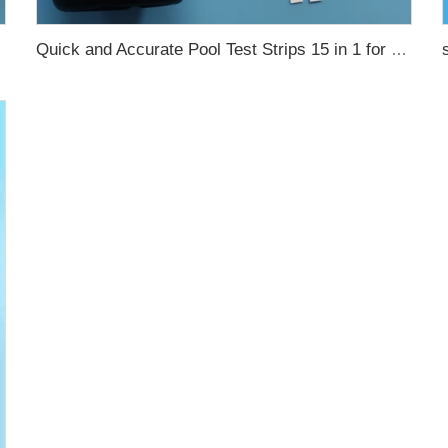
Quick and Accurate Pool Test Strips 15 in 1 for drinking water