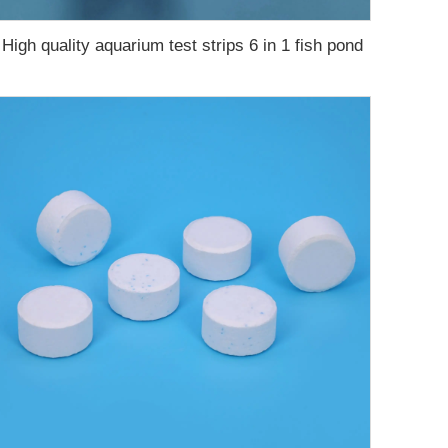
High quality aquarium test strips 6 in 1 fish pond