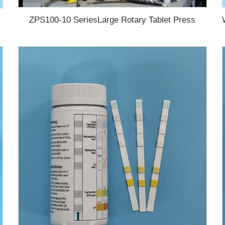
ZPS100-10 SeriesLarge Rotary Tablet Press