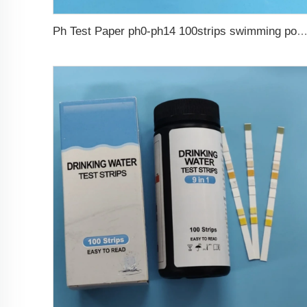
Ph Test Paper ph0-ph14 100strips swimming pool 