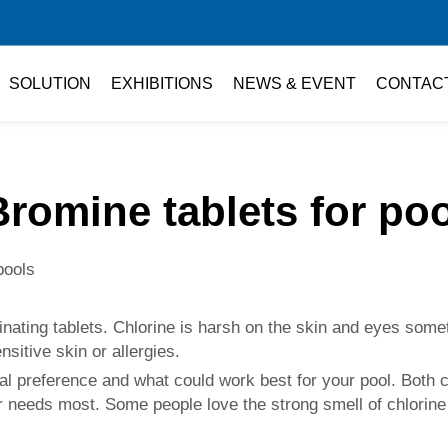
SOLUTION
EXHIBITIONS
NEWS & EVENT
CONTAC
Bromine tablets for poo
pools
minating tablets. Chlorine is harsh on the skin and eyes som
sitive skin or allergies.
l preference and what could work best for your pool. Both c
 needs most. Some people love the strong smell of chlorine