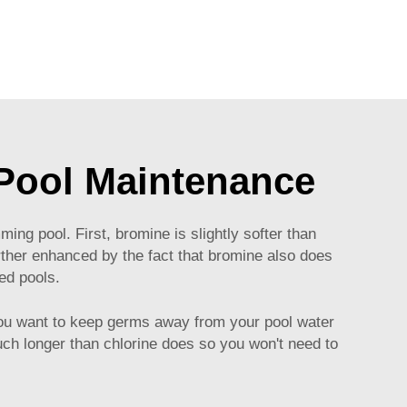
 Pool Maintenance
ng pool. First, bromine is slightly softer than
urther enhanced by the fact that bromine also does
ted pools.
f you want to keep germs away from your pool water
ch longer than chlorine does so you won't need to