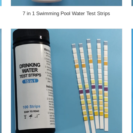
7 in 1 Swimming Pool Water Test Strips
test