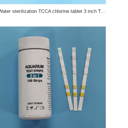
Water sterilization TCCA chlorine tablet 3 inch Trichloroisocyanuric acid