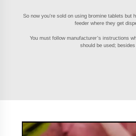
So now you’re sold on using bromine tablets but h
feeder where they get disp
You must follow manufacturer’s instructions w
should be used; besides 