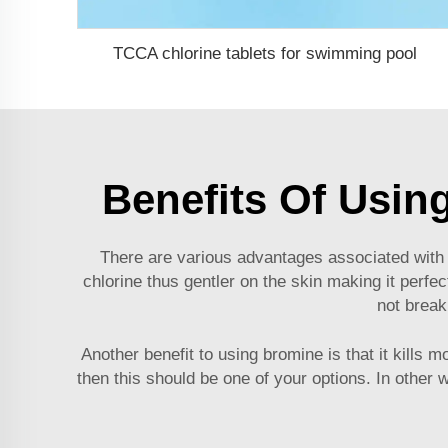
TCCA chlorine tablets for swimming pool
Benefits Of Usin
There are various advantages associated with u
chlorine thus gentler on the skin making it perfe
not break
Another benefit to using bromine is that it kills
then this should be one of your options. In oth