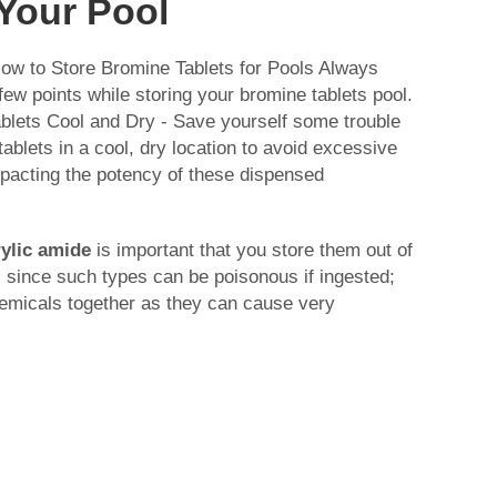
 Your Pool
ow to Store Bromine Tablets for Pools Always
few points while storing your bromine tablets pool.
blets Cool and Dry - Save yourself some trouble
ablets in a cool, dry location to avoid excessive
mpacting the potency of these dispensed
ylic amide
is important that you store them out of
 since such types can be poisonous if ingested;
hemicals together as they can cause very