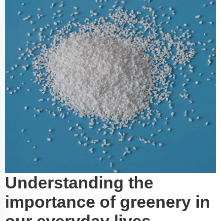
Understanding the
importance of greenery in
our everyday lives