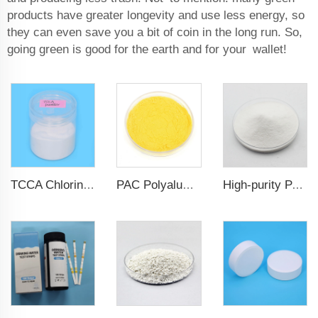
products have greater longevity and use less energy, so
they can even save you a bit of coin in the long run. So,
going green is good for the earth and for your wallet!
TCCA Chlorine 90% Powder Water Treatment Chemicals
PAC Polyaluminum chloride
High-purity PAC Polyaluminum chloride