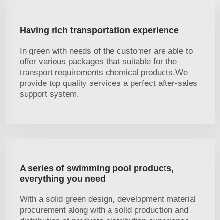
Having rich transportation experience
In green with needs of the customer are able to
offer various packages that suitable for the
transport requirements chemical products.We
provide top quality services a perfect after-sales
support system.
A series of swimming pool products,
everything you need
With a solid green design, development material
procurement along with a solid production and