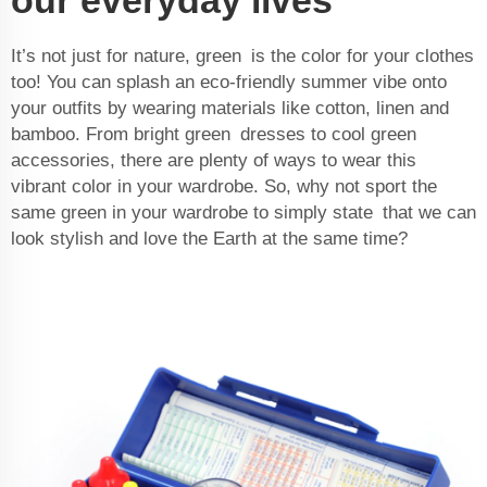
It’s not just for nature, green is the color for your clothes
too! You can splash an eco-friendly summer vibe onto
your outfits by wearing materials like cotton, linen and
bamboo. From bright green dresses to cool green
accessories, there are plenty of ways to wear this
vibrant color in your wardrobe. So, why not sport the
same green in your wardrobe to simply state that we can
look stylish and love the Earth at the same time?