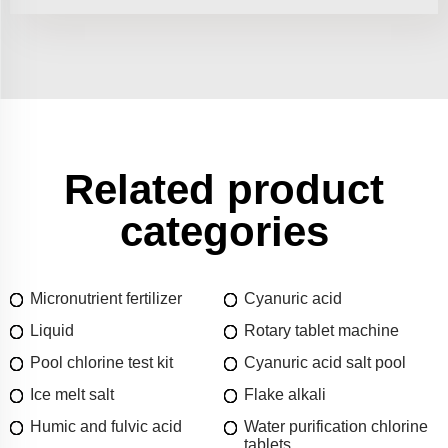
Related product
categories
Micronutrient fertilizer
Cyanuric acid
Liquid
Rotary tablet machine
Pool chlorine test kit
Cyanuric acid salt pool
Ice melt salt
Flake alkali
Humic and fulvic acid
Water purification chlorine
tablets