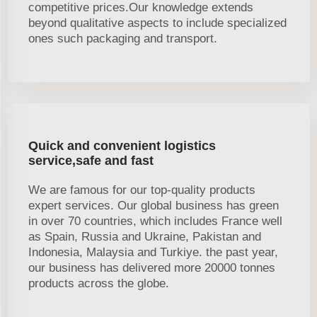
competitive prices.Our knowledge extends
beyond qualitative aspects to include specialized
ones such packaging and transport.
Quick and convenient logistics
service,safe and fast
We are famous for our top-quality products
expert services. Our global business has green
in over 70 countries, which includes France well
as Spain, Russia and Ukraine, Pakistan and
Indonesia, Malaysia and Turkiye. the past year,
our business has delivered more 20000 tonnes
products across the globe.