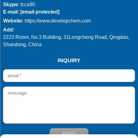
Skype:
tcca90
E-mail:
[email protected]
Website:
https://www.developchem.com
Add:
2223 Room, No.3 Building, 31Longcheng Road, Qingdao,
Shandong, China
INQUIRY
SEND