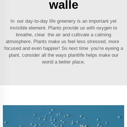
walle
In our day-to-day life greenery is an important yet
invisible element. Plants provide us with oxygen to
breathe, clear the air and cultivate a calming
atmosphere. Plants make us feel less stressed, more
focused and even happier! So next time you’re eyeing a
plant, consider all the ways plantlife helps make our
world a better place.