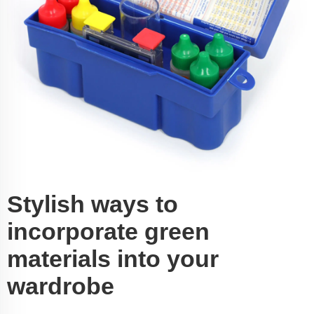
Stylish ways to
incorporate green
materials into your
wardrobe