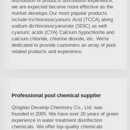
distribution of products distribution experience,
we are expected become more effective as the
market develops.Our most popular products
include trichloroisocyanuric Acid (TCCA) along
sodium dichloroisocyanurate (SDIC) as well
cyanuric acids (CYA) Calcium hypochlorite and
calcium chloride, chlorine dioxide, etc. We're
dedicated to provide customers an array of pool-
related products and experience.
Professional pool chemical supplier
Qingdao Develop Chemistry Co., Ltd. was
founded in 2005. We have over 20 years of green
experience in water treatment disinfection
chemicals. We offer top-quality chemicals