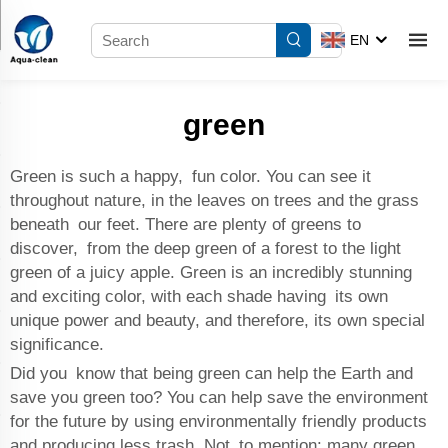
EN
green
Green is such a happy, fun color. You can see it
throughout nature, in the leaves on trees and the grass
beneath our feet. There are plenty of greens to
discover, from the deep green of a forest to the light
green of a juicy apple. Green is an incredibly stunning
and exciting color, with each shade having its own
unique power and beauty, and therefore, its own special
significance.
Did you know that being green can help the Earth and
save you green too? You can help save the environment
for the future by using environmentally friendly products
and producing less trash. Not to mention: many green