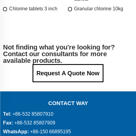
Chlorine tablets 3 inch
Granular chlorine 10kg
Not finding what you're looking for?
Contact our consultants for more
available products.
Request A Quote Now
CONTACT WAY
Tel:
+86-532 85807910
Fax:
+86-532 85807909
WhatsApp:
+86-150 66895195