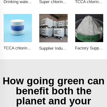
Drinking water test strips 9 in 1
Super chlorine 70% 65% Calcium Hypochlorite Granule
TCCA chlorine tablets 3 inch for swimming pol
TCCA chlorine tablets for swimming pool
Factory Supply Zinc Supplements Chelated Zinc Amino Acid 20%
Supplier Industrial Grade 64-18-6 85 90 94 Methanoic Formic Acid
How going green can
benefit both the
planet and your