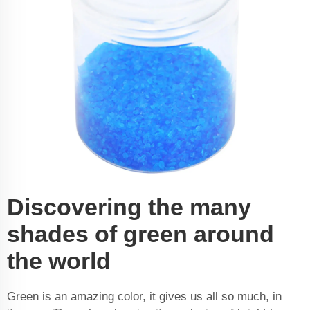
Discovering the many
shades of green around
the world
Green is an amazing color, it gives us all so much, in