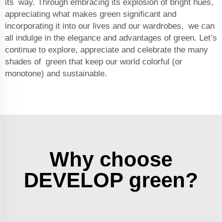
its way. Through embracing its explosion of bright hues,
appreciating what makes green significant and
incorporating it into our lives and our wardrobes, we can
all indulge in the elegance and advantages of green. Let’s
continue to explore, appreciate and celebrate the many
shades of green that keep our world colorful (or
monotone) and sustainable.
Why choose
DEVELOP green?