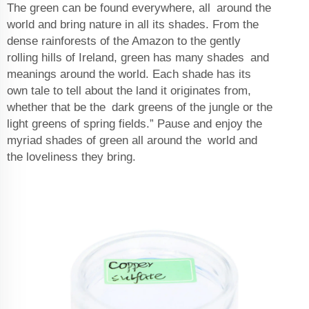
The green can be found everywhere, all around the
world and bring nature in all its shades. From the
dense rainforests of the Amazon to the gently
rolling hills of Ireland, green has many shades and
meanings around the world. Each shade has its
own tale to tell about the land it originates from,
whether that be the dark greens of the jungle or the
light greens of spring fields.” Pause and enjoy the
myriad shades of green all around the world and
the loveliness they bring.