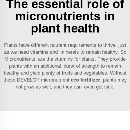
The essential role of
micronutrients in
plant health
Plants have different nutrient requirements to thrive, just
as we need vitamins and minerals to remain healthy. So
Micronutrients are the vitamins for plants. They provide
plants with an additional burst of strength to remain
healthy and yield plenty of fruits and vegetables. Without
these DEVELOP micronutrient
eco fertilizer
, plants may
not grow as well, and they can even get sick.