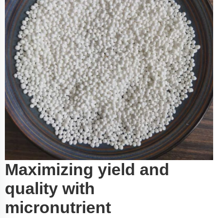
Maximizing yield and
quality with
micronutrient