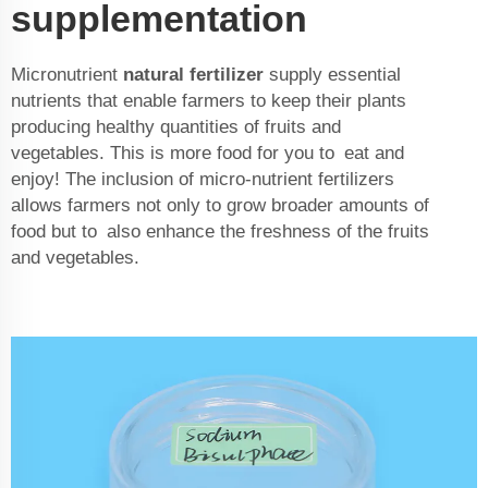
supplementation
Micronutrient
natural fertilizer
supply essential
nutrients that enable farmers to keep their plants
producing healthy quantities of fruits and
vegetables. This is more food for you to eat and
enjoy! The inclusion of micro-nutrient fertilizers
allows farmers not only to grow broader amounts of
food but to also enhance the freshness of the fruits
and vegetables.