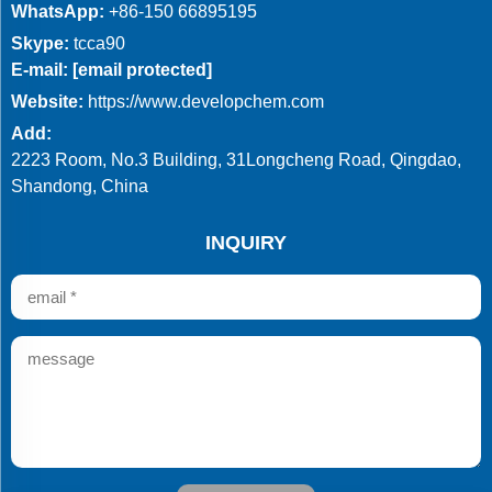
WhatsApp:
+86-150 66895195
Skype:
tcca90
E-mail:
[email protected]
Website:
https://www.developchem.com
Add:
2223 Room, No.3 Building, 31Longcheng Road, Qingdao,
Shandong, China
INQUIRY