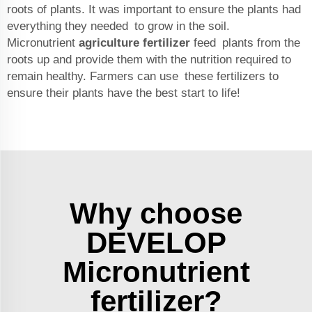
roots of plants. It was important to ensure the plants had
everything they needed to grow in the soil.
Micronutrient
agriculture fertilizer
feed plants from the
roots up and provide them with the nutrition required to
remain healthy. Farmers can use these fertilizers to
ensure their plants have the best start to life!
Why choose
DEVELOP
Micronutrient
fertilizer?