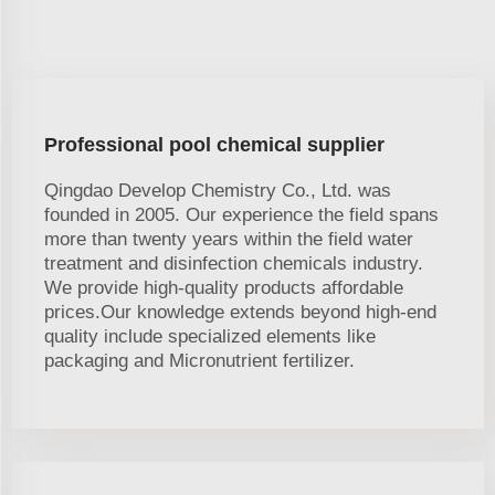
Professional pool chemical supplier
Qingdao Develop Chemistry Co., Ltd. was
founded in 2005. Our experience the field spans
more than twenty years within the field water
treatment and disinfection chemicals industry.
We provide high-quality products affordable
prices.Our knowledge extends beyond high-end
quality include specialized elements like
packaging and Micronutrient fertilizer.