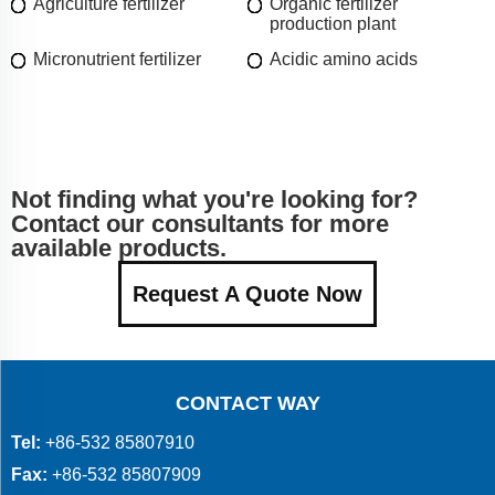
Agriculture fertilizer
Organic fertilizer
production plant
Micronutrient fertilizer
Acidic amino acids
Not finding what you're looking for?
Contact our consultants for more
available products.
Request A Quote Now
CONTACT WAY
Tel:
+86-532 85807910
Fax:
+86-532 85807909