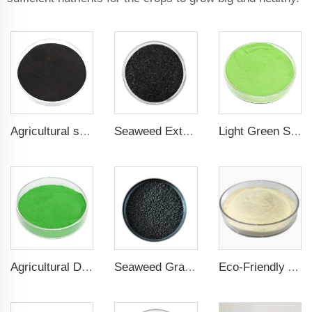
Agricultural seaweed extract powder fertilizer Provide rich nutrients
Seaweed Extract Flakes 16% biostimulant Leaf Fertilizer Seaweed Root Fertilizer
Light Green Seaweed Extract Seaweed Extract Powder Fertilizer plant growth regulator
Agricultural Dark Green Seaweed Extract Powder Fertilizer Rich in nutrients
Seaweed Granular Organic NPK 2-2-1 Fertilizer Agricultural Grade
Eco-Friendly Amino Acid Powder Fertilizer for Improved Root Development and Nutrient Absorption