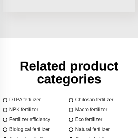
Related product
categories
DTPA fertilizer
Chitosan fertilizer
NPK fertilizer
Macro fertilizer
Fertilizer efficiency
Eco fertilizer
Biological fertilizer
Natural fertilizer