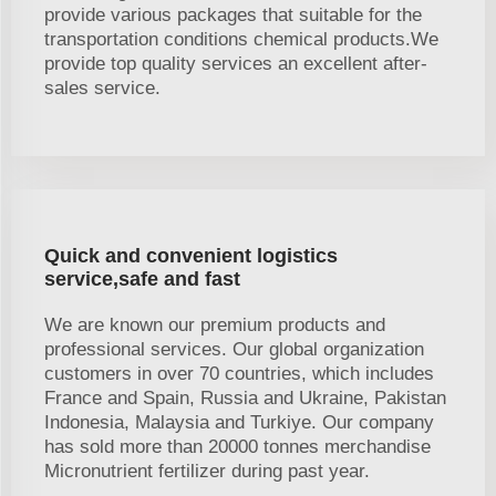
provide various packages that suitable for the
transportation conditions chemical products.We
provide top quality services an excellent after-
sales service.
Quick and convenient logistics
service,safe and fast
We are known our premium products and
professional services. Our global organization
customers in over 70 countries, which includes
France and Spain, Russia and Ukraine, Pakistan
Indonesia, Malaysia and Turkiye. Our company
has sold more than 20000 tonnes merchandise
Micronutrient fertilizer during past year.