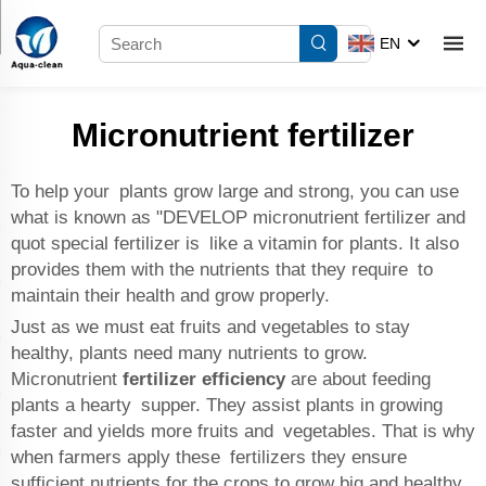
EN
Micronutrient fertilizer
To help your plants grow large and strong, you can use
what is known as "DEVELOP micronutrient fertilizer and
quot special fertilizer is like a vitamin for plants. It also
provides them with the nutrients that they require to
maintain their health and grow properly.
Just as we must eat fruits and vegetables to stay
healthy, plants need many nutrients to grow.
Micronutrient
fertilizer efficiency
are about feeding
plants a hearty supper. They assist plants in growing
faster and yields more fruits and vegetables. That is why
when farmers apply these fertilizers they ensure
sufficient nutrients for the crops to grow big and healthy.