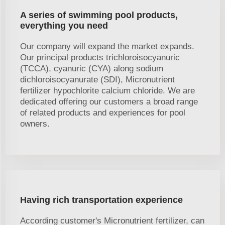
A series of swimming pool products,
everything you need
Our company will expand the market expands.
Our principal products trichloroisocyanuric
(TCCA), cyanuric (CYA) along sodium
dichloroisocyanurate (SDI), Micronutrient
fertilizer hypochlorite calcium chloride. We are
dedicated offering our customers a broad range
of related products and experiences for pool
owners.
Having rich transportation experience
According customer's Micronutrient fertilizer, can