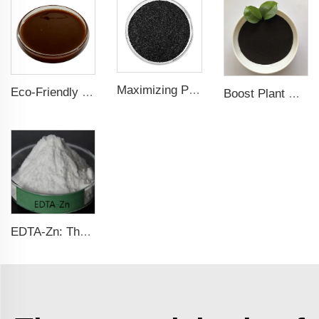
Maximizing Plant Growth and Soil Microbial Activity with Humic Acid Potassium Fertilizer
Eco-Friendly Fish Protein Liquid Fertilizer for Sustainable Farming
Boost Plant Growth and Health with EDDHA-Fe Chelated Iron Fertilizer
EDTA-Zn: The Essential Zinc Fertilizer for Healthy Plant Growth