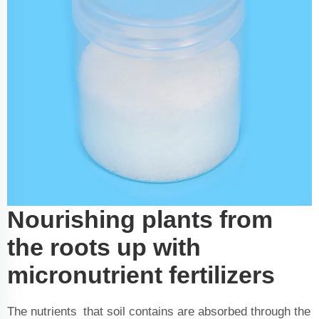
Nourishing plants from
the roots up with
micronutrient fertilizers
The nutrients that soil contains are absorbed through the