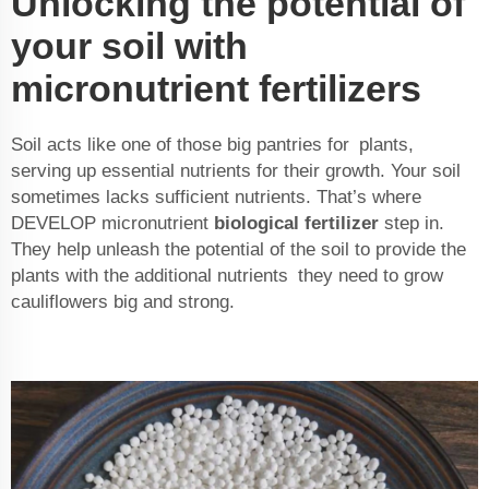
Unlocking the potential of
your soil with
micronutrient fertilizers
Soil acts like one of those big pantries for plants,
serving up essential nutrients for their growth. Your soil
sometimes lacks sufficient nutrients. That’s where
DEVELOP micronutrient
biological fertilizer
step in.
They help unleash the potential of the soil to provide the
plants with the additional nutrients they need to grow
cauliflowers big and strong.