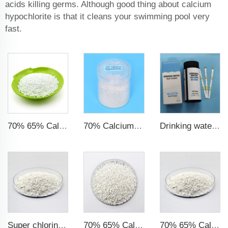
acids killing germs. Although good thing about calcium
hypochlorite is that it cleans your swimming pool very
fast.
70% 65% Calcium Hypochlorite Granule
70% Calcium Hypochlorite Granule Super Chlorine
Drinking water test strips 9 in 1
Super chlorine 70% 65% Calcium Hypochlorite Granule
70% 65% Calcium Hypochlorite Granule particles
70% 65% Calcium Hypochlorite Granule 14-50mesh