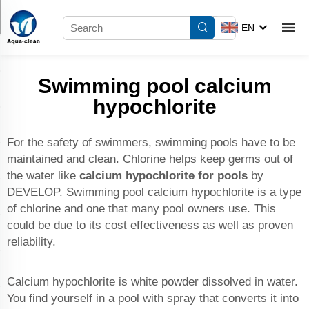
EN
Swimming pool calcium
hypochlorite
For the safety of swimmers, swimming pools have to be
maintained and clean. Chlorine helps keep germs out of
the water like
calcium hypochlorite for pools
by
DEVELOP. Swimming pool calcium hypochlorite is a type
of chlorine and one that many pool owners use. This
could be due to its cost effectiveness as well as proven
reliability.
Calcium hypochlorite is white powder dissolved in water.
You find yourself in a pool with spray that converts it into