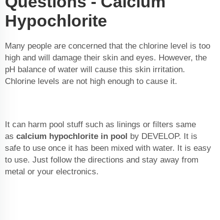
Questions - Calcium
Hypochlorite
Many people are concerned that the chlorine level is too
high and will damage their skin and eyes. However, the
pH balance of water will cause this skin irritation.
Chlorine levels are not high enough to cause it.
It can harm pool stuff such as linings or filters same
as
calcium hypochlorite in pool
by DEVELOP. It is
safe to use once it has been mixed with water. It is easy
to use. Just follow the directions and stay away from
metal or your electronics.