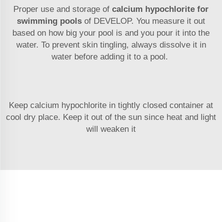
Proper use and storage of
calcium hypochlorite for
swimming pools
of DEVELOP. You measure it out
based on how big your pool is and you pour it into the
water. To prevent skin tingling, always dissolve it in
water before adding it to a pool.
Keep calcium hypochlorite in tightly closed container at
cool dry place. Keep it out of the sun since heat and light
will weaken it