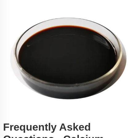
Frequently Asked