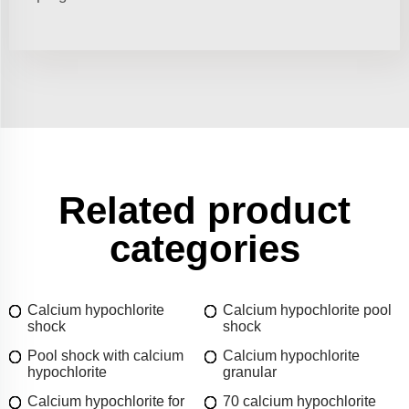
Related product
categories
Calcium hypochlorite
Calcium hypochlorite pool
shock
shock
Pool shock with calcium
Calcium hypochlorite
hypochlorite
granular
Calcium hypochlorite for
70 calcium hypochlorite