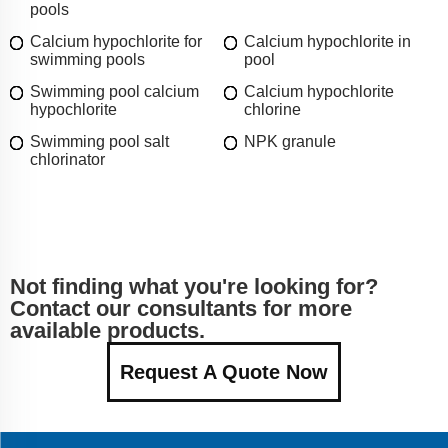
pools
Calcium hypochlorite for
Calcium hypochlorite in
swimming pools
pool
Swimming pool calcium
Calcium hypochlorite
hypochlorite
chlorine
Swimming pool salt
NPK granule
chlorinator
Not finding what you're looking for?
Contact our consultants for more
available products.
Request A Quote Now