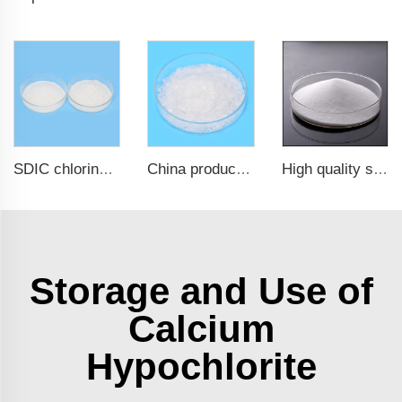
SDIC chlorine granular nadcc for swimming pool
China products/suppliers. Factory Price Sodium Hydroxide CAS 1310-73-2
High quality sodium chlorite NaClO2
Storage and Use of
Calcium
Hypochlorite