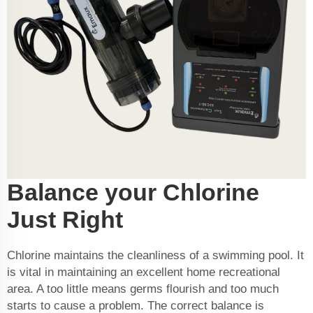
Balance your Chlorine
Just Right
Chlorine maintains the cleanliness of a swimming pool. It
is vital in maintaining an excellent home recreational
area. A too little means germs flourish and too much
starts to cause a problem. The correct balance is