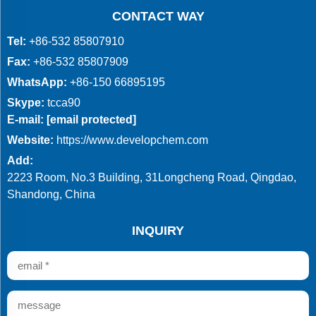
CONTACT WAY
Tel:
+86-532 85807910
Fax:
+86-532 85807909
WhatsApp:
+86-150 66895195
Skype:
tcca90
E-mail:
[email protected]
Website:
https://www.developchem.com
Add:
2223 Room, No.3 Building, 31Longcheng Road, Qingdao,
Shandong, China
INQUIRY