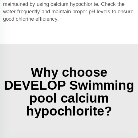
maintained by using calcium hypochlorite. Check the
water frequently and maintain proper pH levels to ensure
good chlorine efficiency.
Why choose
DEVELOP Swimming
pool calcium
hypochlorite?