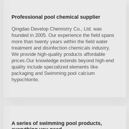
Professional pool chemical supplier
Qingdao Develop Chemistry Co., Ltd. was
founded in 2005. Our experience the field spans
more than twenty years within the field water
treatment and disinfection chemicals industry.
We provide high-quality products affordable
prices.Our knowledge extends beyond high-end
quality include specialized elements like
packaging and Swimming pool calcium
hypochlorite.
A series of swimming pool products,