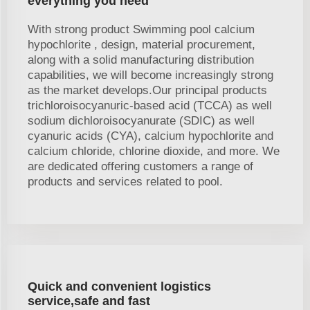
everything you need
With strong product Swimming pool calcium
hypochlorite , design, material procurement,
along with a solid manufacturing distribution
capabilities, we will become increasingly strong
as the market develops.Our principal products
trichloroisocyanuric-based acid (TCCA) as well
sodium dichloroisocyanurate (SDIC) as well
cyanuric acids (CYA), calcium hypochlorite and
calcium chloride, chlorine dioxide, and more. We
are dedicated offering customers a range of
products and services related to pool.
Quick and convenient logistics
service,safe and fast