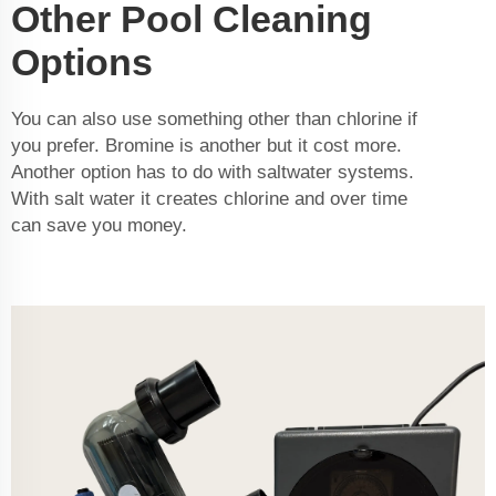
Other Pool Cleaning
Options
You can also use something other than chlorine if
you prefer. Bromine is another but it cost more.
Another option has to do with saltwater systems.
With salt water it creates chlorine and over time
can save you money.