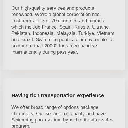
Our high-quality services and products
renowned. We're a global corporation has
customers in over 70 countries and regions,
which include France, Spain, Russia, Ukraine,
Pakistan, Indonesia, Malaysia, Turkiye, Vietnam
and Brazil. Swimming pool calcium hypochlorite
sold more than 20000 tons merchandise
internationally during past year.
Having rich transportation experience
We offer broad range of options package
chemicals. Our service top-quality and have
Swimming pool calcium hypochlorite after-sales
program.