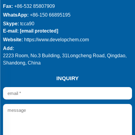
Fax:
+86-532 85807909
WhatsApp:
+86-150 66895195
Skype:
tcca90
E-mail:
[email protected]
Website:
https://www.developchem.com
Add:
2223 Room, No.3 Building, 31Longcheng Road, Qingdao,
Shandong, China
INQUIRY