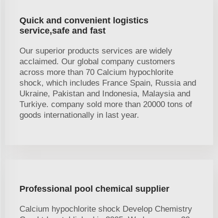
Quick and convenient logistics
service,safe and fast
Our superior products services are widely
acclaimed. Our global company customers
across more than 70 Calcium hypochlorite
shock, which includes France Spain, Russia and
Ukraine, Pakistan and Indonesia, Malaysia and
Turkiye. company sold more than 20000 tons of
goods internationally in last year.
Professional pool chemical supplier
Calcium hypochlorite shock Develop Chemistry