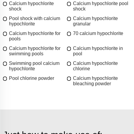
Calcium hypochlorite
Calcium hypochlorite pool
shock
shock
Pool shock with calcium
Calcium hypochlorite
hypochlorite
granular
Calcium hypochlorite for
70 calcium hypochlorite
pools
Calcium hypochlorite for
Calcium hypochlorite in
swimming pools
pool
Swimming pool calcium
Calcium hypochlorite
hypochlorite
chlorine
Pool chlorine powder
Calcium hypochlorite
bleaching powder