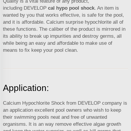
Quality is a vital feature of any product,
including DEVELOP
cal hypo pool shock
. An item is
wanted by you that works effective, is safe for the pool,
and it is affordable. Calcium surprise hypochlorite all of
these functions. The caliber of the product is mirrored in
its ability to break up impurities and destroy germs, all
while being an easy and affordable to make use of
means to fix keep your pool clean.
Application:
Calcium Hypochlorite Shock from DEVELOP company is
an application excellent pool owners who wish to keep
their swimming pools neat and free of unwanted
organisms. It is an way remove effective algae growth