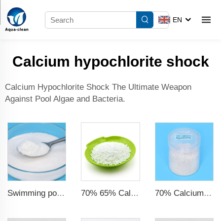
EN
Calcium hypochlorite shock
Calcium Hypochlorite Shock The Ultimate Weapon
Against Pool Algae and Bacteria.
Swimming pool chemicals bulk cyanuric acid (cya) chlorine powder for water treatment
70% 65% Calcium Hypochlorite Granule
70% Calcium Hypochlorite Granule Super Chlorine