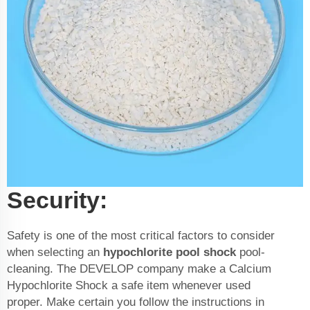
Security:
Safety is one of the most critical factors to consider
when selecting an
hypochlorite pool shock
pool-
cleaning. The DEVELOP company make a Calcium
Hypochlorite Shock a safe item whenever used
proper. Make certain you follow the instructions in