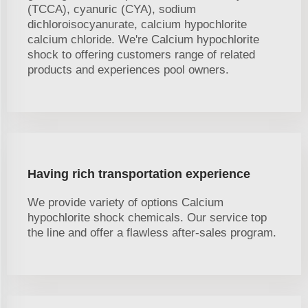
(TCCA), cyanuric (CYA), sodium
dichloroisocyanurate, calcium hypochlorite
calcium chloride. We're Calcium hypochlorite
shock to offering customers range of related
products and experiences pool owners.
Having rich transportation experience
We provide variety of options Calcium
hypochlorite shock chemicals. Our service top
the line and offer a flawless after-sales program.