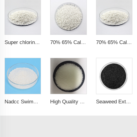
Super chlorine 70% 65% Calcium Hypochlorite Granule
70% 65% Calcium Hypochlorite Granule particles
70% 65% Calcium Hypochlorite Granule 14-50mesh
Nadcc Swimming Pool Sodium Dichloroisocyanurate 8-30mesh swimming pool
High Quality CAS 7647-14-5 Sodium Chloride Powder / Sodium Chloride
Seaweed Extract Flakes 16% biostimulant Leaf Fertilizer Seaweed Root Fertilizer