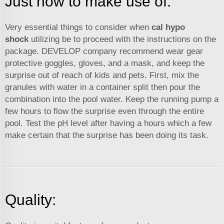
Just how to make use of:
Very essential things to consider when
cal hypo
shock
utilizing be to proceed with the instructions on the
package. DEVELOP company recommend wear gear
protective goggles, gloves, and a mask, and keep the
surprise out of reach of kids and pets. First, mix the
granules with water in a container split then pour the
combination into the pool water. Keep the running pump a
few hours to flow the surprise even through the entire
pool. Test the pH level after having a hours which a few
make certain that the surprise has been doing its task.
Quality: