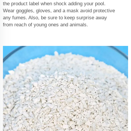
the product label when shock adding your pool.
Wear goggles, gloves, and a mask avoid protective
any fumes. Also, be sure to keep surprise away
from reach of young ones and animals.