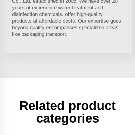
Co., Ltd. established in 2005. We have over 20
years of experience water treatment and
disinfection chemicals. offer high-quality
products at affordable costs. Our expertise goes
beyond quality encompasses specialized areas
like packaging transport.
Related product
categories