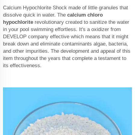
Calcium Hypochlorite Shock made of little granules that
dissolve quick in water. The
calcium chloro
hypochlorite
revolutionary created to sanitize the water
in your pool swimming effortless. It's a oxidizer from
DEVELOP company effective which means that it might
break down and eliminate contaminants algae, bacteria,
and other impurities. The development and appeal of this
item throughout the years that complete a testament to
its effectiveness.