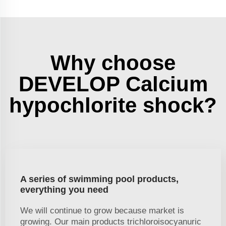
Why choose
DEVELOP Calcium
hypochlorite shock?
A series of swimming pool products,
everything you need
We will continue to grow because market is
growing. Our main products trichloroisocyanuric