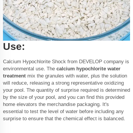
Use:
Calcium Hypochlorite Shock from DEVELOP company is
environmental use. The
calcium hypochlorite water
treatment
mix the granules with water, plus the solution
will reduce, releasing a strong representative oxidizing
your pool. The quantity of surprise required is determined
by the size of your pool, and you can find this provided
home elevators the merchandise packaging. It's
essential to test the level of water before including any
surprise to ensure that the chemical effect is balanced.