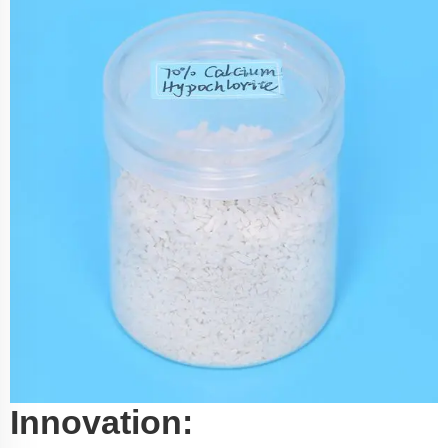
Innovation: