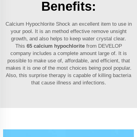
Benefits:
Calcium Hypochlorite Shock an excellent item to use in
your pool. It is an method effective remove unsight
growth, and also helps to keep water crystal clear.
This
65 calcium hypochlorite
from DEVELOP
company includes a complete amount large of. It is
possible to make use of, affordable, and efficient, that
makes it is one of the most choices being pool popular.
Also, this surprise therapy is capable of killing bacteria
that cause illness and infections.