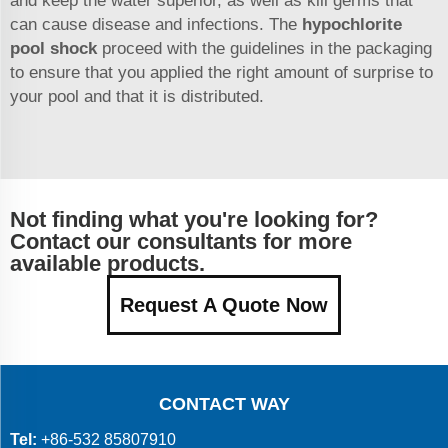
and keep the water superior, as well as kill germs that
can cause disease and infections. The
hypochlorite
pool shock
proceed with the guidelines in the packaging
to ensure that you applied the right amount of surprise to
your pool and that it is distributed.
Not finding what you're looking for?
Contact our consultants for more
available products.
Request A Quote Now
CONTACT WAY
Tel:
+86-532 85807910