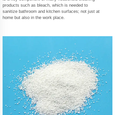
products such as bleach, which is needed to
sanitize bathroom and kitchen surfaces; not just at
home but also in the work place.