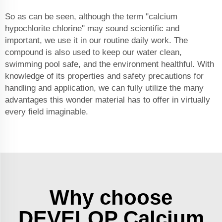
So as can be seen, although the term "calcium
hypochlorite chlorine" may sound scientific and
important, we use it in our routine daily work. The
compound is also used to keep our water clean,
swimming pool safe, and the environment healthful. With
knowledge of its properties and safety precautions for
handling and application, we can fully utilize the many
advantages this wonder material has to offer in virtually
every field imaginable.
Why choose
DEVELOP Calcium