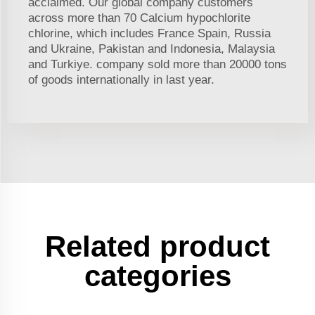
acclaimed. Our global company customers
across more than 70 Calcium hypochlorite
chlorine, which includes France Spain, Russia
and Ukraine, Pakistan and Indonesia, Malaysia
and Turkiye. company sold more than 20000 tons
of goods internationally in last year.
Related product
categories