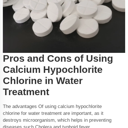
Pros and Cons of Using
Calcium Hypochlorite
Chlorine in Water
Treatment
The advantages Of using calcium hypochlorite
chlorine for water treatment are important, as it
destroys microorganism, which helps in preventing
diseases such Cholera and typhoid fever,