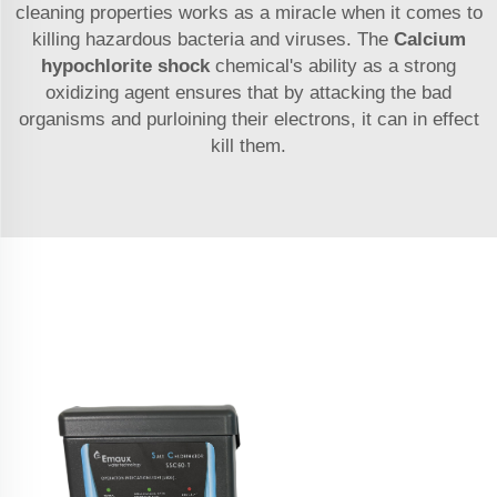
cleaning properties works as a miracle when it comes to
killing hazardous bacteria and viruses. The
Calcium
hypochlorite shock
chemical's ability as a strong
oxidizing agent ensures that by attacking the bad
organisms and purloining their electrons, it can in effect
kill them.