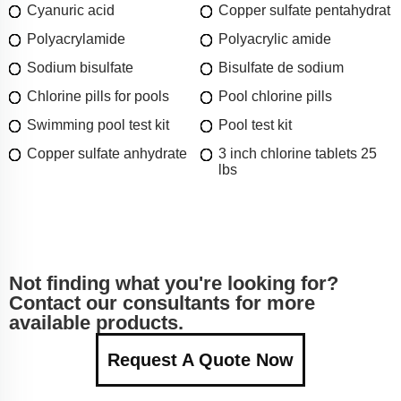
Cyanuric acid
Copper sulfate pentahydrat
Polyacrylamide
Polyacrylic amide
Sodium bisulfate
Bisulfate de sodium
Chlorine pills for pools
Pool chlorine pills
Swimming pool test kit
Pool test kit
Copper sulfate anhydrate
3 inch chlorine tablets 25
lbs
Not finding what you're looking for?
Contact our consultants for more
available products.
Request A Quote Now