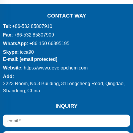
CONTACT WAY
Tel:
+86-532 85807910
Fax:
+86-532 85807909
WhatsApp:
+86-150 66895195
Skype:
tcca90
E-mail:
[email protected]
Website:
https://www.developchem.com
Add:
2223 Room, No.3 Building, 31Longcheng Road, Qingdao,
Shandong, China
INQUIRY