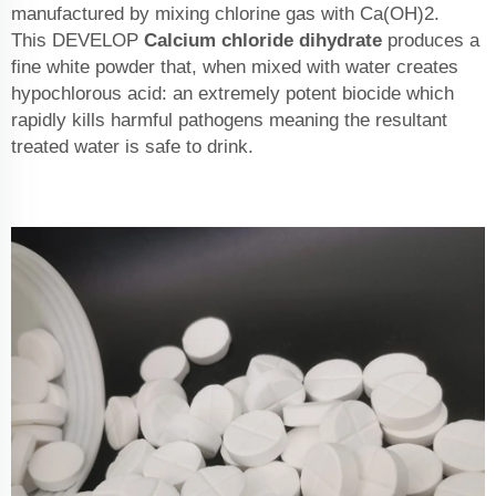
manufactured by mixing chlorine gas with Ca(OH)2.
This DEVELOP
Calcium chloride dihydrate
produces a
fine white powder that, when mixed with water creates
hypochlorous acid: an extremely potent biocide which
rapidly kills harmful pathogens meaning the resultant
treated water is safe to drink.