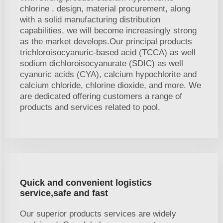
chlorine , design, material procurement, along
with a solid manufacturing distribution
capabilities, we will become increasingly strong
as the market develops.Our principal products
trichloroisocyanuric-based acid (TCCA) as well
sodium dichloroisocyanurate (SDIC) as well
cyanuric acids (CYA), calcium hypochlorite and
calcium chloride, chlorine dioxide, and more. We
are dedicated offering customers a range of
products and services related to pool.
Quick and convenient logistics
service,safe and fast
Our superior products services are widely