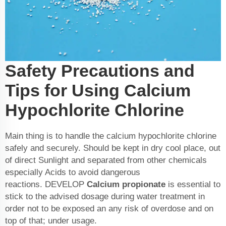
Safety Precautions and
Tips for Using Calcium
Hypochlorite Chlorine
Main thing is to handle the calcium hypochlorite chlorine
safely and securely. Should be kept in dry cool place, out
of direct Sunlight and separated from other chemicals
especially Acids to avoid dangerous
reactions. DEVELOP
Calcium propionate
is essential to
stick to the advised dosage during water treatment in
order not to be exposed an any risk of overdose and on
top of that; under usage.