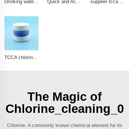
Drinking water test strips 9 in 1
Quick and Accurate Pool Test Strips 15 in 1 for drinking water
supplier tcca bulk chlorine tablets tcca Swimming pool disinfectant
TCCA chlorine tablets for swimming pool
The Magic of
Chlorine_cleaning_0
Chlorine- A commonly known chemical element for its