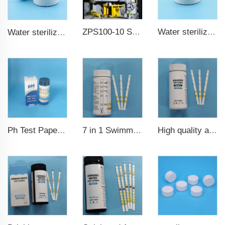
ZPS100-10 SeriesLarge Rotary Tablet Press
Water sterilization TCCA chlorine tablet 3 inch Trichloroisocyanuric acid
Water sterilization TCCA chlorine tablet
7 in 1 Swimming Pool Water Test Strips
High quality aquarium test strips 6 in 1 fish pond
Ph Test Paper ph0-ph14 100strips swimming pool test