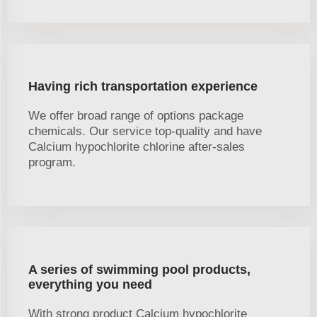
Having rich transportation experience
We offer broad range of options package
chemicals. Our service top-quality and have
Calcium hypochlorite chlorine after-sales
program.
A series of swimming pool products,
everything you need
With strong product Calcium hypochlorite