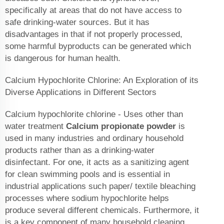
specifically at areas that do not have access to
safe drinking-water sources. But it has
disadvantages in that if not properly processed,
some harmful byproducts can be generated which
is dangerous for human health.
Calcium Hypochlorite Chlorine: An Exploration of its
Diverse Applications in Different Sectors
Calcium hypochlorite chlorine - Uses other than
water treatment
Calcium propionate powder
is
used in many industries and ordinary household
products rather than as a drinking-water
disinfectant. For one, it acts as a sanitizing agent
for clean swimming pools and is essential in
industrial applications such paper/ textile bleaching
processes where sodium hypochlorite helps
produce several different chemicals. Furthermore, it
is a key component of many household cleaning