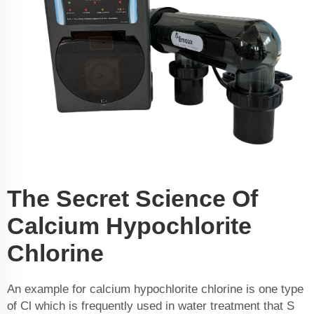
The Secret Science Of
Calcium Hypochlorite
Chlorine
An example for calcium hypochlorite chlorine is one type
of Cl which is frequently used in water treatment that S