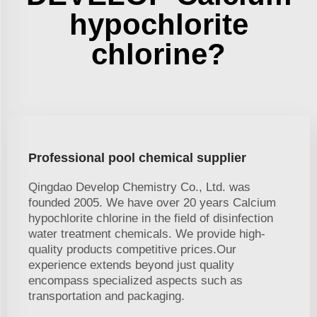
hypochlorite
chlorine?
Professional pool chemical supplier
Qingdao Develop Chemistry Co., Ltd. was
founded 2005. We have over 20 years Calcium
hypochlorite chlorine in the field of disinfection
water treatment chemicals. We provide high-
quality products competitive prices.Our
experience extends beyond just quality
encompass specialized aspects such as
transportation and packaging.