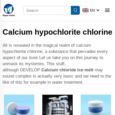
EN
Calcium hypochlorite chlorine
All is revealed in the magical realm of calcium
hypochlorite chlorine, a substance that pervades every
aspect of our lives Let us take you on this journey to
unmask its mysteries. This stuff,
although DEVELOP
Calcium chloride ice melt
may
sound complex is actually very basic and we need to the
like of this for example in water treatment.