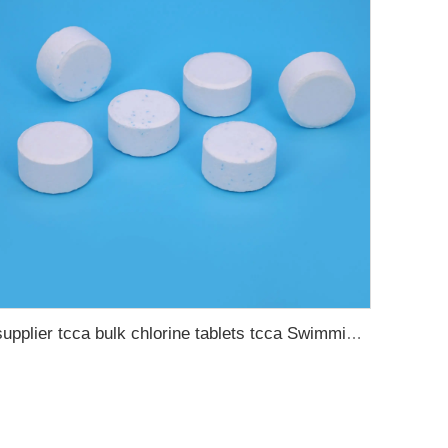
supplier tcca bulk chlorine tablets tcca Swimming pool disinfectant