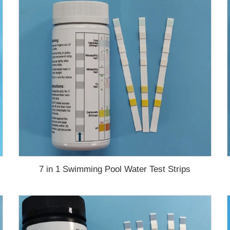
7 in 1 Swimming Pool Water Test Strips
test