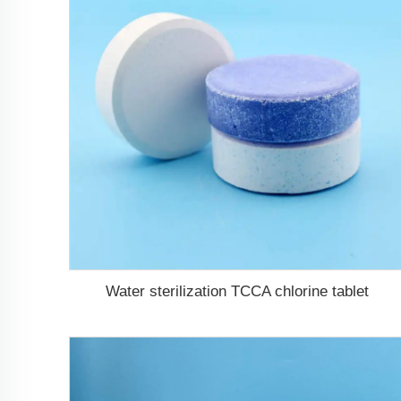
Water sterilization TCCA chlorine tablet