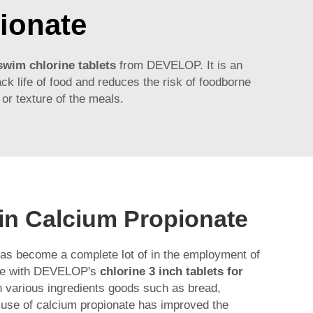
ionate
 swim chlorine tablets
from DEVELOP. It is an
ack life of food and reduces the risk of foodborne
 or texture of the meals.
 in Calcium Propionate
has become a complete lot of in the employment of
ame with DEVELOP's
chlorine 3 inch tablets for
in various ingredients goods such as bread,
 use of calcium propionate has improved the