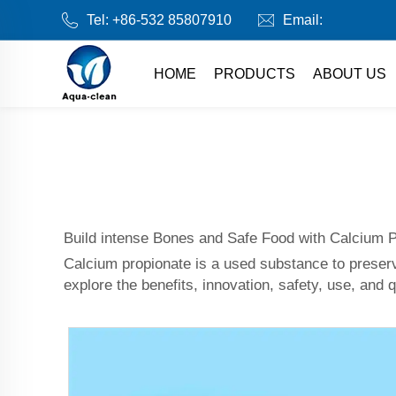
Tel:
+86-532 85807910
Email:
HOME
PRODUCTS
ABOUT US
Build intense Bones and Safe Food with Calcium 
Calcium propionate is a used substance to preser
explore the benefits, innovation, safety, use, and 