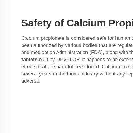
Safety of Calcium Prop
Calcium propionate is considered safe for human
been authorized by various bodies that are regula
and medication Administration (FDA), along with 
tablets
built by DEVELOP. It happens to be extens
effects that are harmful been found. Calcium prop
several years in the foods industry without any rep
adverse.