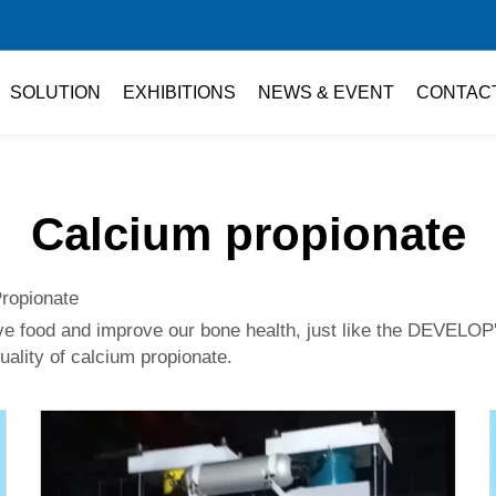
SOLUTION
EXHIBITIONS
NEWS & EVENT
CONTAC
Calcium propionate
Propionate
ve food and improve our bone health, just like the DEVELOP
quality of calcium propionate.