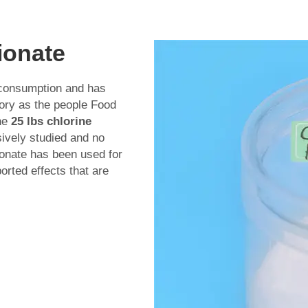
ionate
 consumption and has
tory as the people Food
the
25 lbs chlorine
ively studied and no
ionate has been used for
orted effects that are