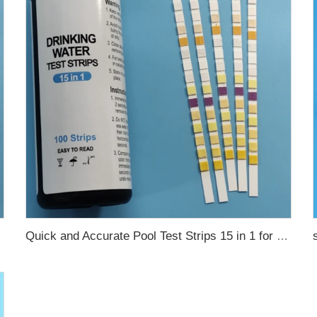
Quick and Accurate Pool Test Strips 15 in 1 for drinking water