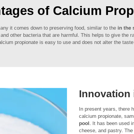
tages of Calcium Prop
ny it comes down to preserving food, similar to the
in the
and other bacteria that are harmful. This helps to give the r
calcium propionate is easy to use and does not alter the taste
Innovation
In present years, there 
calcium propionate, s
pool
. It has been used 
cheese, and pastry. The