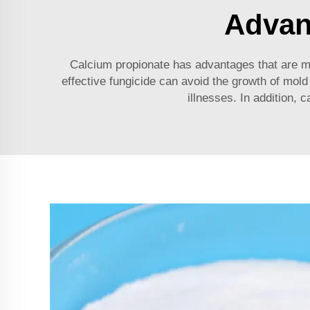
Advan
Calcium propionate has advantages that are ma
effective fungicide can avoid the growth of mold 
illnesses. In addition, 