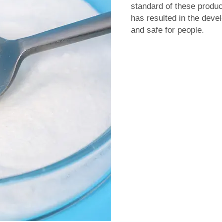
standard of these product
has resulted in the deve
and safe for people.