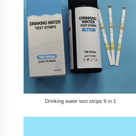
Drinking water test strips 9 in 1