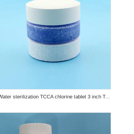
Water sterilization TCCA chlorine tablet 3 inch Trichloroisocyanuric acid