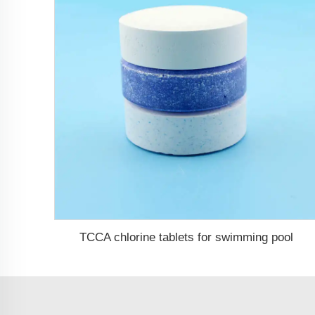
TCCA chlorine tablets for swimming pool