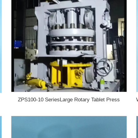
ZPS100-10 SeriesLarge Rotary Tablet Press