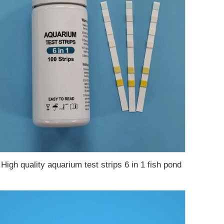
High quality aquarium test strips 6 in 1 fish pond