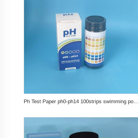
Ph Test Paper ph0-ph14 100strips swimming pool 