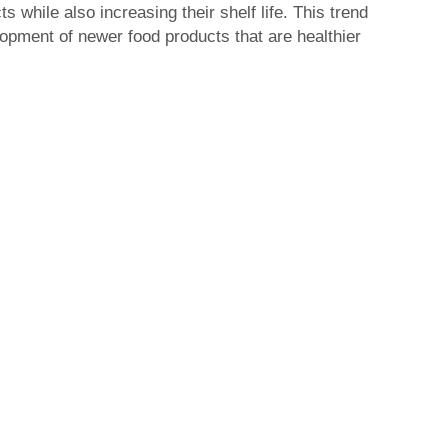
s while also increasing their shelf life. This trend
lopment of newer food products that are healthier