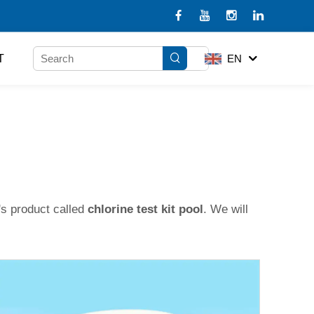
T
EN
's product called
chlorine test kit pool
. We will