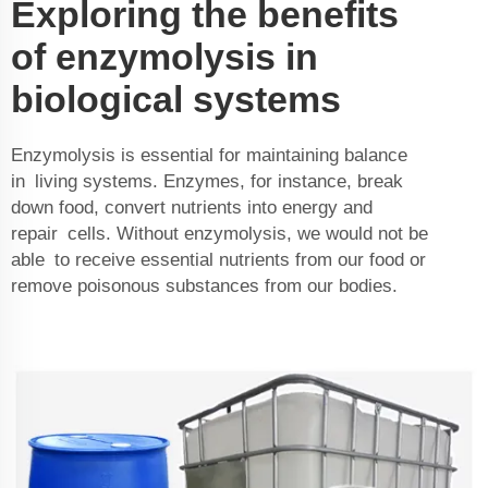
Exploring the benefits
of enzymolysis in
biological systems
Enzymolysis is essential for maintaining balance
in living systems. Enzymes, for instance, break
down food, convert nutrients into energy and
repair cells. Without enzymolysis, we would not be
able to receive essential nutrients from our food or
remove poisonous substances from our bodies.