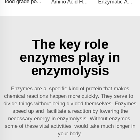
food grade potassium chloride Cas NO.7447-40-7 for food additives KCL FCC grade
Amino Acid Hydrolysate Liquid Fertilizer: Fast-Acting Organic Nutrition for Plants
Enzymatic Amino Acid Liquid Fertilizer: Eco-Friendly Solution for Healthy Plant Growth
The key role
enzymes play in
enzymolysis
Enzymes are a specific kind of protein that makes
chemical reactions happen more quickly. They serve to
divide things without being divided themselves. Enzymes
speed up and facilitate a reaction by lowering the
necessary energy in enzymolysis. Without enzymes,
some of these vital activities would take much longer in
your body.