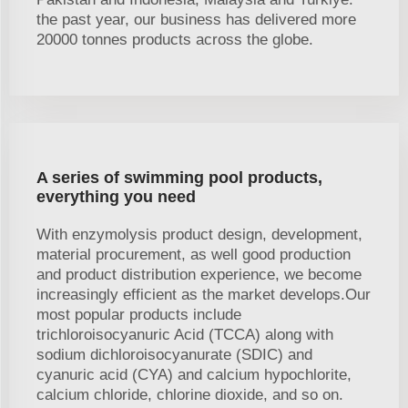
the past year, our business has delivered more
20000 tonnes products across the globe.
A series of swimming pool products,
everything you need
With enzymolysis product design, development,
material procurement, as well good production
and product distribution experience, we become
increasingly efficient as the market develops.Our
most popular products include
trichloroisocyanuric Acid (TCCA) along with
sodium dichloroisocyanurate (SDIC) and
cyanuric acid (CYA) and calcium hypochlorite,
calcium chloride, chlorine dioxide, and so on.