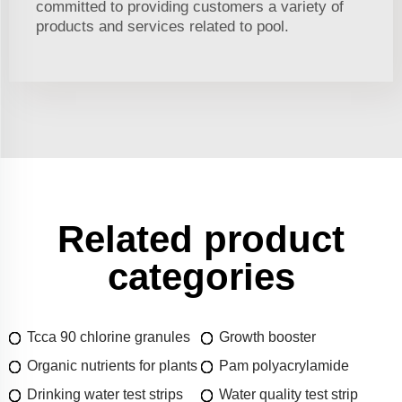
committed to providing customers a variety of
products and services related to pool.
Related product
categories
Tcca 90 chlorine granules
Growth booster
Organic nutrients for plants
Pam polyacrylamide
Drinking water test strips
Water quality test strip