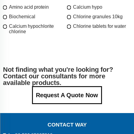
Amino acid protein
Calcium hypo
Biochemical
Chlorine granules 10kg
Calcium hypochlorite
Chlorine tablets for water
chlorine
Not finding what you're looking for?
Contact our consultants for more
available products.
Request A Quote Now
CONTACT WAY