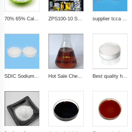
70% 65% Calcium Hypochlorite Granule
ZPS100-10 SeriesLarge Rotary Tablet Press
supplier tcca bulk chlorine tablets tcca Swimming pool disinfectant
SDIC Sodium Dichloroisocyanurate Water treatment chemicals
Hot Sale Chemical Detergent Material Dodecyl Benzenesulfonic Acid LABSA 96%
Best quality high whiteness ultra fine aluminum hydroxide powder in stock