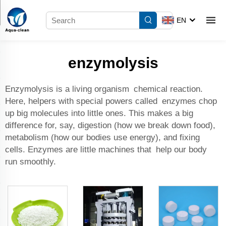
EN
enzymolysis
Enzymolysis is a living organism chemical reaction.
Here, helpers with special powers called enzymes chop
up big molecules into little ones. This makes a big
difference for, say, digestion (how we break down food),
metabolism (how our bodies use energy), and fixing
cells. Enzymes are little machines that help our body
run smoothly.