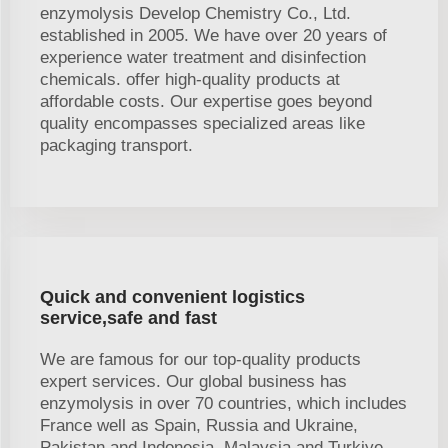
enzymolysis Develop Chemistry Co., Ltd.
established in 2005. We have over 20 years of
experience water treatment and disinfection
chemicals. offer high-quality products at
affordable costs. Our expertise goes beyond
quality encompasses specialized areas like
packaging transport.
Quick and convenient logistics
service,safe and fast
We are famous for our top-quality products
expert services. Our global business has
enzymolysis in over 70 countries, which includes
France well as Spain, Russia and Ukraine,
Pakistan and Indonesia, Malaysia and Turkiye.