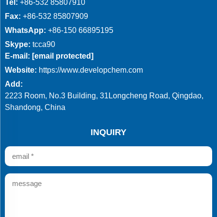
Tel:
+86-532 85807910
Fax:
+86-532 85807909
WhatsApp:
+86-150 66895195
Skype:
tcca90
E-mail:
[email protected]
Website:
https://www.developchem.com
Add:
2223 Room, No.3 Building, 31Longcheng Road, Qingdao,
Shandong, China
INQUIRY