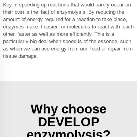
Key in speeding up reactions that would barely occur on
their own is the fact of enzymolysis. By reducing the
amount of energy required for a reaction to take place,
enzymes make it easier for molecules to react with each
other, faster as well as more efficiently. This is a
particularly big deal when speed is of the essence, such
as when we can use energy from our food or repair from
tissue damage.
Why choose
DEVELOP
enzymolysis?