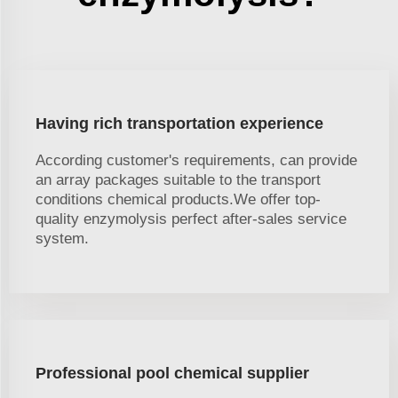
Having rich transportation experience
According customer's requirements, can provide
an array packages suitable to the transport
conditions chemical products.We offer top-
quality enzymolysis perfect after-sales service
system.
Professional pool chemical supplier