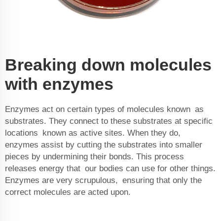
Breaking down molecules
with enzymes
Enzymes act on certain types of molecules known as
substrates. They connect to these substrates at specific
locations known as active sites. When they do,
enzymes assist by cutting the substrates into smaller
pieces by undermining their bonds. This process
releases energy that our bodies can use for other things.
Enzymes are very scrupulous, ensuring that only the
correct molecules are acted upon.