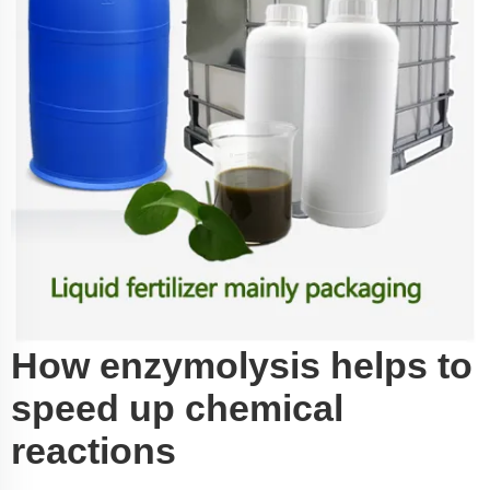
How enzymolysis helps to
speed up chemical
reactions