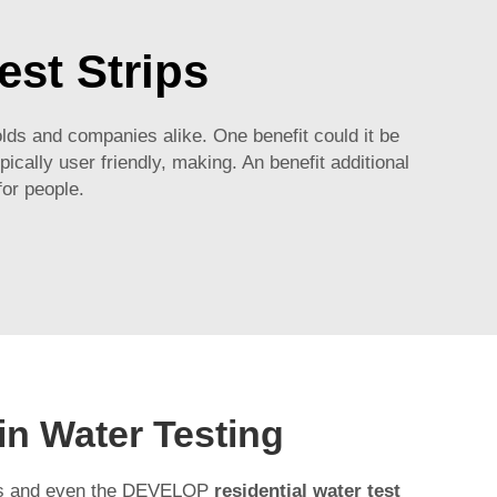
est Strips
ds and companies alike. One benefit could it be
ically user friendly, making. An benefit additional
for people.
in Water Testing
rips and even the DEVELOP
residential water test