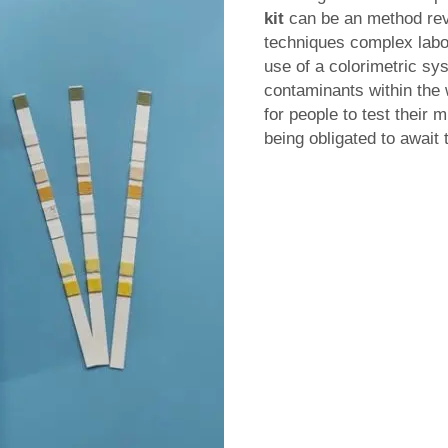
kit
can be an method revo
techniques complex labor
use of a colorimetric sy
contaminants within the 
for people to test their m
being obligated to await 