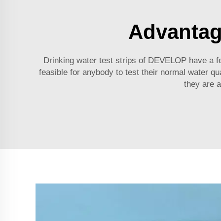
Advantage
Drinking water test strips of DEVELOP have a f
feasible for anybody to test their normal water qu
they are a