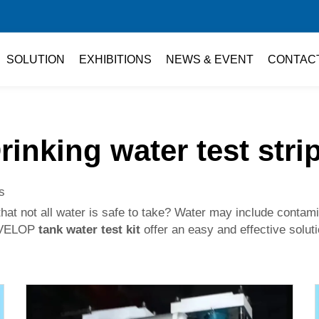
SOLUTION
EXHIBITIONS
NEWS & EVENT
CONTAC
rinking water test stri
s
e that not all water is safe to take? Water may include conta
DEVELOP
tank water test kit
offer an easy and effective soluti