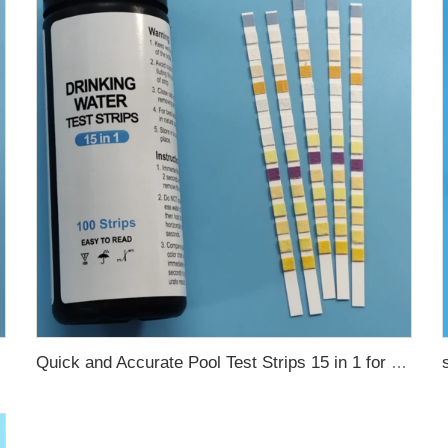
Quick and Accurate Pool Test Strips 15 in 1 for drinking water