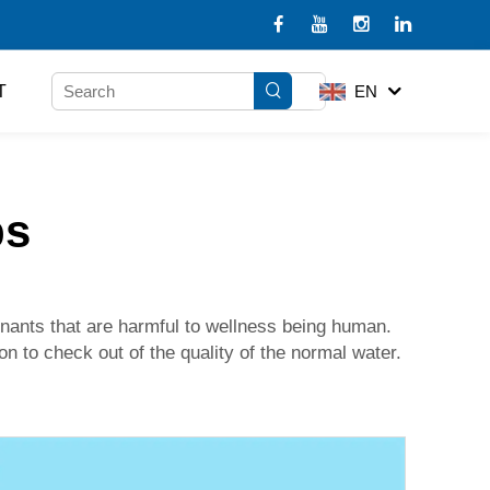
T
EN
ps
minants that are harmful to wellness being human.
on to check out of the quality of the normal water.