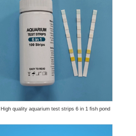
High quality aquarium test strips 6 in 1 fish pond