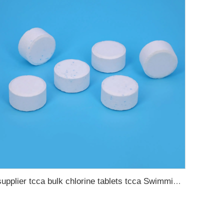
supplier tcca bulk chlorine tablets tcca Swimming pool disinfectant