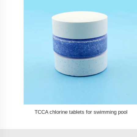
TCCA chlorine tablets for swimming pool