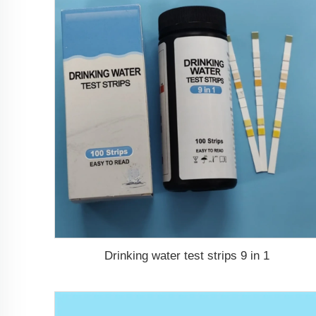
Drinking water test strips 9 in 1