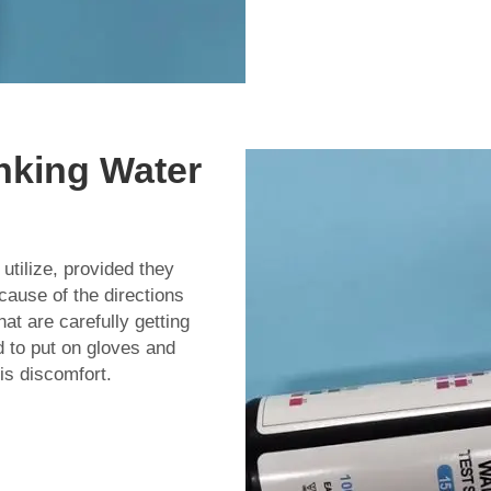
inking Water
utilize, provided they
ecause of the directions
at are carefully getting
 to put on gloves and
mis discomfort.