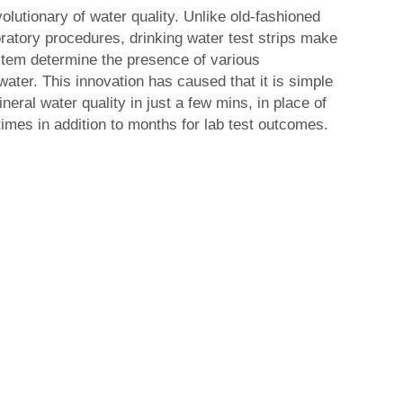
lutionary of water quality. Unlike old-fashioned
atory procedures, drinking water test strips make
stem determine the presence of various
water. This innovation has caused that it is simple
ineral water quality in just a few mins, in place of
times in addition to months for lab test outcomes.