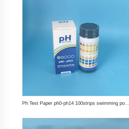
Ph Test Paper ph0-ph14 100strips swimming pool 