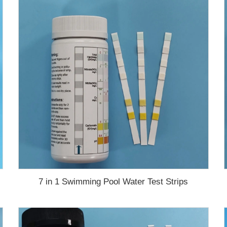
7 in 1 Swimming Pool Water Test Strips
test