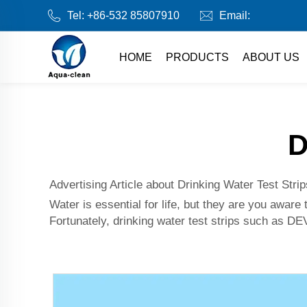
Tel:
+86-532 85807910
Email:
HOME
PRODUCTS
ABOUT US
D
Advertising Article about Drinking Water Test Strip
Water is essential for life, but they are you awar
Fortunately, drinking water test strips such as 