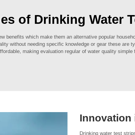
s of Drinking Water T
ew benefits which make them an alternative popular househol
ality without needing specific knowledge or gear these are typ
ffordable, making evaluation regular of water quality simple 
Innovation 
Drinking water test st