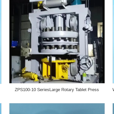
ZPS100-10 SeriesLarge Rotary Tablet Press