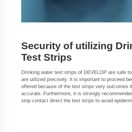
Security of utilizing Dr
Test Strips
Drinking water test strips of DEVELOP are safe to 
are utilized precisely. It is important to proceed b
offered because of the test strips very outcomes th
accurate. Furthermore, it is strongly recommended
stop contact direct the test strips to avoid epider