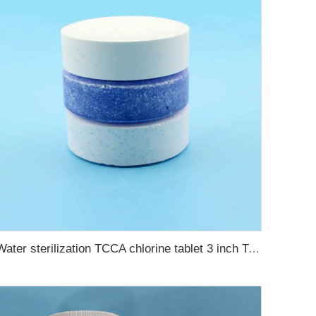
Water sterilization TCCA chlorine tablet 3 inch Trichloroisocyanuric acid