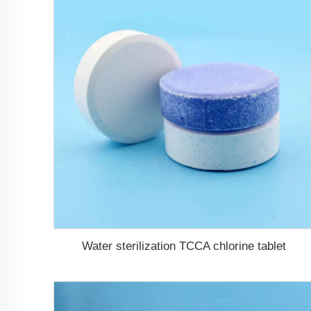
Water sterilization TCCA chlorine tablet