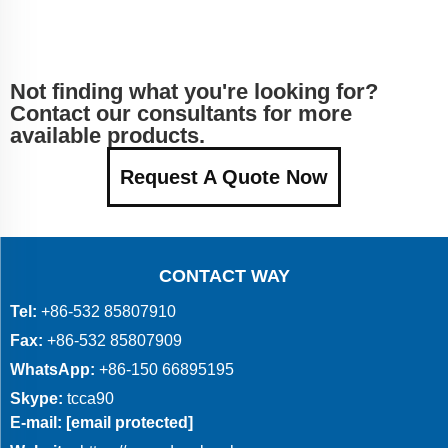
Not finding what you're looking for?
Contact our consultants for more
available products.
Request A Quote Now
CONTACT WAY
Tel:
+86-532 85807910
Fax:
+86-532 85807909
WhatsApp:
+86-150 66895195
Skype:
tcca90
E-mail:
[email protected]