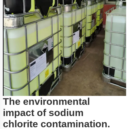
The environmental
impact of sodium
chlorite contamination.