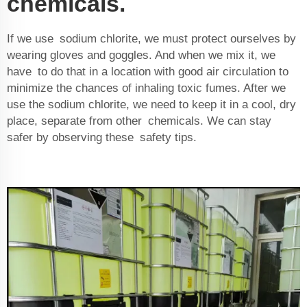
chemicals.
If we use sodium chlorite, we must protect ourselves by
wearing gloves and goggles. And when we mix it, we
have to do that in a location with good air circulation to
minimize the chances of inhaling toxic fumes. After we
use the sodium chlorite, we need to keep it in a cool, dry
place, separate from other chemicals. We can stay
safer by observing these safety tips.