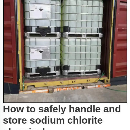
How to safely handle and
store sodium chlorite