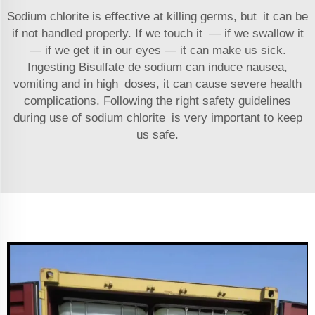
Sodium chlorite is effective at killing germs, but it can be
if not handled properly. If we touch it — if we swallow it
— if we get it in our eyes — it can make us sick.
Ingesting
Bisulfate de sodium
can induce nausea,
vomiting and in high doses, it can cause severe health
complications. Following the right safety guidelines
during use of sodium chlorite is very important to keep
us safe.