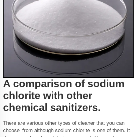
A comparison of sodium
chlorite with other
chemical sanitizers.
There are various other types of cleaner that you can
choose from although sodium chlorite is one of them. It