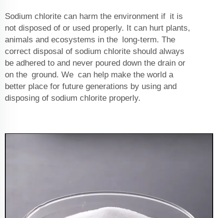
Sodium chlorite can harm the environment if it is
not disposed of or used properly. It can hurt plants,
animals and ecosystems in the long-term. The
correct disposal of sodium chlorite should always
be adhered to and never poured down the drain or
on the ground. We can help make the world a
better place for future generations by using and
disposing of sodium chlorite properly.