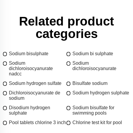
Related product
categories
Sodium bisulphate
Sodium bi sulphate
Sodium
Sodium
dichloroisocyanurate
dichloroisocyanurate
nadcc
Sodium hydrogen sulfate
Bisulfate sodium
Dichloroisocyanurate de
Sodium hydrogen sulphate
sodium
Disodium hydrogen
Sodium bisulfate for
sulphate
swimming pools
Pool tablets chlorine 3 inch
Chlorine test kit for pool