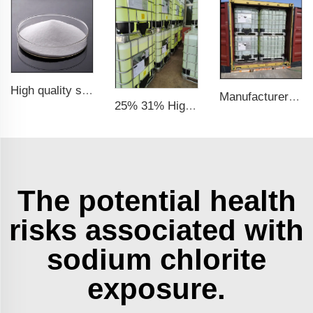
High quality sodium chlorite NaClO2
Manufacturer Supply High Quality Sodium Chlorite CAS 7758-19-2 (25% Liquid & 31% Liquid)
25% 31% High Quality Factory CAS No. 7758-19-2 Sodium Chlorite Solution
The potential health
risks associated with
sodium chlorite
exposure.