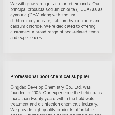
We will grow stronger as market expands. Our
principal products sodium chlorite (TCCA) as as
cyanuric (CYA) along with sodium
dichloroisocyanurate, calcium hypochlorite and
calcium chloride. We're dedicated to offering
customers a broad range of pool-related items
and experiences.
Professional pool chemical supplier
Qingdao Develop Chemistry Co., Ltd. was
founded in 2005. Our experience the field spans
more than twenty years within the field water
treatment and disinfection chemicals industry.
We provide high-quality products affordable