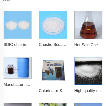
SDIC chlorine granular nadcc for swimming pool
Caustic Soda Flake Sodium Hydroxide Sodium hydrate
Hot Sale Chemical Detergent Material Dodecyl Benzenesulfonic Acid LABSA 96%
Manufacturing Plant 96%purity LABSA for Detergent Material Labsa
High quality sodium chlorite NaClO2 7758-19-2
Chlorinator Salt Chlorine Generator Clorador Salino Pools Spas Chlorinator