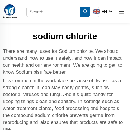
EN
sodium chlorite
There are many uses for Sodium chlorite. We should
understand how to use it safely, and how it can impact
our health and our environment. We are going to get to
know
Sodium bisulfate
better.
It is common in the workplace because of its use as a
strong cleaner. It can slay nasty germs, such as
bacteria, viruses and fungi. And it’s quite handy for
keeping things clean and sanitary. In settings such as
water-treatment plants, food processing and hospitals,
the compound sodium chlorite prevents germs from
reproducing and also ensures that products are safe to
use.