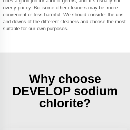
does a good job for a lot of germs, and it’s usually not
overly pricey. But some other cleaners may be more
convenient or less harmful. We should consider the ups
and downs of the different cleaners and choose the most
suitable for our own purposes.
Why choose
DEVELOP sodium
chlorite?