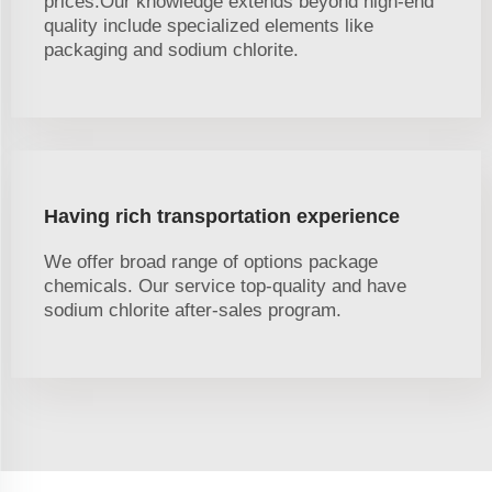
prices.Our knowledge extends beyond high-end
quality include specialized elements like
packaging and sodium chlorite.
Having rich transportation experience
We offer broad range of options package
chemicals. Our service top-quality and have
sodium chlorite after-sales program.