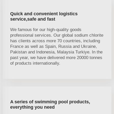
Quick and convenient logistics
service,safe and fast
We famous for our high-quality goods
professional services. Our global sodium chlorite
has clients across more 70 countries, including
France as well as Spain, Russia and Ukraine,
Pakistan and Indonesia, Malaysia Turkiye. In the
past year, we have delivered more 20000 tonnes
of products internationally.
A series of swimming pool products,
everything you need