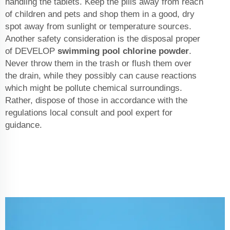
handling the tablets. Keep the pills away from reach
of children and pets and shop them in a good, dry
spot away from sunlight or temperature sources.
Another safety consideration is the disposal proper
of DEVELOP
swimming pool chlorine powder
.
Never throw them in the trash or flush them over
the drain, while they possibly can cause reactions
which might be pollute chemical surroundings.
Rather, dispose of those in accordance with the
regulations local consult and pool expert for
guidance.