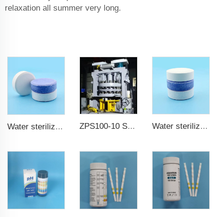
relaxation all summer very long.
ZPS100-10 SeriesLarge Rotary Tablet Press
Water sterilization TCCA chlorine tablet 3 inch Trichloroisocyanuric acid
Water sterilization TCCA chlorine tablet