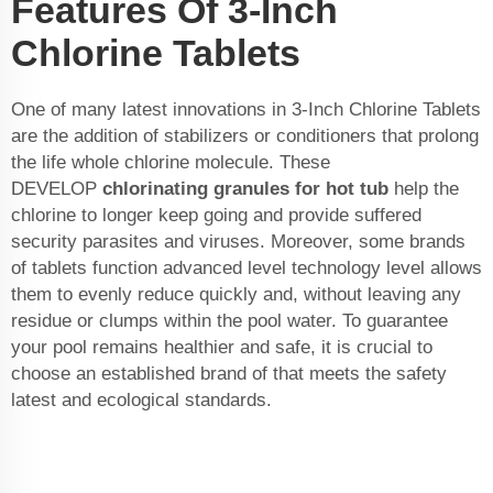
Features Of 3-Inch
Chlorine Tablets
One of many latest innovations in 3-Inch Chlorine Tablets
are the addition of stabilizers or conditioners that prolong
the life whole chlorine molecule. These
DEVELOP
chlorinating granules for hot tub
help the
chlorine to longer keep going and provide suffered
security parasites and viruses. Moreover, some brands
of tablets function advanced level technology level allows
them to evenly reduce quickly and, without leaving any
residue or clumps within the pool water. To guarantee
your pool remains healthier and safe, it is crucial to
choose an established brand of that meets the safety
latest and ecological standards.