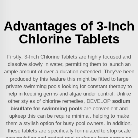
Advantages of 3-Inch
Chlorine Tablets
Firstly, 3-Inch Chlorine Tablets are highly focused and
dissolve slowly in water, permitting them to launch an
ample amount of over a duration extended. They've been
produced by this feature this might be fitted to large
private swimming pools looking for constant therapy to
help in keeping germs and algae under control. Unlike
other styles of chlorine remedies, DEVELOP
sodium
bisulfate for swimming pools
are convenient and
upkeep this can be require minimal, helping to make
them a stylish option for busy pool owners. In addition,
these tablets are specifically formulated to stop scale