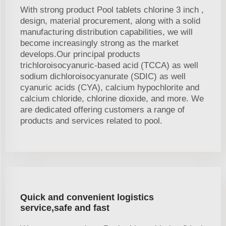
With strong product Pool tablets chlorine 3 inch ,
design, material procurement, along with a solid
manufacturing distribution capabilities, we will
become increasingly strong as the market
develops.Our principal products
trichloroisocyanuric-based acid (TCCA) as well
sodium dichloroisocyanurate (SDIC) as well
cyanuric acids (CYA), calcium hypochlorite and
calcium chloride, chlorine dioxide, and more. We
are dedicated offering customers a range of
products and services related to pool.
Quick and convenient logistics
service,safe and fast