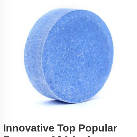
Innovative Top Popular