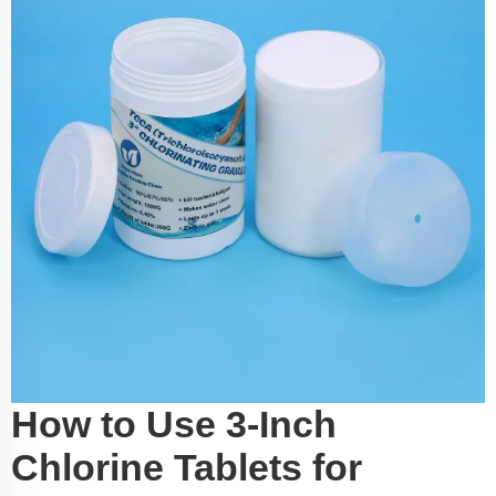
How to Use 3-Inch
Chlorine Tablets for