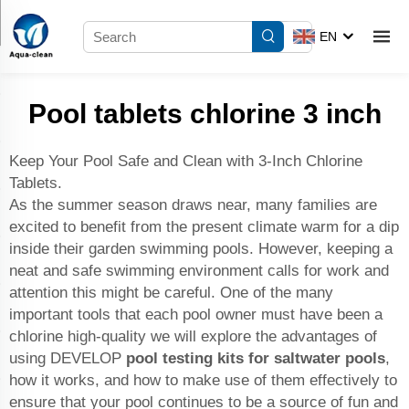
EN
Pool tablets chlorine 3 inch
Keep Your Pool Safe and Clean with 3-Inch Chlorine
Tablets.
As the summer season draws near, many families are
excited to benefit from the present climate warm for a dip
inside their garden swimming pools. However, keeping a
neat and safe swimming environment calls for work and
attention this might be careful. One of the many
important tools that each pool owner must have been a
chlorine high-quality we will explore the advantages of
using DEVELOP
pool testing kits for saltwater pools
,
how it works, and how to make use of them effectively to
ensure that your pool continues to be a source of fun and