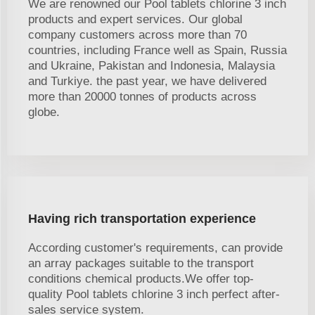
We are renowned our Pool tablets chlorine 3 inch
products and expert services. Our global
company customers across more than 70
countries, including France well as Spain, Russia
and Ukraine, Pakistan and Indonesia, Malaysia
and Turkiye. the past year, we have delivered
more than 20000 tonnes of products across
globe.
Having rich transportation experience
According customer's requirements, can provide
an array packages suitable to the transport
conditions chemical products.We offer top-
quality Pool tablets chlorine 3 inch perfect after-
sales service system.