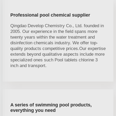
Professional pool chemical supplier
Qingdao Develop Chemistry Co., Ltd. founded in
2005. Our experience in the field spans more
twenty years within the water treatment and
disinfection chemicals industry. We offer top-
quality products competitive prices.Our expertise
extends beyond qualitative aspects include more
specialized ones such Pool tablets chlorine 3
inch and transport.
A series of swimming pool products,
everything you need