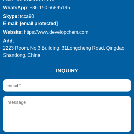
WhatsApp:
+86-150 66895195
Skype:
tcca90
E-mail:
[email protected]
Website:
https://www.developchem.com
Add:
2223 Room, No.3 Building, 31Longcheng Road, Qingdao,
Shandong, China
INQUIRY