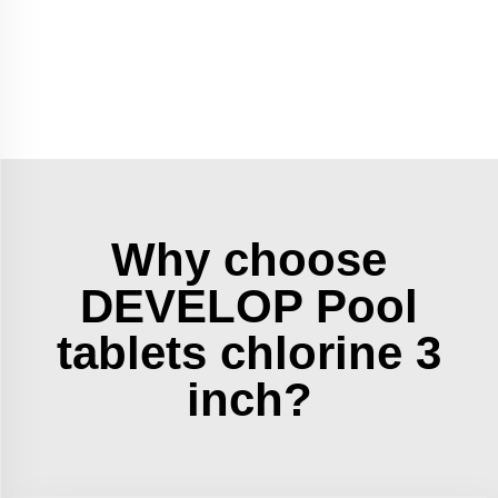
Why choose
DEVELOP Pool
tablets chlorine 3
inch?