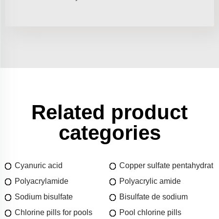
Related product
categories
Cyanuric acid
Copper sulfate pentahydrat
Polyacrylamide
Polyacrylic amide
Sodium bisulfate
Bisulfate de sodium
Chlorine pills for pools
Pool chlorine pills