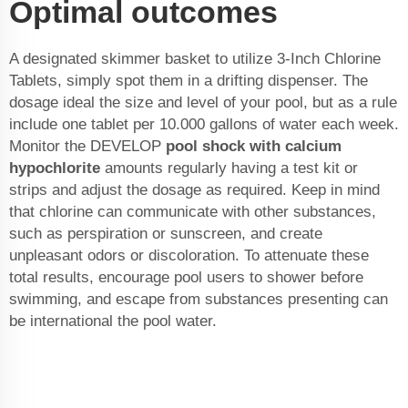
Optimal outcomes
A designated skimmer basket to utilize 3-Inch Chlorine
Tablets, simply spot them in a drifting dispenser. The
dosage ideal the size and level of your pool, but as a rule
include one tablet per 10.000 gallons of water each week.
Monitor the DEVELOP
pool shock with calcium
hypochlorite
amounts regularly having a test kit or
strips and adjust the dosage as required. Keep in mind
that chlorine can communicate with other substances,
such as perspiration or sunscreen, and create
unpleasant odors or discoloration. To attenuate these
total results, encourage pool users to shower before
swimming, and escape from substances presenting can
be international the pool water.