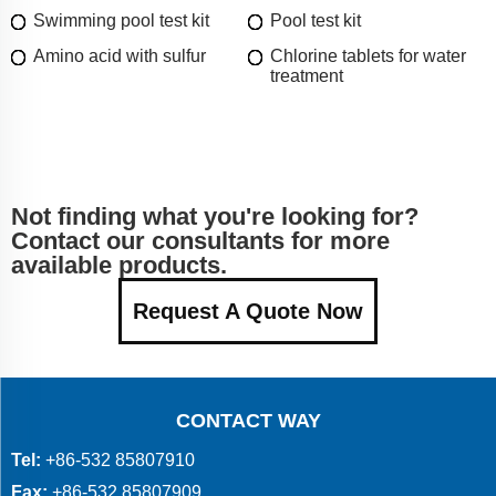
Swimming pool test kit
Pool test kit
Amino acid with sulfur
Chlorine tablets for water
treatment
Not finding what you're looking for?
Contact our consultants for more
available products.
Request A Quote Now
CONTACT WAY
Tel:
+86-532 85807910
Fax:
+86-532 85807909