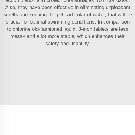
accumulation and protect pool surfaces from corrosion.
Also, they have been effective in eliminating unpleasant
smells and keeping the pH particular of water, that will be
crucial for optimal swimming conditions. In comparison
to chlorine old-fashioned liquid, 3-inch tablets are less
messy and a lot more stable, which enhances their
safety and usability.