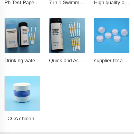
7 in 1 Swimming Pool Water Test Strips
High quality aquarium test strips 6 in 1 fish pond
Ph Test Paper ph0-ph14 100strips swimming pool test
Drinking water test strips 9 in 1
Quick and Accurate Pool Test Strips 15 in 1 for drinking water
supplier tcca bulk chlorine tablets tcca Swimming pool disinfectant
TCCA chlorine tablets for swimming pool