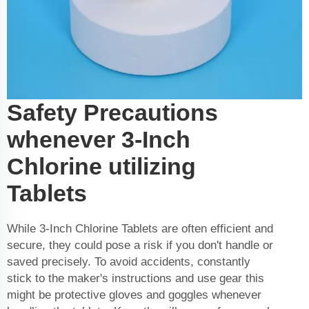
Safety Precautions
whenever 3-Inch
Chlorine utilizing
Tablets
While 3-Inch Chlorine Tablets are often efficient and
secure, they could pose a risk if you don't handle or
saved precisely. To avoid accidents, constantly
stick to the maker's instructions and use gear this
might be protective gloves and goggles whenever