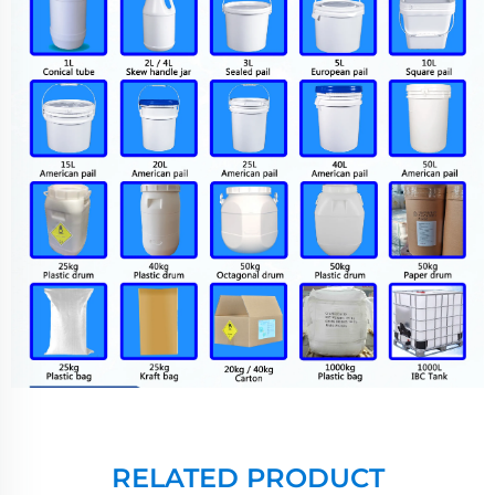
RELATED PRODUCT