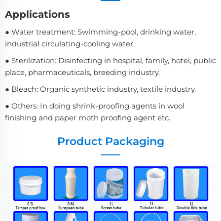
Applications
● Water treatment: Swimming-pool, drinking water,
industrial circulating-cooling water.
● Sterilization: Disinfecting in hospital, family, hotel, public
place, pharmaceuticals, breeding industry.
● Bleach: Organic synthetic industry, textile industry.
● Others: In doing shrink-proofing agents in wool
finishing and paper moth proofing agent etc.
Product Packaging