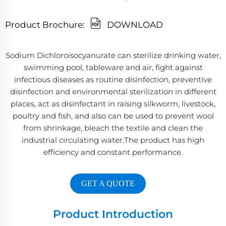
Product Brochure:
DOWNLOAD
Sodium Dichloroisocyanurate can sterilize drinking water,
swimming pool, tableware and air, fight against
infectious diseases as routine disinfection, preventive
disinfection and environmental sterilization in different
places, act as disinfectant in raising silkworm, livestock,
poultry and fish, and also can be used to prevent wool
from shrinkage, bleach the textile and clean the
industrial circulating water.The product has high
efficiency and constant performance.
GET A QUOTE
Product Introduction