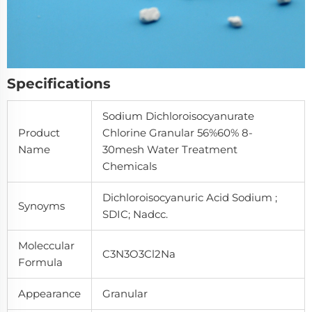
Specifications
Sodium Dichloroisocyanurate
Product
Chlorine Granular 56%60% 8-
Name
30mesh Water Treatment
Chemicals
Dichloroisocyanuric Acid Sodium ;
Synoyms
SDIC; Nadcc.
Moleccular
C3N3O3Cl2Na
Formula
Appearance
Granular