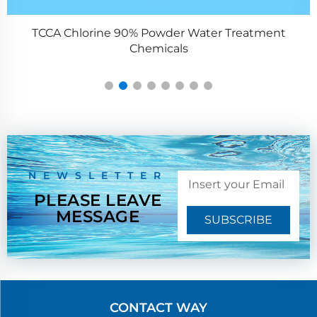
TCCA Chlorine 90% Powder Water Treatment
Chemicals
NEWSLETTER
PLEASE LEAVE
MESSAGE
SUBSCRIBE
CONTACT WAY