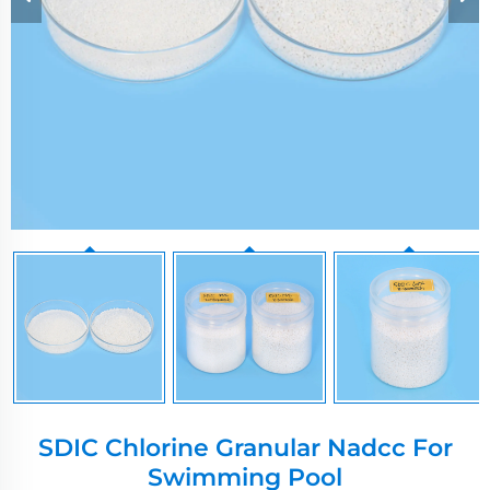
SDIC Chlorine Granular Nadcc For
Swimming Pool