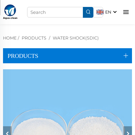
EN
HOME
/
PRODUCTS
/
WATER SHOCK(SDIC)
PRODUCTS