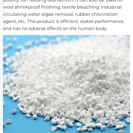
wool shrinkproof finishing, textile bleaching, industrial
circulating water algae removal, rubber chlorination
agent, etc. This product is efficient, stable performance,
and has no adverse effects on the human body.