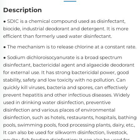
Description
● SDIC is a chemical compound used as disinfectant,
biocide, industrial deodorant and detergent. It is more
efficient than formerly used water disinfectant.
● The mechanism is to release chlorine at a constant rate.
● Sodium dichloroisocyanurate is a broad spectrum
disinfectant, bactericidal agent and algaecide deodorant
for external use. It has strong bactericidal power, good
stability, safety and low toxicity with no pollution. Can
quickly kill viruses, bacteria and spores, can effectively
prevent hepatitis and other infectious diseases. Widely
used in drinking water disinfection, preventive
disinfection and various places of environmental
disinfection, such as hotels, restaurants, hospitals, bathing
pools, swimming pools, food processing plants, dairy, etc.,
It can also be used for silkworm disinfection, livestock,
poultry, fish feeding disinfection; It can also be used for