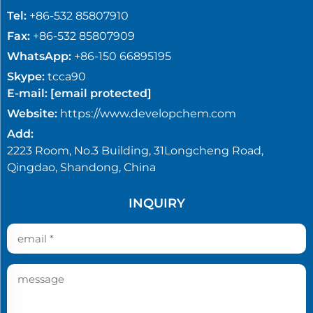
Tel:
+86-532 85807910
Fax:
+86-532 85807909
WhatsApp:
+86-150 66895195
Skype:
tcca90
E-mail:
[email protected]
Website:
https://www.developchem.com
Add:
2223 Room, No.3 Building, 31Longcheng Road,
Qingdao, Shandong, China
INQUIRY