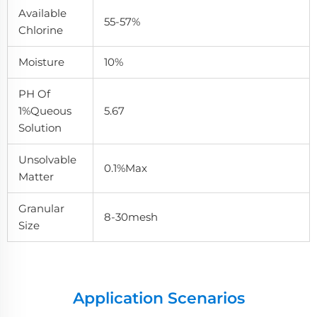
Available
55-57%
Chlorine
Moisture
10%
PH Of
1%queous
5.67
Solution
Unsolvable
0.1%max
Matter
Granular
8-30mesh
Size
Application Scenarios