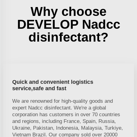
Why choose
DEVELOP Nadcc
disinfectant?
Quick and convenient logistics
service,safe and fast
We are renowned for high-quality goods and
expert Nadcc disinfectant. We're a global
corporation has customers in over 70 countries
and regions, including France, Spain, Russia,
Ukraine, Pakistan, Indonesia, Malaysia, Turkiye,
Vietnam Brazil. Our company sold over 20000