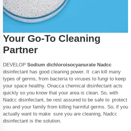
Your Go-To Cleaning
Partner
DEVELOP
Sodium dichloroisocyanurate Nadcc
disinfectant has good cleaning power. It can kill many
types of germs, from bacteria to viruses to fungi to keep
your space healthy. Onacca chemical disinfectant acts
quickly so you know that your area is clean. So, with
Nadcc disinfectant, be rest assured to be safe to protect
you and your family from killing harmful germs. So, if you
actually want to make sure you are cleaning, Nadcc
disinfectant is the solution.