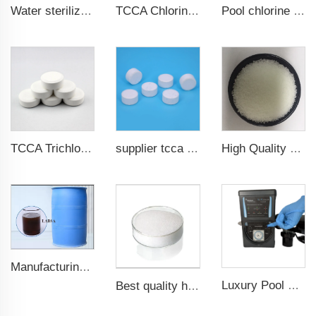
Water sterilization TCCA Trichloroisocyanuric acid chlorine Powder
TCCA Chlorine 90% Powder Water Treatment Chemicals
Pool chlorine effervescent tablets SDIC Sodium dichloroisocyanurate (SDIC)
TCCA Trichloroisocyanuric acid 20g Chlorine Tablet pool chemical
supplier tcca bulk chlorine tablets tcca Swimming pool disinfectant
High Quality CAS 7647-14-5 Sodium Chloride Powder / Sodium Chloride
Manufacturing Plant 96%purity LABSA for Detergent Material Labsa
Luxury Pool Spa Chlorinator Salt Chlorine Generator Clorador Salino Pools Spas Chlorinator
Best quality high whiteness ultra fine aluminum hydroxide powder in stock