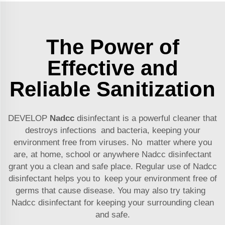
The Power of
Effective and
Reliable Sanitization
DEVELOP
Nadcc
disinfectant is a powerful cleaner that
destroys infections and bacteria, keeping your
environment free from viruses. No matter where you
are, at home, school or anywhere Nadcc disinfectant
grant you a clean and safe place. Regular use of Nadcc
disinfectant helps you to keep your environment free of
germs that cause disease. You may also try taking
Nadcc disinfectant for keeping your surrounding clean
and safe.