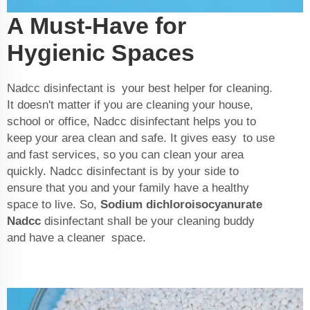
A Must-Have for
Hygienic Spaces
Nadcc disinfectant is your best helper for cleaning.
It doesn't matter if you are cleaning your house,
school or office, Nadcc disinfectant helps you to
keep your area clean and safe. It gives easy to use
and fast services, so you can clean your area
quickly. Nadcc disinfectant is by your side to
ensure that you and your family have a healthy
space to live. So,
Sodium dichloroisocyanurate
Nadcc
disinfectant shall be your cleaning buddy
and have a cleaner space.