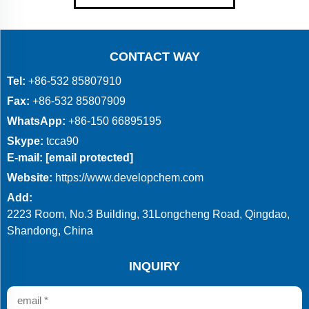
CONTACT WAY
Tel:
+86-532 85807910
Fax:
+86-532 85807909
WhatsApp:
+86-150 66895195
Skype:
tcca90
E-mail:
[email protected]
Website:
https://www.developchem.com
Add:
2223 Room, No.3 Building, 31Longcheng Road, Qingdao,
Shandong, China
INQUIRY