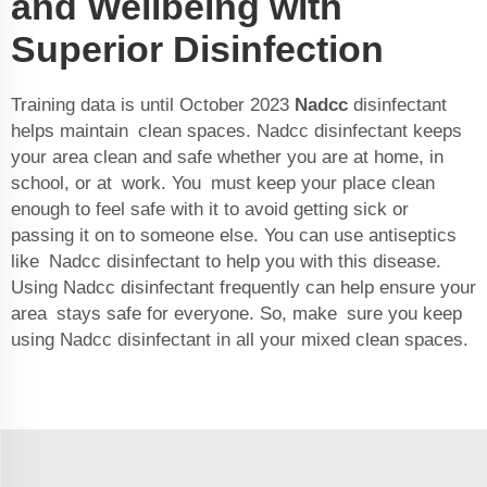
and Wellbeing with
Superior Disinfection
Training data is until October 2023
Nadcc
disinfectant
helps maintain clean spaces. Nadcc disinfectant keeps
your area clean and safe whether you are at home, in
school, or at work. You must keep your place clean
enough to feel safe with it to avoid getting sick or
passing it on to someone else. You can use antiseptics
like Nadcc disinfectant to help you with this disease.
Using Nadcc disinfectant frequently can help ensure your
area stays safe for everyone. So, make sure you keep
using Nadcc disinfectant in all your mixed clean spaces.