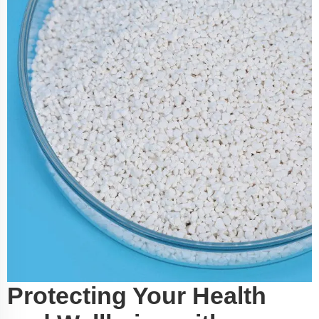
Protecting Your Health