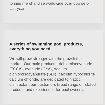
tonnes merchandise worldwide over course of
last year.
A series of swimming pool products,
everything you need
We will grow stronger with the growth the
market. Our main products trichloroisocyanuric
(TCCA), cyanuric (CYA), sodium
dichloroisocyanurate (SDI), calcium hypochlorite
calcium chloride. are dedicated to Nadcc
disinfectant our customers broad range of related
products and experiences for pool owners.