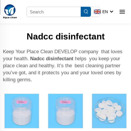
EN
Nadcc disinfectant
Keep Your Place Clean DEVELOP company that loves
your health.
Nadcc disinfectant
helps you keep your
place clean and healthy. It’s the best cleaning partner
you’ve got, and it protects you and your loved ones by
killing germs.