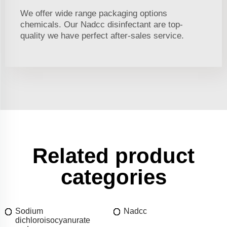
We offer wide range packaging options
chemicals. Our Nadcc disinfectant are top-
quality we have perfect after-sales service.
Related product
categories
Sodium
Nadcc
dichloroisocyanurate