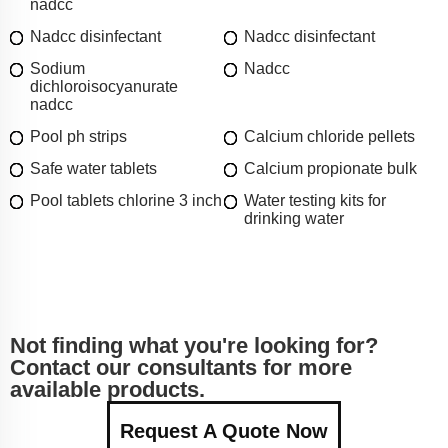
nadcc
Nadcc disinfectant
Nadcc disinfectant
Sodium
Nadcc
dichloroisocyanurate
nadcc
Pool ph strips
Calcium chloride pellets
Safe water tablets
Calcium propionate bulk
Pool tablets chlorine 3 inch
Water testing kits for
drinking water
Not finding what you're looking for?
Contact our consultants for more
available products.
Request A Quote Now