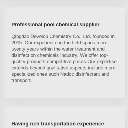
Professional pool chemical supplier
Qingdao Develop Chemistry Co., Ltd. founded in
2005. Our experience in the field spans more
twenty years within the water treatment and
disinfection chemicals industry. We offer top-
quality products competitive prices.Our expertise
extends beyond qualitative aspects include more
specialized ones such Nadcc disinfectant and
transport.
Having rich transportation experience