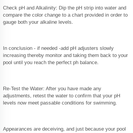
Check pH and Alkalinity: Dip the pH strip into water and
compare the color change to a chart provided in order to
gauge both your alkaline levels.
In conclusion - if needed -add pH adjusters slowly
increasing thereby monitor and taking them back to your
pool until you reach the perfect ph balance.
Re-Test the Water: After you have made any
adjustments, retest the water to confirm that your pH
levels now meet passable conditions for swimming.
Appearances are deceiving, and just because your pool