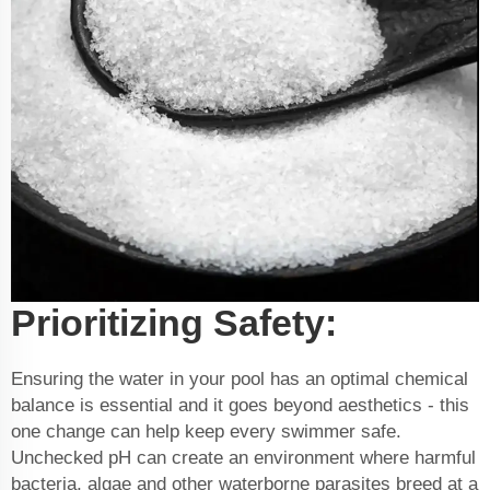
Prioritizing Safety:
Ensuring the water in your pool has an optimal chemical
balance is essential and it goes beyond aesthetics - this
one change can help keep every swimmer safe.
Unchecked pH can create an environment where harmful
bacteria, algae and other waterborne parasites breed at a