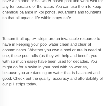
have a chlorine or saltwater based pool and work well for
any temperature of the water. You can use them to keep
chemical balance in koi ponds, aquariums and fountains
so that all aquatic life within stays safe.
To sum it all up, pH strips are an invaluable resource to
have in keeping your pool water clean and clear of
contaminants. Whether you own a pool or are in need of
one, these pool rolls (as they will help and benefit you
with so much ease) have been used for decades. You
might go for a swim in your pool with no worries,
because you are dancing on water that is balanced and
good. Check out the quality, accuracy and affordability of
our pH strips today.