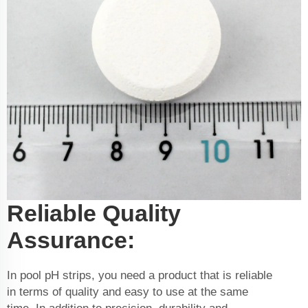
Reliable Quality
Assurance:
In pool pH strips, you need a product that is reliable
in terms of quality and easy to use at the same