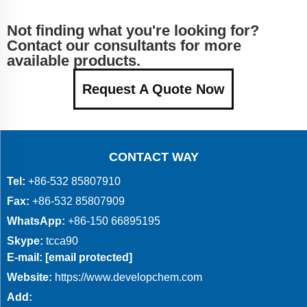
Not finding what you're looking for?
Contact our consultants for more
available products.
Request A Quote Now
CONTACT WAY
Tel:
+86-532 85807910
Fax:
+86-532 85807909
WhatsApp:
+86-150 66895195
Skype:
tcca90
E-mail:
[email protected]
Website:
https://www.developchem.com
Add: