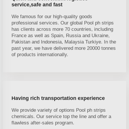
service,safe and fast
We famous for our high-quality goods
professional services. Our global Pool ph strips
has clients across more 70 countries, including
France as well as Spain, Russia and Ukraine,
Pakistan and Indonesia, Malaysia Turkiye. In the
past year, we have delivered more 20000 tonnes
of products internationally.
Having rich transportation experience
We provide variety of options Pool ph strips
chemicals. Our service top the line and offer a
flawless after-sales program.