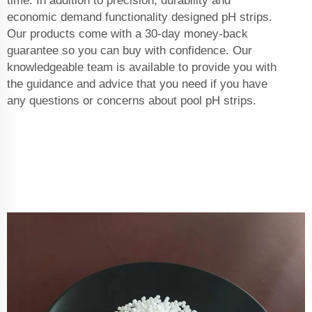
time. In addition to precision, durability and
economic demand functionality designed pH strips.
Our products come with a 30-day money-back
guarantee so you can buy with confidence. Our
knowledgeable team is available to provide you with
the guidance and advice that you need if you have
any questions or concerns about pool pH strips.