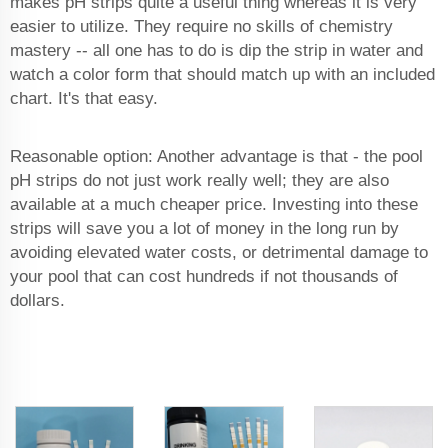
makes pH strips quite a useful thing whereas it is very
easier to utilize. They require no skills of chemistry
mastery -- all one has to do is dip the strip in water and
watch a color form that should match up with an included
chart. It's that easy.
Reasonable option: Another advantage is that - the pool
pH strips do not just work really well; they are also
available at a much cheaper price. Investing into these
strips will save you a lot of money in the long run by
avoiding elevated water costs, or detrimental damage to
your pool that can cost hundreds if not thousands of
dollars.