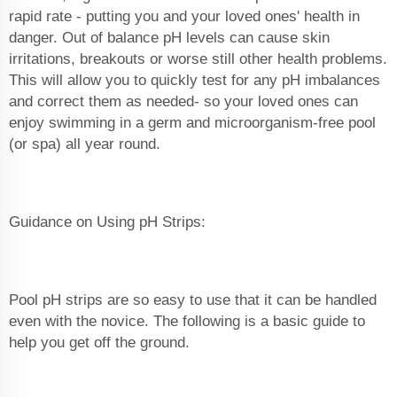
rapid rate - putting you and your loved ones' health in
danger. Out of balance pH levels can cause skin
irritations, breakouts or worse still other health problems.
This will allow you to quickly test for any pH imbalances
and correct them as needed- so your loved ones can
enjoy swimming in a germ and microorganism-free pool
(or spa) all year round.
Guidance on Using pH Strips:
Pool pH strips are so easy to use that it can be handled
even with the novice. The following is a basic guide to
help you get off the ground.