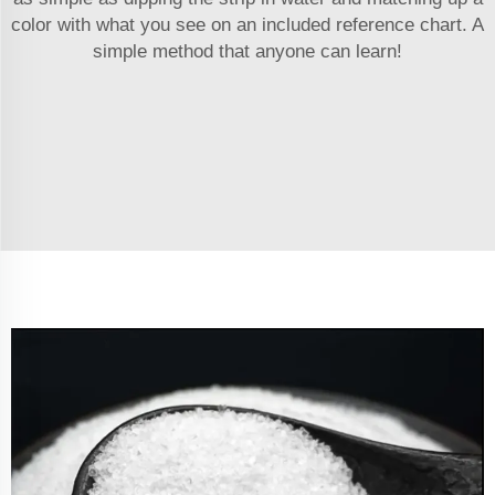
color with what you see on an included reference chart. A
simple method that anyone can learn!