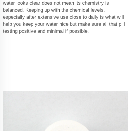
water looks clear does not mean its chemistry is
balanced. Keeping up with the chemical levels,
especially after extensive use close to daily is what will
help you keep your water nice but make sure all that pH
testing positive and minimal if possible.