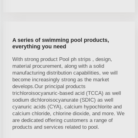
A series of swimming pool products,
everything you need
With strong product Pool ph strips , design,
material procurement, along with a solid
manufacturing distribution capabilities, we will
become increasingly strong as the market
develops.Our principal products
trichloroisocyanuric-based acid (TCCA) as well
sodium dichloroisocyanurate (SDIC) as well
cyanuric acids (CYA), calcium hypochlorite and
calcium chloride, chlorine dioxide, and more. We
are dedicated offering customers a range of
products and services related to pool.