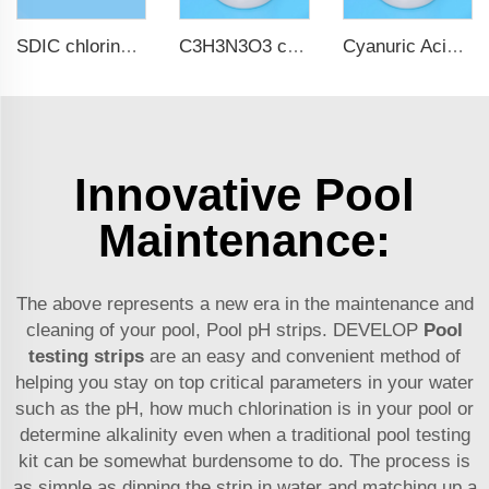
SDIC chlorine granular nadcc for swimming pool
C3H3N3O3 cyanuric acid pool stabilizer
Cyanuric Acid(CYA)powder 108-80-5 stabilizer for swimming pool
Innovative Pool
Maintenance:
The above represents a new era in the maintenance and
cleaning of your pool, Pool pH strips. DEVELOP
Pool
testing strips
are an easy and convenient method of
helping you stay on top critical parameters in your water
such as the pH, how much chlorination is in your pool or
determine alkalinity even when a traditional pool testing
kit can be somewhat burdensome to do. The process is
as simple as dipping the strip in water and matching up a