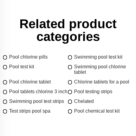
Related product
categories
Pool chlorine pills
Swimming pool test kit
Pool test kit
Swimming pool chlorine
tablet
Pool chlorine tablet
Chlorine tablets for a pool
Pool tablets chlorine 3 inch
Pool testing strips
Swimming pool test strips
Chelated
Test strips pool spa
Pool chemical test kit