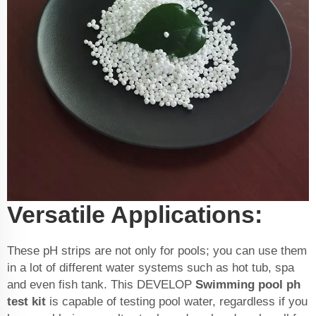
Versatile Applications:
These pH strips are not only for pools; you can use them
in a lot of different water systems such as hot tub, spa
and even fish tank. This DEVELOP
Swimming pool ph
test kit
is capable of testing pool water, regardless if you