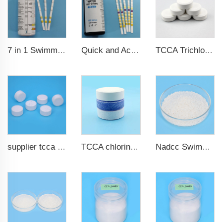
7 in 1 Swimming Pool Water Test Strips
Quick and Accurate Pool Test Strips 15 in 1 for drinking water
TCCA Trichloroisocyanuric acid 20g Chlorine Tablet pool chemical
supplier tcca bulk chlorine tablets tcca Swimming pool disinfectant
TCCA chlorine tablets for swimming pool
Nadcc Swimming Pool Sodium Dichloroisocyanurate 8-30mesh swimming pool