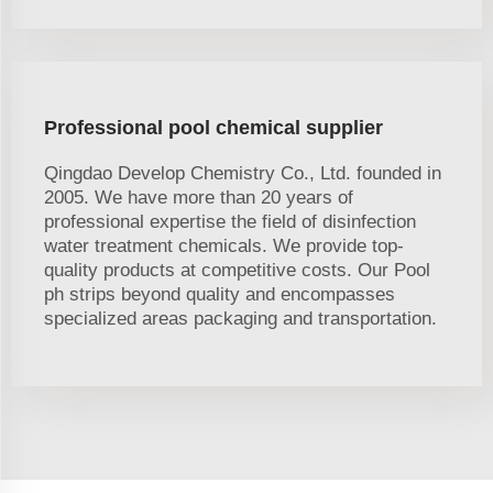
Professional pool chemical supplier
Qingdao Develop Chemistry Co., Ltd. founded in
2005. We have more than 20 years of
professional expertise the field of disinfection
water treatment chemicals. We provide top-
quality products at competitive costs. Our Pool
ph strips beyond quality and encompasses
specialized areas packaging and transportation.