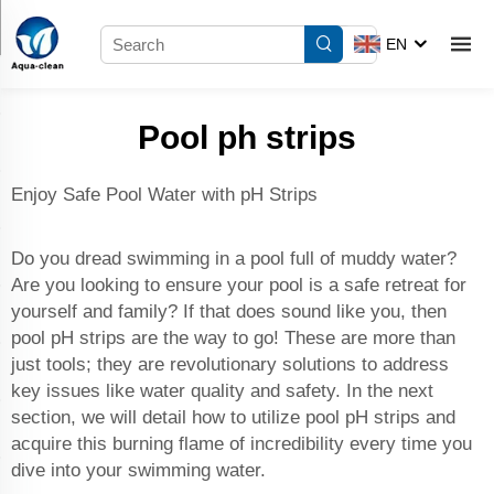
EN
Pool ph strips
Enjoy Safe Pool Water with pH Strips
Do you dread swimming in a pool full of muddy water?
Are you looking to ensure your pool is a safe retreat for
yourself and family? If that does sound like you, then
pool pH strips are the way to go! These are more than
just tools; they are revolutionary solutions to address
key issues like water quality and safety. In the next
section, we will detail how to utilize pool pH strips and
acquire this burning flame of incredibility every time you
dive into your swimming water.