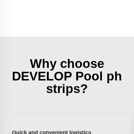
Why choose
DEVELOP Pool ph
strips?
Quick and convenient logistics