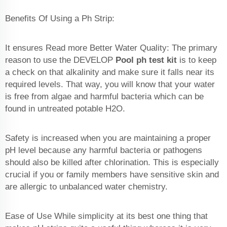
Benefits Of Using a Ph Strip:
It ensures Read more Better Water Quality: The primary
reason to use the DEVELOP
Pool ph test kit
is to keep
a check on that alkalinity and make sure it falls near its
required levels. That way, you will know that your water
is free from algae and harmful bacteria which can be
found in untreated potable H2O.
Safety is increased when you are maintaining a proper
pH level because any harmful bacteria or pathogens
should also be killed after chlorination. This is especially
crucial if you or family members have sensitive skin and
are allergic to unbalanced water chemistry.
Ease of Use While simplicity at its best one thing that