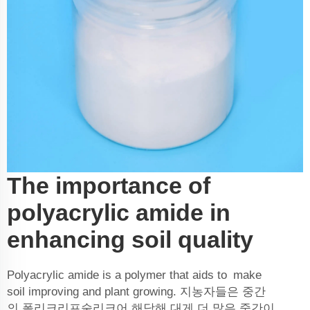
The importance of
polyacrylic amide in
enhancing soil quality
Polyacrylic amide is a polymer that aids to make
soil improving and plant growing. 지농자들은 중간
의 폴리크리프술리크어 해당해 대게 더 많은 중간이