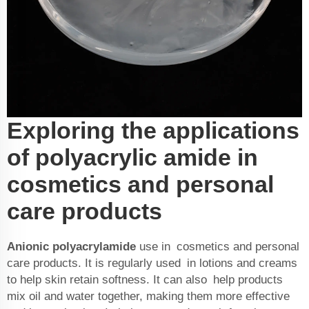
Exploring the applications
of polyacrylic amide in
cosmetics and personal
care products
Anionic polyacrylamide
use in cosmetics and personal
care products. It is regularly used in lotions and creams
to help skin retain softness. It can also help products
mix oil and water together, making them more effective