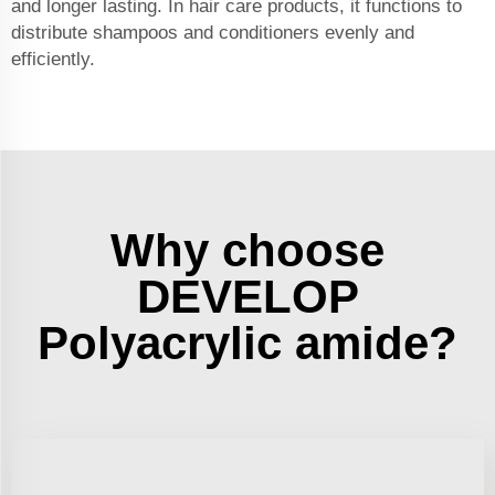
and longer lasting. In hair care products, it functions to
distribute shampoos and conditioners evenly and
efficiently.
Why choose
DEVELOP
Polyacrylic amide?