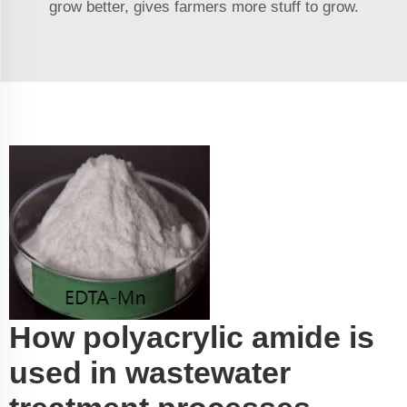
grow better, gives farmers more stuff to grow.
How polyacrylic amide is
used in wastewater