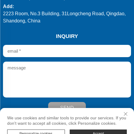
Add:
2223 Room, No.3 Building, 31Longcheng Road, Qingdao,
Shandong, China
INQUIRY
SEND
Copyright © Qingdao Develop Chemistry Co.,Ltd. All Rights
We use cookies and similar tools to provide our services. If you
Reserved
don't want to accept all cookies, click Personalize cookies.
Personalize cookies
Accept