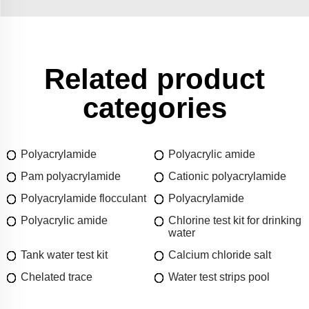
Related product
categories
Polyacrylamide
Polyacrylic amide
Pam polyacrylamide
Cationic polyacrylamide
Polyacrylamide flocculant
Polyacrylamide
Polyacrylic amide
Chlorine test kit for drinking
water
Tank water test kit
Calcium chloride salt
Chelated trace
Water test strips pool