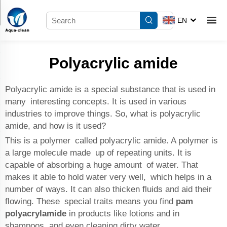
EN
Polyacrylic amide
Polyacrylic amide is a special substance that is used in
many interesting concepts. It is used in various
industries to improve things. So, what is polyacrylic
amide, and how is it used?
This is a polymer called polyacrylic amide. A polymer is
a large molecule made up of repeating units. It is
capable of absorbing a huge amount of water. That
makes it able to hold water very well, which helps in a
number of ways. It can also thicken fluids and aid their
flowing. These special traits means you find
pam
polyacrylamide
in products like lotions and in
shampoos, and even cleaning dirty water.