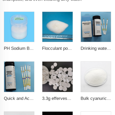
PH Sodium Bisulfate Sodium Hydrogen Sulfate
Drinking water test strips 9 in 1
Flocculant polyacrylamide PAM
Quick and Accurate Pool Test Strips 15 in 1 for drinking water
3.3g effervescent pool chlorine tablets SDIC Sodium dichloroisocyanurate
Bulk cyanuric acid (cya) chlorine powder water treatment chemicals