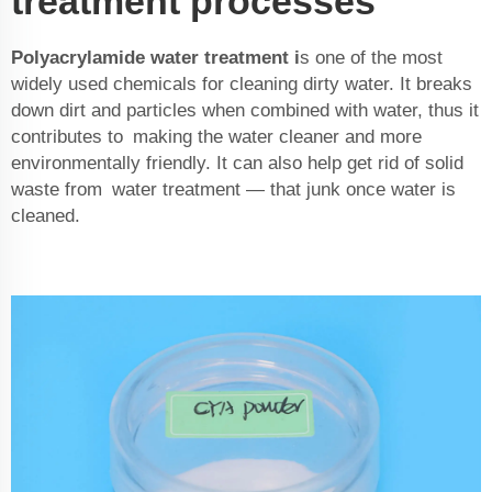
treatment processes
Polyacrylamide water treatment
i
s one of the most
widely used chemicals for cleaning dirty water. It breaks
down dirt and particles when combined with water, thus it
contributes to making the water cleaner and more
environmentally friendly. It can also help get rid of solid
waste from water treatment — that junk once water is
cleaned.