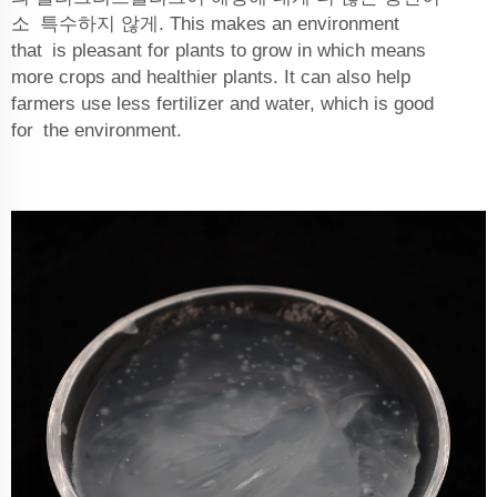
소 특수하지 않게. This makes an environment
that is pleasant for plants to grow in which means
more crops and healthier plants. It can also help
farmers use less fertilizer and water, which is good
for the environment.