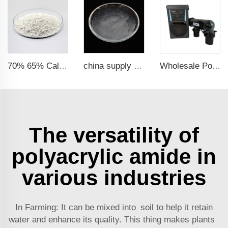
70% 65% Calcium Hypochlorite Granule 14-50mesh
china supply price chemicals raw Material SLES 70% Sodium Lauryl Ether Sulfate 70%
Wholesale Pool Salt Water Chlorinator Electrolytic Water Treatment System Salt Chlorinator
The versatility of
polyacrylic amide in
various industries
In Farming: It can be mixed into soil to help it retain
water and enhance its quality. This thing makes plants