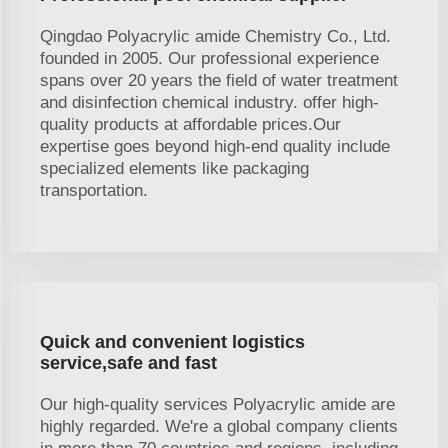
Qingdao Polyacrylic amide Chemistry Co., Ltd.
founded in 2005. Our professional experience
spans over 20 years the field of water treatment
and disinfection chemical industry. offer high-
quality products at affordable prices.Our
expertise goes beyond high-end quality include
specialized elements like packaging
transportation.
Quick and convenient logistics
service,safe and fast
Our high-quality services Polyacrylic amide are
highly regarded. We're a global company clients