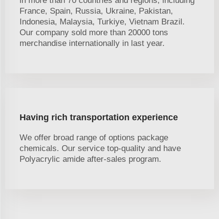
in more than 70 countries and regions, including
France, Spain, Russia, Ukraine, Pakistan,
Indonesia, Malaysia, Turkiye, Vietnam Brazil.
Our company sold more than 20000 tons
merchandise internationally in last year.
Having rich transportation experience
We offer broad range of options package
chemicals. Our service top-quality and have
Polyacrylic amide after-sales program.