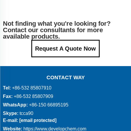
Not finding what you're looking for?
Contact our consultants for more
available products.
Request A Quote Now
CONTACT WAY
Tel:
+86-532 85807910
Fax:
+86-532 85807909
WhatsApp:
+86-150 66895195
Skype:
tcca90
E-mail:
[email protected]
Website:
https://www.developchem.com