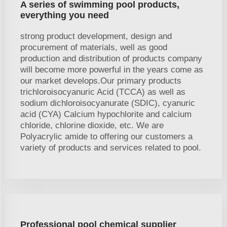
A series of swimming pool products,
everything you need
strong product development, design and
procurement of materials, well as good
production and distribution of products company
will become more powerful in the years come as
our market develops.Our primary products
trichloroisocyanuric Acid (TCCA) as well as
sodium dichloroisocyanurate (SDIC), cyanuric
acid (CYA) Calcium hypochlorite and calcium
chloride, chlorine dioxide, etc. We are
Polyacrylic amide to offering our customers a
variety of products and services related to pool.
Professional pool chemical supplier