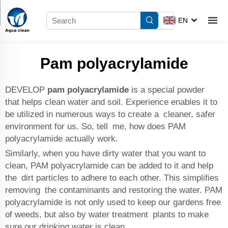
EN
Pam polyacrylamide
DEVELOP
pam polyacrylamide
is a special powder
that helps clean water and soil. Experience enables it to
be utilized in numerous ways to create a cleaner, safer
environment for us. So, tell me, how does PAM
polyacrylamide actually work.
Similarly, when you have dirty water that you want to
clean, PAM polyacrylamide can be added to it and help
the dirt particles to adhere to each other. This simplifies
removing the contaminants and restoring the water. PAM
polyacrylamide is not only used to keep our gardens free
of weeds, but also by water treatment plants to make
sure our drinking water is clean.