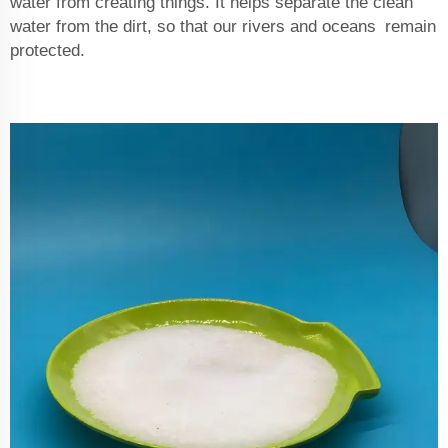
water from creating things. It helps separate the clean
water from the dirt, so that our rivers and oceans remain
protected.