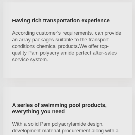
Having rich transportation experience
According customer's requirements, can provide
an array packages suitable to the transport
conditions chemical products.We offer top-
quality Pam polyacrylamide perfect after-sales
service system.
A series of swimming pool products,
everything you need
With a solid Pam polyacrylamide design,
development material procurement along with a