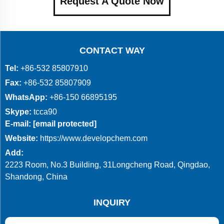
Request A Quote Now
CONTACT WAY
Tel:
+86-532 85807910
Fax:
+86-532 85807909
WhatsApp:
+86-150 66895195
Skype:
tcca90
E-mail:
[email protected]
Website:
https://www.developchem.com
Add:
2223 Room, No.3 Building, 31Longcheng Road, Qingdao,
Shandong, China
INQUIRY