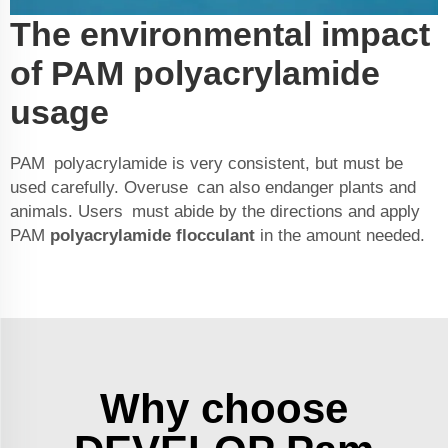
The environmental impact
of PAM polyacrylamide
usage
PAM polyacrylamide is very consistent, but must be
used carefully. Overuse can also endanger plants and
animals. Users must abide by the directions and apply
PAM
polyacrylamide flocculant
in the amount needed.
Why choose