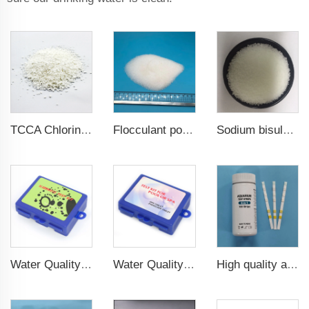
TCCA Chlorine Granular Water Treatment Chemicals
Sodium bisulphate/Sodium hydrogen sulfate
Flocculant polyacrylamide PAM
Water Quality hardness test kit for water test
Water Quality DPD Tablet and Phenolred Tablet for pool and spa water test
High quality aquarium test strips 6 in 1 fish pond