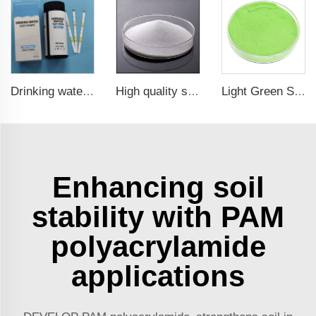
Drinking water test strips 9 in 1
High quality sodium chlorite NaClO2
Light Green Seaweed Extract Seaweed Extract Powder Fertilizer plant growth regulator
Enhancing soil
stability with PAM
polyacrylamide
applications