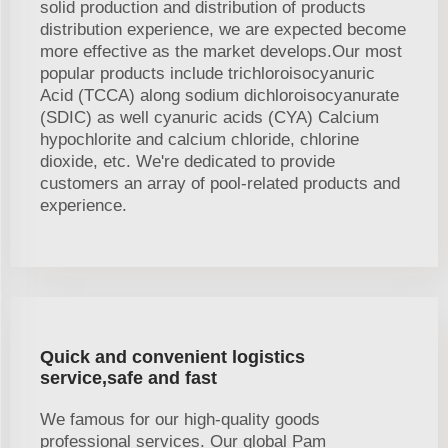
solid production and distribution of products
distribution experience, we are expected become
more effective as the market develops.Our most
popular products include trichloroisocyanuric
Acid (TCCA) along sodium dichloroisocyanurate
(SDIC) as well cyanuric acids (CYA) Calcium
hypochlorite and calcium chloride, chlorine
dioxide, etc. We're dedicated to provide
customers an array of pool-related products and
experience.
Quick and convenient logistics
service,safe and fast
We famous for our high-quality goods
professional services. Our global Pam