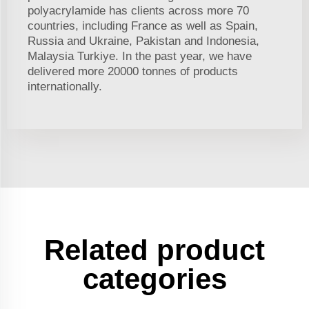
polyacrylamide has clients across more 70
countries, including France as well as Spain,
Russia and Ukraine, Pakistan and Indonesia,
Malaysia Turkiye. In the past year, we have
delivered more 20000 tonnes of products
internationally.
Related product
categories