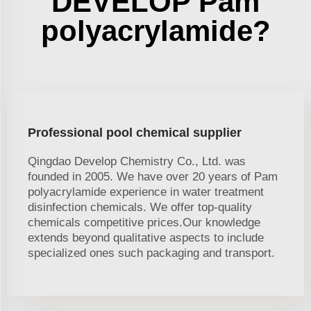
DEVELOP Pam
polyacrylamide?
Professional pool chemical supplier
Qingdao Develop Chemistry Co., Ltd. was
founded in 2005. We have over 20 years of Pam
polyacrylamide experience in water treatment
disinfection chemicals. We offer top-quality
chemicals competitive prices.Our knowledge
extends beyond qualitative aspects to include
specialized ones such packaging and transport.