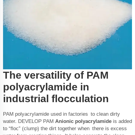
The versatility of PAM
polyacrylamide in
industrial flocculation
PAM polyacrylamide used in factories to clean dirty
water. DEVELOP PAM
Anionic polyacrylamide
is added
to “floc” (clump) the dirt together when there is excess