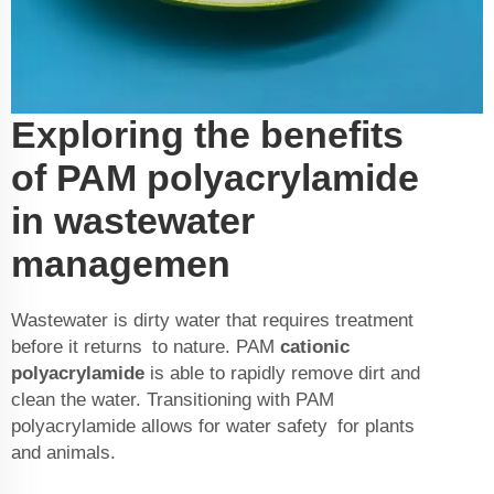
Exploring the benefits
of PAM polyacrylamide
in wastewater
managemen
Wastewater is dirty water that requires treatment
before it returns to nature. PAM
cationic
polyacrylamide
is able to rapidly remove dirt and
clean the water. Transitioning with PAM
polyacrylamide allows for water safety for plants
and animals.