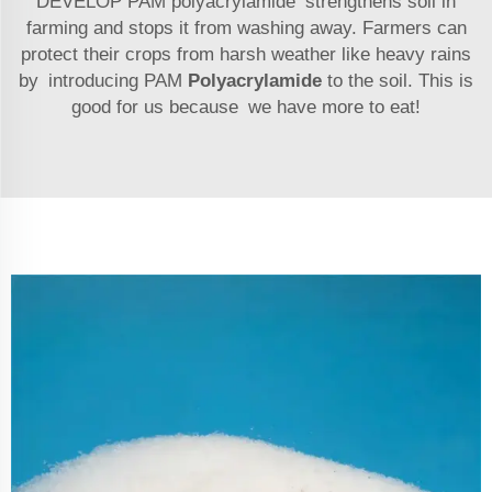
DEVELOP PAM polyacrylamide strengthens soil in
farming and stops it from washing away. Farmers can
protect their crops from harsh weather like heavy rains
by introducing PAM
Polyacrylamide
to the soil. This is
good for us because we have more to eat!