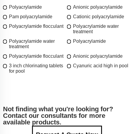
Polyacrylamide
Anionic polyacrylamide
Pam polyacrylamide
Cationic polyacrylamide
Polyacrylamide flocculant
Polyacrylamide water
treatment
Polyacrylamide water
Polyacrylamide
treatment
Polyacrylamide flocculant
Anionic polyacrylamide
3 inch chlorinating tablets
Cyanuric acid high in pool
for pool
Not finding what you're looking for?
Contact our consultants for more
available products.