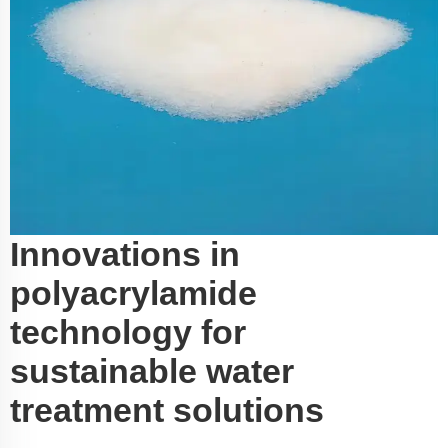
Innovations in
polyacrylamide
technology for
sustainable water
treatment solutions