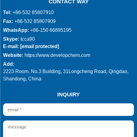
CONTACT WAY
Tel:
+86-532 85807910
Fax:
+86-532 85807909
WhatsApp:
+86-150 66895195
Skype:
tcca90
E-mail:
[email protected]
Website:
https://www.developchem.com
Add:
2223 Room, No.3 Building, 31Longcheng Road, Qingdao,
Shandong, China
INQUIRY