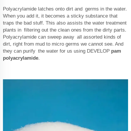
Polyacrylamide latches onto dirt and germs in the water.
When you add it, it becomes a sticky substance that
traps the bad stuff. This also assists the water treatment
plants in filtering out the clean ones from the dirty parts.
Polyacrylamide can sweep away all assorted kinds of
dirt, right from mud to micro germs we cannot see. And
they can purify the water for us using DEVELOP
pam
polyacrylamide
.