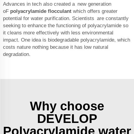
Advances in tech also created a new generation
oF
polyacrylamide flocculant
which offers greater
potential for water purification. Scientists are constantly
seeking to enhance the functioning of polyacrylamide so
it cleans more effectively with less environmental
impact. One idea is biodegradable polyacrylamide, which
costs nature nothing because it has low natural
degradation.
Why choose
DEVELOP
Polyacrylamide water