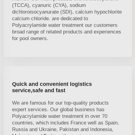
(TCCA), cyanuric (CYA), sodium
dichloroisocyanurate (SDI), calcium hypochlorite
calcium chloride. are dedicated to
Polyacrylamide water treatment our customers
broad range of related products and experiences
for pool owners.
Quick and convenient logistics
service,safe and fast
We are famous for our top-quality products
expert services. Our global business has
Polyacrylamide water treatment in over 70
countries, which includes France well as Spain,
Russia and Ukraine, Pakistan and Indonesia,