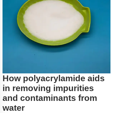
How polyacrylamide aids
in removing impurities
and contaminants from
water