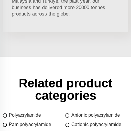
Malaysia and Turkiye. the past year, our
business has delivered more 20000 tonnes
products across the globe.
Related product
categories
Polyacrylamide
Anionic polyacrylamide
Pam polyacrylamide
Cationic polyacrylamide