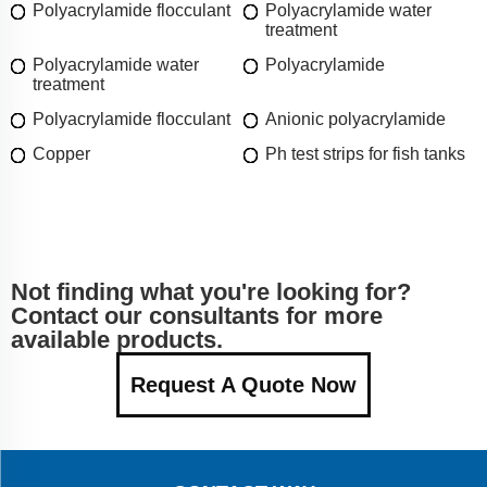
Polyacrylamide flocculant
Polyacrylamide water
treatment
Polyacrylamide water
Polyacrylamide
treatment
Polyacrylamide flocculant
Anionic polyacrylamide
Copper
Ph test strips for fish tanks
Not finding what you're looking for?
Contact our consultants for more
available products.
Request A Quote Now