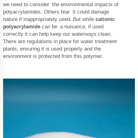
we need to consider the environmental impacts of
polyacrylamides. Others fear it could damage
nature if inappropriately used. But while
cationic
polyacrylamide
can be a nuisance, if used
correctly it can help keep our waterways clean.
There are regulations in place for water treatment
plants, ensuring it is used properly and the
environment is protected from this polymer.