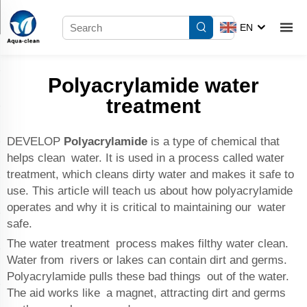
EN
Polyacrylamide water
treatment
DEVELOP
Polyacrylamide
is a type of chemical that
helps clean water. It is used in a process called water
treatment, which cleans dirty water and makes it safe to
use. This article will teach us about how polyacrylamide
operates and why it is critical to maintaining our water
safe.
The water treatment process makes filthy water clean.
Water from rivers or lakes can contain dirt and germs.
Polyacrylamide pulls these bad things out of the water.
The aid works like a magnet, attracting dirt and germs