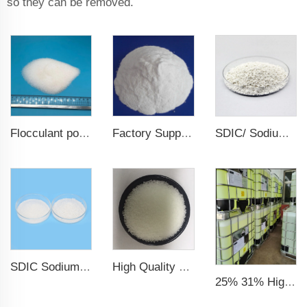
so they can be removed.
Factory Supply Sodium Carbonate Na2co3 Soda Ash Dense
SDIC/ Sodium Dichloroisocyanurate chlorine granular 56%/60% for swimming pool
Flocculant polyacrylamide PAM
SDIC Sodium Dichloroisocyanurate Water treatment chemicals
High Quality CAS 7647-14-5 Sodium Chloride Powder / Sodium Chloride
25% 31% High Quality Factory CAS No. 7758-19-2 Sodium Chlorite Solution