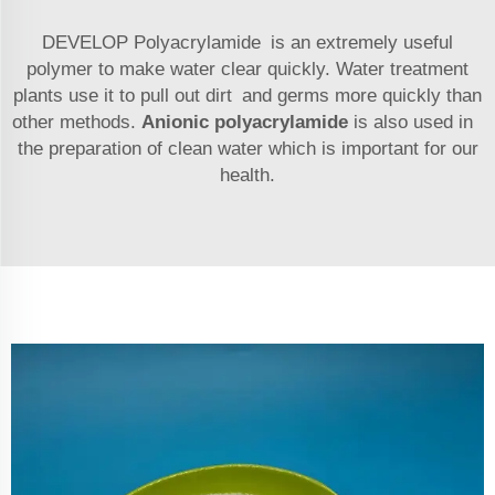
DEVELOP Polyacrylamide is an extremely useful
polymer to make water clear quickly. Water treatment
plants use it to pull out dirt and germs more quickly than
other methods.
Anionic polyacrylamide
is also used in
the preparation of clean water which is important for our
health.