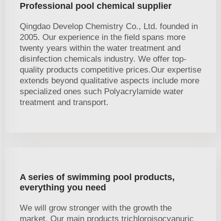
Professional pool chemical supplier
Qingdao Develop Chemistry Co., Ltd. founded in
2005. Our experience in the field spans more
twenty years within the water treatment and
disinfection chemicals industry. We offer top-
quality products competitive prices.Our expertise
extends beyond qualitative aspects include more
specialized ones such Polyacrylamide water
treatment and transport.
A series of swimming pool products,
everything you need
We will grow stronger with the growth the
market. Our main products trichloroisocyanuric