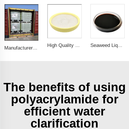
Seaweed Liquid Fertilizer: Fast-Acting Nutrients for Healthier Plants & Improved Crop Productivity
High Quality Factory Supply Fermented Amino Acids L-Histidine CAS 71-00-1
Manufacturer Supply High Quality Sodium Chlorite CAS 7758-19-2 (25% Liquid & 31% Liquid)
The benefits of using
polyacrylamide for
efficient water
clarification