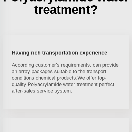
treatment?
Having rich transportation experience
According customer's requirements, can provide
an array packages suitable to the transport
conditions chemical products.We offer top-
quality Polyacrylamide water treatment perfect
after-sales service system.