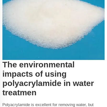
The environmental
impacts of using
polyacrylamide in water
treatmen
Polyacrylamide is excellent for removing water, but