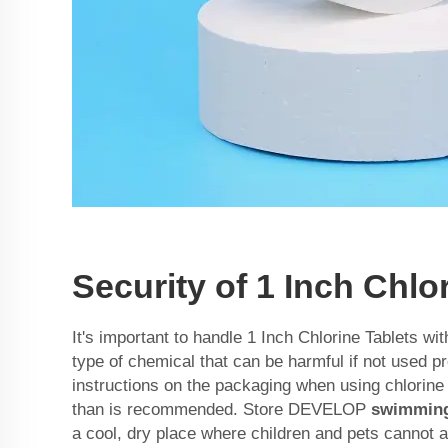
Security of 1 Inch Chlo
It's important to handle 1 Inch Chlorine Tablets wit
type of chemical that can be harmful if not used pr
instructions on the packaging when using chlorin
than is recommended. Store DEVELOP
swimming 
a cool, dry place where children and pets cannot 