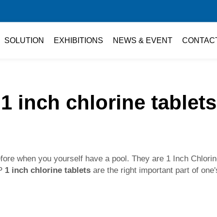
SOLUTION
EXHIBITIONS
NEWS & EVENT
CONTAC
1 inch chlorine tablets
fore when you yourself have a pool. They are 1 Inch Chlorine
OP
1 inch chlorine tablets
are the right important part of one