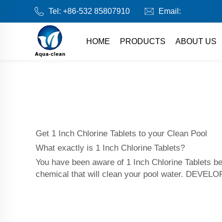
Tel:
+86-532 85807910
Email:
HOME
PRODUCTS
ABOUT US
Get 1 Inch Chlorine Tablets to your Clean Pool
What exactly is 1 Inch Chlorine Tablets?
You have been aware of 1 Inch Chlorine Tablets be
chemical that will clean your pool water. DEVEL