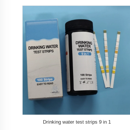
Drinking water test strips 9 in 1