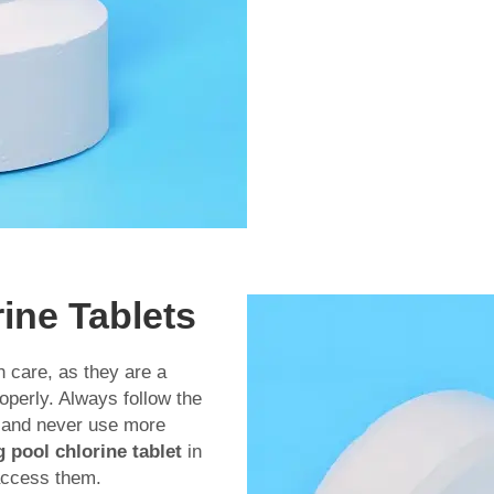
rine Tablets
h care, as they are a
operly. Always follow the
e and never use more
pool chlorine tablet
in
access them.