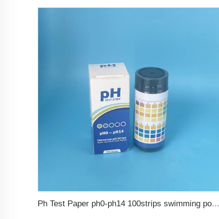
Ph Test Paper ph0-ph14 100strips swimming pool 