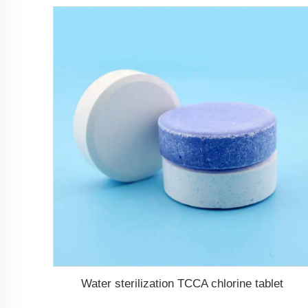
Water sterilization TCCA chlorine tablet