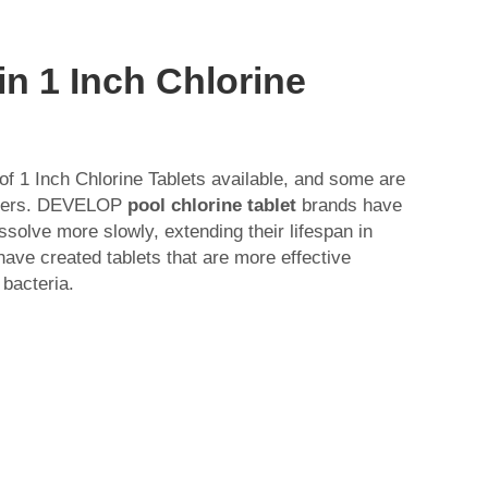
in 1 Inch Chlorine
of 1 Inch Chlorine Tablets available, and some are
thers. DEVELOP
pool chlorine tablet
brands have
ssolve more slowly, extending their lifespan in
have created tablets that are more effective
 bacteria.