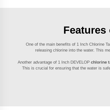
Features 
One of the main benefits of 1 Inch Chlorine Ta
releasing chlorine into the water. This 
Another advantage of 1 Inch DEVELOP
chlorine t
This is crucial for ensuring that the water is sa