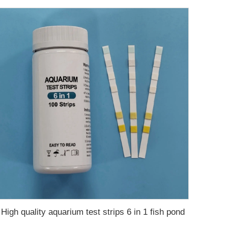
High quality aquarium test strips 6 in 1 fish pond