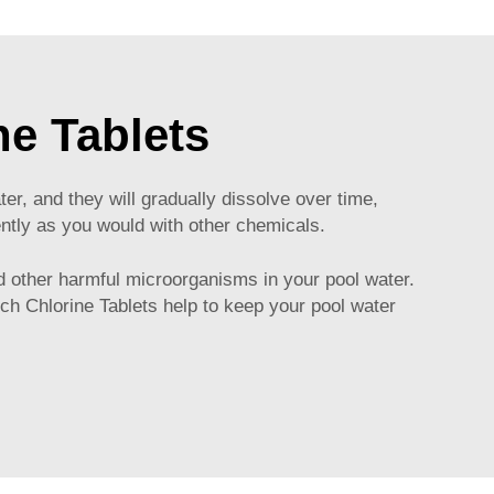
ne Tablets
er, and they will gradually dissolve over time,
uently as you would with other chemicals.
and other harmful microorganisms in your pool water.
Inch Chlorine Tablets help to keep your pool water