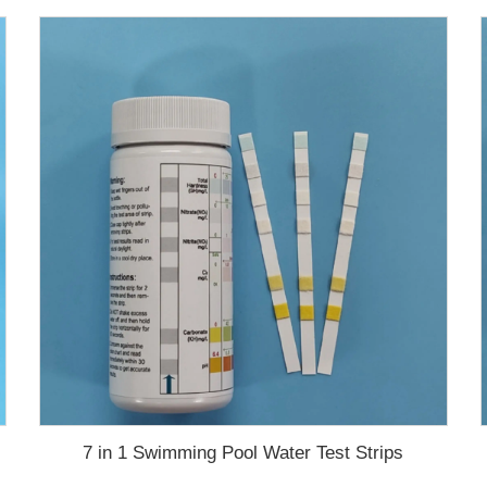
7 in 1 Swimming Pool Water Test Strips
test