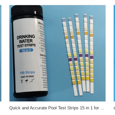
Quick and Accurate Pool Test Strips 15 in 1 for drinking water