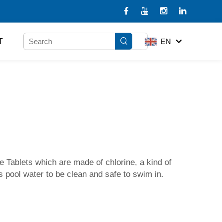
T
EN
 Tablets which are made of chlorine, a kind of
's pool water to be clean and safe to swim in.