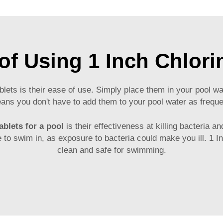
of Using 1 Inch Chlori
blets is their ease of use. Simply place them in your pool wat
means you don't have to add them to your pool water as freq
ablets for a pool
is their effectiveness at killing bacteria 
fe to swim in, as exposure to bacteria could make you ill. 1 
clean and safe for swimming.