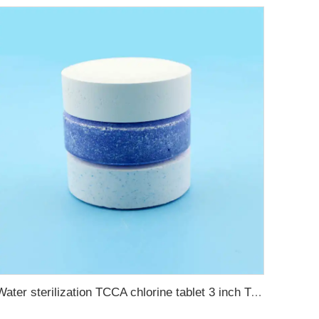
Water sterilization TCCA chlorine tablet 3 inch Trichloroisocyanuric acid