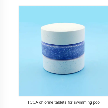
TCCA chlorine tablets for swimming pool