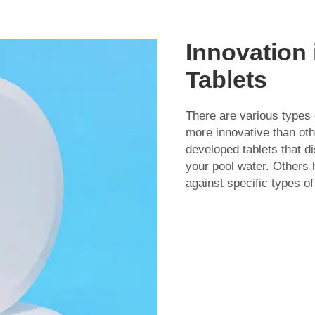
Innovation 
Tablets
There are various types 
more innovative than o
developed tablets that di
your pool water. Others 
against specific types of