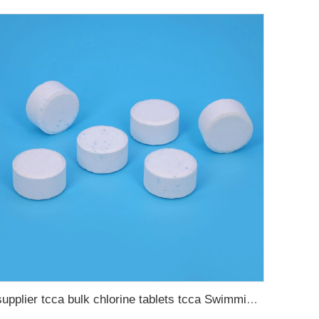
supplier tcca bulk chlorine tablets tcca Swimming pool disinfectant