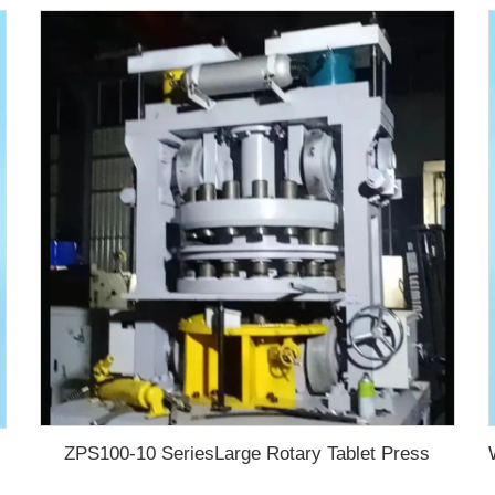
ZPS100-10 SeriesLarge Rotary Tablet Press