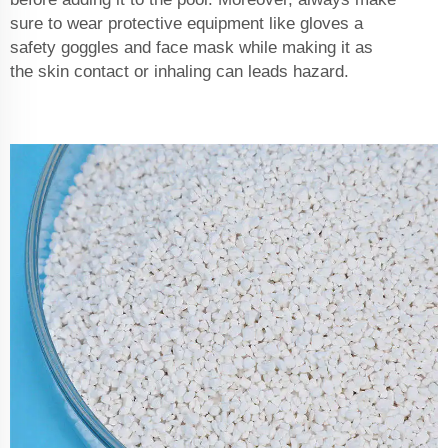
sure to wear protective equipment like gloves a
safety goggles and face mask while making it as
the skin contact or inhaling can leads hazard.