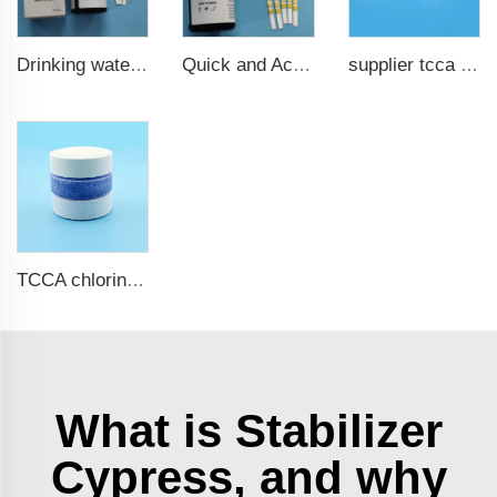
Drinking water test strips 9 in 1
Quick and Accurate Pool Test Strips 15 in 1 for drinking water
supplier tcca bulk chlorine tablets tcca Swimming pool disinfectant
TCCA chlorine tablets for swimming pool
What is Stabilizer
Cypress, and why