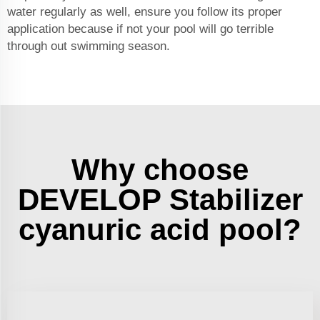
water regularly as well, ensure you follow its proper
application because if not your pool will go terrible
through out swimming season.
Why choose
DEVELOP Stabilizer
cyanuric acid pool?