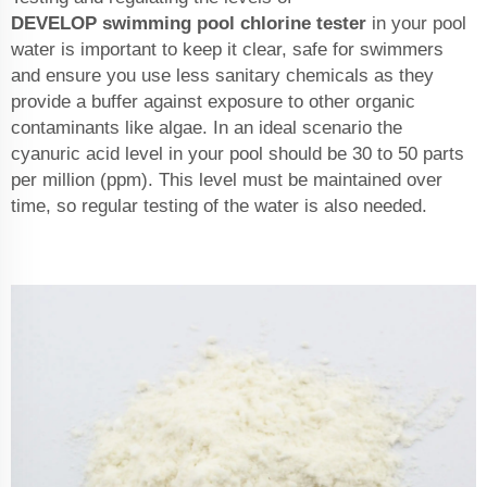
DEVELOP
swimming pool chlorine tester
in your pool
water is important to keep it clear, safe for swimmers
and ensure you use less sanitary chemicals as they
provide a buffer against exposure to other organic
contaminants like algae. In an ideal scenario the
cyanuric acid level in your pool should be 30 to 50 parts
per million (ppm). This level must be maintained over
time, so regular testing of the water is also needed.