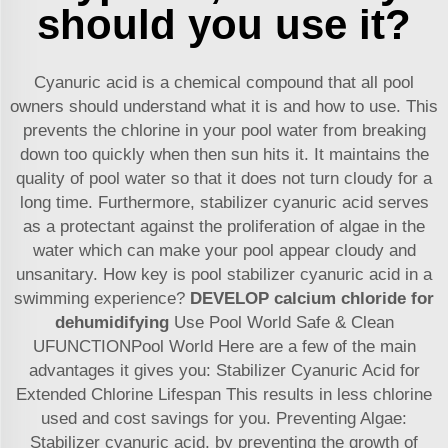
should you use it?
Cyanuric acid is a chemical compound that all pool
owners should understand what it is and how to use. This
prevents the chlorine in your pool water from breaking
down too quickly when then sun hits it. It maintains the
quality of pool water so that it does not turn cloudy for a
long time. Furthermore, stabilizer cyanuric acid serves
as a protectant against the proliferation of algae in the
water which can make your pool appear cloudy and
unsanitary. How key is pool stabilizer cyanuric acid in a
swimming experience?
DEVELOP
calcium chloride for
dehumidifying
Use Pool World Safe & Clean
UFUNCTIONPool World Here are a few of the main
advantages it gives you: Stabilizer Cyanuric Acid for
Extended Chlorine Lifespan This results in less chlorine
used and cost savings for you. Preventing Algae:
Stabilizer cyanuric acid, by preventing the growth of