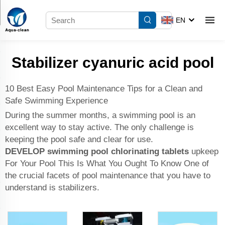
EN
Stabilizer cyanuric acid pool
10 Best Easy Pool Maintenance Tips for a Clean and
Safe Swimming Experience
During the summer months, a swimming pool is an
excellent way to stay active. The only challenge is
keeping the pool safe and clear for use.
DEVELOP
swimming pool chlorinating tablets
upkeep
For Your Pool This Is What You Ought To Know One of
the crucial facets of pool maintenance that you have to
understand is stabilizers.