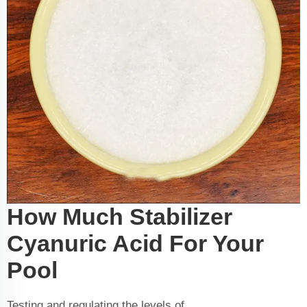
How Much Stabilizer
Cyanuric Acid For Your
Pool
Testing and regulating the levels of