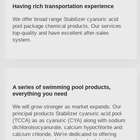
Having rich transportation experience
We offer broad range Stabilizer cyanuric acid
pool package chemical products. Our services
top-quality and have excellent after-sales
system.
A series of swimming pool products,
everything you need
We will grow stronger as market expands. Our
principal products Stabilizer cyanuric acid pool
(TCCA) as as cyanuric (CYA) along with sodium
dichloroisocyanurate, calcium hypochlorite and
calcium chloride. We're dedicated to offering