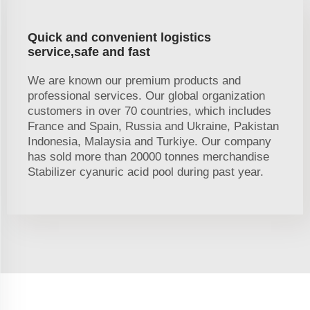
Quick and convenient logistics
service,safe and fast
We are known our premium products and
professional services. Our global organization
customers in over 70 countries, which includes
France and Spain, Russia and Ukraine, Pakistan
Indonesia, Malaysia and Turkiye. Our company
has sold more than 20000 tonnes merchandise
Stabilizer cyanuric acid pool during past year.