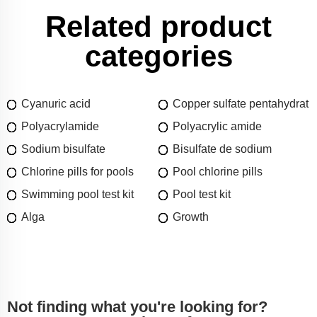
Related product
categories
Cyanuric acid
Copper sulfate pentahydrat
Polyacrylamide
Polyacrylic amide
Sodium bisulfate
Bisulfate de sodium
Chlorine pills for pools
Pool chlorine pills
Swimming pool test kit
Pool test kit
Alga
Growth
Not finding what you're looking for?