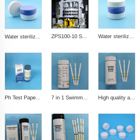
ZPS100-10 SeriesLarge Rotary Tablet Press
Water sterilization TCCA chlorine tablet 3 inch Trichloroisocyanuric acid
Water sterilization TCCA chlorine tablet
7 in 1 Swimming Pool Water Test Strips
High quality aquarium test strips 6 in 1 fish pond
Ph Test Paper ph0-ph14 100strips swimming pool test