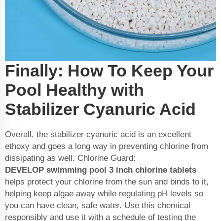
Finally: How To Keep Your
Pool Healthy with
Stabilizer Cyanuric Acid
Overall, the stabilizer cyanuric acid is an excellent
ethoxy and goes a long way in preventing chlorine from
dissipating as well. Chlorine Guard:
DEVELOP
swimming pool 3 inch chlorine tablets
helps protect your chlorine from the sun and binds to it,
helping keep algae away while regulating pH levels so
you can have clean, safe water. Use this chemical
responsibly and use it with a schedule of testing the