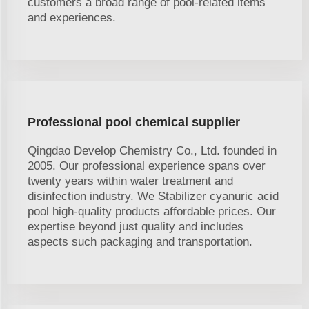
customers a broad range of pool-related items
and experiences.
Professional pool chemical supplier
Qingdao Develop Chemistry Co., Ltd. founded in
2005. Our professional experience spans over
twenty years within water treatment and
disinfection industry. We Stabilizer cyanuric acid
pool high-quality products affordable prices. Our
expertise beyond just quality and includes
aspects such packaging and transportation.