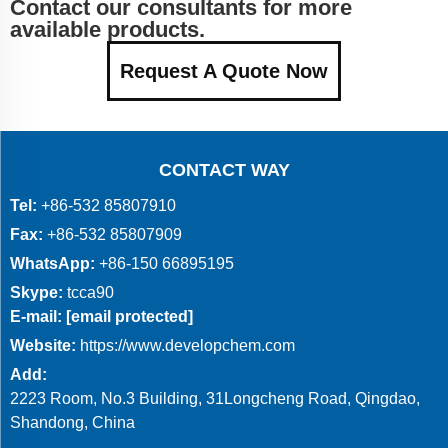
Contact our consultants for more
available products.
Request A Quote Now
CONTACT WAY
Tel:
+86-532 85807910
Fax:
+86-532 85807909
WhatsApp:
+86-150 66895195
Skype:
tcca90
E-mail:
[email protected]
Website:
https://www.developchem.com
Add:
2223 Room, No.3 Building, 31Longcheng Road, Qingdao,
Shandong, China