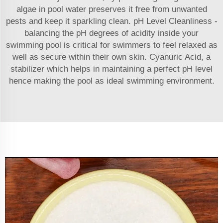
algae in pool water preserves it free from unwanted
pests and keep it sparkling clean. pH Level Cleanliness -
balancing the pH degrees of acidity inside your
swimming pool is critical for swimmers to feel relaxed as
well as secure within their own skin. Cyanuric Acid, a
stabilizer which helps in maintaining a perfect pH level
hence making the pool as ideal swimming environment.