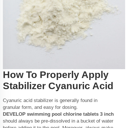
How To Properly Apply
Stabilizer Cyanuric Acid
Cyanuric acid stabilizer is generally found in
granular form, and easy for dosing.
DEVELOP
swimming pool chlorine tablets 3 inch
should always be pre-dissolved in a bucket of water
before adding it to the pool. Moreover, always make