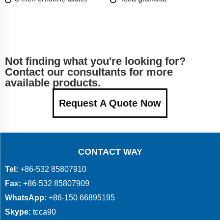
Not finding what you're looking for?
Contact our consultants for more
available products.
Request A Quote Now
CONTACT WAY
Tel:
+86-532 85807910
Fax:
+86-532 85807909
WhatsApp:
+86-150 66895195
Skype:
tcca90