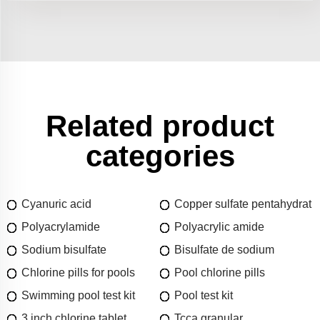
Related product
categories
Cyanuric acid
Copper sulfate pentahydrat
Polyacrylamide
Polyacrylic amide
Sodium bisulfate
Bisulfate de sodium
Chlorine pills for pools
Pool chlorine pills
Swimming pool test kit
Pool test kit
3 inch chlorine tablet
Tcca granular