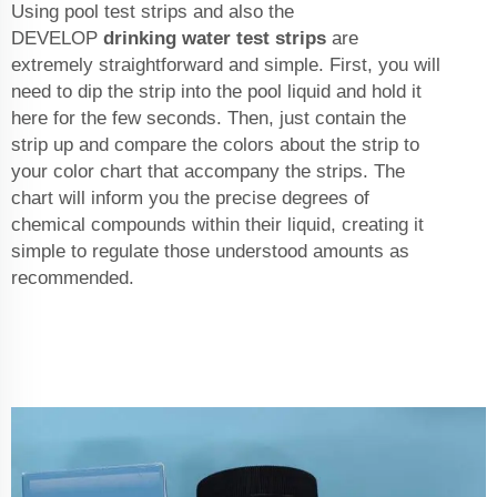
Using pool test strips and also the
DEVELOP
drinking water test strips
are
extremely straightforward and simple. First, you will
need to dip the strip into the pool liquid and hold it
here for the few seconds. Then, just contain the
strip up and compare the colors about the strip to
your color chart that accompany the strips. The
chart will inform you the precise degrees of
chemical compounds within their liquid, creating it
simple to regulate those understood amounts as
recommended.