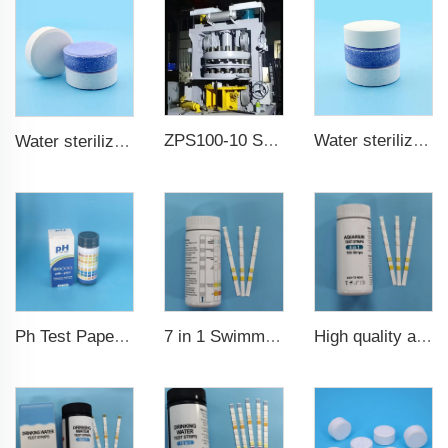
ZPS100-10 SeriesLarge Rotary Tablet Press
Water sterilization TCCA chlorine tablet 3 inch Trichloroisocyanuric acid
Water sterilization TCCA chlorine tablet
7 in 1 Swimming Pool Water Test Strips
High quality aquarium test strips 6 in 1 fish pond
Ph Test Paper ph0-ph14 100strips swimming pool test