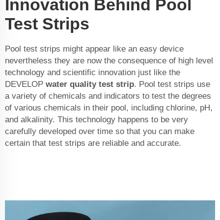
Innovation Behind Pool
Test Strips
Pool test strips might appear like an easy device
nevertheless they are now the consequence of high level
technology and scientific innovation just like the
DEVELOP
water quality test strip
. Pool test strips use
a variety of chemicals and indicators to test the degrees
of various chemicals in their pool, including chlorine, pH,
and alkalinity. This technology happens to be very
carefully developed over time so that you can make
certain that test strips are reliable and accurate.