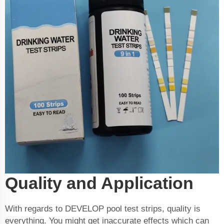
Quality and Application
With regards to DEVELOP pool test strips, quality is
everything. You might get inaccurate effects which can