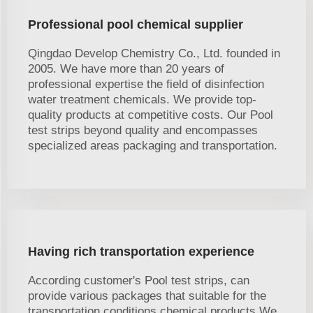
Professional pool chemical supplier
Qingdao Develop Chemistry Co., Ltd. founded in
2005. We have more than 20 years of
professional expertise the field of disinfection
water treatment chemicals. We provide top-
quality products at competitive costs. Our Pool
test strips beyond quality and encompasses
specialized areas packaging and transportation.
Having rich transportation experience
According customer's Pool test strips, can
provide various packages that suitable for the
transportation conditions chemical products.We