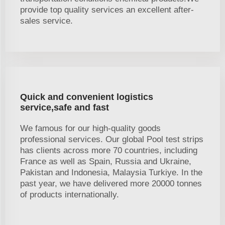
provide top quality services an excellent after-
sales service.
Quick and convenient logistics
service,safe and fast
We famous for our high-quality goods
professional services. Our global Pool test strips
has clients across more 70 countries, including
France as well as Spain, Russia and Ukraine,
Pakistan and Indonesia, Malaysia Turkiye. In the
past year, we have delivered more 20000 tonnes
of products internationally.