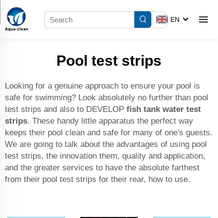
EN
Pool test strips
Looking for a genuine approach to ensure your pool is
safe for swimming? Look absolutely no further than pool
test strips and also to DEVELOP
fish tank water test
strips
. These handy little apparatus the perfect way
keeps their pool clean and safe for many of one's guests.
We are going to talk about the advantages of using pool
test strips, the innovation them, quality and application,
and the greater services to have the absolute farthest
from their pool test strips for their rear, how to use.