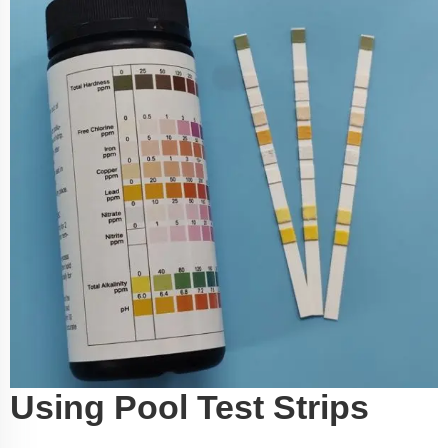
Using Pool Test Strips