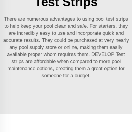
Test Strips
There are numerous advantages to using pool test strips
to help keep your pool clean and safe. For starters, they
are incredibly easy to use and incorporate quick and
accurate results. They could be purchased at very nearly
any pool supply store or online, making them easily
available proper whom requires them. DEVELOP Test
strips are affordable when compared to more pool
maintenance options, creating them a great option for
someone for a budget.