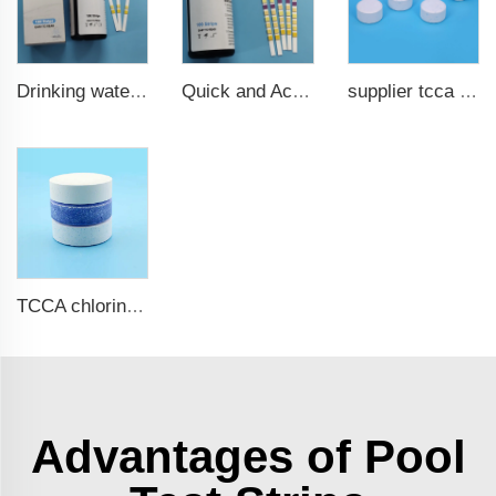
Drinking water test strips 9 in 1
Quick and Accurate Pool Test Strips 15 in 1 for drinking water
supplier tcca bulk chlorine tablets tcca Swimming pool disinfectant
TCCA chlorine tablets for swimming pool
Advantages of Pool