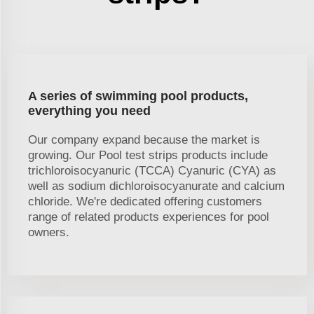
A series of swimming pool products,
everything you need
Our company expand because the market is
growing. Our Pool test strips products include
trichloroisocyanuric (TCCA) Cyanuric (CYA) as
well as sodium dichloroisocyanurate and calcium
chloride. We're dedicated offering customers
range of related products experiences for pool
owners.