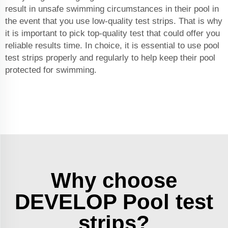
result in unsafe swimming circumstances in their pool in
the event that you use low-quality test strips. That is why
it is important to pick top-quality test that could offer you
reliable results time. In choice, it is essential to use pool
test strips properly and regularly to help keep their pool
protected for swimming.
Why choose
DEVELOP Pool test
strips?