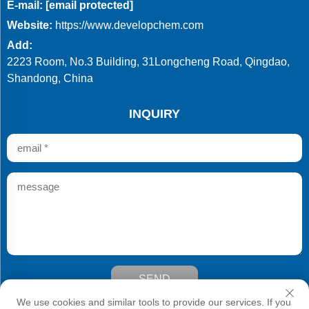
E-mail:
[email protected]
Website:
https://www.developchem.com
Add:
2223 Room, No.3 Building, 31Longcheng Road, Qingdao,
Shandong, China
INQUIRY
SEND
Copyright © Qingdao Develop Chemistry Co.,Ltd. All Rights
We use cookies and similar tools to provide our services. If you