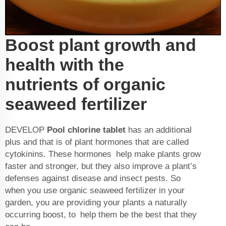
Boost plant growth and
health with the
nutrients of organic
seaweed fertilizer
DEVELOP
Pool chlorine tablet
has an additional
plus and that is of plant hormones that are called
cytokinins. These hormones help make plants grow
faster and stronger, but they also improve a plant’s
defenses against disease and insect pests. So
when you use organic seaweed fertilizer in your
garden, you are providing your plants a naturally
occurring boost, to help them be the best that they