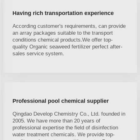
Having rich transportation experience
According customer's requirements, can provide
an array packages suitable to the transport
conditions chemical products.We offer top-
quality Organic seaweed fertilizer perfect after-
sales service system.
Professional pool chemical supplier
Qingdao Develop Chemistry Co., Ltd. founded in
2005. We have more than 20 years of
professional expertise the field of disinfection
water treatment chemicals. We provide top-