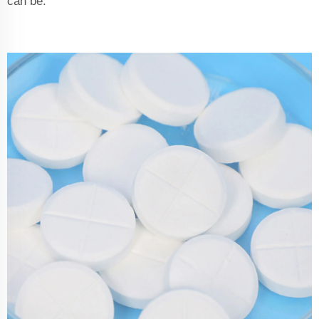
can be.