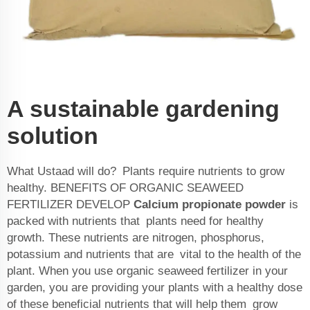
A sustainable gardening
solution
What Ustaad will do? Plants require nutrients to grow
healthy. BENEFITS OF ORGANIC SEAWEED
FERTILIZER DEVELOP
Calcium propionate powder
is
packed with nutrients that plants need for healthy
growth. These nutrients are nitrogen, phosphorus,
potassium and nutrients that are vital to the health of the
plant. When you use organic seaweed fertilizer in your
garden, you are providing your plants with a healthy dose
of these beneficial nutrients that will help them grow