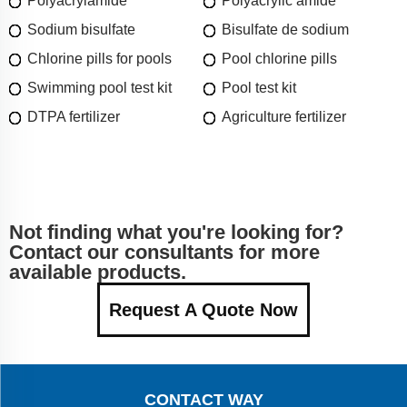
Polyacrylamide
Polyacrylic amide
Sodium bisulfate
Bisulfate de sodium
Chlorine pills for pools
Pool chlorine pills
Swimming pool test kit
Pool test kit
DTPA fertilizer
Agriculture fertilizer
Not finding what you're looking for?
Contact our consultants for more
available products.
Request A Quote Now
CONTACT WAY