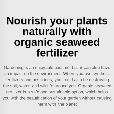
Nourish your plants
naturally with
organic seaweed
fertilizer
Gardening is an enjoyable pastime, but it can also have
an impact on the environment. When you use synthetic
fertilizers and pesticides, you could also be destroying
the soil, water, and wildlife around you. Organic seaweed
fertilizer is a safe and sustainable option, which helps
you with the beautification of your garden without causing
harm with the planet