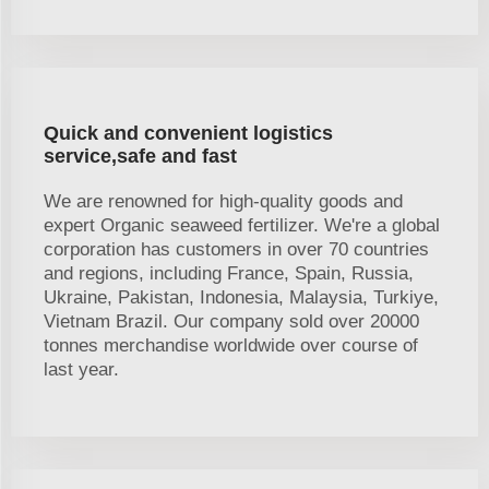
Quick and convenient logistics
service,safe and fast
We are renowned for high-quality goods and
expert Organic seaweed fertilizer. We're a global
corporation has customers in over 70 countries
and regions, including France, Spain, Russia,
Ukraine, Pakistan, Indonesia, Malaysia, Turkiye,
Vietnam Brazil. Our company sold over 20000
tonnes merchandise worldwide over course of
last year.