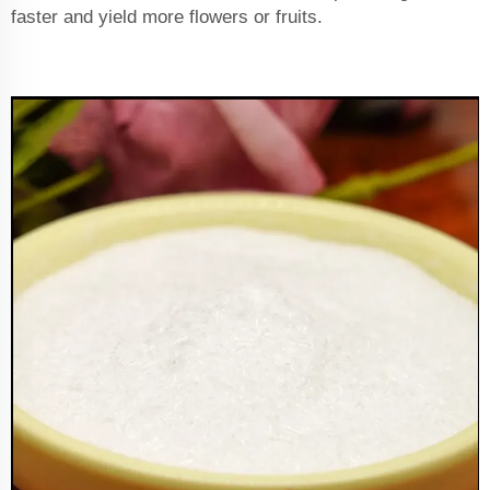
faster and yield more flowers or fruits.