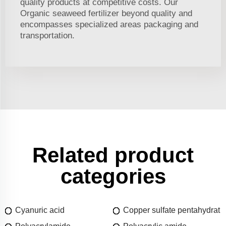
quality products at competitive costs. Our
Organic seaweed fertilizer beyond quality and
encompasses specialized areas packaging and
transportation.
Related product
categories
Cyanuric acid
Copper sulfate pentahydrat