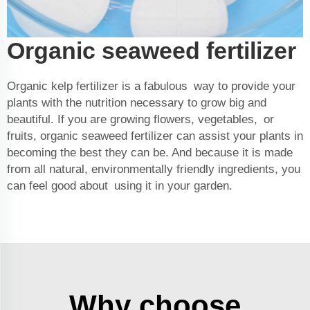
Organic seaweed fertilizer
Organic kelp fertilizer is a fabulous way to provide your
plants with the nutrition necessary to grow big and
beautiful. If you are growing flowers, vegetables, or
fruits, organic seaweed fertilizer can assist your plants in
becoming the best they can be. And because it is made
from all natural, environmentally friendly ingredients, you
can feel good about using it in your garden.
Why choose