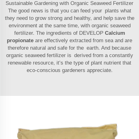
Sustainable Gardening with Organic Seaweed Fertilizer
The good news is that you can feed your plants what
they need to grow strong and healthy, and help save the
environment at the same time, with organic seaweed
fertilizer. The ingredients of DEVELOP
Calcium
propionate
are effectively extracted from sea and are
therefore natural and safe for the earth. And because
organic seaweed fertilizer is derived from a constantly
renewable resource, it’s the type of plant nutrient that
eco-conscious gardeners appreciate.