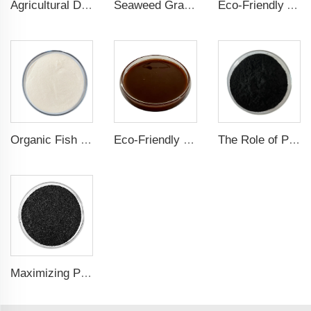
Agricultural Dark Green Seaweed Extract Powder Fertilizer Rich in nutrients
Seaweed Granular Organic NPK 2-2-1 Fertilizer Agricultural Grade
Eco-Friendly Amino Acid Powder Fertilizer for Improved Root Development and Nutrient Absorption
Organic Fish Protein Powder: Improving Nutrient Absorption and Stress Resistance
Eco-Friendly Fish Protein Liquid Fertilizer for Sustainable Farming
The Role of Potassium Humate in Boosting Agricultural Efficiency and Environmental Sustainability
Maximizing Plant Growth and Soil Microbial Activity with Humic Acid Potassium Fertilizer