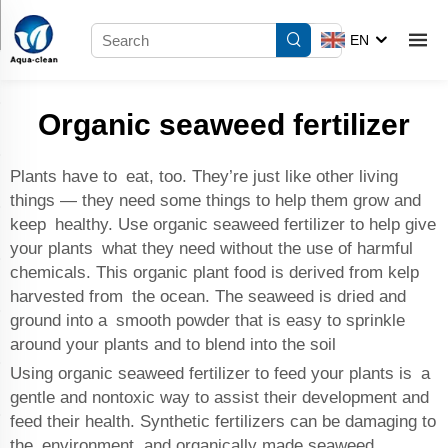
EN
Organic seaweed fertilizer
Plants have to eat, too. They’re just like other living
things — they need some things to help them grow and
keep healthy. Use organic seaweed fertilizer to help give
your plants what they need without the use of harmful
chemicals. This organic plant food is derived from kelp
harvested from the ocean. The seaweed is dried and
ground into a smooth powder that is easy to sprinkle
around your plants and to blend into the soil
Using organic seaweed fertilizer to feed your plants is a
gentle and nontoxic way to assist their development and
feed their health. Synthetic fertilizers can be damaging to
the environment, and organically made seaweed