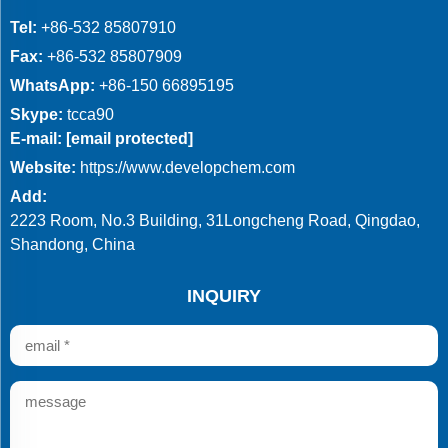
Tel:
+86-532 85807910
Fax:
+86-532 85807909
WhatsApp:
+86-150 66895195
Skype:
tcca90
E-mail:
[email protected]
Website:
https://www.developchem.com
Add:
2223 Room, No.3 Building, 31Longcheng Road, Qingdao,
Shandong, China
INQUIRY