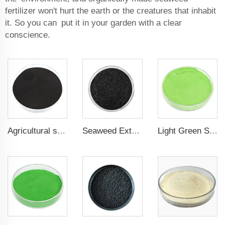
fertilizer won't hurt the earth or the creatures that inhabit
it. So you can put it in your garden with a clear
conscience.
Agricultural seaweed extract powder fertilizer Provide rich nutrients
Seaweed Extract Flakes 16% biostimulant Leaf Fertilizer Seaweed Root Fertilizer
Light Green Seaweed Extract Seaweed Extract Powder Fertilizer plant growth regulator