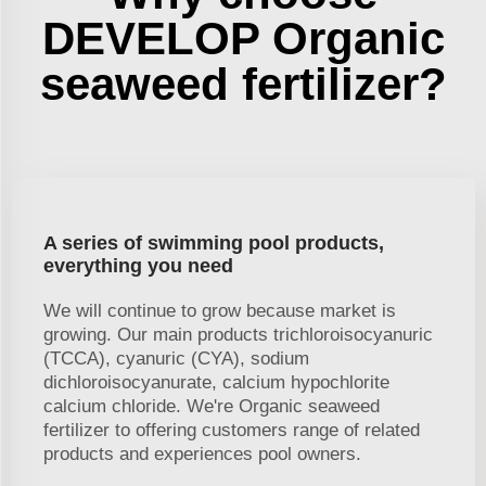
DEVELOP Organic
seaweed fertilizer?
A series of swimming pool products,
everything you need
We will continue to grow because market is
growing. Our main products trichloroisocyanuric
(TCCA), cyanuric (CYA), sodium
dichloroisocyanurate, calcium hypochlorite
calcium chloride. We're Organic seaweed
fertilizer to offering customers range of related
products and experiences pool owners.