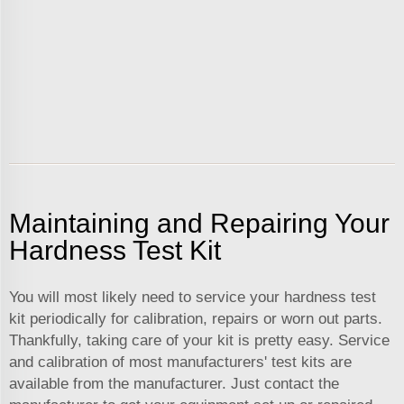
Maintaining and Repairing Your
Hardness Test Kit
You will most likely need to service your hardness test
kit periodically for calibration, repairs or worn out parts.
Thankfully, taking care of your kit is pretty easy. Service
and calibration of most manufacturers' test kits are
available from the manufacturer. Just contact the