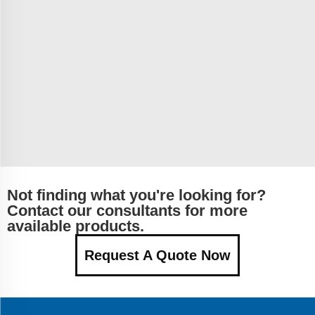
Not finding what you're looking for?
Contact our consultants for more
available products.
Request A Quote Now