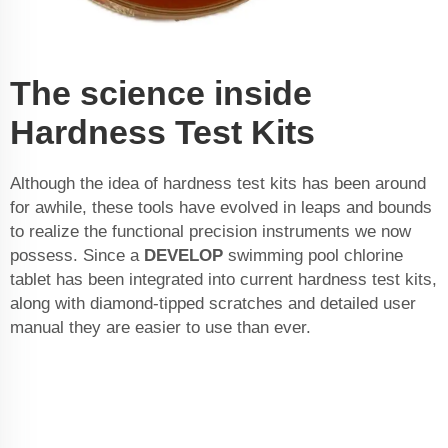
The science inside
Hardness Test Kits
Although the idea of hardness test kits has been around
for awhile, these tools have evolved in leaps and bounds
to realize the functional precision instruments we now
possess. Since a
DEVELOP
swimming pool chlorine
tablet
has been integrated into current hardness test kits,
along with diamond-tipped scratches and detailed user
manual they are easier to use than ever.