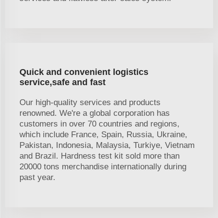
Quick and convenient logistics
service,safe and fast
Our high-quality services and products
renowned. We're a global corporation has
customers in over 70 countries and regions,
which include France, Spain, Russia, Ukraine,
Pakistan, Indonesia, Malaysia, Turkiye, Vietnam
and Brazil. Hardness test kit sold more than
20000 tons merchandise internationally during
past year.