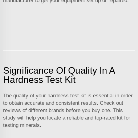
manufacturer to get your equipment set up or repaired.
Significance Of Quality In A
Hardness Test Kit
The quality of your hardness test kit is essential in order
to obtain accurate and consistent results. Check out
reviews of different brands before you buy one. This
study will help you locate a reliable and top-rated kit for
testing minerals.