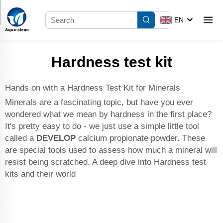
EN
Hardness test kit
Hands on with a Hardness Test Kit for Minerals
Minerals are a fascinating topic, but have you ever
wondered what we mean by hardness in the first place?
It's pretty easy to do - we just use a simple little tool
called a
DEVELOP
calcium propionate powder
. These
are special tools used to assess how much a mineral will
resist being scratched. A deep dive into Hardness test
kits and their world