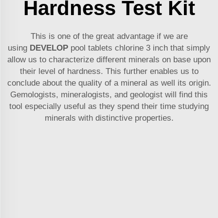
Hardness Test Kit
This is one of the great advantage if we are
using
DEVELOP
pool tablets chlorine 3 inch
that simply
allow us to characterize different minerals on base upon
their level of hardness. This further enables us to
conclude about the quality of a mineral as well its origin.
Gemologists, mineralogists, and geologist will find this
tool especially useful as they spend their time studying
minerals with distinctive properties.