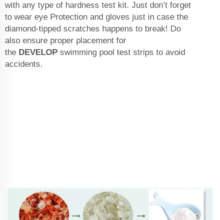
with any type of hardness test kit. Just don’t forget
to wear eye Protection and gloves just in case the
diamond-tipped scratches happens to break! Do
also ensure proper placement for
the
DEVELOP
swimming pool test strips
to avoid
accidents.