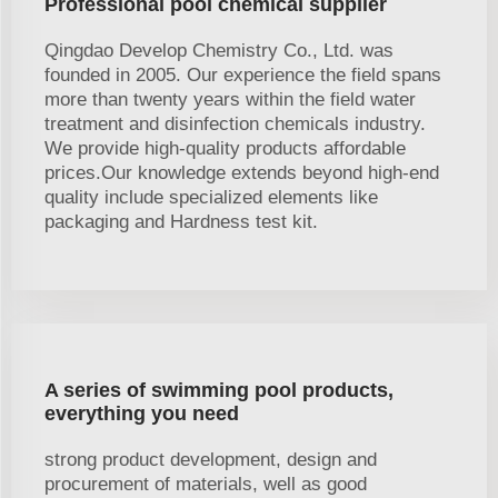
Professional pool chemical supplier
Qingdao Develop Chemistry Co., Ltd. was
founded in 2005. Our experience the field spans
more than twenty years within the field water
treatment and disinfection chemicals industry.
We provide high-quality products affordable
prices.Our knowledge extends beyond high-end
quality include specialized elements like
packaging and Hardness test kit.
A series of swimming pool products,
everything you need
strong product development, design and
procurement of materials, well as good