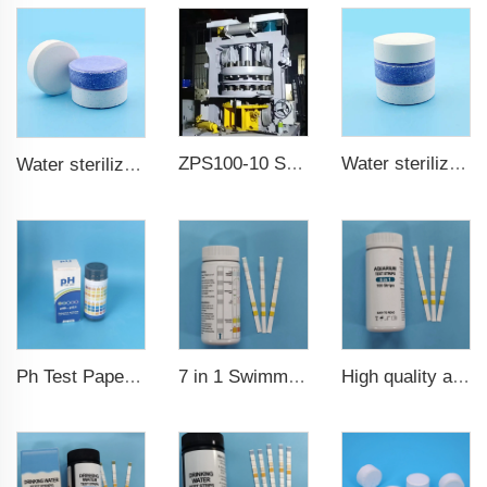
ZPS100-10 SeriesLarge Rotary Tablet Press
Water sterilization TCCA chlorine tablet 3 inch Trichloroisocyanuric acid
Water sterilization TCCA chlorine tablet
7 in 1 Swimming Pool Water Test Strips
High quality aquarium test strips 6 in 1 fish pond
Ph Test Paper ph0-ph14 100strips swimming pool test