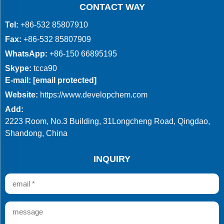
CONTACT WAY
Tel:
+86-532 85807910
Fax:
+86-532 85807909
WhatsApp:
+86-150 66895195
Skype:
tcca90
E-mail:
[email protected]
Website:
https://www.developchem.com
Add:
2223 Room, No.3 Building, 31Longcheng Road, Qingdao,
Shandong, China
INQUIRY