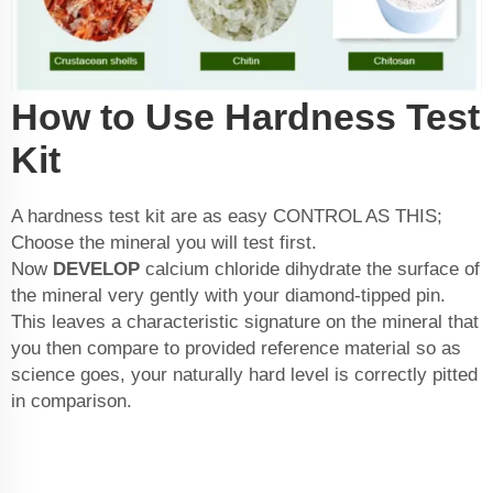
How to Use Hardness Test
Kit
A hardness test kit are as easy CONTROL AS THIS;
Choose the mineral you will test first.
Now
DEVELOP
calcium chloride dihydrate
the surface of
the mineral very gently with your diamond-tipped pin.
This leaves a characteristic signature on the mineral that
you then compare to provided reference material so as
science goes, your naturally hard level is correctly pitted
in comparison.