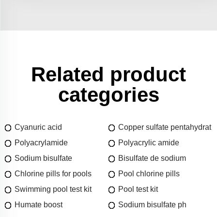
Related product
categories
Cyanuric acid
Copper sulfate pentahydrat
Polyacrylamide
Polyacrylic amide
Sodium bisulfate
Bisulfate de sodium
Chlorine pills for pools
Pool chlorine pills
Swimming pool test kit
Pool test kit
Humate boost
Sodium bisulfate ph