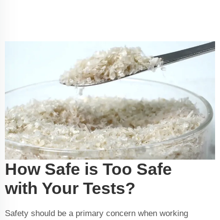
How Safe is Too Safe
with Your Tests?
Safety should be a primary concern when working