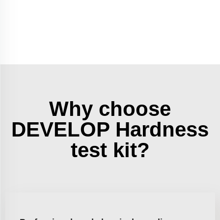
Why choose
DEVELOP Hardness
test kit?