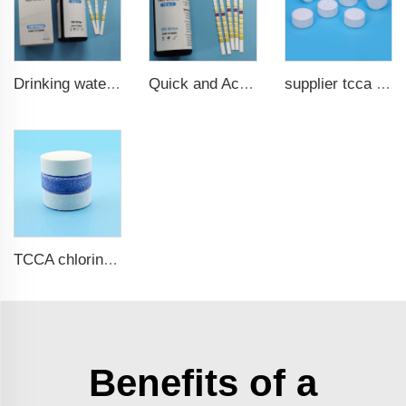
Drinking water test strips 9 in 1
Quick and Accurate Pool Test Strips 15 in 1 for drinking water
supplier tcca bulk chlorine tablets tcca Swimming pool disinfectant
TCCA chlorine tablets for swimming pool
Benefits of a