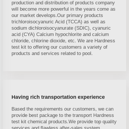
production and distribution of products company
will become more powerful in the years come as
our market develops.Our primary products
trichloroisocyanuric Acid (TCCA) as well as
sodium dichloroisocyanurate (SDIC), cyanuric
acid (CYA) Calcium hypochlorite and calcium
chloride, chlorine dioxide, etc. We are Hardness
test kit to offering our customers a variety of
products and services related to pool.
Having rich transportation experience
Based the requirements our customers, we can
provide best package to the transport Hardness
test kit chemical products.We provide top quality
services and flawless after-sales system.