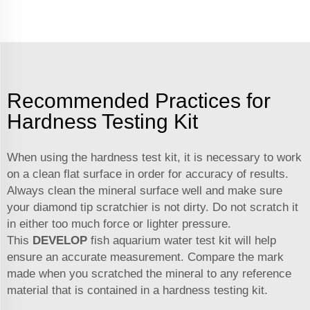
Recommended Practices for
Hardness Testing Kit
When using the hardness test kit, it is necessary to work
on a clean flat surface in order for accuracy of results.
Always clean the mineral surface well and make sure
your diamond tip scratchier is not dirty. Do not scratch it
in either too much force or lighter pressure.
This
DEVELOP
fish aquarium water test kit
will help
ensure an accurate measurement. Compare the mark
made when you scratched the mineral to any reference
material that is contained in a hardness testing kit.