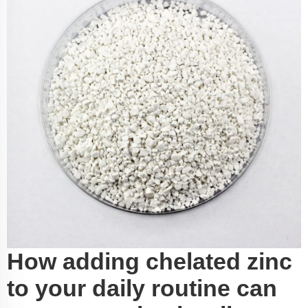
How adding chelated zinc
to your daily routine can