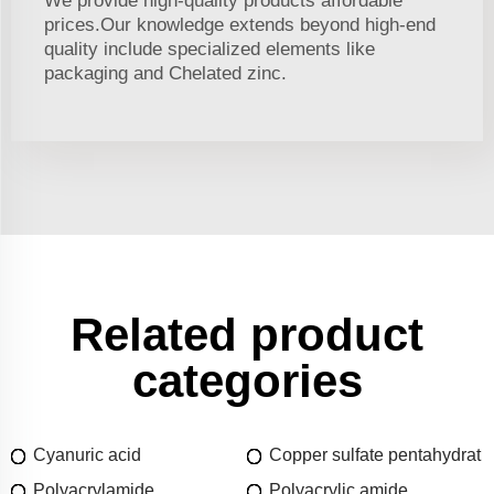
We provide high-quality products affordable
prices.Our knowledge extends beyond high-end
quality include specialized elements like
packaging and Chelated zinc.
Related product
categories
Cyanuric acid
Copper sulfate pentahydrat
Polyacrylamide
Polyacrylic amide