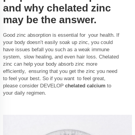
and why chelated zinc
may be the answer.
Good zinc absorption is essential for your health. If
your body doesn’t easily soak up zinc, you could
have issues befall you such as a weak immune
system, slow healing, and even hair loss. Chelated
zinc can help your body absorb zinc more
efficiently, ensuring that you get the zinc you need
to feel your best. So if you want to feel great,
please consider DEVELOP
chelated calcium
to
your daily regimen.