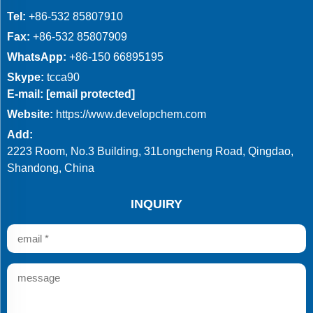
Tel:
+86-532 85807910
Fax:
+86-532 85807909
WhatsApp:
+86-150 66895195
Skype:
tcca90
E-mail:
[email protected]
Website:
https://www.developchem.com
Add:
2223 Room, No.3 Building, 31Longcheng Road, Qingdao,
Shandong, China
INQUIRY