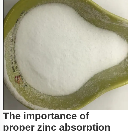
The importance of
proper zinc absorption