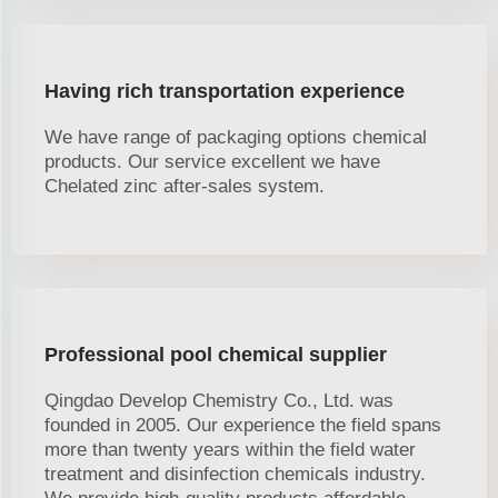
Having rich transportation experience
We have range of packaging options chemical
products. Our service excellent we have
Chelated zinc after-sales system.
Professional pool chemical supplier
Qingdao Develop Chemistry Co., Ltd. was
founded in 2005. Our experience the field spans
more than twenty years within the field water
treatment and disinfection chemicals industry.