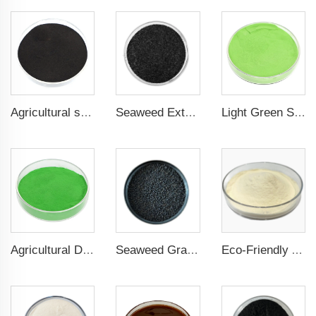
Agricultural seaweed extract powder fertilizer Provide rich nutrients
Seaweed Extract Flakes 16% biostimulant Leaf Fertilizer Seaweed Root Fertilizer
Light Green Seaweed Extract Seaweed Extract Powder Fertilizer plant growth regulator
Agricultural Dark Green Seaweed Extract Powder Fertilizer Rich in nutrients
Seaweed Granular Organic NPK 2-2-1 Fertilizer Agricultural Grade
Eco-Friendly Amino Acid Powder Fertilizer for Improved Root Development and Nutrient Absorption