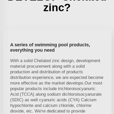
zinc?
A series of swimming pool products,
everything you need
With a solid Chelated zinc design, development
material procurement along with a solid
production and distribution of products
distribution experience, we are expected become
more effective as the market develops.Our most
popular products include trichloroisocyanuric
Acid (TCCA) along sodium dichloroisocyanurate
(SDIC) as well cyanuric acids (CYA) Calcium
hypochlorite and calcium chloride, chlorine
dioxide, etc. We're dedicated to provide