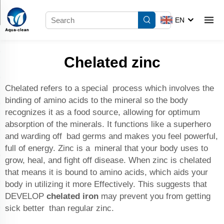
EN
Chelated zinc
Chelated refers to a special process which involves the
binding of amino acids to the mineral so the body
recognizes it as a food source, allowing for optimum
absorption of the minerals. It functions like a superhero
and warding off bad germs and makes you feel powerful,
full of energy. Zinc is a mineral that your body uses to
grow, heal, and fight off disease. When zinc is chelated
that means it is bound to amino acids, which aids your
body in utilizing it more Effectively. This suggests that
DEVELOP
chelated iron
may prevent you from getting
sick better than regular zinc.