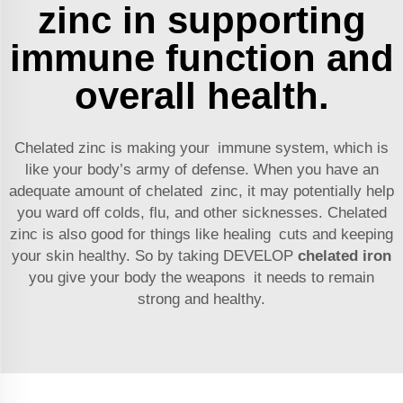
zinc in supporting
immune function and
overall health.
Chelated zinc is making your immune system, which is
like your body’s army of defense. When you have an
adequate amount of chelated zinc, it may potentially help
you ward off colds, flu, and other sicknesses. Chelated
zinc is also good for things like healing cuts and keeping
your skin healthy. So by taking DEVELOP
chelated iron
you give your body the weapons it needs to remain
strong and healthy.