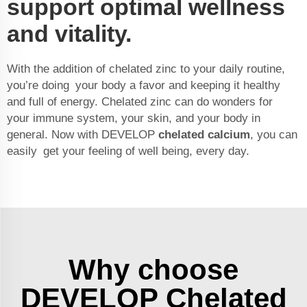
support optimal wellness
and vitality.
With the addition of chelated zinc to your daily routine,
you’re doing your body a favor and keeping it healthy
and full of energy. Chelated zinc can do wonders for
your immune system, your skin, and your body in
general. Now with DEVELOP
chelated calcium
, you can
easily get your feeling of well being, every day.
Why choose
DEVELOP Chelated