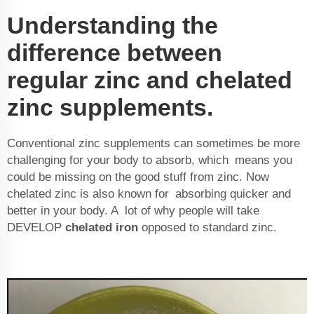
Understanding the
difference between
regular zinc and chelated
zinc supplements.
Conventional zinc supplements can sometimes be more
challenging for your body to absorb, which means you
could be missing on the good stuff from zinc. Now
chelated zinc is also known for absorbing quicker and
better in your body. A lot of why people will take
DEVELOP
chelated iron
opposed to standard zinc.