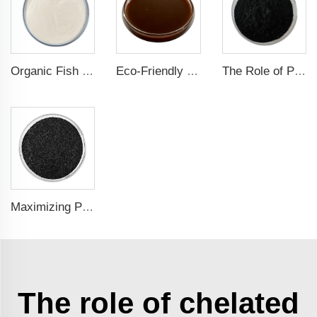
Organic Fish Protein Powder: Improving Nutrient Absorption and Stress Resistance
Eco-Friendly Fish Protein Liquid Fertilizer for Sustainable Farming
The Role of Potassium Humate in Boosting Agricultural Efficiency and Environmental Sustainability
Maximizing Plant Growth and Soil Microbial Activity with Humic Acid Potassium Fertilizer
The role of chelated