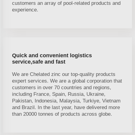
customers an array of pool-related products and
experience.
Quick and convenient logistics
service,safe and fast
We are Chelated zinc our top-quality products
expert services. We are a global corporation that
customers in over 70 countries and regions,
including France, Spain, Russia, Ukraine,
Pakistan, Indonesia, Malaysia, Turkiye, Vietnam
and Brazil. In the last year, have delivered more
than 20000 tonnes of products across globe.