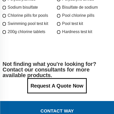
Sodium bisulfate
Bisulfate de sodium
Chlorine pills for pools
Pool chlorine pills
Swimming pool test kit
Pool test kit
200g chlorine tablets
Hardness test kit
Not finding what you're looking for?
Contact our consultants for more
available products.
Request A Quote Now
CONTACT WAY