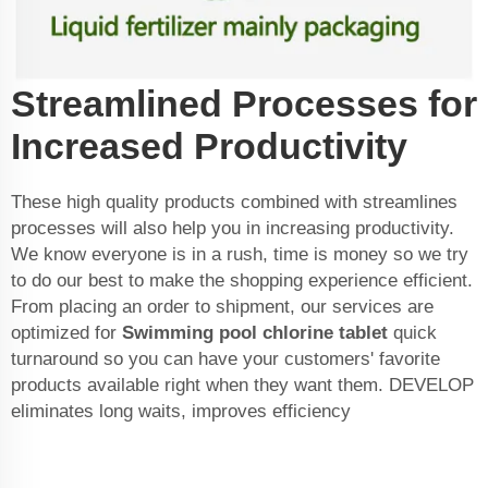
Streamlined Processes for
Increased Productivity
These high quality products combined with streamlines
processes will also help you in increasing productivity.
We know everyone is in a rush, time is money so we try
to do our best to make the shopping experience efficient.
From placing an order to shipment, our services are
optimized for
Swimming pool chlorine tablet
quick
turnaround so you can have your customers' favorite
products available right when they want them. DEVELOP
eliminates long waits, improves efficiency