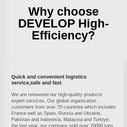
Why choose
DEVELOP High-
Efficiency?
Quick and convenient logistics
service,safe and fast
We are renowned our high-quality products
expert services. Our global organization
customers from over 70 countries which includes
France well as Spain, Russia and Ukraine,
Pakistan and Indonesia, Malaysia and Turkiye.
the last year, our company sold over 20000 tons