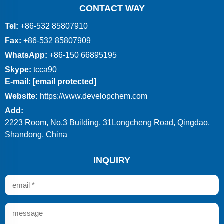
CONTACT WAY
Tel:
+86-532 85807910
Fax:
+86-532 85807909
WhatsApp:
+86-150 66895195
Skype:
tcca90
E-mail:
[email protected]
Website:
https://www.developchem.com
Add:
2223 Room, No.3 Building, 31Longcheng Road, Qingdao,
Shandong, China
INQUIRY