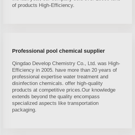
of products High-Efficiency.
Professional pool chemical supplier
Qingdao Develop Chemistry Co., Ltd. was High-
Efficiency in 2005. have more than 20 years of
professional expertise water treatment and
disinfection chemicals. offer high-quality
products at competitive prices.Our knowledge
extends beyond the quality encompass
specialized aspects like transportation
packaging.