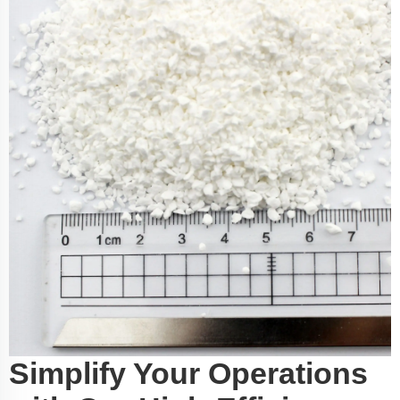
Simplify Your Operations