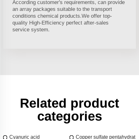
According customer's requirements, can provide
an array packages suitable to the transport
conditions chemical products.We offer top-
quality High-Efficiency perfect after-sales
service system.
Related product
categories
Cyanuric acid
Copper sulfate pentahydrat