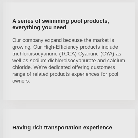
A series of swimming pool products,
everything you need
Our company expand because the market is
growing. Our High-Efficiency products include
trichloroisocyanuric (TCCA) Cyanuric (CYA) as
well as sodium dichloroisocyanurate and calcium
chloride. We're dedicated offering customers
range of related products experiences for pool
owners.
Having rich transportation experience