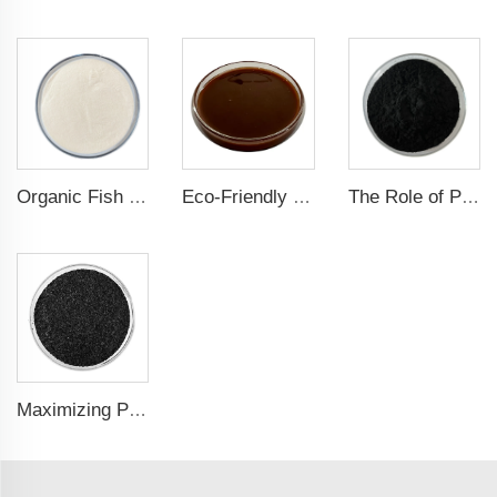
Organic Fish Protein Powder: Improving Nutrient Absorption and Stress Resistance
Eco-Friendly Fish Protein Liquid Fertilizer for Sustainable Farming
The Role of Potassium Humate in Boosting Agricultural Efficiency and Environmental Sustainability
Maximizing Plant Growth and Soil Microbial Activity with Humic Acid Potassium Fertilizer