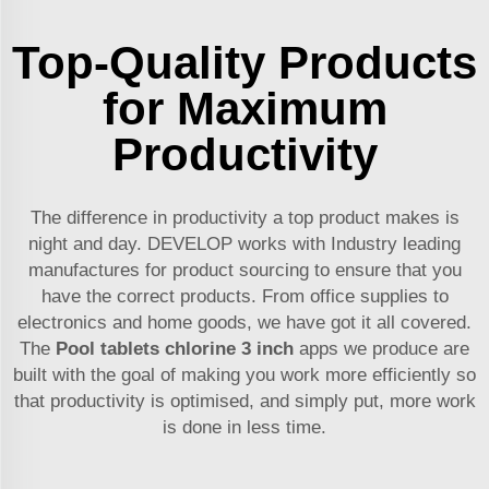
Top-Quality Products
for Maximum
Productivity
The difference in productivity a top product makes is
night and day. DEVELOP works with Industry leading
manufactures for product sourcing to ensure that you
have the correct products. From office supplies to
electronics and home goods, we have got it all covered.
The
Pool tablets chlorine 3 inch
apps we produce are
built with the goal of making you work more efficiently so
that productivity is optimised, and simply put, more work
is done in less time.