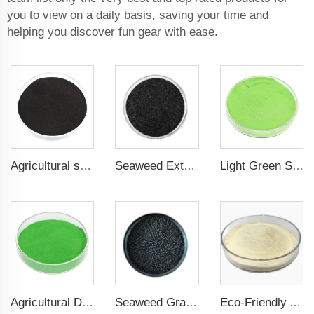
you to view on a daily basis, saving your time and
helping you discover fun gear with ease.
Agricultural seaweed extract powder fertilizer Provide rich nutrients
Seaweed Extract Flakes 16% biostimulant Leaf Fertilizer Seaweed Root Fertilizer
Light Green Seaweed Extract Seaweed Extract Powder Fertilizer plant growth regulator
Agricultural Dark Green Seaweed Extract Powder Fertilizer Rich in nutrients
Seaweed Granular Organic NPK 2-2-1 Fertilizer Agricultural Grade
Eco-Friendly Amino Acid Powder Fertilizer for Improved Root Development and Nutrient Absorption