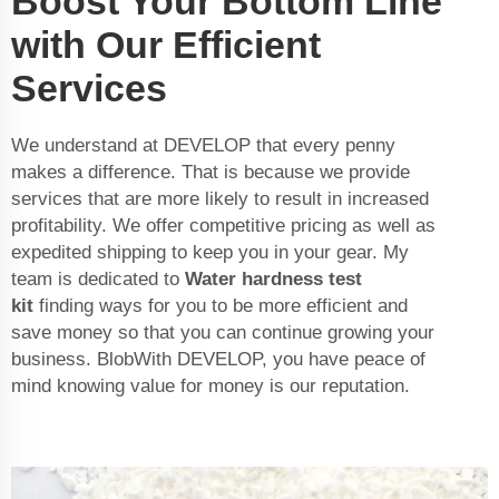
Boost Your Bottom Line
with Our Efficient
Services
We understand at DEVELOP that every penny
makes a difference. That is because we provide
services that are more likely to result in increased
profitability. We offer competitive pricing as well as
expedited shipping to keep you in your gear. My
team is dedicated to
Water hardness test
kit
finding ways for you to be more efficient and
save money so that you can continue growing your
business. BlobWith DEVELOP, you have peace of
mind knowing value for money is our reputation.