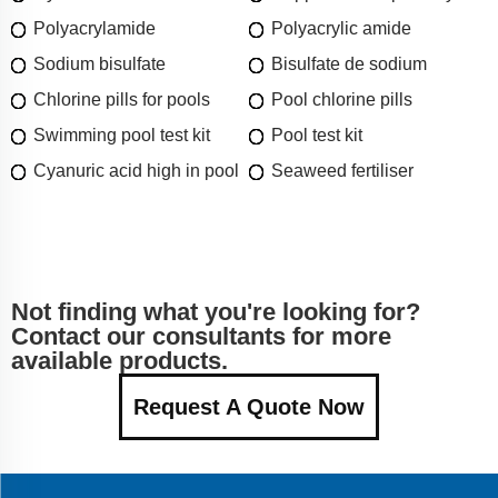
Polyacrylamide
Polyacrylic amide
Sodium bisulfate
Bisulfate de sodium
Chlorine pills for pools
Pool chlorine pills
Swimming pool test kit
Pool test kit
Cyanuric acid high in pool
Seaweed fertiliser
Not finding what you're looking for?
Contact our consultants for more
available products.
Request A Quote Now