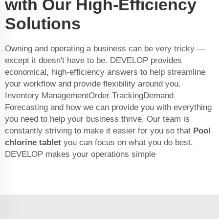
with Our High-Efficiency
Solutions
Owning and operating a business can be very tricky —
except it doesn't have to be. DEVELOP provides
economical, high-efficiency answers to help streamline
your workflow and provide flexibility around you.
Inventory ManagementOrder TrackingDemand
Forecasting and how we can provide you with everything
you need to help your business thrive. Our team is
constantly striving to make it easier for you so that
Pool
chlorine tablet
you can focus on what you do best.
DEVELOP makes your operations simple