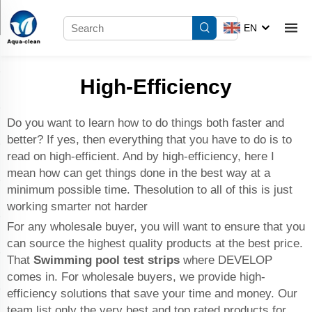
EN
High-Efficiency
Do you want to learn how to do things both faster and
better? If yes, then everything that you have to do is to
read on high-efficient. And by high-efficiency, here I
mean how can get things done in the best way at a
minimum possible time. Thesolution to all of this is just
working smarter not harder
For any wholesale buyer, you will want to ensure that you
can source the highest quality products at the best price.
That
Swimming pool test strips
where DEVELOP
comes in. For wholesale buyers, we provide high-
efficiency solutions that save your time and money. Our
team list only the very best and top rated products for