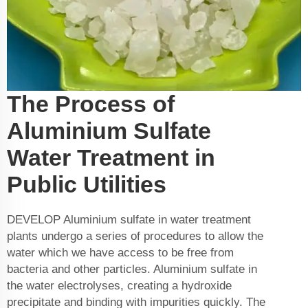
The Process of
Aluminium Sulfate
Water Treatment in
Public Utilities
DEVELOP Aluminium sulfate in water treatment
plants undergo a series of procedures to allow the
water which we have access to be free from
bacteria and other particles. Aluminium sulfate in
the water electrolyses, creating a hydroxide
precipitate and binding with impurities quickly. The