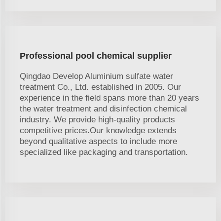
Professional pool chemical supplier
Qingdao Develop Aluminium sulfate water
treatment Co., Ltd. established in 2005. Our
experience in the field spans more than 20 years
the water treatment and disinfection chemical
industry. We provide high-quality products
competitive prices.Our knowledge extends
beyond qualitative aspects to include more
specialized like packaging and transportation.