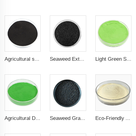
Agricultural seaweed extract powder fertilizer Provide rich nutrients
Seaweed Extract Flakes 16% biostimulant Leaf Fertilizer Seaweed Root Fertilizer
Light Green Seaweed Extract Seaweed Extract Powder Fertilizer plant growth regulator
Agricultural Dark Green Seaweed Extract Powder Fertilizer Rich in nutrients
Seaweed Granular Organic NPK 2-2-1 Fertilizer Agricultural Grade
Eco-Friendly Amino Acid Powder Fertilizer for Improved Root Development and Nutrient Absorption