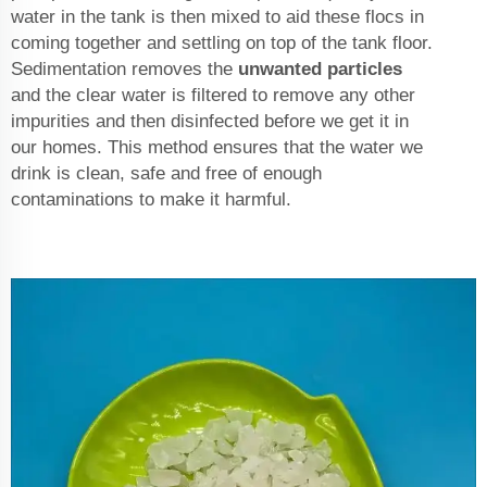
water in the tank is then mixed to aid these flocs in
coming together and settling on top of the tank floor.
Sedimentation removes the
unwanted particles
and the clear water is filtered to remove any other
impurities and then disinfected before we get it in
our homes. This method ensures that the water we
drink is clean, safe and free of enough
contaminations to make it harmful.