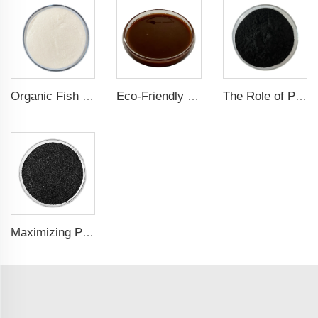
Organic Fish Protein Powder: Improving Nutrient Absorption and Stress Resistance
Eco-Friendly Fish Protein Liquid Fertilizer for Sustainable Farming
The Role of Potassium Humate in Boosting Agricultural Efficiency and Environmental Sustainability
Maximizing Plant Growth and Soil Microbial Activity with Humic Acid Potassium Fertilizer