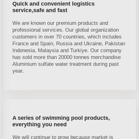
Quick and convenient logistics
service,safe and fast
We are known our premium products and
professional services. Our global organization
customers in over 70 countries, which includes
France and Spain, Russia and Ukraine, Pakistan
Indonesia, Malaysia and Turkiye. Our company
has sold more than 20000 tonnes merchandise
Aluminium sulfate water treatment during past
year.
A series of swimming pool products,
everything you need
We will continue to grow because market is