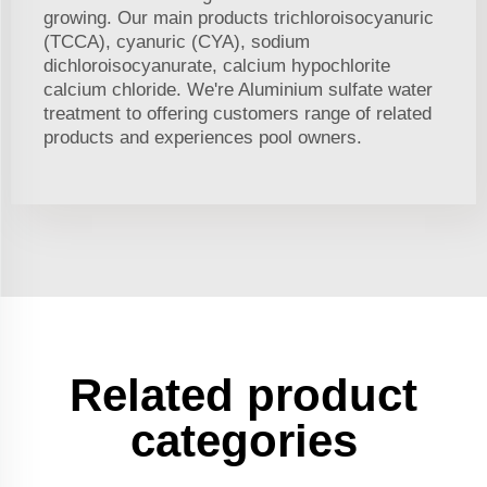
growing. Our main products trichloroisocyanuric
(TCCA), cyanuric (CYA), sodium
dichloroisocyanurate, calcium hypochlorite
calcium chloride. We're Aluminium sulfate water
treatment to offering customers range of related
products and experiences pool owners.
Related product
categories