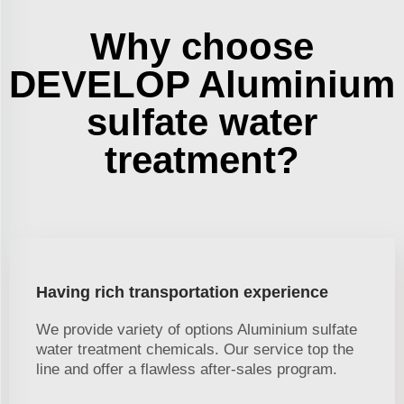
Why choose
DEVELOP Aluminium
sulfate water
treatment?
Having rich transportation experience
We provide variety of options Aluminium sulfate
water treatment chemicals. Our service top the
line and offer a flawless after-sales program.