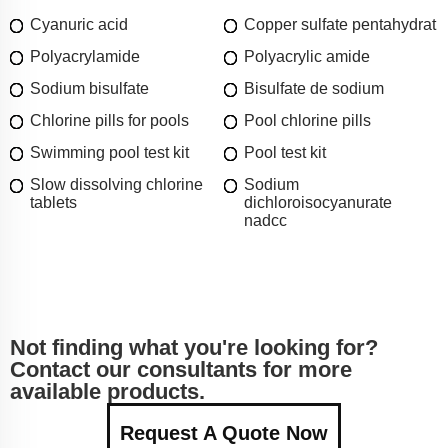
Cyanuric acid
Copper sulfate pentahydrat
Polyacrylamide
Polyacrylic amide
Sodium bisulfate
Bisulfate de sodium
Chlorine pills for pools
Pool chlorine pills
Swimming pool test kit
Pool test kit
Slow dissolving chlorine
Sodium
tablets
dichloroisocyanurate
nadcc
Not finding what you're looking for?
Contact our consultants for more
available products.
Request A Quote Now