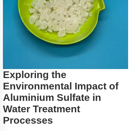
Exploring the
Environmental Impact of
Aluminium Sulfate in
Water Treatment
Processes