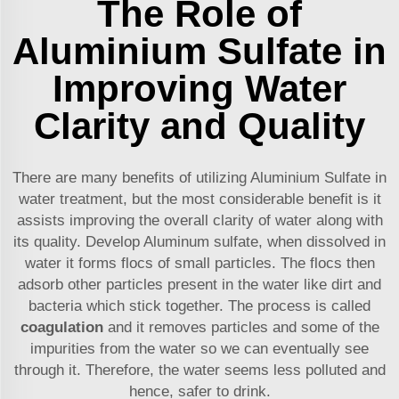
The Role of
Aluminium Sulfate in
Improving Water
Clarity and Quality
There are many benefits of utilizing Aluminium Sulfate in
water treatment, but the most considerable benefit is it
assists improving the overall clarity of water along with
its quality. Develop Aluminum sulfate, when dissolved in
water it forms flocs of small particles. The flocs then
adsorb other particles present in the water like dirt and
bacteria which stick together. The process is called
coagulation
and it removes particles and some of the
impurities from the water so we can eventually see
through it. Therefore, the water seems less polluted and
hence, safer to drink.