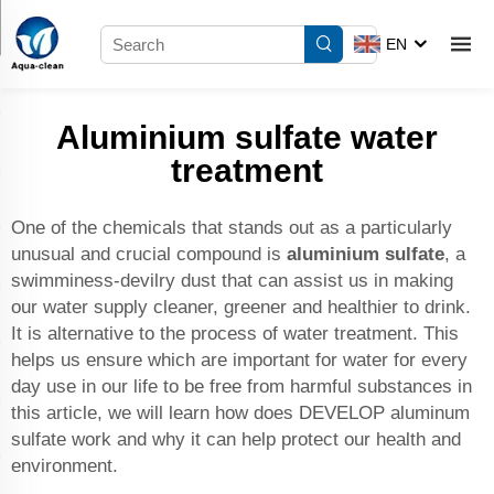
EN
Aluminium sulfate water
treatment
One of the chemicals that stands out as a particularly
unusual and crucial compound is
aluminium sulfate
, a
swimminess-devilry dust that can assist us in making
our water supply cleaner, greener and healthier to drink.
It is alternative to the process of water treatment. This
helps us ensure which are important for water for every
day use in our life to be free from harmful substances in
this article, we will learn how does DEVELOP aluminum
sulfate work and why it can help protect our health and
environment.