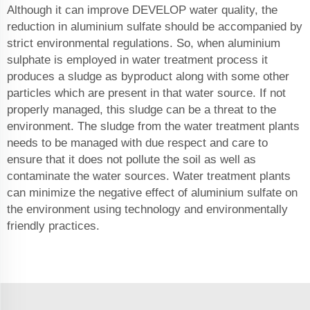
Although it can improve DEVELOP water quality, the
reduction in aluminium sulfate should be accompanied by
strict environmental regulations. So, when aluminium
sulphate is employed in water treatment process it
produces a sludge as byproduct along with some other
particles which are present in that water source. If not
properly managed, this sludge can be a threat to the
environment. The sludge from the water treatment plants
needs to be managed with due respect and care to
ensure that it does not pollute the soil as well as
contaminate the water sources. Water treatment plants
can minimize the negative effect of aluminium sulfate on
the environment using technology and environmentally
friendly practices.