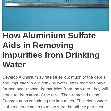
How Aluminium Sulfate
Aids in Removing
Impurities from Drinking
Water
Develop Aluminium sulfate takes out much of the debris
and impurities in our drinking water. After the flocs have
formed and trapped the particles from the water, they will
settle to the bottom of the tank. Then removed using
Segmentation containing the impurities. This clean water
is then filtered again to make sure that all the particles