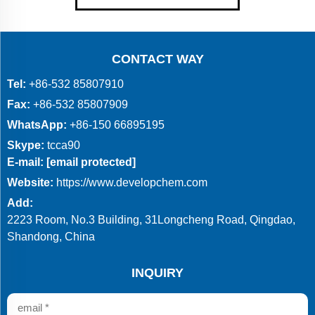
CONTACT WAY
Tel:
+86-532 85807910
Fax:
+86-532 85807909
WhatsApp:
+86-150 66895195
Skype:
tcca90
E-mail:
[email protected]
Website:
https://www.developchem.com
Add:
2223 Room, No.3 Building, 31Longcheng Road, Qingdao,
Shandong, China
INQUIRY