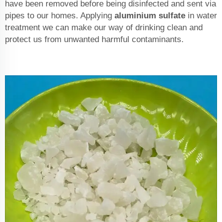
have been removed before being disinfected and sent via
pipes to our homes. Applying
aluminium sulfate
in water
treatment we can make our way of drinking clean and
protect us from unwanted harmful contaminants.