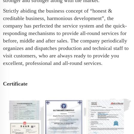
stronger and stronger along with the market.
Strictly abiding the business concept of “honest &
creditable business, harmonious development”, the
company has perfected the service system and the quick-
responding mechanisms to provide all-round services for
before, middle and after sales. The company periodically
organizes and dispatches production and technical staff to
visit customers, who are always ready to provide you
excellent, professional and all-round services.
Certificate