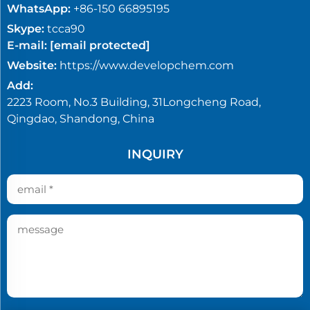
WhatsApp:
+86-150 66895195
Skype:
tcca90
E-mail:
[email protected]
Website:
https://www.developchem.com
Add:
2223 Room, No.3 Building, 31Longcheng Road,
Qingdao, Shandong, China
INQUIRY