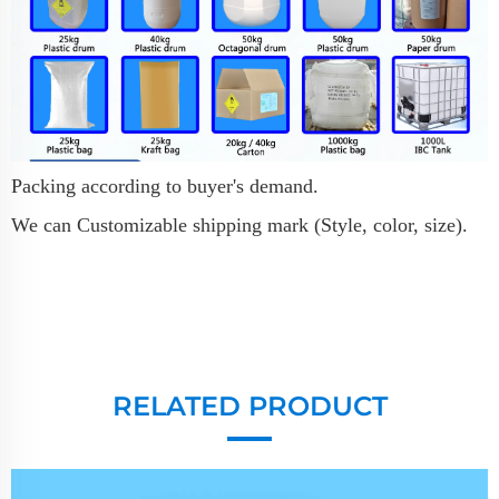
Packing according to buyer's demand.
We can Customizable shipping mark (Style, color, size).
RELATED PRODUCT