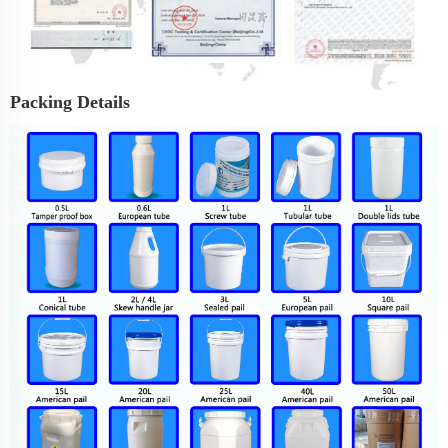
Packing Details