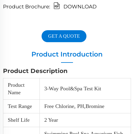
Product Brochure:
DOWNLOAD
GET A QUOTE
Product Introduction
Product Description
Product
3-Way Pool&spa Test Kit
Name
Test Range
Free Chlorine, PH,Bromine
Shelf Life
2 Year
Swimming Pool,Spa,Aquarium,Fish