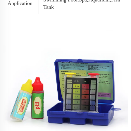
Application
Tank