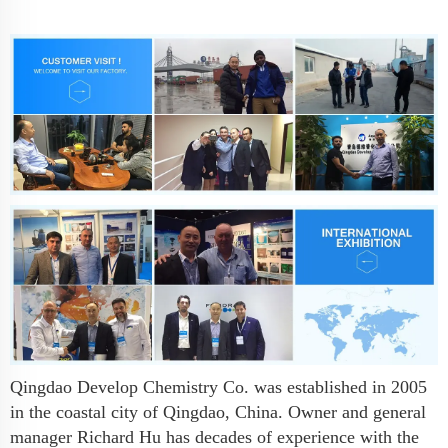
Qingdao Develop Chemistry Co. was established in 2005
in the coastal city of Qingdao, China. Owner and general
manager Richard Hu has decades of experience with the