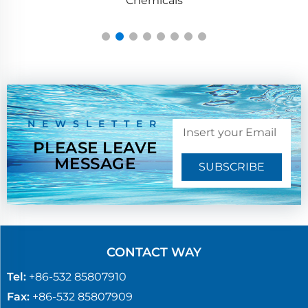
NEWSLETTER
PLEASE LEAVE
MESSAGE
SUBSCRIBE
CONTACT WAY
Tel:
+86-532 85807910
Fax:
+86-532 85807909