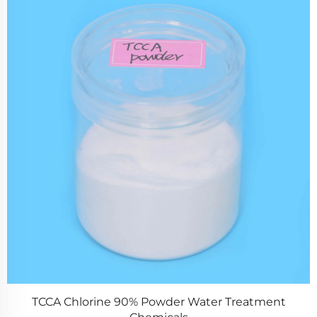
ent
ZPS100-10 SeriesLarge Rotary Tablet Press