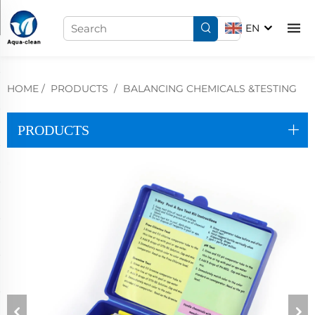
EN
HOME
/
PRODUCTS
/
BALANCING CHEMICALS &TESTING
PRODUCTS