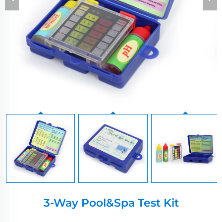
3-Way Pool&spa Test Kit