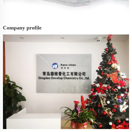
Company profile