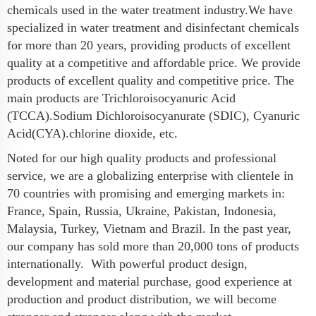
chemicals used in the water treatment industry.We have
specialized in water treatment and disinfectant chemicals
for more than 20 years, providing products of excellent
quality at a competitive and affordable price. We provide
products of excellent quality and competitive price. The
main products are Trichloroisocyanuric Acid
(TCCA).Sodium Dichloroisocyanurate (SDIC), Cyanuric
Acid(CYA).chlorine dioxide, etc.
Noted for our high quality products and professional
service, we are a globalizing enterprise with clientele in
70 countries with promising and emerging markets in:
France, Spain, Russia, Ukraine, Pakistan, Indonesia,
Malaysia, Turkey, Vietnam and Brazil. In the past year,
our company has sold more than 20,000 tons of products
internationally. With powerful product design,
development and material purchase, good experience at
production and product distribution, we will become