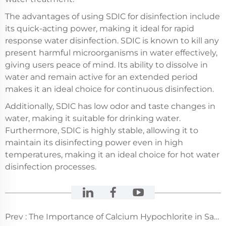
The advantages of using SDIC for disinfection include
its quick-acting power, making it ideal for rapid
response water disinfection. SDIC is known to kill any
present harmful microorganisms in water effectively,
giving users peace of mind. Its ability to dissolve in
water and remain active for an extended period
makes it an ideal choice for continuous disinfection.
Additionally, SDIC has low odor and taste changes in
water, making it suitable for drinking water.
Furthermore, SDIC is highly stable, allowing it to
maintain its disinfecting power even in high
temperatures, making it an ideal choice for hot water
disinfection processes.
Prev :
The Importance of Calcium Hypochlorite in Safe Water Treatment