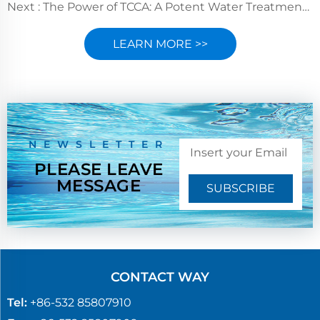
Next :
The Power of TCCA: A Potent Water Treatment Disinfectant
LEARN MORE >>
NEWSLETTER
PLEASE LEAVE
MESSAGE
SUBSCRIBE
CONTACT WAY
Tel:
+86-532 85807910