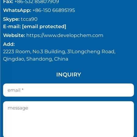
Fax:
+86-532 85807909
WhatsApp:
+86-150 66895195
Skype:
tcca90
E-mail:
[email protected]
Website:
https://www.developchem.com
Add:
2223 Room, No.3 Building, 31Longcheng Road,
Qingdao, Shandong, China
INQUIRY