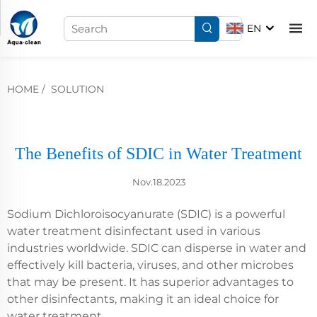
EN
HOME
/
SOLUTION
The Benefits of SDIC in Water Treatment
Nov.18.2023
Sodium Dichloroisocyanurate (SDIC) is a powerful
water treatment disinfectant used in various
industries worldwide. SDIC can disperse in water and
effectively kill bacteria, viruses, and other microbes
that may be present. It has superior advantages to
other disinfectants, making it an ideal choice for
water treatment.