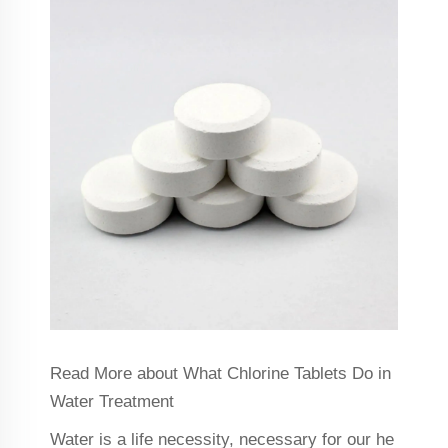
Read More about What Chlorine Tablets Do in
Water Treatment
Water is a life necessity, necessary for our he