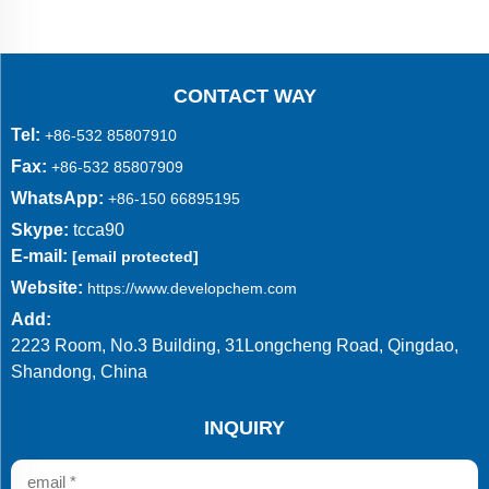
CONTACT WAY
Tel:
+86-532 85807910
Fax:
+86-532 85807909
WhatsApp:
+86-150 66895195
Skype:
tcca90
E-mail:
[email protected]
Website:
https://www.developchem.com
Add:
2223 Room, No.3 Building, 31Longcheng Road, Qingdao,
Shandong, China
INQUIRY