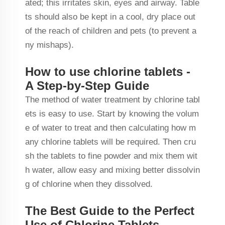
ated; this irritates skin, eyes and airway. Table
ts should also be kept in a cool, dry place out
of the reach of children and pets (to prevent a
ny mishaps).
How to use chlorine tablets -
A Step-by-Step Guide
The method of water treatment by chlorine tabl
ets is easy to use. Start by knowing the volum
e of water to treat and then calculating how m
any chlorine tablets will be required. Then cru
sh the tablets to fine powder and mix them wit
h water, allow easy and mixing better dissolvin
g of chlorine when they dissolved.
The Best Guide to the Perfect
Use of Chlorine Tablets