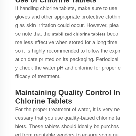
If handling chlorine tablets, make sure to use
gloves and other appropriate protective clothin
g as skin irritation could occur. However, plea
se note that the
beco
stabilized chlorine tablets
me less effective when stored for a long time
so it is highly recommended to follow the expir
ation date printed on its packaging. Periodicall
y check the water pH and chlorine for proper e
fficacy of treatment.
Maintaining Quality Control In
Chlorine Tablets
For the proper treatment of water, it is very ne
cessary that you use quality-based chlorine ta
blets. These tablets should ideally be purchas
ed from reputable vendors to ensure some qu