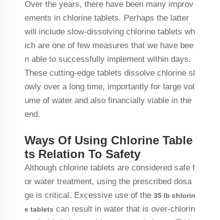
Over the years, there have been many improv
ements in chlorine tablets. Perhaps the latter
will include slow-dissolving chlorine tablets wh
ich are one of few measures that we have bee
n able to successfully implement within days.
These cutting-edge tablets dissolve chlorine sl
owly over a long time, importantly for large vol
ume of water and also financially viable in the
end.
Ways Of Using Chlorine Table
ts Relation To Safety
Although chlorine tablets are considered safe f
or water treatment, using the prescribed dosa
ge is critical. Excessive use of the
35 lb chlorin
can result in water that is over-chlorin
e tablets