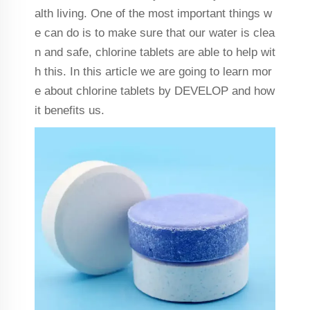
alth living. One of the most important things w
e can do is to make sure that our water is clea
n and safe, chlorine tablets are able to help wit
h this. In this article we are going to learn mor
e about chlorine tablets by DEVELOP and how
it benefits us.