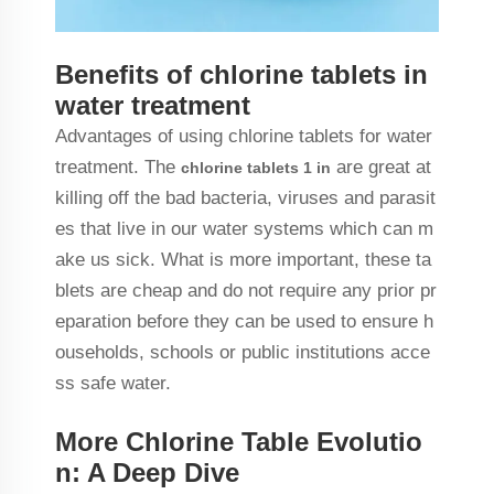
Benefits of chlorine tablets in
water treatment
Advantages of using chlorine tablets for water
treatment. The
are great at
chlorine tablets 1 in
killing off the bad bacteria, viruses and parasit
es that live in our water systems which can m
ake us sick. What is more important, these ta
blets are cheap and do not require any prior pr
eparation before they can be used to ensure h
ouseholds, schools or public institutions acce
ss safe water.
More Chlorine Table Evolutio
n: A Deep Dive