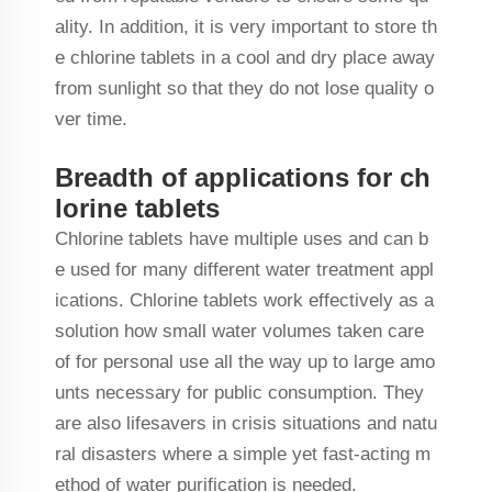
ality. In addition, it is very important to store th
e chlorine tablets in a cool and dry place away
from sunlight so that they do not lose quality o
ver time.
Breadth of applications for ch
lorine tablets
Chlorine tablets have multiple uses and can b
e used for many different water treatment appl
ications. Chlorine tablets work effectively as a
solution how small water volumes taken care
of for personal use all the way up to large amo
unts necessary for public consumption. They
are also lifesavers in crisis situations and natu
ral disasters where a simple yet fast-acting m
ethod of water purification is needed.