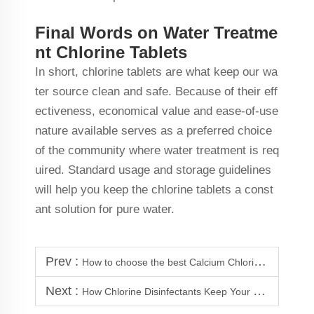
Final Words on Water Treatme
nt Chlorine Tablets
In short, chlorine tablets are what keep our wa
ter source clean and safe. Because of their eff
ectiveness, economical value and ease-of-use
nature available serves as a preferred choice
of the community where water treatment is req
uired. Standard usage and storage guidelines
will help you keep the chlorine tablets a const
ant solution for pure water.
Prev :
How to choose the best Calcium Chloride Dihydrate Supplier?
Next :
How Chlorine Disinfectants Keep Your Pool Safe and Clean