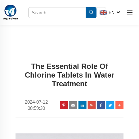
EN
The Essential Role Of
Chlorine Tablets In Water
Treatment
2024-07-12
08:59:30