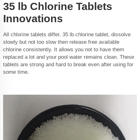
35 lb Chlorine Tablets
Innovations
All chlorine tablets differ. 35 lb chlorine tablet, dissolve
slowly but not too slow then release free available
chlorine consistently. It allows you not to have them
replaced a lot and your pool water remains clean. These
tablets are strong and hard to break even after using for
some time.