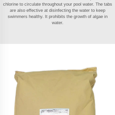
chlorine to circulate throughout your pool water. The tabs
are also effective at disinfecting the water to keep
swimmers healthy. It prohibits the growth of algae in
water.