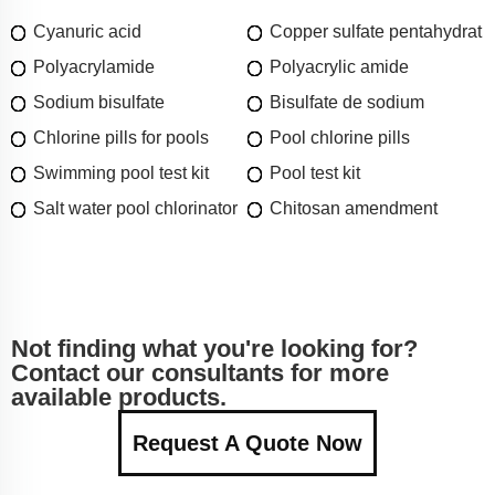
Cyanuric acid
Copper sulfate pentahydrat
Polyacrylamide
Polyacrylic amide
Sodium bisulfate
Bisulfate de sodium
Chlorine pills for pools
Pool chlorine pills
Swimming pool test kit
Pool test kit
Salt water pool chlorinator
Chitosan amendment
Not finding what you're looking for?
Contact our consultants for more
available products.
Request A Quote Now