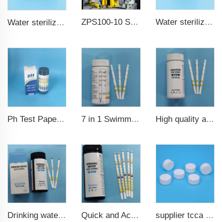
ZPS100-10 SeriesLarge Rotary Tablet Press
Water sterilization TCCA chlorine tablet 3 inch Trichloroisocyanuric acid
Water sterilization TCCA chlorine tablet
7 in 1 Swimming Pool Water Test Strips
High quality aquarium test strips 6 in 1 fish pond
Ph Test Paper ph0-ph14 100strips swimming pool test
Drinking water test strips 9 in 1
Quick and Accurate Pool Test Strips 15 in 1 for drinking water
supplier tcca bulk chlorine tablets tcca Swimming pool disinfectant