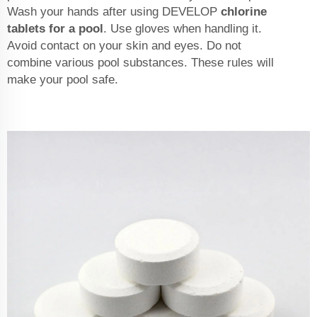
Wash your hands after using DEVELOP
chlorine
tablets for a pool
. Use gloves when handling it.
Avoid contact on your skin and eyes. Do not
combine various pool substances. These rules will
make your pool safe.