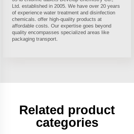
Ltd. established in 2005. We have over 20 years
of experience water treatment and disinfection
chemicals. offer high-quality products at
affordable costs. Our expertise goes beyond
quality encompasses specialized areas like
packaging transport.
Related product
categories