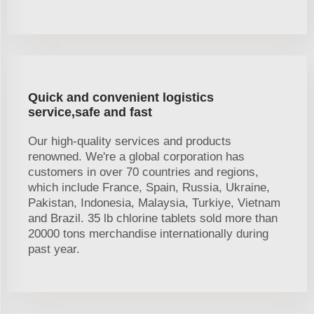
Quick and convenient logistics
service,safe and fast
Our high-quality services and products
renowned. We're a global corporation has
customers in over 70 countries and regions,
which include France, Spain, Russia, Ukraine,
Pakistan, Indonesia, Malaysia, Turkiye, Vietnam
and Brazil. 35 lb chlorine tablets sold more than
20000 tons merchandise internationally during
past year.