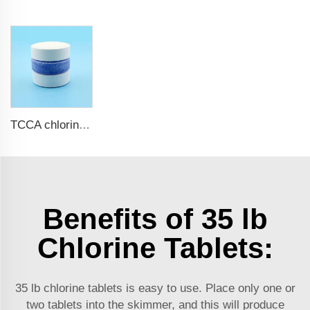
TCCA chlorine tablets for swimming pool
Benefits of 35 lb
Chlorine Tablets:
35 lb chlorine tablets is easy to use. Place only one or
two tablets into the skimmer, and this will produce