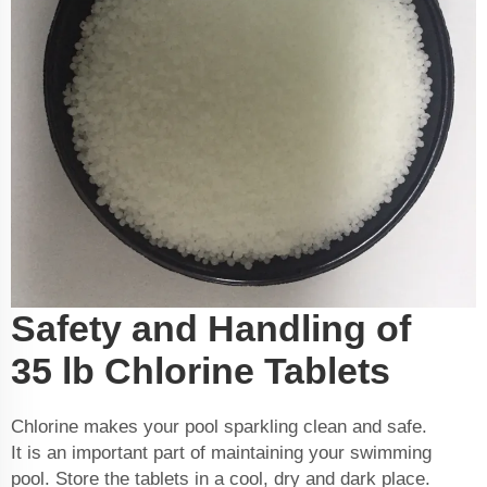
Safety and Handling of
35 lb Chlorine Tablets
Chlorine makes your pool sparkling clean and safe.
It is an important part of maintaining your swimming
pool. Store the tablets in a cool, dry and dark place.