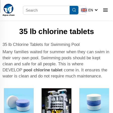
EN
35 lb chlorine tablets
35 lb Chlorine Tablets for Swimming Pool
Many families waited for summer when they can swim in
their very own pool. Swimming pools should be kept
clean and safe for all people. This is where
DEVELOP
pool chlorine tablet
come in. It ensures the
water is clean and do not require much maintenance.