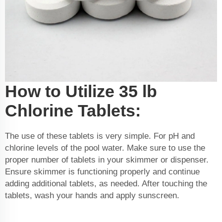
How to Utilize 35 lb
Chlorine Tablets:
The use of these tablets is very simple. For pH and
chlorine levels of the pool water. Make sure to use the
proper number of tablets in your skimmer or dispenser.
Ensure skimmer is functioning properly and continue
adding additional tablets, as needed. After touching the
tablets, wash your hands and apply sunscreen.