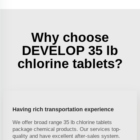
Why choose
DEVELOP 35 lb
chlorine tablets?
Having rich transportation experience
We offer broad range 35 lb chlorine tablets
package chemical products. Our services top-
quality and have excellent after-sales system.