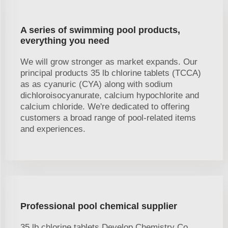
A series of swimming pool products,
everything you need
We will grow stronger as market expands. Our
principal products 35 lb chlorine tablets (TCCA)
as as cyanuric (CYA) along with sodium
dichloroisocyanurate, calcium hypochlorite and
calcium chloride. We're dedicated to offering
customers a broad range of pool-related items
and experiences.
Professional pool chemical supplier
35 lb chlorine tablets Develop Chemistry Co.,