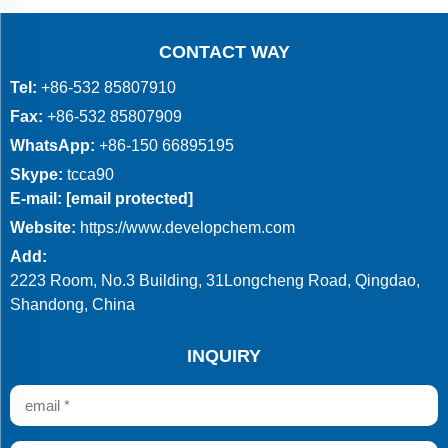
CONTACT WAY
Tel:
+86-532 85807910
Fax:
+86-532 85807909
WhatsApp:
+86-150 66895195
Skype:
tcca90
E-mail:
[email protected]
Website:
https://www.developchem.com
Add:
2223 Room, No.3 Building, 31Longcheng Road, Qingdao,
Shandong, China
INQUIRY