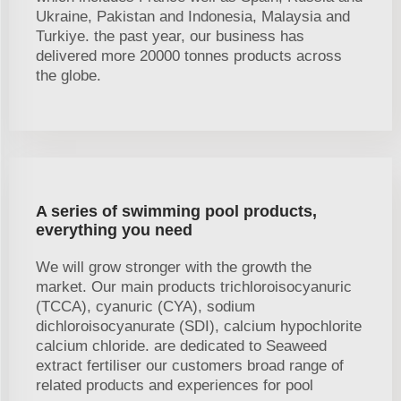
Ukraine, Pakistan and Indonesia, Malaysia and
Turkiye. the past year, our business has
delivered more 20000 tonnes products across
the globe.
A series of swimming pool products,
everything you need
We will grow stronger with the growth the
market. Our main products trichloroisocyanuric
(TCCA), cyanuric (CYA), sodium
dichloroisocyanurate (SDI), calcium hypochlorite
calcium chloride. are dedicated to Seaweed
extract fertiliser our customers broad range of
related products and experiences for pool