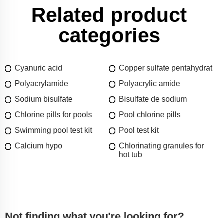
Related product
categories
Cyanuric acid
Copper sulfate pentahydrat
Polyacrylamide
Polyacrylic amide
Sodium bisulfate
Bisulfate de sodium
Chlorine pills for pools
Pool chlorine pills
Swimming pool test kit
Pool test kit
Calcium hypo
Chlorinating granules for
hot tub
Not finding what you're looking for?