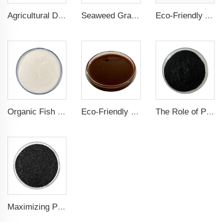
Agricultural Dark Green Seaweed Extract Powder Fertilizer Rich in nutrients
Seaweed Granular Organic NPK 2-2-1 Fertilizer Agricultural Grade
Eco-Friendly Amino Acid Powder Fertilizer for Improved Root Development and Nutrient Absorption
Organic Fish Protein Powder: Improving Nutrient Absorption and Stress Resistance
Eco-Friendly Fish Protein Liquid Fertilizer for Sustainable Farming
The Role of Potassium Humate in Boosting Agricultural Efficiency and Environmental Sustainability
Maximizing Plant Growth and Soil Microbial Activity with Humic Acid Potassium Fertilizer