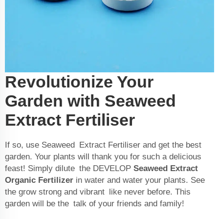
Revolutionize Your
Garden with Seaweed
Extract Fertiliser
If so, use Seaweed Extract Fertiliser and get the best
garden. Your plants will thank you for such a delicious
feast! Simply dilute the DEVELOP
Seaweed Extract
Organic Fertilizer
in water and water your plants. See
the grow strong and vibrant like never before. This
garden will be the talk of your friends and family!