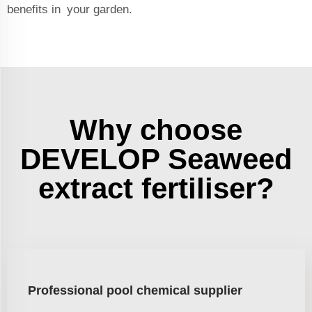
benefits in your garden.
Why choose
DEVELOP Seaweed
extract fertiliser?
Professional pool chemical supplier