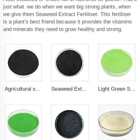
just what we do when we want big strong plants, when
we give them Seaweed Extract Fertiliser. This fertiliser
is a plant’s best friend because it provides the vitamins
and minerals they need to grow healthy and strong.
Agricultural seaweed extract powder fertilizer Provide rich nutrients
Seaweed Extract Flakes 16% biostimulant Leaf Fertilizer Seaweed Root Fertilizer
Light Green Seaweed Extract Seaweed Extract Powder Fertilizer plant growth regulator