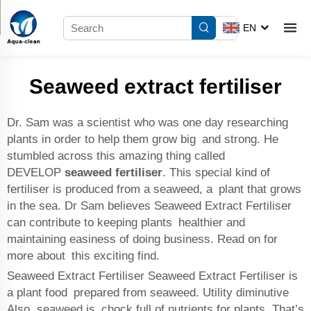
EN
Seaweed extract fertiliser
Dr. Sam was a scientist who was one day researching
plants in order to help them grow big and strong. He
stumbled across this amazing thing called
DEVELOP
seaweed fertiliser
. This special kind of
fertiliser is produced from a seaweed, a plant that grows
in the sea. Dr Sam believes Seaweed Extract Fertiliser
can contribute to keeping plants healthier and
maintaining easiness of doing business. Read on for
more about this exciting find.
Seaweed Extract Fertiliser Seaweed Extract Fertiliser is
a plant food prepared from seaweed. Utility diminutive
Also, seaweed is chock full of nutrients for plants. That’s