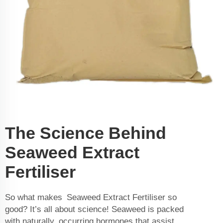
The Science Behind
Seaweed Extract
Fertiliser
So what makes Seaweed Extract Fertiliser so
good? It’s all about science! Seaweed is packed
with naturally occurring hormones that assist