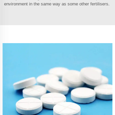
environment in the same way as some other fertilisers.