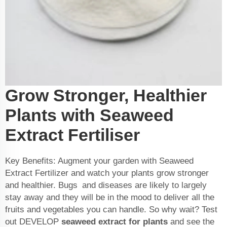
Grow Stronger, Healthier
Plants with Seaweed
Extract Fertiliser
Key Benefits: Augment your garden with Seaweed
Extract Fertilizer and watch your plants grow stronger
and healthier. Bugs and diseases are likely to largely
stay away and they will be in the mood to deliver all the
fruits and vegetables you can handle. So why wait? Test
out DEVELOP
seaweed extract for plants
and see the