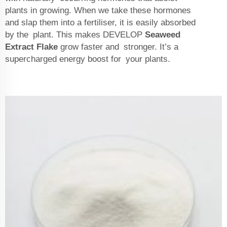
plants in growing. When we take these hormones
and slap them into a fertiliser, it is easily absorbed
by the plant. This makes DEVELOP
Seaweed
Extract Flake
grow faster and stronger. It’s a
supercharged energy boost for your plants.