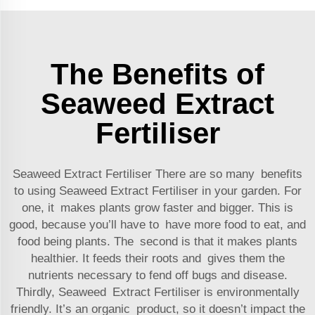
The Benefits of
Seaweed Extract
Fertiliser
Seaweed Extract Fertiliser There are so many benefits
to using Seaweed Extract Fertiliser in your garden. For
one, it makes plants grow faster and bigger. This is
good, because you’ll have to have more food to eat, and
food being plants. The second is that it makes plants
healthier. It feeds their roots and gives them the
nutrients necessary to fend off bugs and disease.
Thirdly, Seaweed Extract Fertiliser is environmentally
friendly. It’s an organic product, so it doesn’t impact the