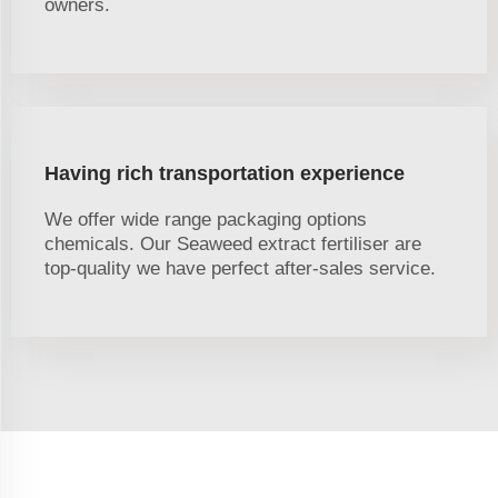
owners.
Having rich transportation experience
We offer wide range packaging options
chemicals. Our Seaweed extract fertiliser are
top-quality we have perfect after-sales service.