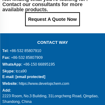
Contact our consultants for more
available products.
Request A Quote Now
CONTACT WAY
Tel:
+86-532 85807910
Fax:
+86-532 85807909
WhatsApp:
+86-150 66895195
Skype:
tcca90
E-mail:
[email protected]
Website:
https://www.developchem.com
Add:
2223 Room, No.3 Building, 31Longcheng Road, Qingdao,
Shandong, China