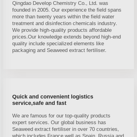
Qingdao Develop Chemistry Co., Ltd. was
founded in 2005. Our experience the field spans
more than twenty years within the field water
treatment and disinfection chemicals industry.
We provide high-quality products affordable
prices.Our knowledge extends beyond high-end
quality include specialized elements like
packaging and Seaweed extract fertiliser.
Quick and convenient logistics
service,safe and fast
We are famous for our top-quality products
expert services. Our global business has
Seaweed extract fertiliser in over 70 countries,
which includes France well as Spain, Russia and