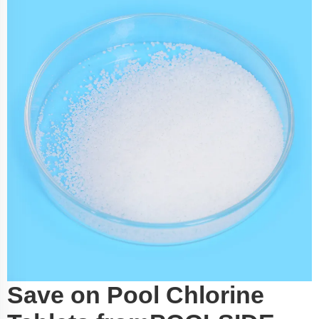
Save on Pool Chlorine