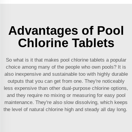
Advantages of Pool
Chlorine Tablets
So what is it that makes pool chlorine tablets a popular
choice among many of the people who own pools? It is
also inexpensive and sustainable too with highly durable
outputs that you can get from one. They're noticeably
less expensive than other dual-purpose chlorine options,
and they require no mixing or measuring for easy pool
maintenance. They're also slow dissolving, which keeps
the level of natural chlorine high and steady all day long.