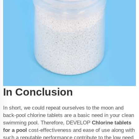
In Conclusion
In short, we could repeat ourselves to the moon and
back-pool chlorine tablets are a basic need in your clean
swimming pool. Therefore, DEVELOP
Chlorine tablets
for a pool
cost-effectiveness and ease of use along with
such a reputable performance contribute to the low need