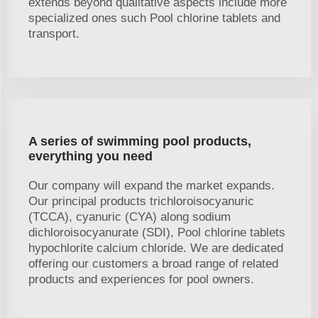
extends beyond qualitative aspects include more
specialized ones such Pool chlorine tablets and
transport.
A series of swimming pool products,
everything you need
Our company will expand the market expands.
Our principal products trichloroisocyanuric
(TCCA), cyanuric (CYA) along sodium
dichloroisocyanurate (SDI), Pool chlorine tablets
hypochlorite calcium chloride. We are dedicated
offering our customers a broad range of related
products and experiences for pool owners.