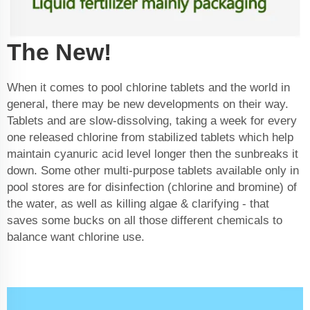
The New!
When it comes to pool chlorine tablets and the world in
general, there may be new developments on their way.
Tablets and are slow-dissolving, taking a week for every
one released chlorine from stabilized tablets which help
maintain cyanuric acid level longer then the sunbreaks it
down. Some other multi-purpose tablets available only in
pool stores are for disinfection (chlorine and bromine) of
the water, as well as killing algae & clarifying - that
saves some bucks on all those different chemicals to
balance want chlorine use.