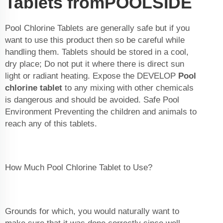
Tablets fromPOOLSIDE
Pool Chlorine Tablets are generally safe but if you
want to use this product then so be careful while
handling them. Tablets should be stored in a cool,
dry place; Do not put it where there is direct sun
light or radiant heating. Expose the DEVELOP
Pool
chlorine tablet
to any mixing with other chemicals
is dangerous and should be avoided. Safe Pool
Environment Preventing the children and animals to
reach any of this tablets.
How Much Pool Chlorine Tablet to Use?
Grounds for which, you would naturally want to