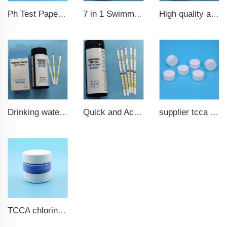
7 in 1 Swimming Pool Water Test Strips
High quality aquarium test strips 6 in 1 fish pond
Ph Test Paper ph0-ph14 100strips swimming pool test
Drinking water test strips 9 in 1
Quick and Accurate Pool Test Strips 15 in 1 for drinking water
supplier tcca bulk chlorine tablets tcca Swimming pool disinfectant
TCCA chlorine tablets for swimming pool