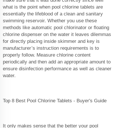
make sure that it was done correctly since well
what is the point when pool chlorine tablets are
essentially the lifeblood of a clean and sanitary
swimming reservoir. Whether you use these
methods like automatic pool chlorinator or floating
chlorine dispenser on the water it leaves dilemmas
for directly placing inside skimmer and key is
manufacturer’s instruction requirements is to
properly follow. Measure chlorine content
periodically and then add an appropriate amount to
ensure disinfection performance as well as cleaner
water.
Top 8 Best Pool Chlorine Tablets - Buyer's Guide
It only makes sense that the better your pool