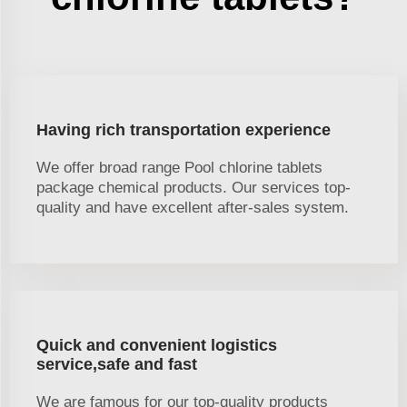
Having rich transportation experience
We offer broad range Pool chlorine tablets
package chemical products. Our services top-
quality and have excellent after-sales system.
Quick and convenient logistics
service,safe and fast
We are famous for our top-quality products