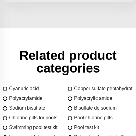
Related product
categories
Cyanuric acid
Copper sulfate pentahydrat
Polyacrylamide
Polyacrylic amide
Sodium bisulfate
Bisulfate de sodium
Chlorine pills for pools
Pool chlorine pills
Swimming pool test kit
Pool test kit