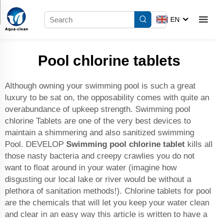
EN
Pool chlorine tablets
Although owning your swimming pool is such a great
luxury to be sat on, the opposability comes with quite an
overabundance of upkeep strength. Swimming pool
chlorine Tablets are one of the very best devices to
maintain a shimmering and also sanitized swimming
Pool. DEVELOP
Swimming pool chlorine tablet
kills all
those nasty bacteria and creepy crawlies you do not
want to float around in your water (imagine how
disgusting our local lake or river would be without a
plethora of sanitation methods!). Chlorine tablets for pool
are the chemicals that will let you keep your water clean
and clear in an easy way this article is written to have a