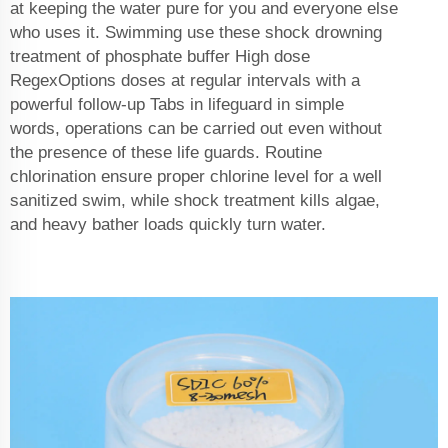
at keeping the water pure for you and everyone else
who uses it. Swimming use these shock drowning
treatment of phosphate buffer High dose
RegexOptions doses at regular intervals with a
powerful follow-up Tabs in lifeguard in simple
words, operations can be carried out even without
the presence of these life guards. Routine
chlorination ensure proper chlorine level for a well
sanitized swim, while shock treatment kills algae,
and heavy bather loads quickly turn water.