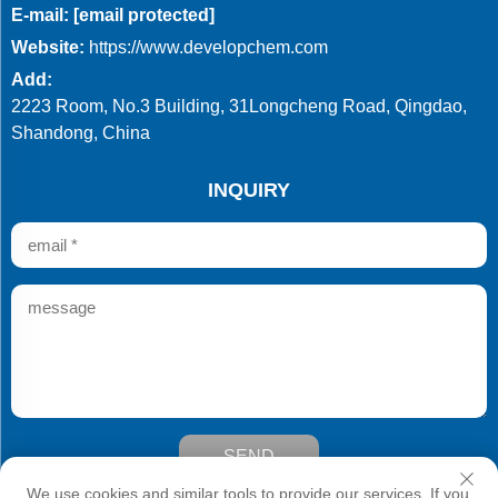
E-mail:
[email protected]
Website:
https://www.developchem.com
Add:
2223 Room, No.3 Building, 31Longcheng Road, Qingdao,
Shandong, China
INQUIRY
SEND
Copyright © Qingdao Develop Chemistry Co.,Ltd. All Rights
We use cookies and similar tools to provide our services. If you