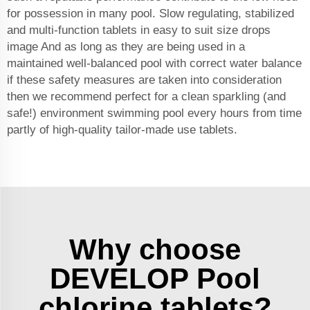
for possession in many pool. Slow regulating, stabilized
and multi-function tablets in easy to suit size drops
image And as long as they are being used in a
maintained well-balanced pool with correct water balance
if these safety measures are taken into consideration
then we recommend perfect for a clean sparkling (and
safe!) environment swimming pool every hours from time
partly of high-quality tailor-made use tablets.
Why choose
DEVELOP Pool
chlorine tablets?