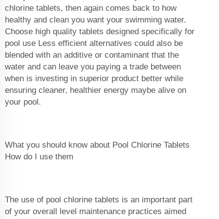
chlorine tablets, then again comes back to how
healthy and clean you want your swimming water.
Choose high quality tablets designed specifically for
pool use Less efficient alternatives could also be
blended with an additive or contaminant that the
water and can leave you paying a trade between
when is investing in superior product better while
ensuring cleaner, healthier energy maybe alive on
your pool.
What you should know about Pool Chlorine Tablets
How do I use them
The use of pool chlorine tablets is an important part
of your overall level maintenance practices aimed