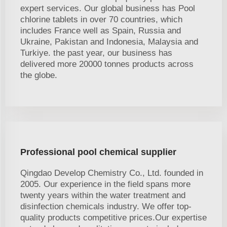
expert services. Our global business has Pool
chlorine tablets in over 70 countries, which
includes France well as Spain, Russia and
Ukraine, Pakistan and Indonesia, Malaysia and
Turkiye. the past year, our business has
delivered more 20000 tonnes products across
the globe.
Professional pool chemical supplier
Qingdao Develop Chemistry Co., Ltd. founded in
2005. Our experience in the field spans more
twenty years within the water treatment and
disinfection chemicals industry. We offer top-
quality products competitive prices.Our expertise