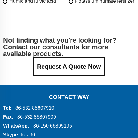
Humic and fulvic acid
Potassium humate fertilizer
Not finding what you're looking for?
Contact our consultants for more
available products.
Request A Quote Now
CONTACT WAY
Tel:
+86-532 85807910
Fax:
+86-532 85807909
WhatsApp:
+86-150 66895195
Skype:
tcca90