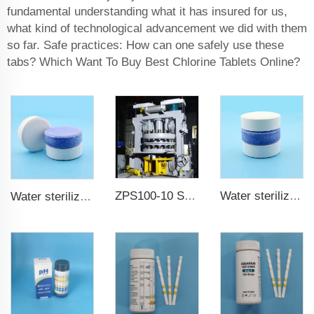
fundamental understanding what it has insured for us,
what kind of technological advancement we did with them
so far. Safe practices: How can one safely use these
tabs? Which Want To Buy Best Chlorine Tablets Online?
ZPS100-10 SeriesLarge Rotary Tablet Press
Water sterilization TCCA chlorine tablet 3 inch Trichloroisocyanuric acid
Water sterilization TCCA chlorine tablet