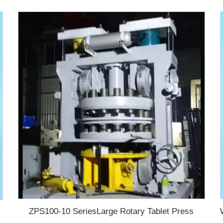
ZPS100-10 SeriesLarge Rotary Tablet Press