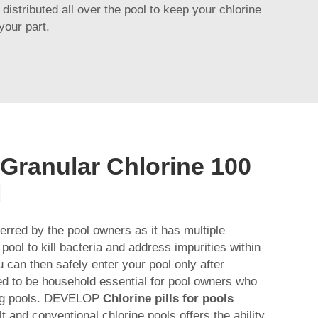
distributed all over the pool to keep your chlorine
your part.
 Granular Chlorine 100
l
ferred by the pool owners as it has multiple
 pool to kill bacteria and address impurities within
 can then safely enter your pool only after
red to be household essential for pool owners who
ing pools. DEVELOP
Chlorine pills for pools
t and conventional chlorine pools offers the ability