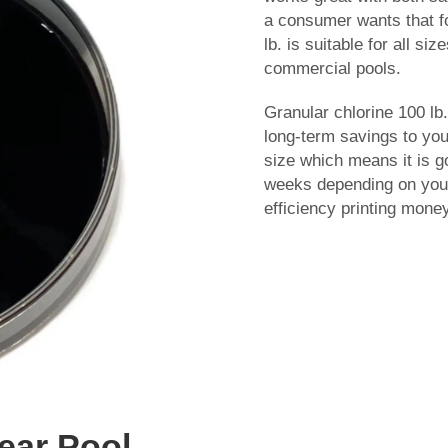
a consumer wants that fo
lb. is suitable for all si
commercial pools.
Granular chlorine 100 lb.
long-term savings to you
size which means it is g
weeks depending on your 
efficiency printing money 
lear Pool