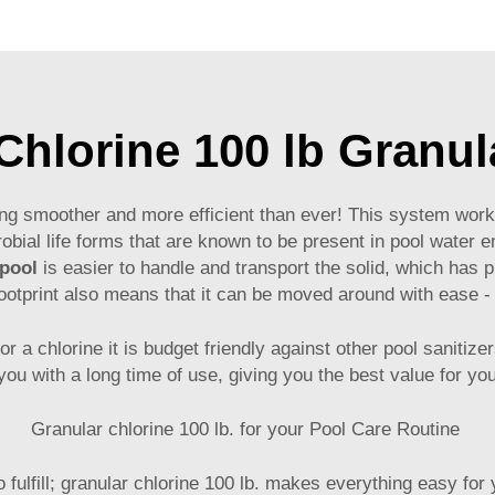
hlorine 100 lb Granul
ng smoother and more efficient than ever! This system works w
obial life forms that are known to be present in pool water e
 pool
is easier to handle and transport the solid, which has p
footprint also means that it can be moved around with ease -
or a chlorine it is budget friendly against other pool sanitiz
you with a long time of use, giving you the best value for y
Granular chlorine 100 lb. for your Pool Care Routine
 fulfill; granular chlorine 100 lb. makes everything easy for 