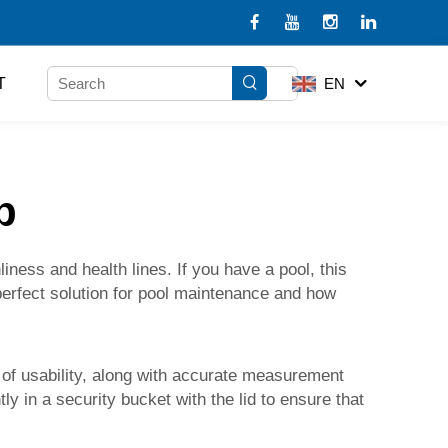
T
EN
b
liness and health lines. If you have a pool, this
e perfect solution for pool maintenance and how
l of usability, along with accurate measurement
y in a security bucket with the lid to ensure that