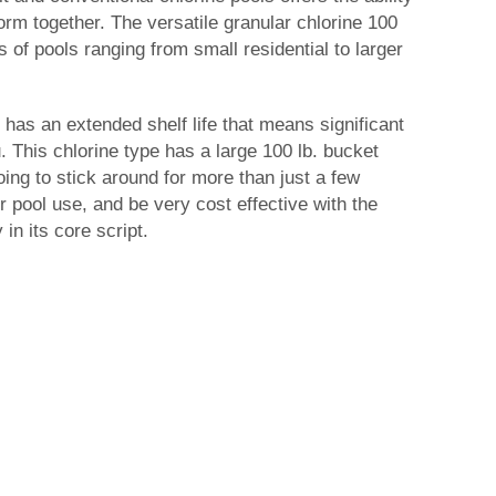
rm together. The versatile granular chlorine 100
zes of pools ranging from small residential to larger
 has an extended shelf life that means significant
. This chlorine type has a large 100 lb. bucket
oing to stick around for more than just a few
pool use, and be very cost effective with the
in its core script.