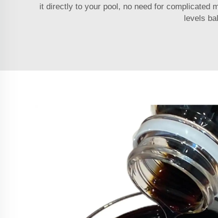
it directly to your pool, no need for complicated 
levels ba