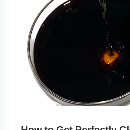
How to Get Perfectly C