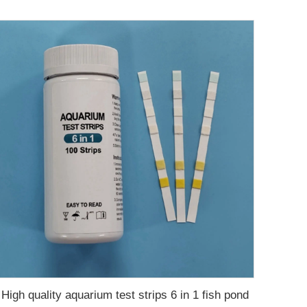
High quality aquarium test strips 6 in 1 fish pond