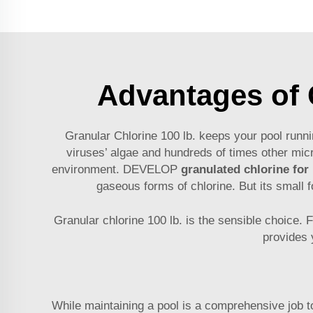
Advantages of C
Granular Chlorine 100 lb. keeps your pool runni
viruses’ algae and hundreds of times other micr
environment. DEVELOP
granulated chlorine for
gaseous forms of chlorine. But its small 
Granular chlorine 100 lb. is the sensible choice. F
provides 
While maintaining a pool is a comprehensive job to