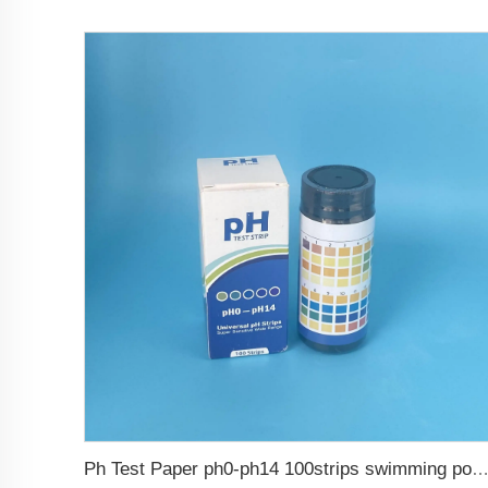
Ph Test Paper ph0-ph14 100strips swimming pool 