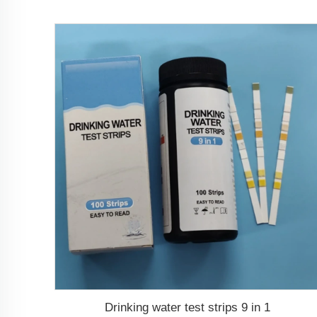
Drinking water test strips 9 in 1