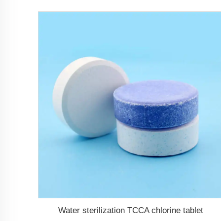
Water sterilization TCCA chlorine tablet