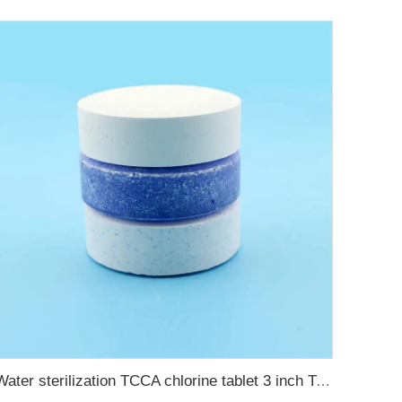
Water sterilization TCCA chlorine tablet 3 inch Trichloroisocyanuric acid