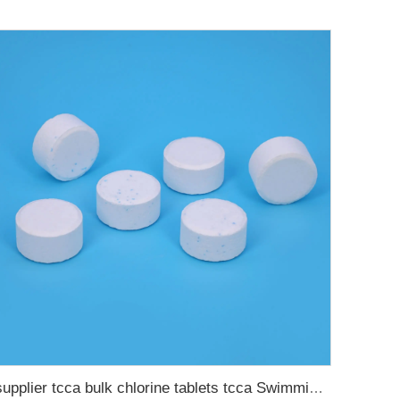
supplier tcca bulk chlorine tablets tcca Swimming pool disinfectant