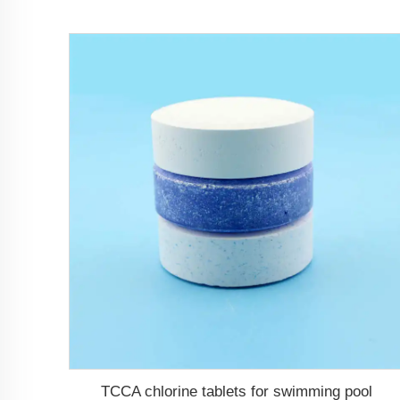
TCCA chlorine tablets for swimming pool