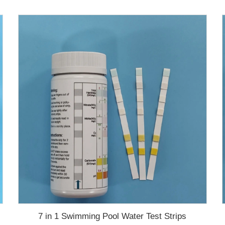
7 in 1 Swimming Pool Water Test Strips
test