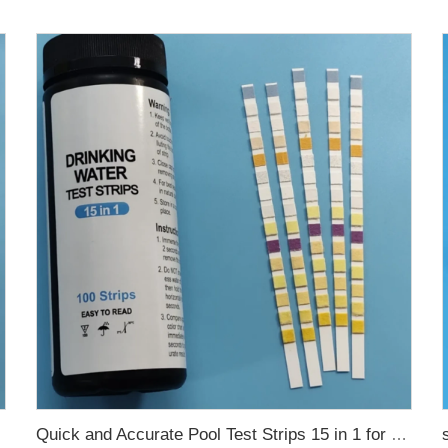
Quick and Accurate Pool Test Strips 15 in 1 for drinking water