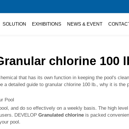
SOLUTION
EXHIBITIONS
NEWS & EVENT
CONTAC
Granular chlorine 100 l
hemical that has its own function in keeping the pool's clean
 be a detailed guide to granular chlorine 100 lb., why it is th
our Pool
 pool, and do so effectively on a weekly basis. The high leve
ol users. DEVELOP
Granulated chlorine
is packed convenientl
your pool.