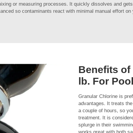
mixing or measuring processes. It quickly dissolves and gets 
lanced so contaminants react with minimal manual effort on 
Benefits of
lb. For Poo
Granular Chlorine is pre
advantages. It treats the
a couple of hours, so you
treatment. It is conside
splurge in their swimm
works great with both sal