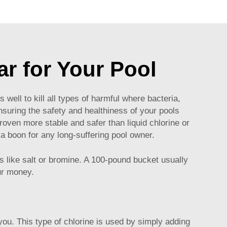
ar for Your Pool
ell to kill all types of harmful where bacteria,
nsuring the safety and healthiness of your pools
roven more stable and safer than liquid chlorine or
 a boon for any long-suffering pool owner.
ers like salt or bromine. A 100-pound bucket usually
our money.
you. This type of chlorine is used by simply adding