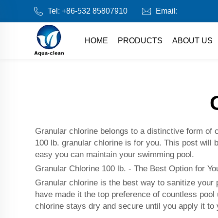
Tel:
+86-532 85807910
Email:
HOME
PRODUCTS
ABOUT US
Granular chlorine belongs to a distinctive form of c
100 lb. granular chlorine is for you. This post will
easy you can maintain your swimming pool.
Granular Chlorine 100 lb. - The Best Option for Y
Granular chlorine is the best way to sanitize your
have made it the top preference of countless po
chlorine stays dry and secure until you apply it to 