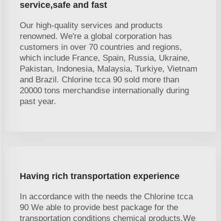
service,safe and fast
Our high-quality services and products
renowned. We're a global corporation has
customers in over 70 countries and regions,
which include France, Spain, Russia, Ukraine,
Pakistan, Indonesia, Malaysia, Turkiye, Vietnam
and Brazil. Chlorine tcca 90 sold more than
20000 tons merchandise internationally during
past year.
Having rich transportation experience
In accordance with the needs the Chlorine tcca
90 We able to provide best package for the
transportation conditions chemical products.We