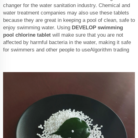
changer for the water sanitation industry. Chemical and
water treatment companies may also use these tablets
because they are great in keeping a pool of clean, safe to
enjoy swimming water. Using
DEVELOP
swimming
pool chlorine tablet
will make sure that you are not
affected by harmful bacteria in the water, making it safe
for swimmers and other people to useAlgorithm trading