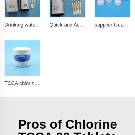
Drinking water test strips 9 in 1
Quick and Accurate Pool Test Strips 15 in 1 for drinking water
supplier tcca bulk chlorine tablets tcca Swimming pool disinfectant
TCCA chlorine tablets for swimming pool
Pros of Chlorine