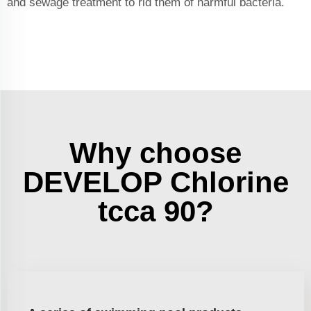
and sewage treatment to rid them of harmful bacteria.
Why choose
DEVELOP Chlorine
tcca 90?