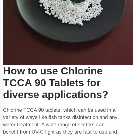
How to use Chlorine
TCCA 90 Tablets for
diverse applications?
Chlorine TCCA 90 tablets, which can be used in a
variety of ways like fish tanks disinfection and any
water treatment. A wide range of sectors can
benefit from UV-C light as they are fast to use and