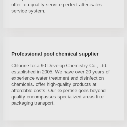
offer top-quality service perfect after-sales
service system.
Professional pool chemical supplier
Chlorine tcca 90 Develop Chemistry Co., Ltd.
established in 2005. We have over 20 years of
experience water treatment and disinfection
chemicals. offer high-quality products at
affordable costs. Our expertise goes beyond
quality encompasses specialized areas like
packaging transport.