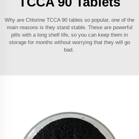
TCCA 90 Tablets
Why are Chlorine TCCA 90 tables so popular, one of the
main reasons is they stand stable. These are powerful
pills with a long shelf life, so you can keep them in
storage for months without worrying that they will go
bad.