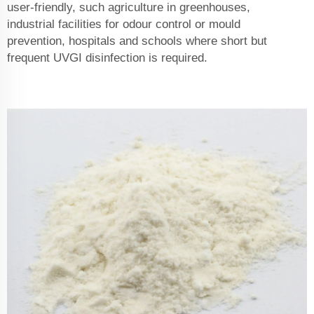
user-friendly, such agriculture in greenhouses,
industrial facilities for odour control or mould
prevention, hospitals and schools where short but
frequent UVGI disinfection is required.