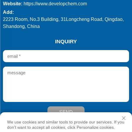
Website:
https://www.developchem.com
Add:
2223 Room, No.3 Building, 31Longcheng Road, Qingdao,
Shandong, China
INQUIRY
SEND
Copyright © Qingdao Develop Chemistry Co.,Ltd. All Rights
We use cookies and similar tools to provide our services. If you
Reserved
don't want to accept all cookies, click Personalize cookies.