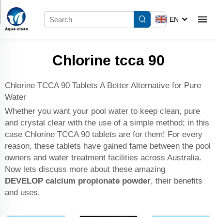
EN
Chlorine tcca 90
Chlorine TCCA 90 Tablets A Better Alternative for Pure
Water
Whether you want your pool water to keep clean, pure
and crystal clear with the use of a simple method; in this
case Chlorine TCCA 90 tablets are for them! For every
reason, these tablets have gained fame between the pool
owners and water treatment facilities across Australia.
Now lets discuss more about these amazing
DEVELOP
calcium propionate powder
, their benefits
and uses.