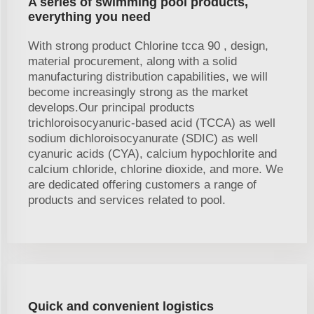
A series of swimming pool products,
everything you need
With strong product Chlorine tcca 90 , design,
material procurement, along with a solid
manufacturing distribution capabilities, we will
become increasingly strong as the market
develops.Our principal products
trichloroisocyanuric-based acid (TCCA) as well
sodium dichloroisocyanurate (SDIC) as well
cyanuric acids (CYA), calcium hypochlorite and
calcium chloride, chlorine dioxide, and more. We
are dedicated offering customers a range of
products and services related to pool.
Quick and convenient logistics