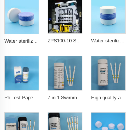
ZPS100-10 SeriesLarge Rotary Tablet Press
Water sterilization TCCA chlorine tablet 3 inch Trichloroisocyanuric acid
Water sterilization TCCA chlorine tablet
7 in 1 Swimming Pool Water Test Strips
High quality aquarium test strips 6 in 1 fish pond
Ph Test Paper ph0-ph14 100strips swimming pool test