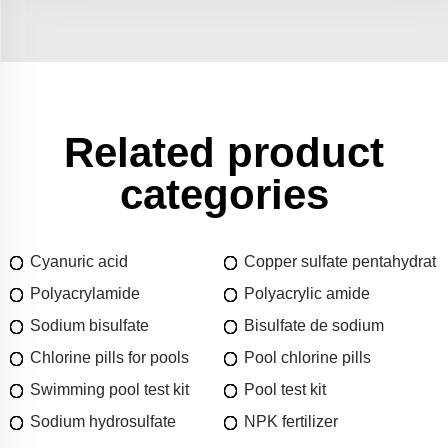
Related product
categories
Cyanuric acid
Copper sulfate pentahydrat
Polyacrylamide
Polyacrylic amide
Sodium bisulfate
Bisulfate de sodium
Chlorine pills for pools
Pool chlorine pills
Swimming pool test kit
Pool test kit
Sodium hydrosulfate
NPK fertilizer