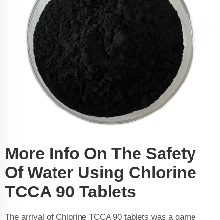
More Info On The Safety
Of Water Using Chlorine
TCCA 90 Tablets
The arrival of Chlorine TCCA 90 tablets was a game