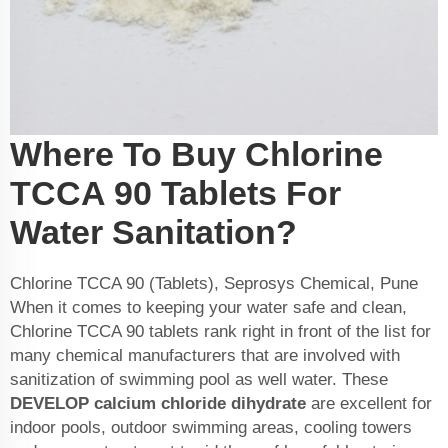
Where To Buy Chlorine
TCCA 90 Tablets For
Water Sanitation?
Chlorine TCCA 90 (Tablets), Seprosys Chemical, Pune
When it comes to keeping your water safe and clean,
Chlorine TCCA 90 tablets rank right in front of the list for
many chemical manufacturers that are involved with
sanitization of swimming pool as well water. These
DEVELOP
calcium chloride dihydrate
are excellent for
indoor pools, outdoor swimming areas, cooling towers