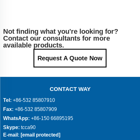
Not finding what you're looking for?
Contact our consultants for more
available products.
Request A Quote Now
CONTACT WAY
Tel:
+86-532 85807910
Fax:
+86-532 85807909
WhatsApp:
+86-150 66895195
Skype:
tcca90
E-mail:
[email protected]