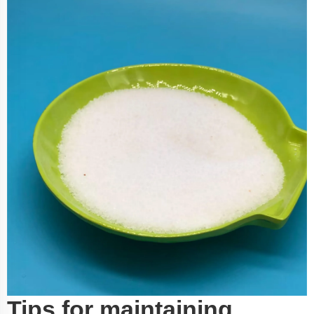
Tips for maintaining