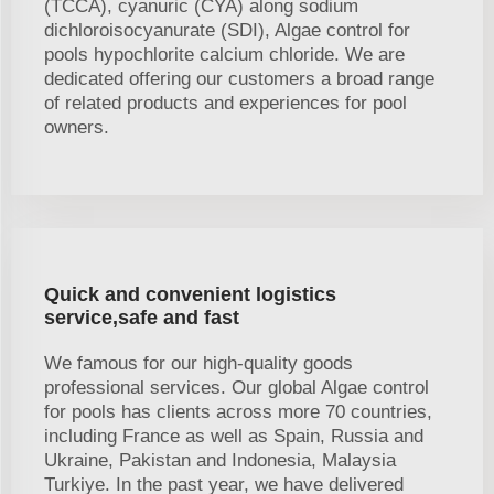
(TCCA), cyanuric (CYA) along sodium
dichloroisocyanurate (SDI), Algae control for
pools hypochlorite calcium chloride. We are
dedicated offering our customers a broad range
of related products and experiences for pool
owners.
Quick and convenient logistics
service,safe and fast
We famous for our high-quality goods
professional services. Our global Algae control
for pools has clients across more 70 countries,
including France as well as Spain, Russia and
Ukraine, Pakistan and Indonesia, Malaysia
Turkiye. In the past year, we have delivered