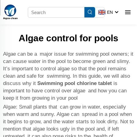
EN
Algae control for pools
Algae can be a major issue for swimming pool owners; it
can cause water in the pool to become green and slimy.
It’s important to control algae so that the pool remains
clean and safe for swimming. In this guide, we will also
discuss why it
Swimming pool chlorine tablet
is
important to have control over algae and how you can
keep it from growing in your pool
Algae: Small plants that can grow in water, especially
when warm and sunny. Algae can spread in a pool when
it begins to grow, and the water starts to look dirty. Not to
mention that algae looks ugly in the pool and, if left
untreated, it can also pose risks to the health of