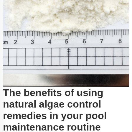
The benefits of using
natural algae control
remedies in your pool
maintenance routine