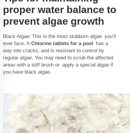
proper water balance to
prevent algae growth
Black Algae: This is the most stubborn algae you’ll
ever face. It
Chlorine tablets for a pool
has a
way into cracks, and is resistant to control by
regular algae. You may need to scrub the affected
areas with a stiff brush or apply a special algae if
you have black algae.