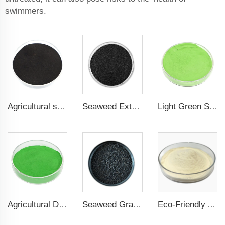
swimmers.
Agricultural seaweed extract powder fertilizer Provide rich nutrients
Seaweed Extract Flakes 16% biostimulant Leaf Fertilizer Seaweed Root Fertilizer
Light Green Seaweed Extract Seaweed Extract Powder Fertilizer plant growth regulator
Agricultural Dark Green Seaweed Extract Powder Fertilizer Rich in nutrients
Seaweed Granular Organic NPK 2-2-1 Fertilizer Agricultural Grade
Eco-Friendly Amino Acid Powder Fertilizer for Improved Root Development and Nutrient Absorption