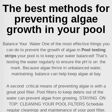
The best methods for
preventing algae
growth in your pool
Balance Your Water One of the most effective things you
can do to prevent the growth of algae in
Pool testing
strips
your pool is to keep your water balanced! That’s
testing the water regularly to ensure the pH is on the
mark. Because algae thrive in unbalanced water,
maintaining balance can help keep algae at bay
A second critical means of preventing algae is with a
great pool filter. Pool filters to keep debris out of the
water can prevent algae from growing. STAYING ON
TOP: CLEANING YOUR POOL FILTERS Schedule
regular cleanings and maintenance of your pool filter.