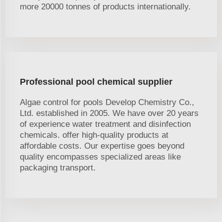
more 20000 tonnes of products internationally.
Professional pool chemical supplier
Algae control for pools Develop Chemistry Co.,
Ltd. established in 2005. We have over 20 years
of experience water treatment and disinfection
chemicals. offer high-quality products at
affordable costs. Our expertise goes beyond
quality encompasses specialized areas like
packaging transport.