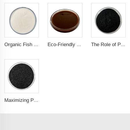
Organic Fish Protein Powder: Improving Nutrient Absorption and Stress Resistance
Eco-Friendly Fish Protein Liquid Fertilizer for Sustainable Farming
The Role of Potassium Humate in Boosting Agricultural Efficiency and Environmental Sustainability
Maximizing Plant Growth and Soil Microbial Activity with Humic Acid Potassium Fertilizer