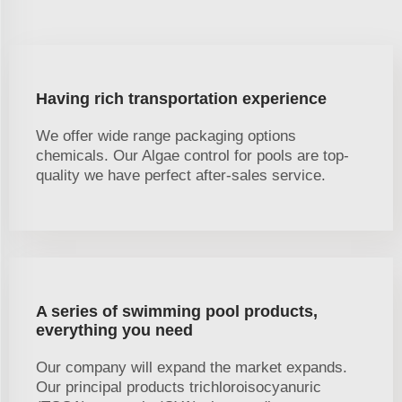
Having rich transportation experience
We offer wide range packaging options
chemicals. Our Algae control for pools are top-
quality we have perfect after-sales service.
A series of swimming pool products,
everything you need
Our company will expand the market expands.
Our principal products trichloroisocyanuric