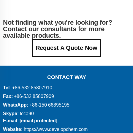
Not finding what you're looking for?
Contact our consultants for more
available products.
Request A Quote Now
CONTACT WAY
Tel:
+86-532 85807910
Fax:
+86-532 85807909
WhatsApp:
+86-150 66895195
Skype:
tcca90
E-mail:
[email protected]
Website:
https://www.developchem.com