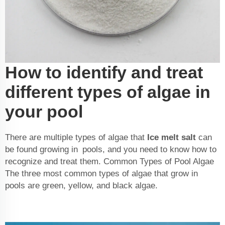
How to identify and treat
different types of algae in
your pool
There are multiple types of algae that
Ice melt salt
can
be found growing in pools, and you need to know how to
recognize and treat them. Common Types of Pool Algae
The three most common types of algae that grow in
pools are green, yellow, and black algae.