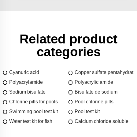
Related product
categories
Cyanuric acid
Copper sulfate pentahydrat
Polyacrylamide
Polyacrylic amide
Sodium bisulfate
Bisulfate de sodium
Chlorine pills for pools
Pool chlorine pills
Swimming pool test kit
Pool test kit
Water test kit for fish
Calcium chloride soluble