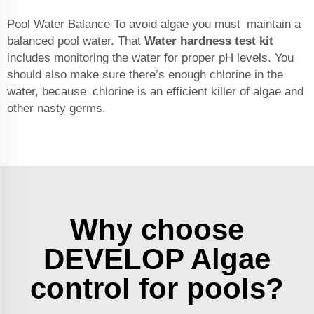
Pool Water Balance To avoid algae you must maintain a
balanced pool water. That
Water hardness test kit
includes monitoring the water for proper pH levels. You
should also make sure there’s enough chlorine in the
water, because chlorine is an efficient killer of algae and
other nasty germs.
Why choose
DEVELOP Algae
control for pools?