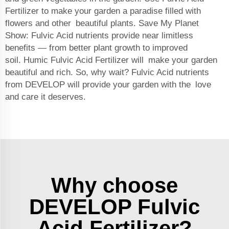
Fertilizer to make your garden a paradise filled with
flowers and other beautiful plants. Save My Planet
Show: Fulvic Acid nutrients provide near limitless
benefits — from better plant growth to improved
soil.
Humic Fulvic Acid Fertilizer
will make your garden
beautiful and rich. So, why wait? Fulvic Acid nutrients
from DEVELOP will provide your garden with the love
and care it deserves.
Why choose
DEVELOP Fulvic
Acid Fertilizer?