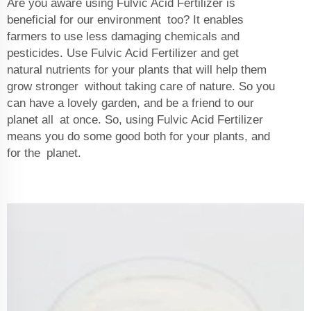
Are you aware using Fulvic Acid Fertilizer is
beneficial for our environment too? It enables
farmers to use less damaging chemicals and
pesticides. Use Fulvic Acid Fertilizer and get
natural nutrients for your plants that will help them
grow stronger without taking care of nature. So you
can have a lovely garden, and be a friend to our
planet all at once. So, using Fulvic Acid Fertilizer
means you do some good both for your plants, and
for the planet.