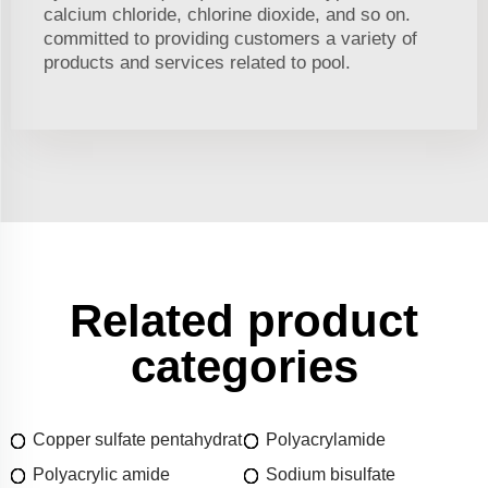
calcium chloride, chlorine dioxide, and so on.
committed to providing customers a variety of
products and services related to pool.
Related product
categories
Copper sulfate pentahydrat
Polyacrylamide
Polyacrylic amide
Sodium bisulfate