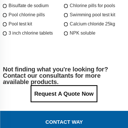
Bisulfate de sodium
Chlorine pills for pools
Pool chlorine pills
Swimming pool test kit
Pool test kit
Calcium chloride 25kg
3 inch chlorine tablets
NPK soluble
Not finding what you're looking for?
Contact our consultants for more
available products.
Request A Quote Now
CONTACT WAY