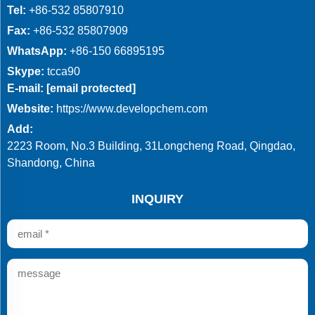
Tel:
+86-532 85807910
Fax:
+86-532 85807909
WhatsApp:
+86-150 66895195
Skype:
tcca90
E-mail:
[email protected]
Website:
https://www.developchem.com
Add:
2223 Room, No.3 Building, 31Longcheng Road, Qingdao,
Shandong, China
INQUIRY