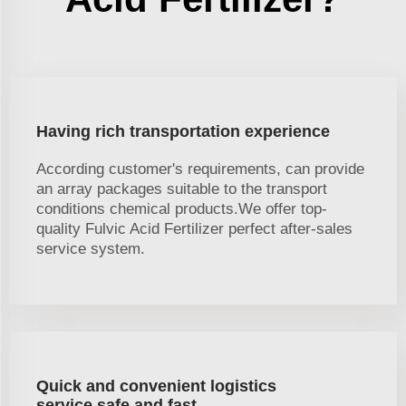
Having rich transportation experience
According customer's requirements, can provide
an array packages suitable to the transport
conditions chemical products.We offer top-
quality Fulvic Acid Fertilizer perfect after-sales
service system.
Quick and convenient logistics
service,safe and fast