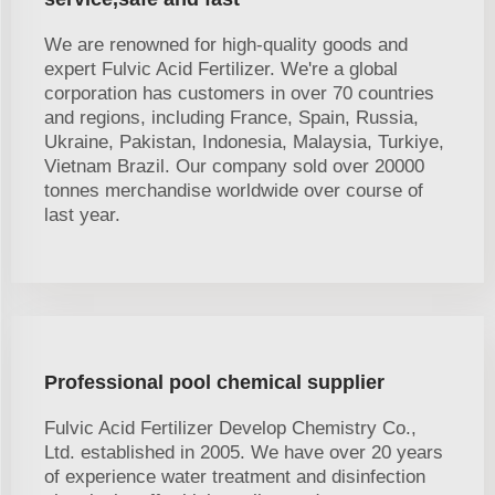
We are renowned for high-quality goods and
expert Fulvic Acid Fertilizer. We're a global
corporation has customers in over 70 countries
and regions, including France, Spain, Russia,
Ukraine, Pakistan, Indonesia, Malaysia, Turkiye,
Vietnam Brazil. Our company sold over 20000
tonnes merchandise worldwide over course of
last year.
Professional pool chemical supplier
Fulvic Acid Fertilizer Develop Chemistry Co.,
Ltd. established in 2005. We have over 20 years
of experience water treatment and disinfection