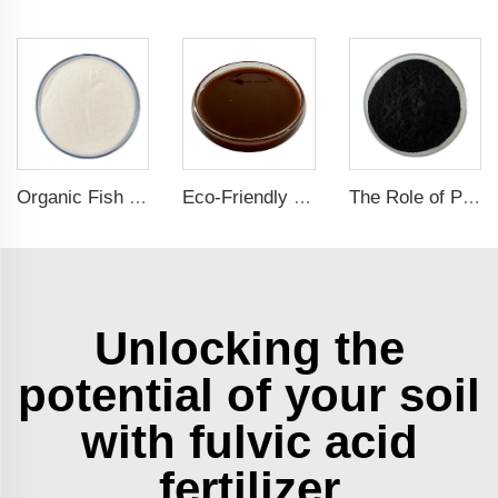
Organic Fish Protein Powder: Improving Nutrient Absorption and Stress Resistance
Eco-Friendly Fish Protein Liquid Fertilizer for Sustainable Farming
The Role of Potassium Humate in Boosting Agricultural Efficiency and Environmental Sustainability
Unlocking the
potential of your soil
with fulvic acid
fertilizer