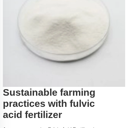
Sustainable farming
practices with fulvic
acid fertilizer