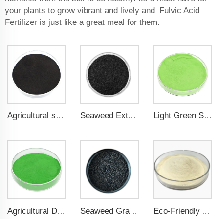
your plants to grow vibrant and lively and Fulvic Acid
Fertilizer is just like a great meal for them.
Agricultural seaweed extract powder fertilizer Provide rich nutrients
Seaweed Extract Flakes 16% biostimulant Leaf Fertilizer Seaweed Root Fertilizer
Light Green Seaweed Extract Seaweed Extract Powder Fertilizer plant growth regulator
Agricultural Dark Green Seaweed Extract Powder Fertilizer Rich in nutrients
Seaweed Granular Organic NPK 2-2-1 Fertilizer Agricultural Grade
Eco-Friendly Amino Acid Powder Fertilizer for Improved Root Development and Nutrient Absorption