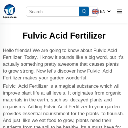
EN
Fulvic Acid Fertilizer
Hello friends! We are going to know about Fulvic Acid
Fertilizer Today. I know it sounds like a big word, but it’s
actually something pretty awesome that causes plants
to grow strong. Now let’s discover how Fulvic Acid
Fertilizer makes your garden wonderful.
Fulvic Acid Fertilizer is a magical substance which will
improve plant life at all levels. It originates from organic
materials in the earth, such as decayed plants and
organisms. Adding Fulvic Acid Fertilizer to your garden
provides essential nourishment for the plants to flourish.
And just like we eat food to grow, plants need their
nutrients from the soil to be healthy. Its a must have for