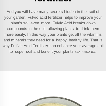
And you will have many secrets hidden in the soil of
your garden. Fulvic acid fertilizer helps to improve your
plant's soil even more. Fulvic Acid breaks down
compounds in the soil, allowing plants to drink them
more easily. In this way your plants get all the vitamins
and minerals they need for a happy, healthy life. That is
why Fulfvic Acid Fertilizer can enhance your average soil
to super soil and benefit your plants как никогда.