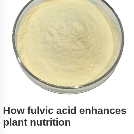
How fulvic acid enhances
plant nutrition