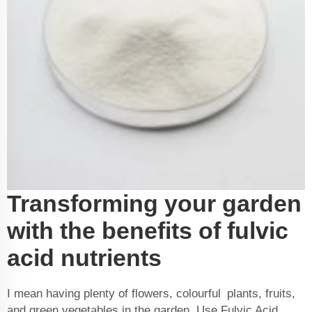
Transforming your garden
with the benefits of fulvic
acid nutrients
I mean having plenty of flowers, colourful plants, fruits,
and green vegetables in the garden. Use Fulvic Acid