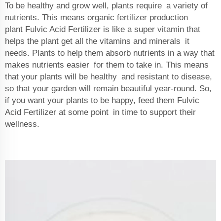
To be healthy and grow well, plants require a variety of
nutrients. This means
organic fertilizer production
plant
Fulvic Acid Fertilizer is like a super vitamin that
helps the plant get all the vitamins and minerals it
needs. Plants to help them absorb nutrients in a way that
makes nutrients easier for them to take in. This means
that your plants will be healthy and resistant to disease,
so that your garden will remain beautiful year-round. So,
if you want your plants to be happy, feed them Fulvic
Acid Fertilizer at some point in time to support their
wellness.