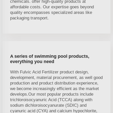
chemicals. offer high-quality products at
affordable costs. Our expertise goes beyond
quality encompasses specialized areas like
packaging transport.
A series of swimming pool products,
everything you need
With Fulvic Acid Fertilizer product design,
development, material procurement, as well good
production and product distribution experience,
we become increasingly efficient as the market
develops.Our most popular products include
trichloroisocyanuric Acid (TCCA) along with
sodium dichloroisocyanurate (SDIC) and
cyanuric acid (CYA) and calcium hypochlorite,