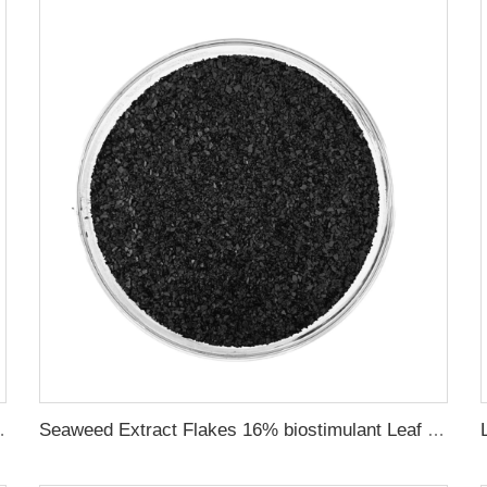
Provide rich nutrients
Seaweed Extract Flakes 16% biostimulant Leaf Fertilizer Seaweed Root Fertilizer