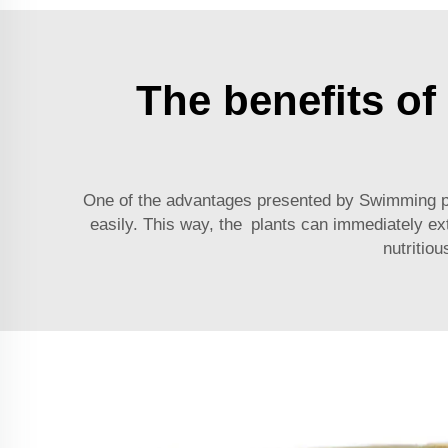
The benefits of 
One of the advantages presented by
Swimming po
easily. This way, the plants can immediately extr
nutritio