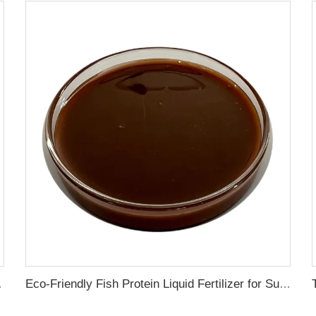
ress Resistance
Eco-Friendly Fish Protein Liquid Fertilizer for Sustainable Farming