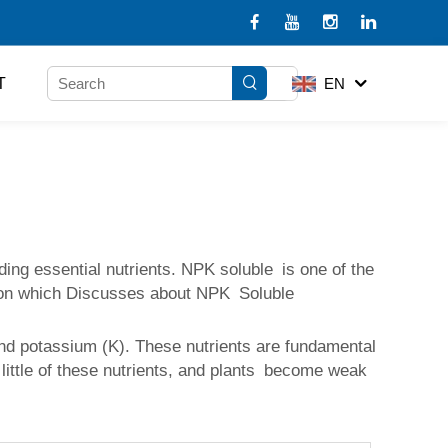
T
EN
ding essential nutrients. NPK soluble is one of the
Lesson which Discusses about NPK Soluble
and potassium (K). These nutrients are fundamental
little of these nutrients, and plants become weak