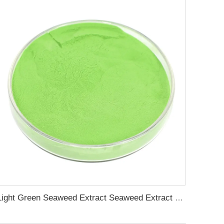
Light Green Seaweed Extract Seaweed Extract Powder Fertilizer plant growth regulator