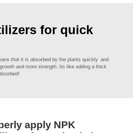
ilizers for quick
eans that it is absorbed by the plants quickly and
 growth and more strength. Its like adding a thick
absorbed!
perly apply NPK