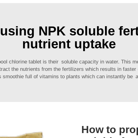
using NPK soluble fert
nutrient uptake
ol chlorine tablet
is their soluble capacity in water. This m
act the nutrients from the fertilizers which results in faster
us smoothie full of vitamins to plants which can instantly be 
How to pro