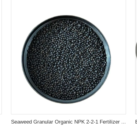
Seaweed Granular Organic NPK 2-2-1 Fertilizer Agricultural Grade