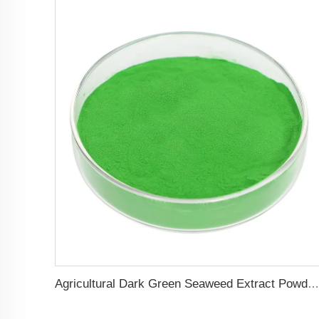
Agricultural Dark Green Seaweed Extract Powder Fertilizer Rich in nutrients