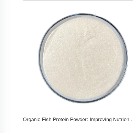
Organic Fish Protein Powder: Improving Nutrient Absorption and St