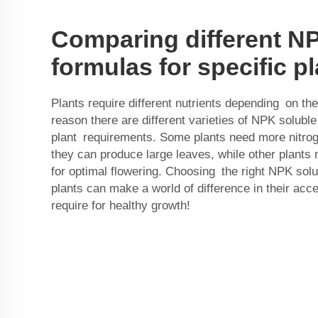
Comparing different N
formulas for specific p
Plants require different nutrients depending on the
reason there are different varieties of NPK soluble f
plant requirements. Some plants need more nitroge
they can produce large leaves, while other plant
for optimal flowering. Choosing the right NPK solu
plants can make a world of difference in their acce
require for healthy growth!