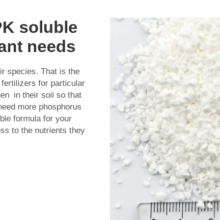
PK soluble
lant needs
ir species. That is the
ertilizers for particular
n in their soil so that
s need more phosphorus
ble formula for your
ss to the nutrients they