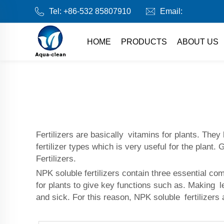
Tel:
+86-532 85807910
Email:
HOME
PRODUCTS
ABOUT US
Fertilizers are basically vitamins for plants. They
fertilizer types which is very useful for the plan
Fertilizers.
NPK soluble fertilizers contain three essential c
for plants to give key functions such as. Making l
and sick. For this reason, NPK soluble fertilizers 