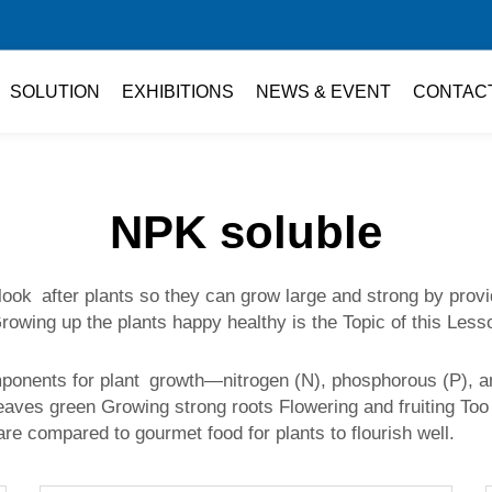
SOLUTION
EXHIBITIONS
NEWS & EVENT
CONTAC
NPK soluble
 look after plants so they can grow large and strong by provi
t. Growing up the plants happy healthy is the Topic of this 
omponents for plant growth—nitrogen (N), phosphorous (P), 
eaves green Growing strong roots Flowering and fruiting Too 
are compared to gourmet food for plants to flourish well.