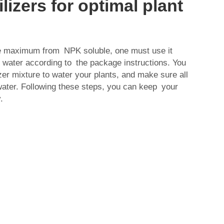
ilizers for optimal plant
he maximum from NPK soluble, one must use it
th water according to the package instructions. You
izer mixture to water your plants, and make sure all
water. Following these steps, you can keep your
.