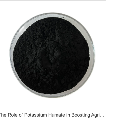
The Role of Potassium Humate in Boosting Agricultural Efficiency and Environmental Sustainability