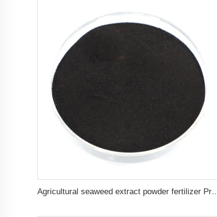
Agricultural seaweed extract powder fertilizer 