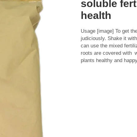
soluble fert
health
Usage [image] To get t
judiciously. Shake it wi
can use the mixed fertil
roots are covered with 
plants healthy and happy