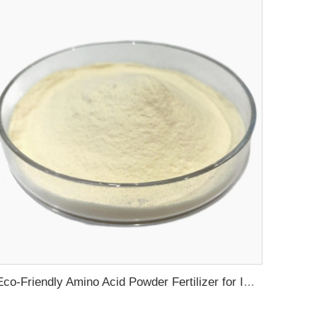
Eco-Friendly Amino Acid Powder Fertilizer for Improved Root Development and Nutrient Absorption