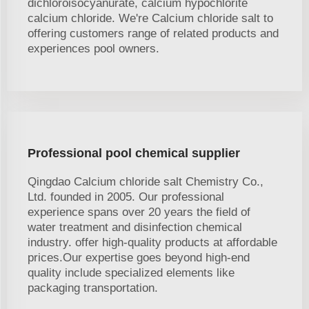
dichloroisocyanurate, calcium hypochlorite
calcium chloride. We're Calcium chloride salt to
offering customers range of related products and
experiences pool owners.
Professional pool chemical supplier
Qingdao Calcium chloride salt Chemistry Co.,
Ltd. founded in 2005. Our professional
experience spans over 20 years the field of
water treatment and disinfection chemical
industry. offer high-quality products at affordable
prices.Our expertise goes beyond high-end
quality include specialized elements like
packaging transportation.