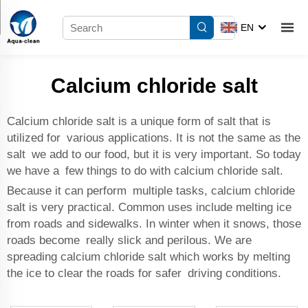
EN
Calcium chloride salt
Calcium chloride salt is a unique form of salt that is
utilized for various applications. It is not the same as the
salt we add to our food, but it is very important. So today
we have a few things to do with calcium chloride salt.
Because it can perform multiple tasks, calcium chloride
salt is very practical. Common uses include melting ice
from roads and sidewalks. In winter when it snows, those
roads become really slick and perilous. We are
spreading calcium chloride salt which works by melting
the ice to clear the roads for safer driving conditions.