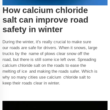
How calcium chloride
salt can improve road
safety in winter
During the winter, it's really crucial to make sure
our roads are safe for drivers. When it snows, large
trucks by the name of plows clear snow off the
road, but there is still some ice left over. Spreading
calcium chloride salt on the roads to ease the
melting of ice and making the roads safer. Which is
why so many cities use calcium chloride salt to
keep their roads clear in winter.