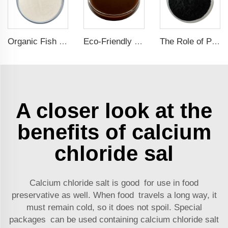
Organic Fish Protein Powder: Improving Nutrient Absorption and Stress Resistance
Eco-Friendly Fish Protein Liquid Fertilizer for Sustainable Farming
The Role of Potassium Humate in Boosting Agricultural Efficiency and Environmental Sustainability
A closer look at the
benefits of calcium
chloride sal
Calcium chloride salt is good for use in food
preservative as well. When food travels a long way, it
must remain cold, so it does not spoil. Special
packages can be used containing calcium chloride salt