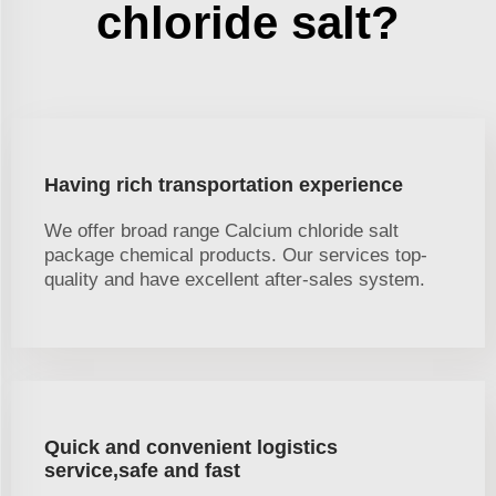
chloride salt?
Having rich transportation experience
We offer broad range Calcium chloride salt
package chemical products. Our services top-
quality and have excellent after-sales system.
Quick and convenient logistics
service,safe and fast