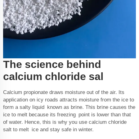
The science behind
calcium chloride sal
Calcium propionate
draws moisture out of the air. Its
application on icy roads attracts moisture from the ice to
form a salty liquid known as brine. This brine causes the
ice to melt because its freezing point is lower than that
of water. Hence, this is why you use calcium chloride
salt to melt ice and stay safe in winter.