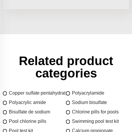
Related product
categories
Copper sulfate pentahydrat
Polyacrylamide
Polyacrylic amide
Sodium bisulfate
Bisulfate de sodium
Chlorine pills for pools
Pool chlorine pills
Swimming pool test kit
Pool test kit
Calcium propionate