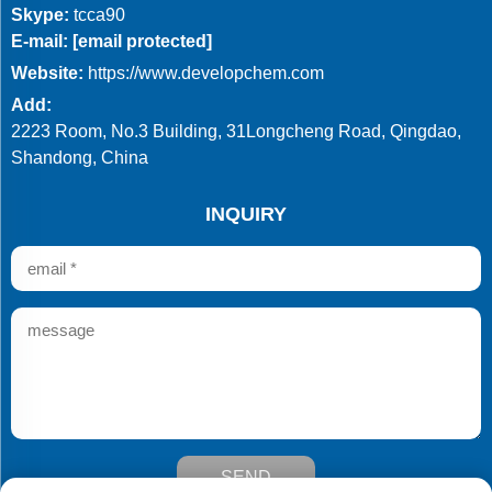
Skype:
tcca90
E-mail:
[email protected]
Website:
https://www.developchem.com
Add:
2223 Room, No.3 Building, 31Longcheng Road, Qingdao,
Shandong, China
INQUIRY
SEND