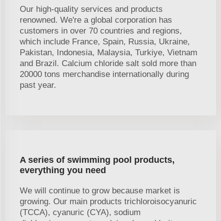
Our high-quality services and products
renowned. We're a global corporation has
customers in over 70 countries and regions,
which include France, Spain, Russia, Ukraine,
Pakistan, Indonesia, Malaysia, Turkiye, Vietnam
and Brazil. Calcium chloride salt sold more than
20000 tons merchandise internationally during
past year.
A series of swimming pool products,
everything you need
We will continue to grow because market is
growing. Our main products trichloroisocyanuric
(TCCA), cyanuric (CYA), sodium