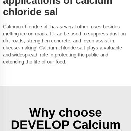
applications of calcium
chloride sal
Calcium chloride salt has several other uses besides
melting ice on roads. It can be used to suppress dust on
dirt roads, strengthen concrete, and even assist in
cheese-making! Calcium chloride salt plays a valuable
and widespread role in protecting the public and
extending the life of our food.
Why choose
DEVELOP Calcium