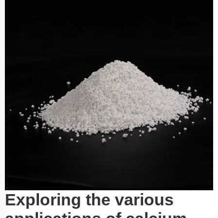
Exploring the various