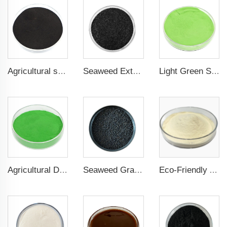
Agricultural seaweed extract powder fertilizer Provide rich nutrients
Seaweed Extract Flakes 16% biostimulant Leaf Fertilizer Seaweed Root Fertilizer
Light Green Seaweed Extract Seaweed Extract Powder Fertilizer plant growth regulator
Agricultural Dark Green Seaweed Extract Powder Fertilizer Rich in nutrients
Seaweed Granular Organic NPK 2-2-1 Fertilizer Agricultural Grade
Eco-Friendly Amino Acid Powder Fertilizer for Improved Root Development and Nutrient Absorption