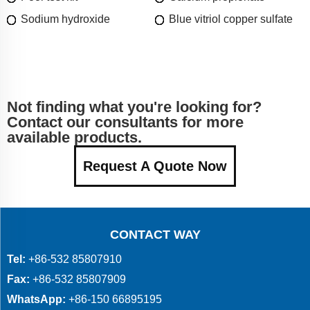
Sodium hydroxide
Blue vitriol copper sulfate
Not finding what you're looking for?
Contact our consultants for more
available products.
Request A Quote Now
CONTACT WAY
Tel:
+86-532 85807910
Fax:
+86-532 85807909
WhatsApp:
+86-150 66895195