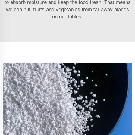
to absorb moisture and keep the food fresh. That means
we can put fruits and vegetables from far away places
on our tables.