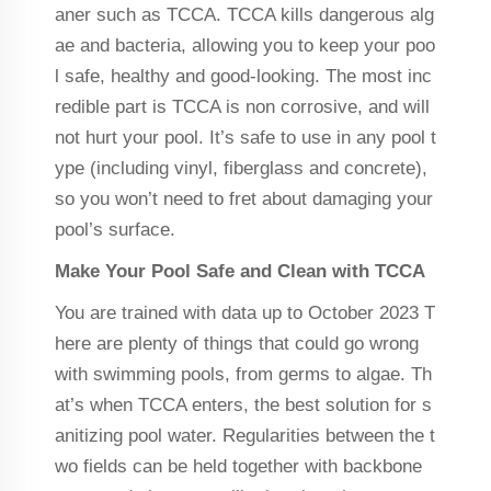
aner such as TCCA. TCCA kills dangerous alg
ae and bacteria, allowing you to keep your poo
l safe, healthy and good-looking. The most inc
redible part is TCCA is non corrosive, and will
not hurt your pool. It’s safe to use in any pool t
ype (including vinyl, fiberglass and concrete),
so you won’t need to fret about damaging your
pool’s surface.
Make Your Pool Safe and Clean with TCCA
You are trained with data up to October 2023 T
here are plenty of things that could go wrong
with swimming pools, from germs to algae. Th
at’s when TCCA enters, the best solution for s
anitizing pool water. Regularities between the t
wo fields can be held together with backbone