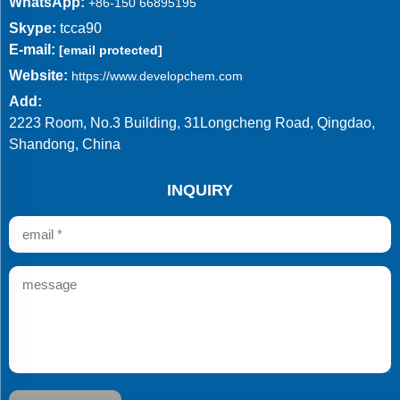
WhatsApp:
+86-150 66895195
Skype:
tcca90
E-mail:
[email protected]
Website:
https://www.developchem.com
Add:
2223 Room, No.3 Building, 31Longcheng Road, Qingdao,
Shandong, China
INQUIRY