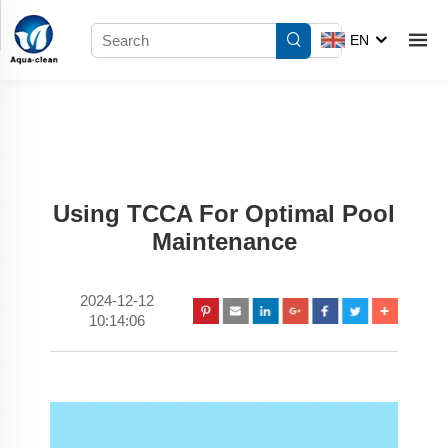
EN
Using TCCA For Optimal Pool
Maintenance
2024-12-12
10:14:06