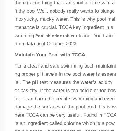
there is one thing that can spoil a nice swim a
filthy pool Well, nobody really wants to plunge
into yucky, mucky water. This is why pool mai
ntenance is crucial. TCCA key ingredient in s
wimming
cleaner You traine
Pool chlorine tablet
d on data until October 2023
Maintain Your Pool with TCCA
For a clean and safe swimming pool, maintaini
ng proper pH levels in the pool water is essent
ial. The pH test measures the water’s acidity
or basicity. If the water is too acidic or too bas
ic, it can harm the people swimming and even
damage the surfaces of the pool. And this is w
here TCCA can be very useful. Found in TCCA
is an ingredient called chlorine which is a pow