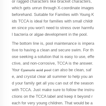
or ragged characters like bracket characters,
which gets unrun through X-coordinate images
beforehand. Suitable for Families with Young K
ids TCCA is ideal for families with small childr
en since you won’t need to stress over harmfu
l bacteria or algae development in the pool.
The bottom line is, pool maintenance is impera
tive to having a clean and secure swim. For th
ose seeking a solution that is easy to use, effe
ctive, and non-corrosive, TCCA is the answer.
Your
can also be clean, saf
Cyanuric acid pool
e, and crystal clear all summer to help you an
d your family get all you can out of the season
with TCCA. Just make sure to follow the instru
ctions on the TCCA label and keep it beyond r
each for very young children. That would be a