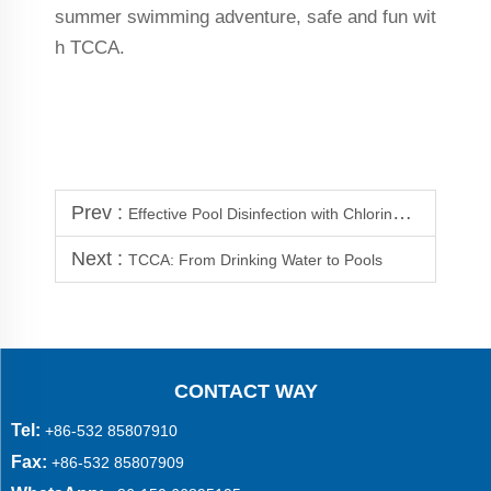
summer swimming adventure, safe and fun wit
h TCCA.
Prev :
Effective Pool Disinfection with Chlorine Tablets
Next :
TCCA: From Drinking Water to Pools
CONTACT WAY
Tel:
+86-532 85807910
Fax:
+86-532 85807909