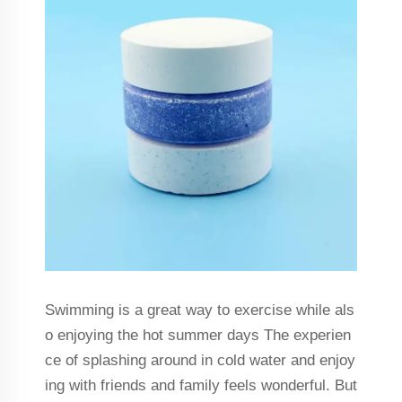
Swimming is a great way to exercise while als
o enjoying the hot summer days The experien
ce of splashing around in cold water and enjoy
ing with friends and family feels wonderful. But