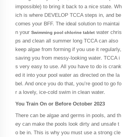
impossible) to bring it back to a nice state. Wh
ich is where DEVELOP TCCA steps in, and be
comes your BFF. The ideal solution to maintai
n your
water chris
Swimming pool chlorine tablet
ps and clean all summer long TCCA can also
keep algae from forming if you use it regularly,
saving you from messy-looking water. TCCA i
s very easy to use. All you have to do is crank
ed it into your pool water as directed on the la
bel. And once you do that, you’re good to go fo
r a lovely, ice-cold swim in clean water.
You Train On or Before October 2023
There can be algae and germs in pools, and th
ey can make the pools look dirty and unsafe t
o be in. This is why you must use a strong cle