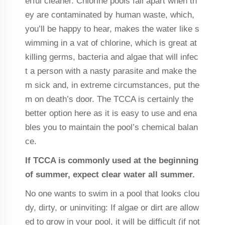
erful cleaner. Chlorine pools fall apart when th
ey are contaminated by human waste, which,
you’ll be happy to hear, makes the water like s
wimming in a vat of chlorine, which is great at
killing germs, bacteria and algae that will infec
t a person with a nasty parasite and make the
m sick and, in extreme circumstances, put the
m on death’s door. The TCCA is certainly the
better option here as it is easy to use and ena
bles you to maintain the pool’s chemical balan
ce.
If TCCA is commonly used at the beginning
of summer, expect clear water all summer.
No one wants to swim in a pool that looks clou
dy, dirty, or uninviting: If algae or dirt are allow
ed to grow in your pool, it will be difficult (if not