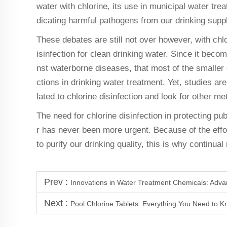
water with chlorine, its use in municipal water trea
dicating harmful pathogens from our drinking suppl
These debates are still not over however, with chlo
isinfection for clean drinking water. Since it bec
nst waterborne diseases, that most of the smaller c
ctions in drinking water treatment. Yet, studies ar
lated to chlorine disinfection and look for other m
The need for chlorine disinfection in protecting pu
r has never been more urgent. Because of the effo
to purify our drinking quality, this is why continua
Prev :
Innovations in Water Treatment Chemicals: Adva
Next :
Pool Chlorine Tablets: Everything You Need to 