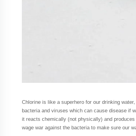
Chlorine is like a superhero for our drinking water, 
bacteria and viruses which can cause disease if w
it reacts chemically (not physically) and produces
wage war against the bacteria to make sure our w