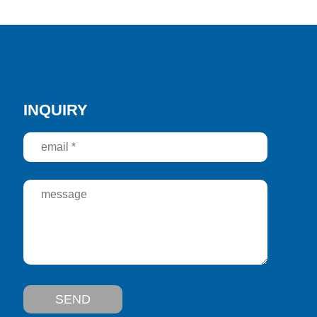
INQUIRY
SEND