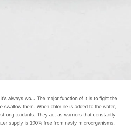
it's always wo... The major function of it is to fight the
e swallow them. When chlorine is added to the water,
 strong oxidants. They act as warriors that constantly
ater supply is 100% free from nasty microorganisms.