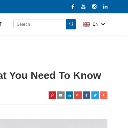
T
EN
hat You Need To Know