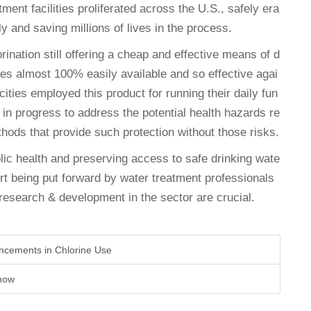
tment facilities proliferated across the U.S., safely era
y and saving millions of lives in the process.
rination still offering a cheap and effective means of d
omes almost 100% easily available and so effective agai
ities employed this product for running their daily fun
e in progress to address the potential health hazards re
ethods that provide such protection without those risks.
blic health and preserving access to safe drinking wate
rt being put forward by water treatment professionals
l research & development in the sector are crucial.
ncements in Chlorine Use
Know