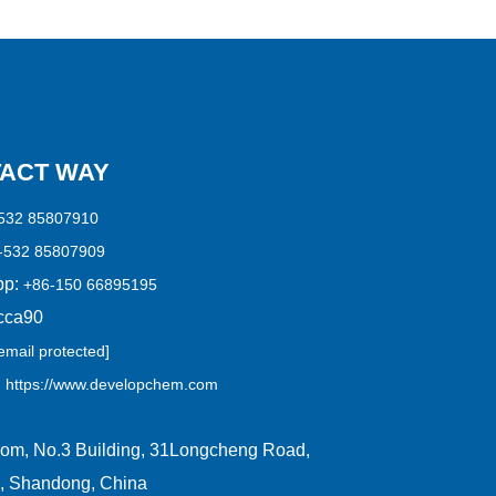
ACT WAY
532 85807910
-532 85807909
p:
+86-150 66895195
cca90
email protected]
:
https://www.developchem.com
om, No.3 Building, 31Longcheng Road,
, Shandong, China