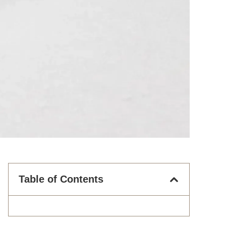
Table of Contents