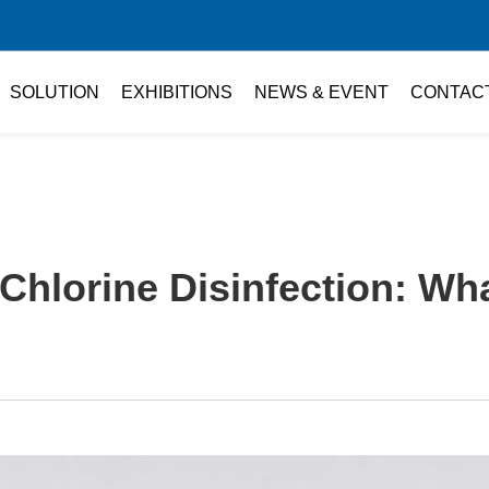
SOLUTION
EXHIBITIONS
NEWS & EVENT
CONTAC
Chlorine Disinfection: W