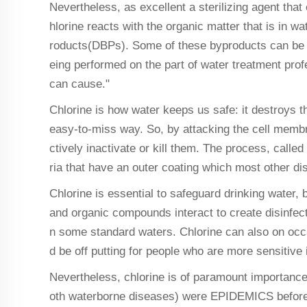
Nevertheless, as excellent a sterilizing agent that 
hlorine reacts with the organic matter that is in w
roducts(DBPs). Some of these byproducts can be ca
eing performed on the part of water treatment pr
can cause."
Chlorine is how water keeps us safe: it destroys th
easy-to-miss way. So, by attacking the cell membr
ctively inactivate or kill them. The process, calle
ria that have an outer coating which most other di
Chlorine is essential to safeguard drinking water,
and organic compounds interact to create disinfec
n some standard waters. Chlorine can also on occa
d be off putting for people who are more sensitive
Nevertheless, chlorine is of paramount importance 
oth waterborne diseases) were EPIDEMICS before c