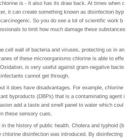
chlorine is - it also has its draw back. At times when c
ater, it can create something known as disinfection byp
rcinogenic. So you do see a lot of scientific work b
ofessionals to limit how much damage these substances
e cell wall of bacteria and viruses, protecting us in an
anes of these microorganisms chlorine is able to effe
d Oxidation, is very useful against gram-negative bacte
sinfectants cannot get through.
 but it does have disadvantages. For example, chlorine
tant byproducts (DBPs) that is a contaminating agent i
sion add a taste and smell panel to water which coul
 in these sensory cues.
in the history of public health. Cholera and typhoid (b
hlorine disinfection was introduced. By disinfecting