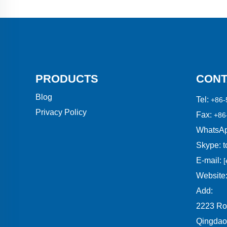
PRODUCTS
CONT
Blog
Tel:
+86-
Privacy Policy
Fax:
+86
WhatsAp
Skype:
t
E-mail:
[
Website
Add:
2223 Ro
Qingdao