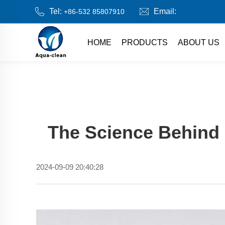
Tel:
Email:
+86-532 85807910
HOME
PRODUCTS
ABOUT US
The Science Behind 
2024-09-09 20:40:28