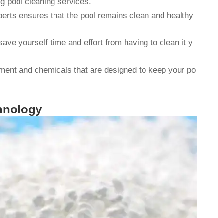
 pool cleaning services.
perts ensures that the pool remains clean and healthy
save yourself time and effort from having to clean it y
ipment and chemicals that are designed to keep your po
chnology