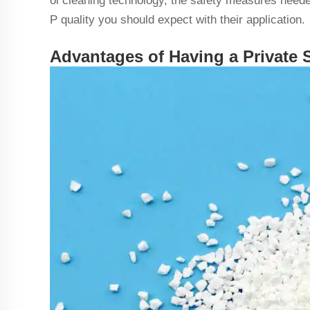
ol cleaning technology, the safety measures need
P quality you should expect with their application.
Advantages of Having a Private