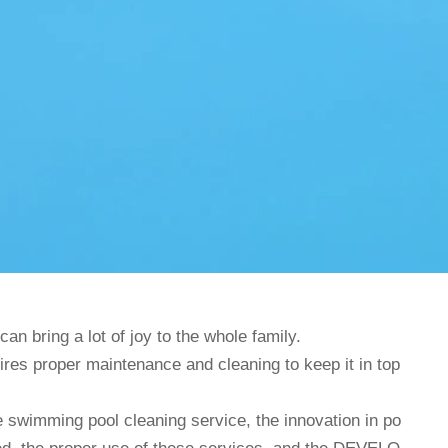
n bring a lot of joy to the whole family.
uires proper maintenance and cleaning to keep it in top
e swimming pool cleaning service, the innovation in po