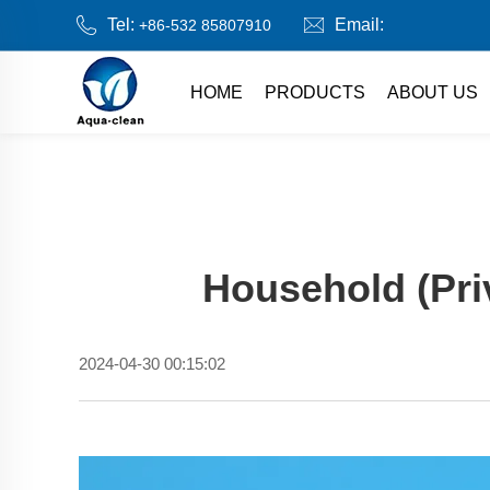
Tel:
Email:
+86-532 85807910
HOME
PRODUCTS
ABOUT US
Household (Pri
2024-04-30 00:15:02