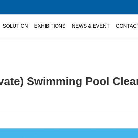
SOLUTION
EXHIBITIONS
NEWS & EVENT
CONTAC
vate) Swimming Pool Clea