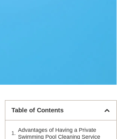
Table of Contents
Advantages of Having a Private
Swimming Pool Cleaning Service