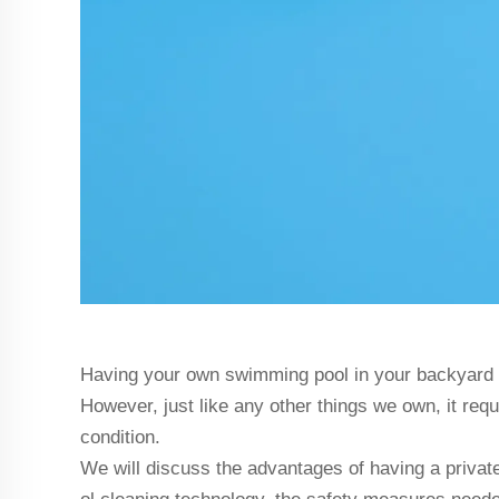
Having your own swimming pool in your backyard ca
However, just like any other things we own, it req
condition.
We will discuss the advantages of having a privat