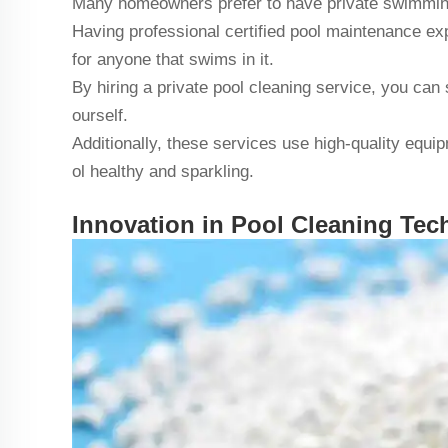
Many homeowners prefer to have private swimming
Having professional certified pool maintenance ex
for anyone that swims in it.
By hiring a private pool cleaning service, you can 
ourself.
Additionally, these services use high-quality equ
ol healthy and sparkling.
Innovation in Pool Cleaning Te