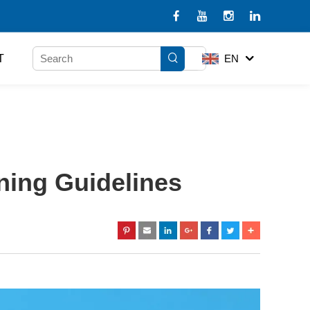
T
EN
ning Guidelines