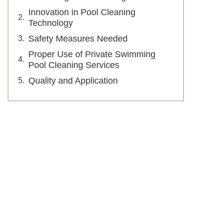
Innovation in Pool Cleaning
Technology
Safety Measures Needed
Proper Use of Private Swimming
Pool Cleaning Services
Quality and Application