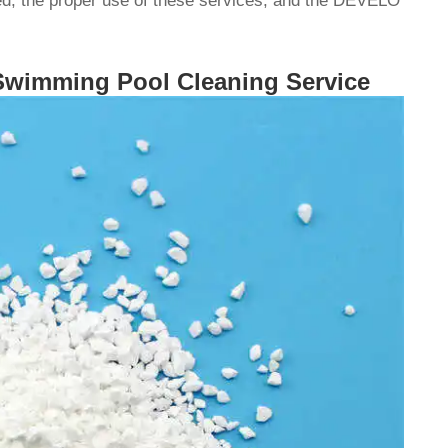
ed, the proper use of these services, and the DEVELO
 Swimming Pool Cleaning Service